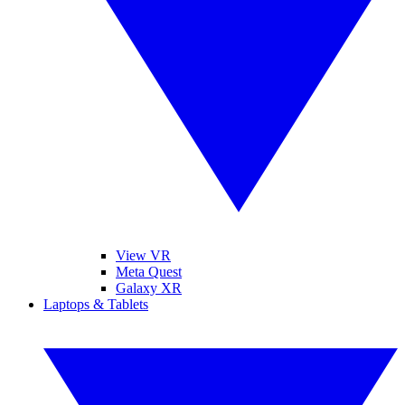
View VR
Meta Quest
Galaxy XR
Laptops & Tablets