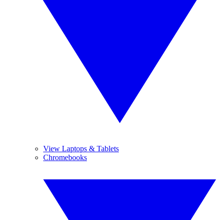
View Laptops & Tablets
Chromebooks