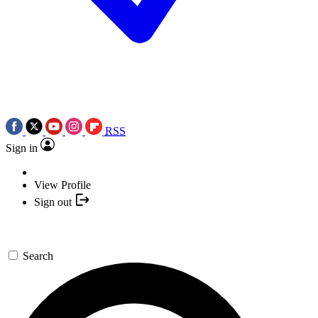
RSS
Sign in
View Profile
Sign out
Search