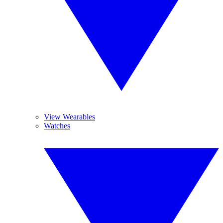
View Wearables
Watches