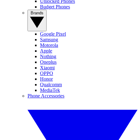
Unlocked Phones
Budget Phones
Brands
Google Pixel
Samsung
Motorola
Apple
Nothing
Oneplus
Xiaomi
OPPO
Honor
Qualcomm
MediaTek
Phone Accessories