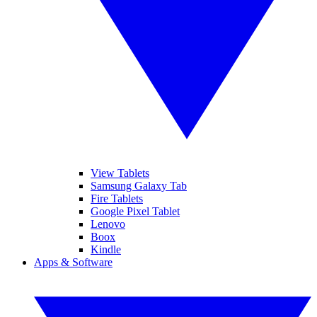
View Tablets
Samsung Galaxy Tab
Fire Tablets
Google Pixel Tablet
Lenovo
Boox
Kindle
Apps & Software