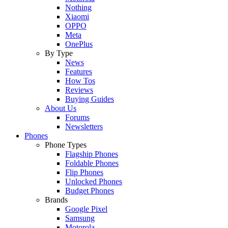
Nothing
Xiaomi
OPPO
Meta
OnePlus
By Type
News
Features
How Tos
Reviews
Buying Guides
About Us
Forums
Newsletters
Phones
Phone Types
Flagship Phones
Foldable Phones
Flip Phones
Unlocked Phones
Budget Phones
Brands
Google Pixel
Samsung
Motorola