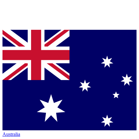
Australia