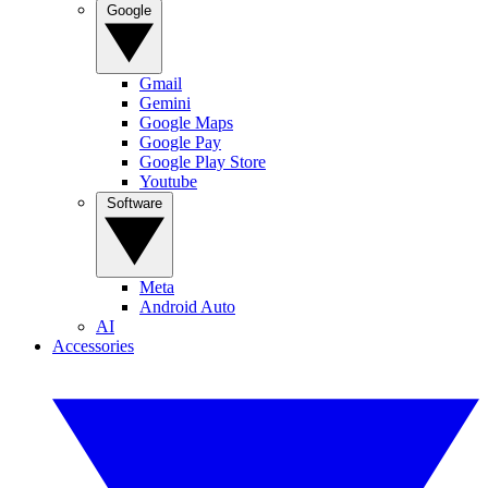
Google
Gmail
Gemini
Google Maps
Google Pay
Google Play Store
Youtube
Software
Meta
Android Auto
AI
Accessories