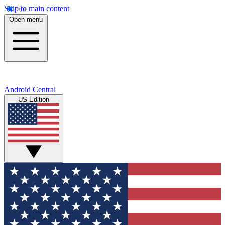
Skip to main content
Open menu
Android Central
US Edition