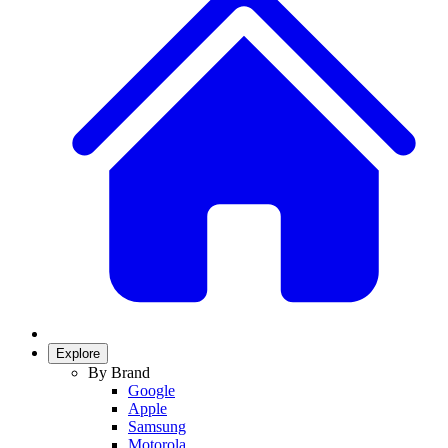
Explore
By Brand
Google
Apple
Samsung
Motorola