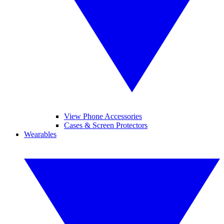
View Phone Accessories
Cases & Screen Protectors
Wearables