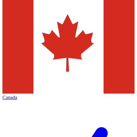
Canada