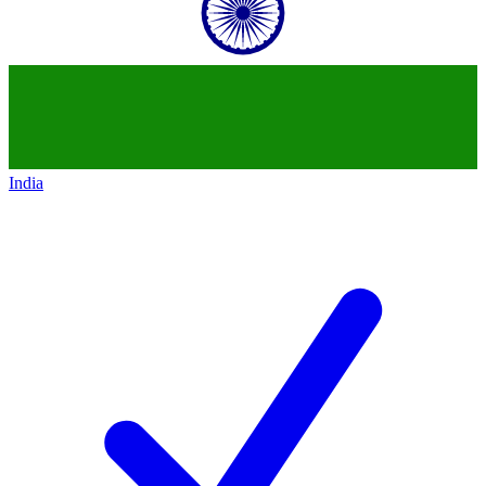
India