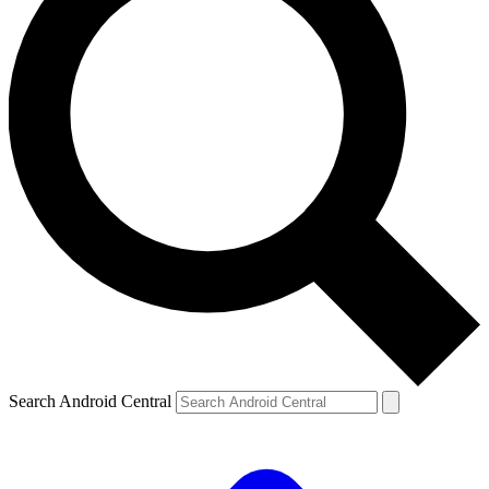
Search Android Central