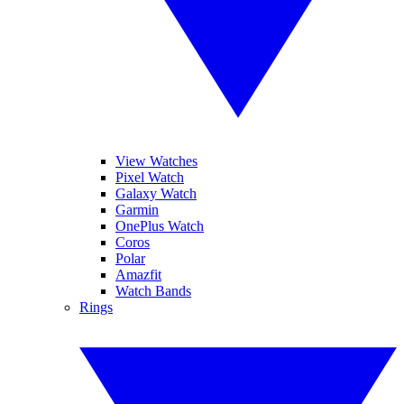
View Watches
Pixel Watch
Galaxy Watch
Garmin
OnePlus Watch
Coros
Polar
Amazfit
Watch Bands
Rings