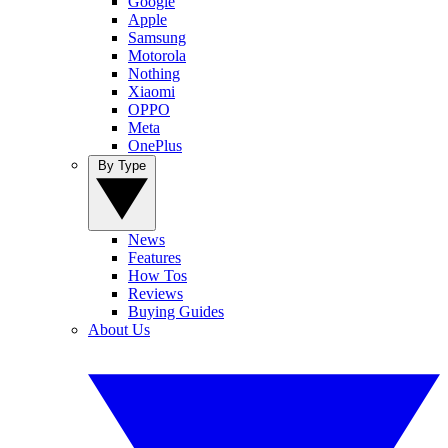
Google
Apple
Samsung
Motorola
Nothing
Xiaomi
OPPO
Meta
OnePlus
By Type
News
Features
How Tos
Reviews
Buying Guides
About Us