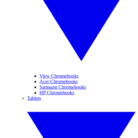
View Chromebooks
Acer Chromebooks
Samsung Chromebooks
HP Chromebooks
Tablets