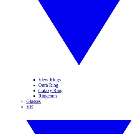
View Rings
Oura Ring
Galaxy Ring
Ringconn
Glasses
VR