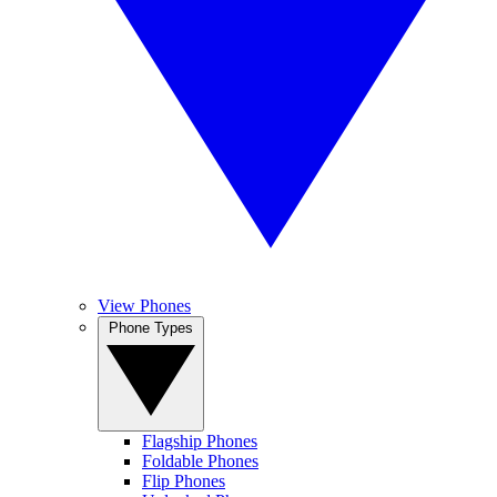
View Phones
Phone Types
Flagship Phones
Foldable Phones
Flip Phones