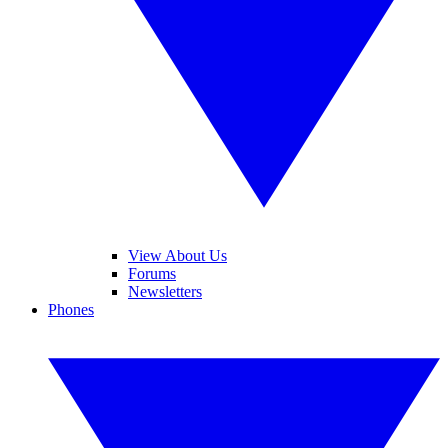
View About Us
Forums
Newsletters
Phones