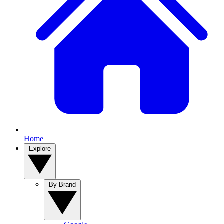
Home
Explore
By Brand