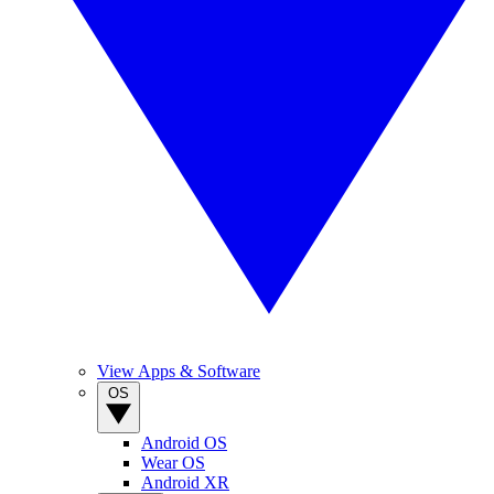
View Apps & Software
OS
Android OS
Wear OS
Android XR