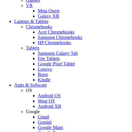
Glasses
VR
Meta Quest
Galaxy XR
Laptops & Tablets
Chromebooks
Acer Chromebooks
Samsung Chromebooks
HP Chromebooks
Tablets
Samsung Galaxy Tab
Fire Tablets
Google Pixel Tablet
Lenovo
Boox
Kindle
Apps & Software
OS
Android OS
Wear OS
Android XR
Google
Gmail
Gemini
Google Maps