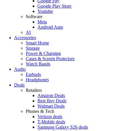
Google Pay
Google Play Store
Youtube
Software
Meta
Android Auto
AI
Accessories
Smart Home
Storage
Power & Charging
Cases & Screen Protectors
Watch Bands
Audio
Earbuds
Headphones
Deals
Retailers
Amazon Deals
Best Buy Deals
Walmart Deals
Phones & Tech
Verizon deals
T-Mobile deals
Samsung Galaxy S26 deals