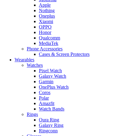
Apple
Nothing
Oneplus
Xiaomi
OPPO
Honor
Qualcomm
MediaTek
Phone Accessories
Cases & Screen Protectors
Wearables
Watches
Pixel Watch
Galaxy Watch
Garmin
OnePlus Watch
Coros
Polar
Amazfit
Watch Bands
Rings
Oura Ring
Galaxy Ring
Ringconn