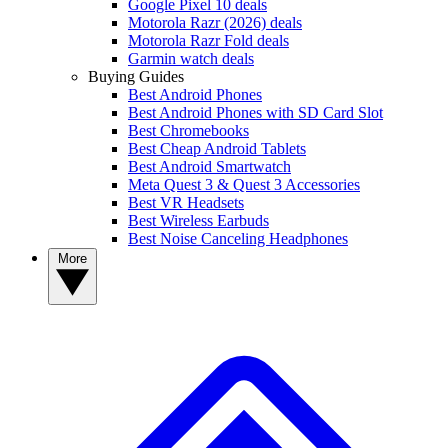
Google Pixel 10 deals
Motorola Razr (2026) deals
Motorola Razr Fold deals
Garmin watch deals
Buying Guides
Best Android Phones
Best Android Phones with SD Card Slot
Best Chromebooks
Best Cheap Android Tablets
Best Android Smartwatch
Meta Quest 3 & Quest 3 Accessories
Best VR Headsets
Best Wireless Earbuds
Best Noise Canceling Headphones
More