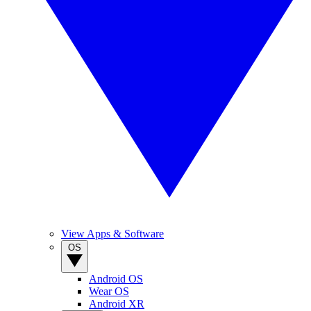
View Apps & Software
OS
Android OS
Wear OS
Android XR