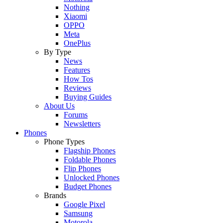
Nothing
Xiaomi
OPPO
Meta
OnePlus
By Type
News
Features
How Tos
Reviews
Buying Guides
About Us
Forums
Newsletters
Phones
Phone Types
Flagship Phones
Foldable Phones
Flip Phones
Unlocked Phones
Budget Phones
Brands
Google Pixel
Samsung
Motorola