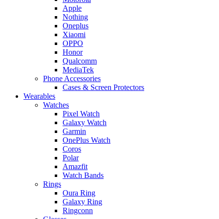
Apple
Nothing
Oneplus
Xiaomi
OPPO
Honor
Qualcomm
MediaTek
Phone Accessories
Cases & Screen Protectors
Wearables
Watches
Pixel Watch
Galaxy Watch
Garmin
OnePlus Watch
Coros
Polar
Amazfit
Watch Bands
Rings
Oura Ring
Galaxy Ring
Ringconn