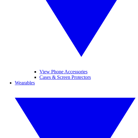
View Phone Accessories
Cases & Screen Protectors
Wearables