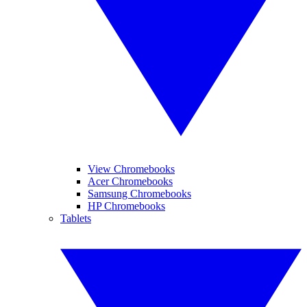
View Chromebooks
Acer Chromebooks
Samsung Chromebooks
HP Chromebooks
Tablets