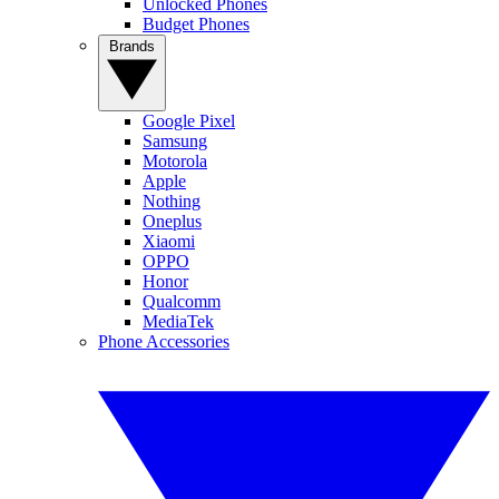
Unlocked Phones
Budget Phones
Brands
Google Pixel
Samsung
Motorola
Apple
Nothing
Oneplus
Xiaomi
OPPO
Honor
Qualcomm
MediaTek
Phone Accessories