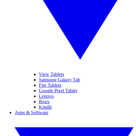
View Tablets
Samsung Galaxy Tab
Fire Tablets
Google Pixel Tablet
Lenovo
Boox
Kindle
Apps & Software