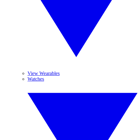
View Wearables
Watches