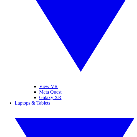
View VR
Meta Quest
Galaxy XR
Laptops & Tablets