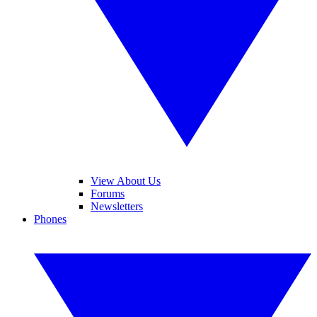
View About Us
Forums
Newsletters
Phones