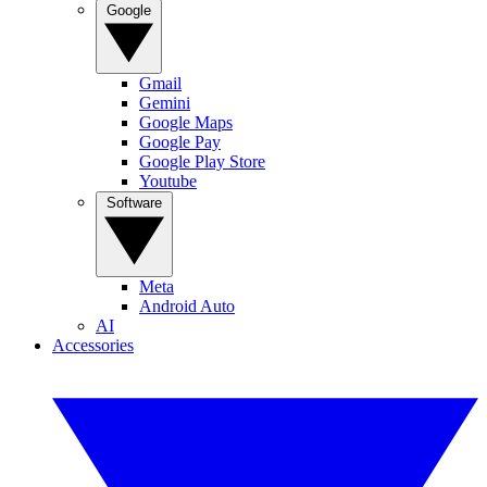
Google
Gmail
Gemini
Google Maps
Google Pay
Google Play Store
Youtube
Software
Meta
Android Auto
AI
Accessories