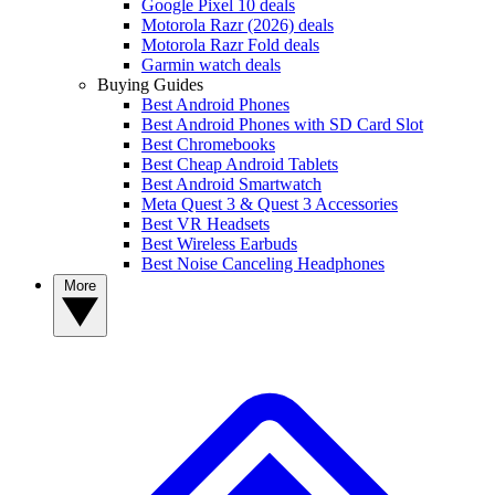
Google Pixel 10 deals
Motorola Razr (2026) deals
Motorola Razr Fold deals
Garmin watch deals
Buying Guides
Best Android Phones
Best Android Phones with SD Card Slot
Best Chromebooks
Best Cheap Android Tablets
Best Android Smartwatch
Meta Quest 3 & Quest 3 Accessories
Best VR Headsets
Best Wireless Earbuds
Best Noise Canceling Headphones
More