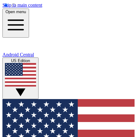
Skip to main content
Open menu
Android Central
US Edition