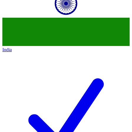
India