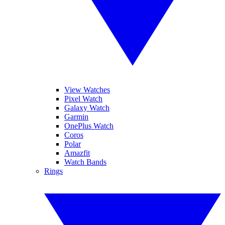
View Watches
Pixel Watch
Galaxy Watch
Garmin
OnePlus Watch
Coros
Polar
Amazfit
Watch Bands
Rings