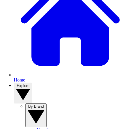
Home
Explore
By Brand