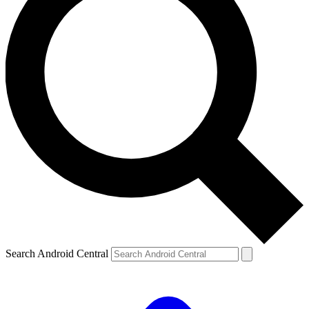
Search Android Central