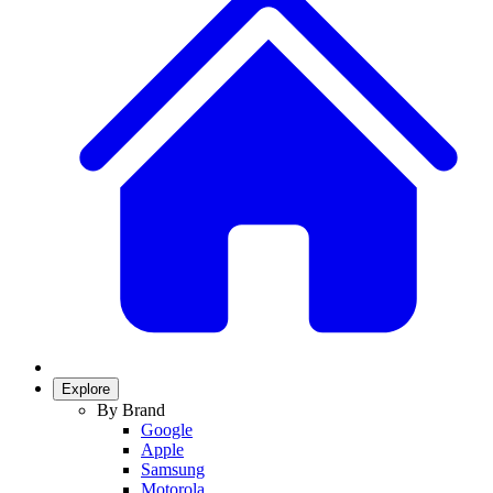
Explore
By Brand
Google
Apple
Samsung
Motorola