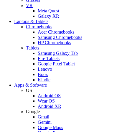
Glasses
VR
Meta Quest
Galaxy XR
Laptops & Tablets
Chromebooks
Acer Chromebooks
Samsung Chromebooks
HP Chromebooks
Tablets
Samsung Galaxy Tab
Fire Tablets
Google Pixel Tablet
Lenovo
Boox
Kindle
Apps & Software
OS
Android OS
Wear OS
Android XR
Google
Gmail
Gemini
Google Maps