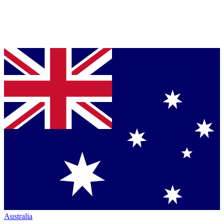
Australia