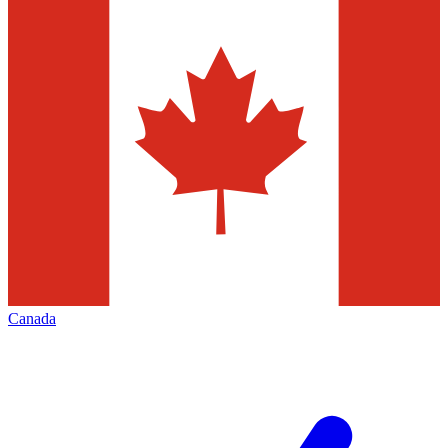
Canada