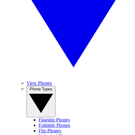
View Phones
Phone Types
Flagship Phones
Foldable Phones
Flip Phones