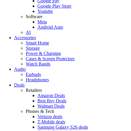
Google Pay
Google Play Store
Youtube
Software
Meta
Android Auto
AI
Accessories
Smart Home
Storage
Power & Charging
Cases & Screen Protectors
Watch Bands
Audio
Earbuds
Headphones
Deals
Retailers
Amazon Deals
Best Buy Deals
Walmart Deals
Phones & Tech
Verizon deals
T-Mobile deals
Samsung Galaxy S26 deals