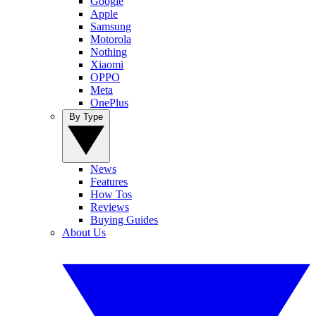
Google
Apple
Samsung
Motorola
Nothing
Xiaomi
OPPO
Meta
OnePlus
By Type
News
Features
How Tos
Reviews
Buying Guides
About Us