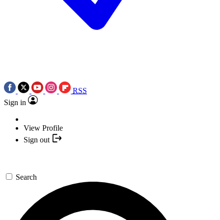
RSS
Sign in
View Profile
Sign out
Search