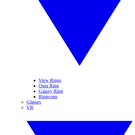
View Rings
Oura Ring
Galaxy Ring
Ringconn
Glasses
VR