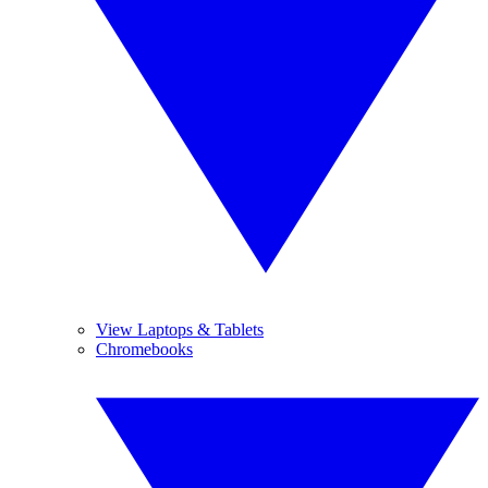
View Laptops & Tablets
Chromebooks