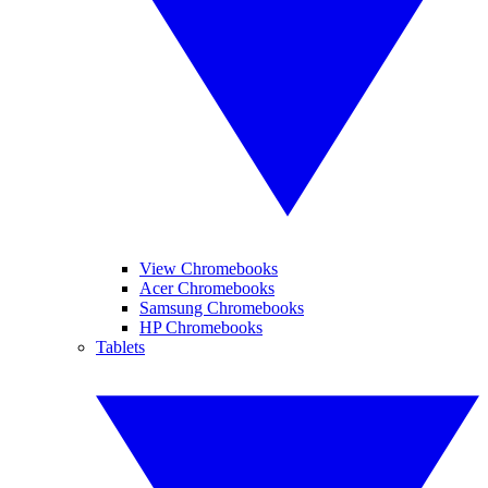
View Chromebooks
Acer Chromebooks
Samsung Chromebooks
HP Chromebooks
Tablets