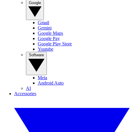
Google
Gmail
Gemini
Google Maps
Google Pay
Google Play Store
Youtube
Software
Meta
Android Auto
AI
Accessories