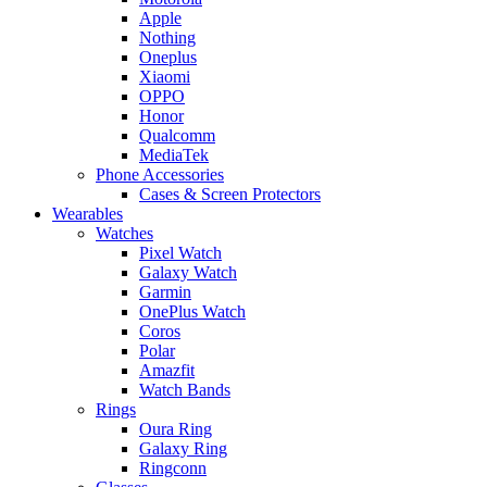
Apple
Nothing
Oneplus
Xiaomi
OPPO
Honor
Qualcomm
MediaTek
Phone Accessories
Cases & Screen Protectors
Wearables
Watches
Pixel Watch
Galaxy Watch
Garmin
OnePlus Watch
Coros
Polar
Amazfit
Watch Bands
Rings
Oura Ring
Galaxy Ring
Ringconn