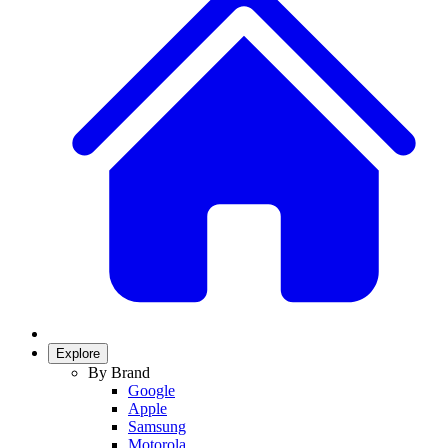
Explore
By Brand
Google
Apple
Samsung
Motorola