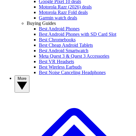
Google Pixel 10 deals
Motorola Razr (2026) deals
Motorola Razr Fold deals
Garmin watch deals
Buying Guides
Best Android Phones
Best Android Phones with SD Card Slot
Best Chromebooks
Best Cheap Android Tablets
Best Android Smartwatch
Meta Quest 3 & Quest 3 Accessories
Best VR Headsets
Best Wireless Earbuds
Best Noise Canceling Headphones
More