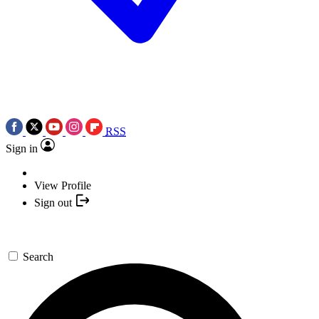
RSS
Sign in
View Profile
Sign out
Search