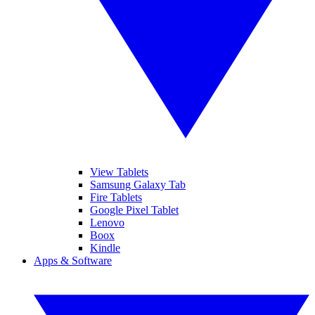
View Tablets
Samsung Galaxy Tab
Fire Tablets
Google Pixel Tablet
Lenovo
Boox
Kindle
Apps & Software