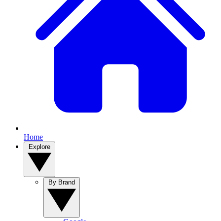
Home
Explore
By Brand