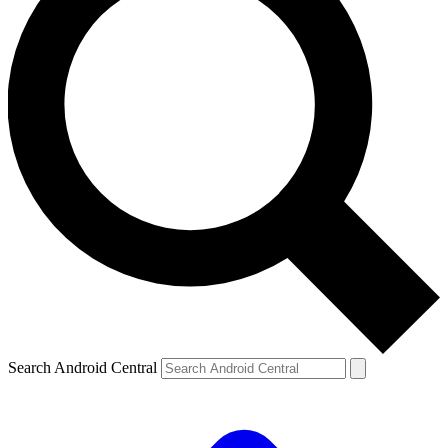
Search Android Central