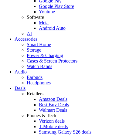
Google Pay
Google Play Store
Youtube
Software
Meta
Android Auto
AI
Accessories
Smart Home
Storage
Power & Charging
Cases & Screen Protectors
Watch Bands
Audio
Earbuds
Headphones
Deals
Retailers
Amazon Deals
Best Buy Deals
Walmart Deals
Phones & Tech
Verizon deals
T-Mobile deals
Samsung Galaxy S26 deals