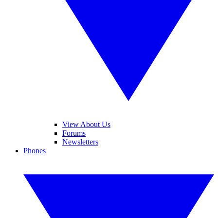
View About Us
Forums
Newsletters
Phones