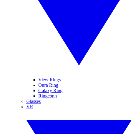
View Rings
Oura Ring
Galaxy Ring
Ringconn
Glasses
VR