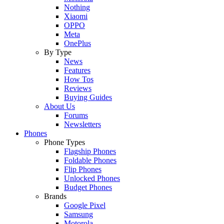
Nothing
Xiaomi
OPPO
Meta
OnePlus
By Type
News
Features
How Tos
Reviews
Buying Guides
About Us
Forums
Newsletters
Phones
Phone Types
Flagship Phones
Foldable Phones
Flip Phones
Unlocked Phones
Budget Phones
Brands
Google Pixel
Samsung
Motorola