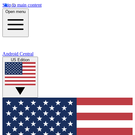
Skip to main content
Open menu
Android Central
US Edition