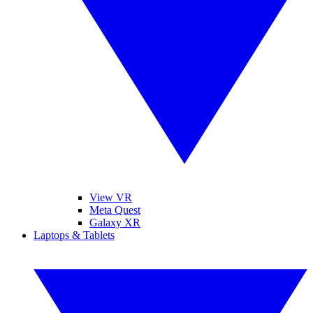
View VR
Meta Quest
Galaxy XR
Laptops & Tablets