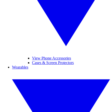
View Phone Accessories
Cases & Screen Protectors
Wearables