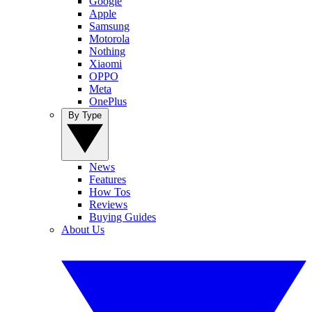
Google
Apple
Samsung
Motorola
Nothing
Xiaomi
OPPO
Meta
OnePlus
By Type
News
Features
How Tos
Reviews
Buying Guides
About Us