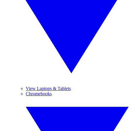
View Laptops & Tablets
Chromebooks