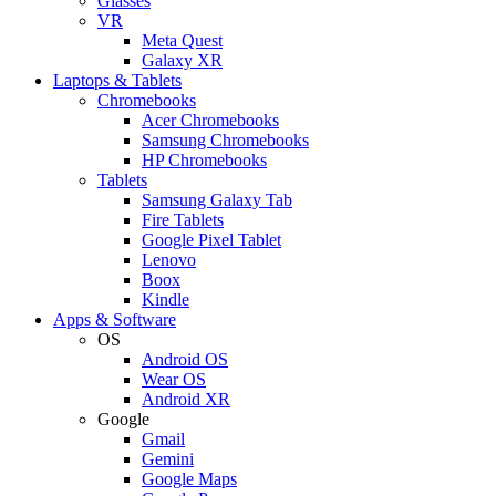
Glasses
VR
Meta Quest
Galaxy XR
Laptops & Tablets
Chromebooks
Acer Chromebooks
Samsung Chromebooks
HP Chromebooks
Tablets
Samsung Galaxy Tab
Fire Tablets
Google Pixel Tablet
Lenovo
Boox
Kindle
Apps & Software
OS
Android OS
Wear OS
Android XR
Google
Gmail
Gemini
Google Maps