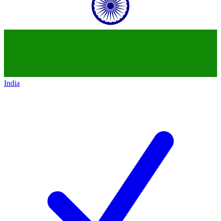
India