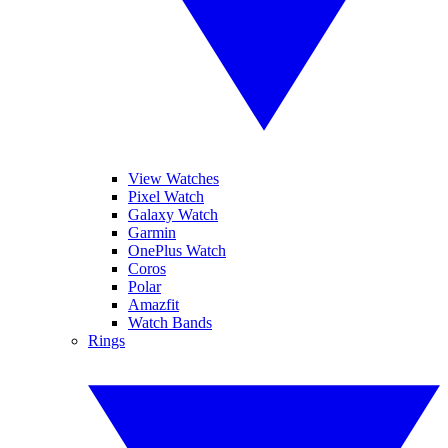
View Watches
Pixel Watch
Galaxy Watch
Garmin
OnePlus Watch
Coros
Polar
Amazfit
Watch Bands
Rings