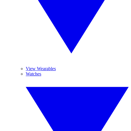
View Wearables
Watches