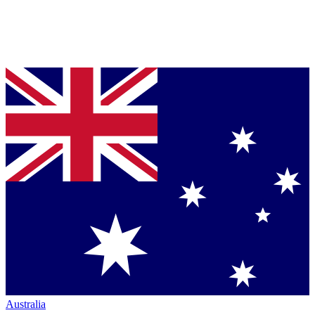
Australia