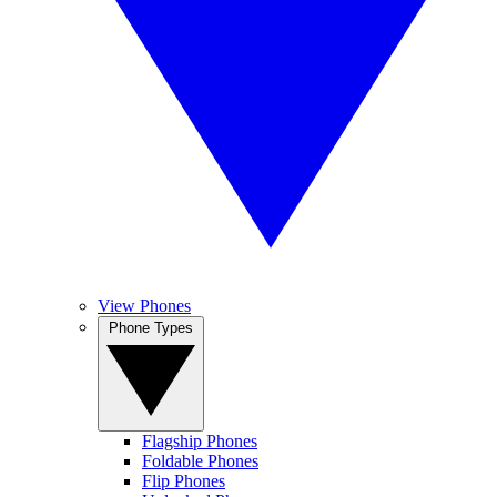
View Phones
Phone Types
Flagship Phones
Foldable Phones
Flip Phones