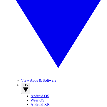
View Apps & Software
OS
Android OS
Wear OS
Android XR