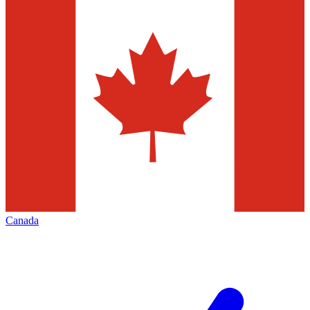
Canada