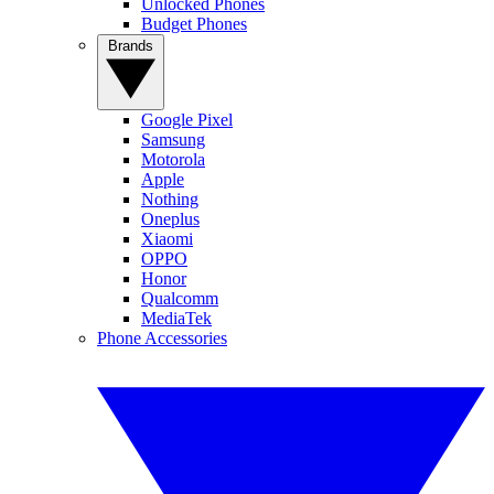
Unlocked Phones
Budget Phones
Brands
Google Pixel
Samsung
Motorola
Apple
Nothing
Oneplus
Xiaomi
OPPO
Honor
Qualcomm
MediaTek
Phone Accessories