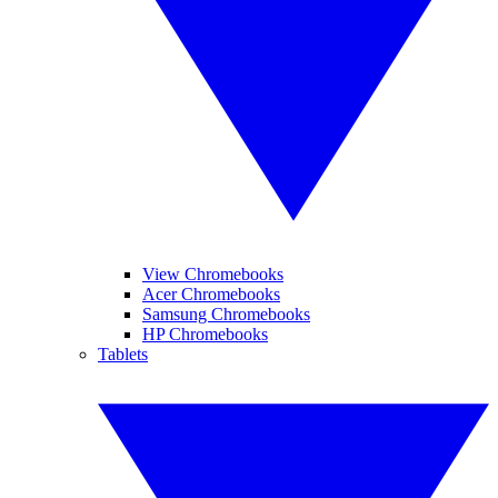
View Chromebooks
Acer Chromebooks
Samsung Chromebooks
HP Chromebooks
Tablets