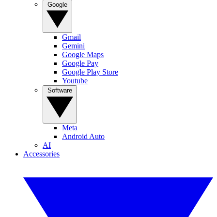
Google
Gmail
Gemini
Google Maps
Google Pay
Google Play Store
Youtube
Software
Meta
Android Auto
AI
Accessories