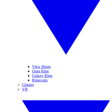
View Rings
Oura Ring
Galaxy Ring
Ringconn
Glasses
VR