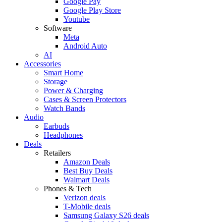
Google Pay
Google Play Store
Youtube
Software
Meta
Android Auto
AI
Accessories
Smart Home
Storage
Power & Charging
Cases & Screen Protectors
Watch Bands
Audio
Earbuds
Headphones
Deals
Retailers
Amazon Deals
Best Buy Deals
Walmart Deals
Phones & Tech
Verizon deals
T-Mobile deals
Samsung Galaxy S26 deals