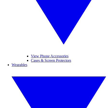
View Phone Accessories
Cases & Screen Protectors
Wearables