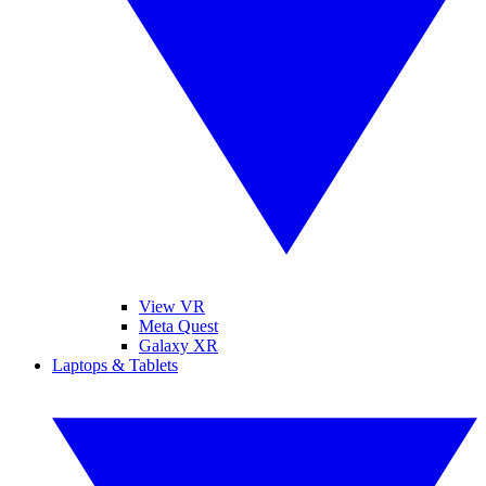
View VR
Meta Quest
Galaxy XR
Laptops & Tablets