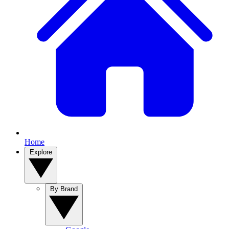
Home
Explore
By Brand