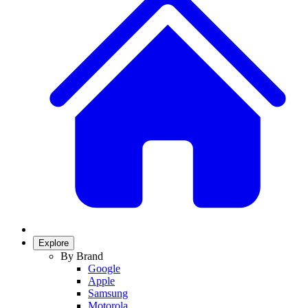
Explore
By Brand
Google
Apple
Samsung
Motorola