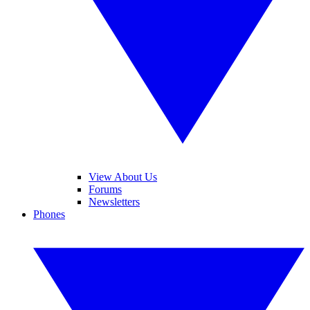
View About Us
Forums
Newsletters
Phones