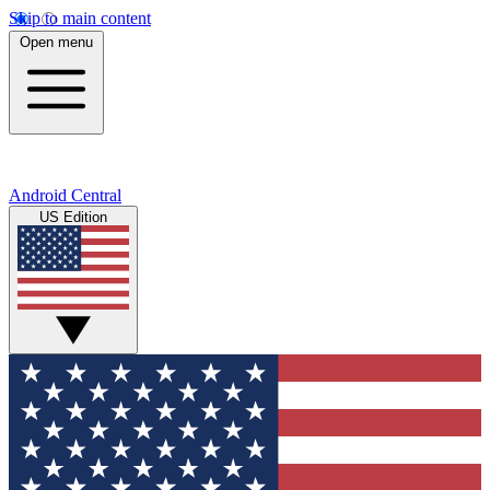
Skip to main content
Open menu
Android Central
US Edition