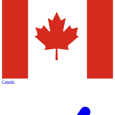
Canada