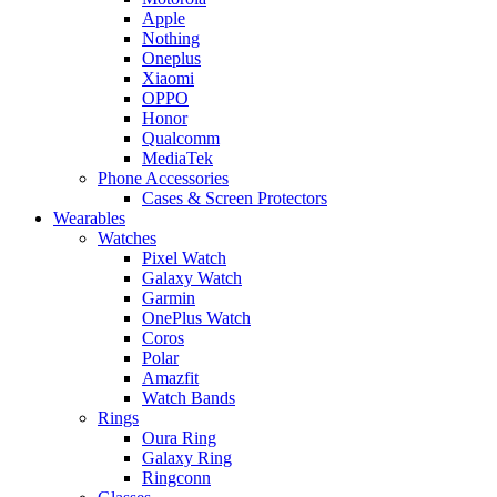
Apple
Nothing
Oneplus
Xiaomi
OPPO
Honor
Qualcomm
MediaTek
Phone Accessories
Cases & Screen Protectors
Wearables
Watches
Pixel Watch
Galaxy Watch
Garmin
OnePlus Watch
Coros
Polar
Amazfit
Watch Bands
Rings
Oura Ring
Galaxy Ring
Ringconn