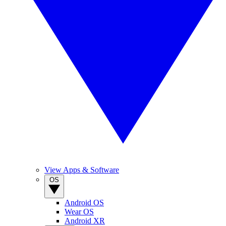
View Apps & Software
OS
Android OS
Wear OS
Android XR