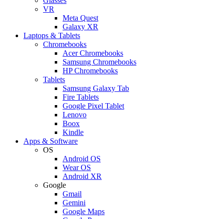
Glasses
VR
Meta Quest
Galaxy XR
Laptops & Tablets
Chromebooks
Acer Chromebooks
Samsung Chromebooks
HP Chromebooks
Tablets
Samsung Galaxy Tab
Fire Tablets
Google Pixel Tablet
Lenovo
Boox
Kindle
Apps & Software
OS
Android OS
Wear OS
Android XR
Google
Gmail
Gemini
Google Maps