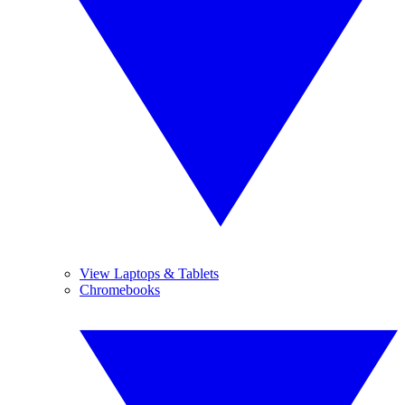
View Laptops & Tablets
Chromebooks