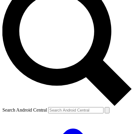
Search Android Central