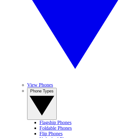
View Phones
Phone Types
Flagship Phones
Foldable Phones
Flip Phones