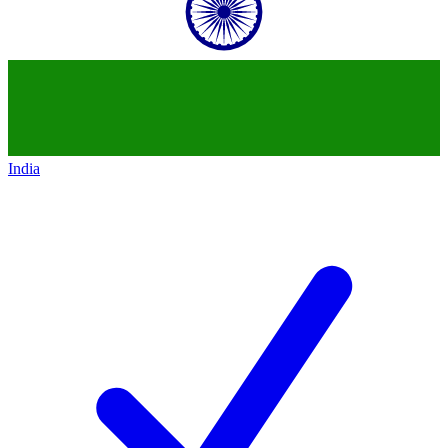
India