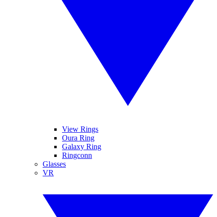
View Rings
Oura Ring
Galaxy Ring
Ringconn
Glasses
VR