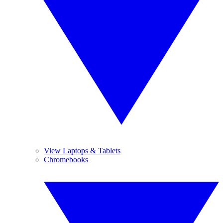
View Laptops & Tablets
Chromebooks