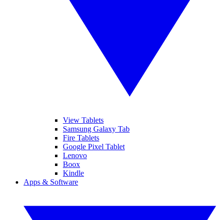
View Tablets
Samsung Galaxy Tab
Fire Tablets
Google Pixel Tablet
Lenovo
Boox
Kindle
Apps & Software