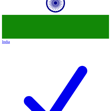
India