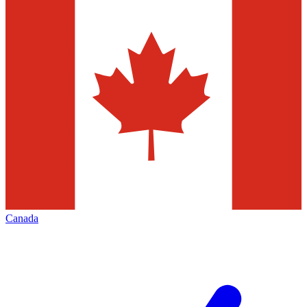
Canada