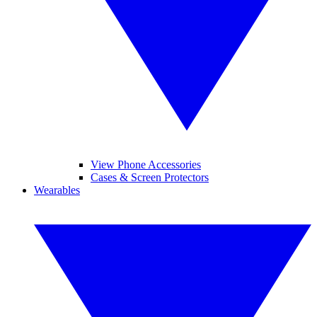
View Phone Accessories
Cases & Screen Protectors
Wearables