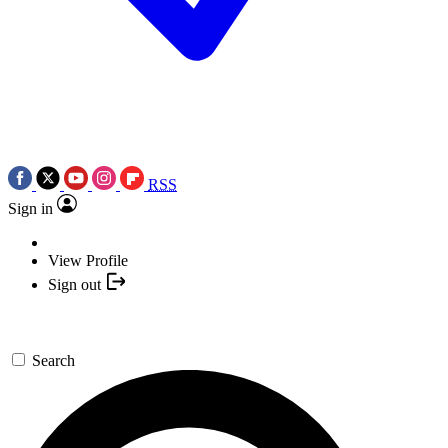
RSS
Sign in
View Profile
Sign out
Search