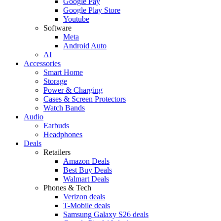
Google Pay
Google Play Store
Youtube
Software
Meta
Android Auto
AI
Accessories
Smart Home
Storage
Power & Charging
Cases & Screen Protectors
Watch Bands
Audio
Earbuds
Headphones
Deals
Retailers
Amazon Deals
Best Buy Deals
Walmart Deals
Phones & Tech
Verizon deals
T-Mobile deals
Samsung Galaxy S26 deals