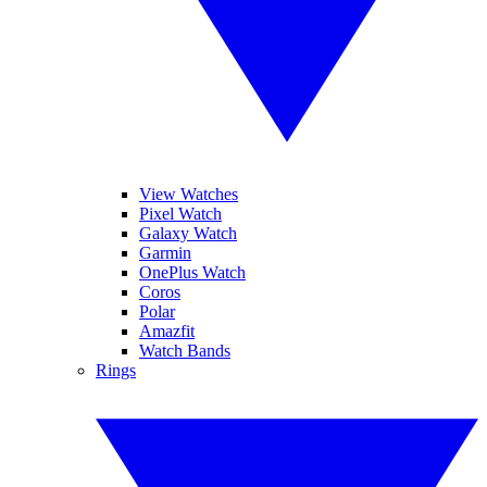
View Watches
Pixel Watch
Galaxy Watch
Garmin
OnePlus Watch
Coros
Polar
Amazfit
Watch Bands
Rings