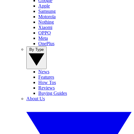
Google
Apple
Samsung
Motorola
Nothing
Xiaomi
OPPO
Meta
OnePlus
By Type
News
Features
How Tos
Reviews
Buying Guides
About Us