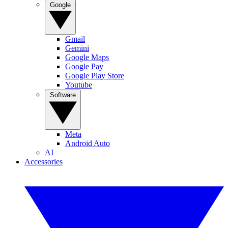
Google
Gmail
Gemini
Google Maps
Google Pay
Google Play Store
Youtube
Software
Meta
Android Auto
AI
Accessories