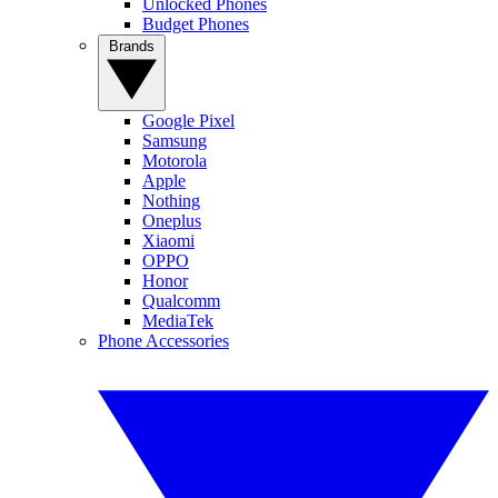
Unlocked Phones
Budget Phones
Brands
Google Pixel
Samsung
Motorola
Apple
Nothing
Oneplus
Xiaomi
OPPO
Honor
Qualcomm
MediaTek
Phone Accessories