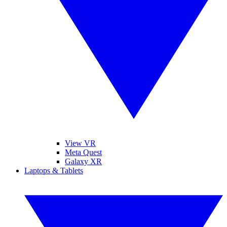
View VR
Meta Quest
Galaxy XR
Laptops & Tablets