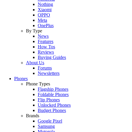
Nothing
Xiaomi
OPPO
Meta
OnePlus
By Type
News
Features
How Tos
Reviews
Buying Guides
About Us
Forums
Newsletters
Phones
Phone Types
Flagship Phones
Foldable Phones
Flip Phones
Unlocked Phones
Budget Phones
Brands
Google Pixel
Samsung
Motorola