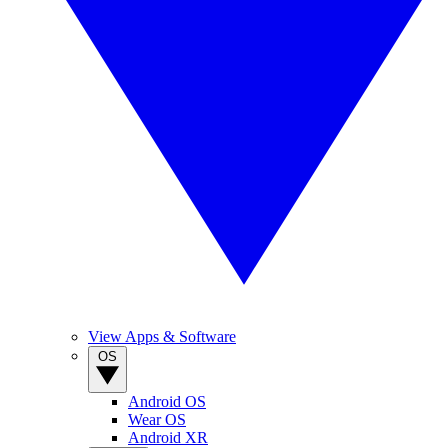
View Apps & Software
OS
Android OS
Wear OS
Android XR