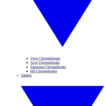
View Chromebooks
Acer Chromebooks
Samsung Chromebooks
HP Chromebooks
Tablets