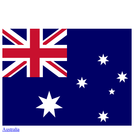
Australia