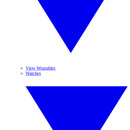
View Wearables
Watches