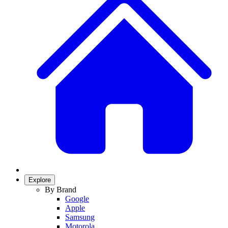
Explore
By Brand
Google
Apple
Samsung
Motorola