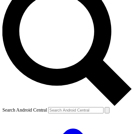
Search Android Central