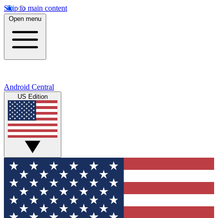
Skip to main content
Open menu
Android Central
US Edition