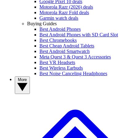
Google Pixel 10 deals
Motorola Razr (2026) deals
Motorola Razr Fold deals
Garmin watch deals
Buying Guides
Best Android Phones
Best Android Phones with SD Card Slot
Best Chromebooks
Best Cheap Android Tablets
Best Android Smartwatch
Meta Quest 3 & Quest 3 Accessories
Best VR Headsets
Best Wireless Earbuds
Best Noise Canceling Headphones
More