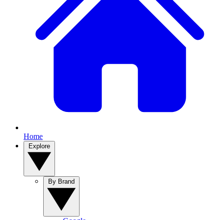
Home
Explore
By Brand