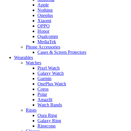
Apple
Nothing
Oneplus
Xiaomi
OPPO
Honor
Qualcomm
MediaTek
Phone Accessories
Cases & Screen Protectors
Wearables
Watches
Pixel Watch
Galaxy Watch
Garmin
OnePlus Watch
Coros
Polar
Amazfit
Watch Bands
Rings
Oura Ring
Galaxy Ring
Ringconn