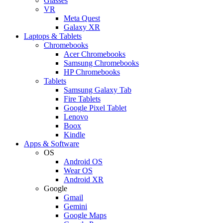
Glasses
VR
Meta Quest
Galaxy XR
Laptops & Tablets
Chromebooks
Acer Chromebooks
Samsung Chromebooks
HP Chromebooks
Tablets
Samsung Galaxy Tab
Fire Tablets
Google Pixel Tablet
Lenovo
Boox
Kindle
Apps & Software
OS
Android OS
Wear OS
Android XR
Google
Gmail
Gemini
Google Maps