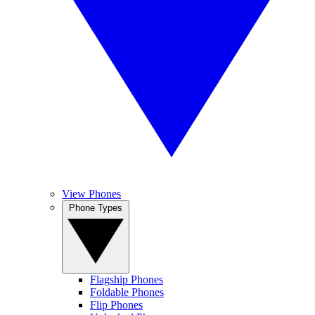
View Phones
Phone Types
Flagship Phones
Foldable Phones
Flip Phones