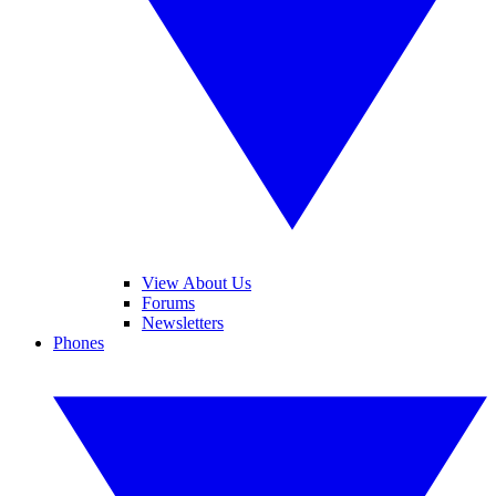
View About Us
Forums
Newsletters
Phones