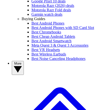
Google Pixel 10 deals
Motorola Razr (2026) deals
Motorola Razr Fold deals
Garmin watch deals
Buying Guides
Best Android Phones
Best Android Phones with SD Card Slot
Best Chromebooks
Best Cheap Android Tablets
Best Android Smartwatch
Meta Quest 3 & Quest 3 Accessories
Best VR Headsets
Best Wireless Earbuds
Best Noise Canceling Headphones
More