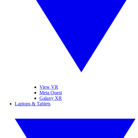
View VR
Meta Quest
Galaxy XR
Laptops & Tablets