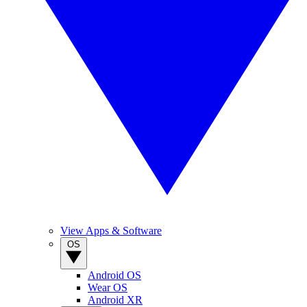
View Apps & Software
OS
Android OS
Wear OS
Android XR