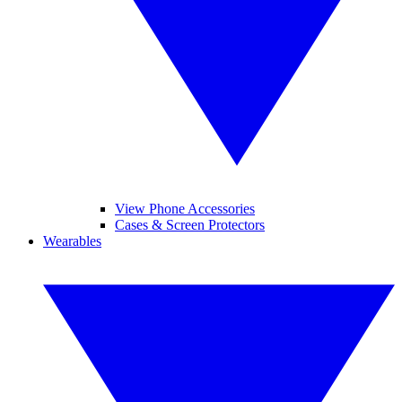
View Phone Accessories
Cases & Screen Protectors
Wearables