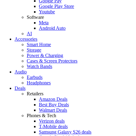
Google Pay
Google Play Store
Youtube
Software
Meta
Android Auto
AI
Accessories
Smart Home
Storage
Power & Charging
Cases & Screen Protectors
Watch Bands
Audio
Earbuds
Headphones
Deals
Retailers
Amazon Deals
Best Buy Deals
Walmart Deals
Phones & Tech
Verizon deals
T-Mobile deals
Samsung Galaxy S26 deals