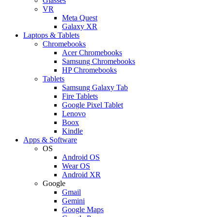
Glasses
VR
Meta Quest
Galaxy XR
Laptops & Tablets
Chromebooks
Acer Chromebooks
Samsung Chromebooks
HP Chromebooks
Tablets
Samsung Galaxy Tab
Fire Tablets
Google Pixel Tablet
Lenovo
Boox
Kindle
Apps & Software
OS
Android OS
Wear OS
Android XR
Google
Gmail
Gemini
Google Maps