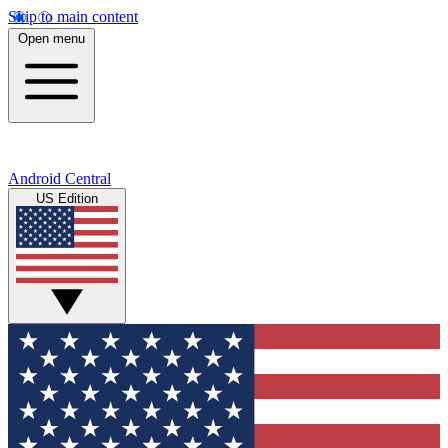
Skip to main content
Open menu
Android Central
US Edition