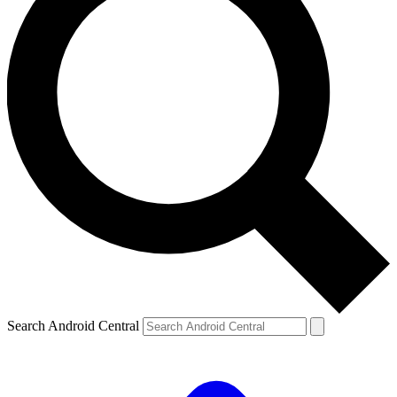
Search Android Central