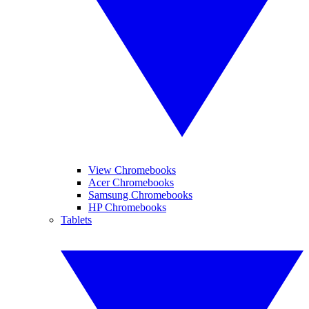
View Chromebooks
Acer Chromebooks
Samsung Chromebooks
HP Chromebooks
Tablets