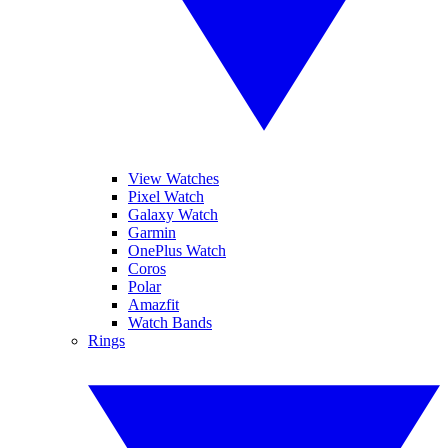
View Watches
Pixel Watch
Galaxy Watch
Garmin
OnePlus Watch
Coros
Polar
Amazfit
Watch Bands
Rings