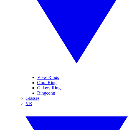
View Rings
Oura Ring
Galaxy Ring
Ringconn
Glasses
VR