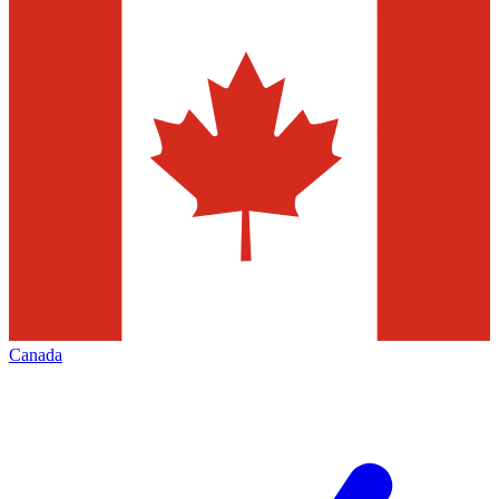
Canada