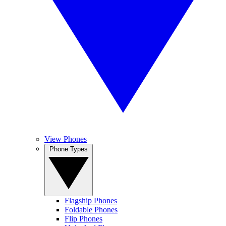
View Phones
Phone Types
Flagship Phones
Foldable Phones
Flip Phones