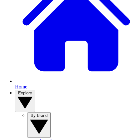
Home
Explore
By Brand