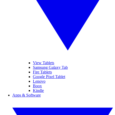
View Tablets
Samsung Galaxy Tab
Fire Tablets
Google Pixel Tablet
Lenovo
Boox
Kindle
Apps & Software