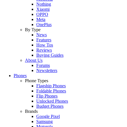
Nothing
Xiaomi
OPPO
Meta
OnePlus
By Type
News
Features
How Tos
Reviews
Buying Guides
About Us
Forums
Newsletters
Phones
Phone Types
Flagship Phones
Foldable Phones
Flip Phones
Unlocked Phones
Budget Phones
Brands
Google Pixel
Samsung
Motorola