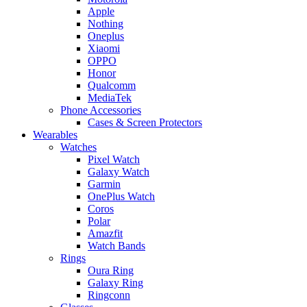
Apple
Nothing
Oneplus
Xiaomi
OPPO
Honor
Qualcomm
MediaTek
Phone Accessories
Cases & Screen Protectors
Wearables
Watches
Pixel Watch
Galaxy Watch
Garmin
OnePlus Watch
Coros
Polar
Amazfit
Watch Bands
Rings
Oura Ring
Galaxy Ring
Ringconn