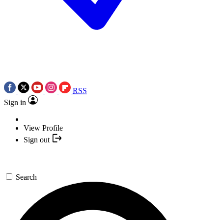
RSS
Sign in
View Profile
Sign out
Search