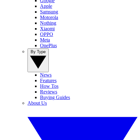
Google
Apple
Samsung
Motorola
Nothing
Xiaomi
OPPO
Meta
OnePlus
By Type
News
Features
How Tos
Reviews
Buying Guides
About Us