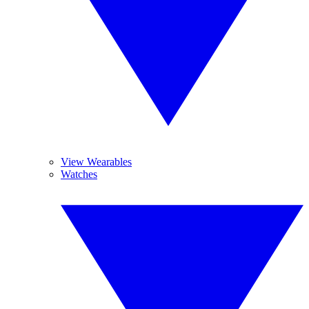
View Wearables
Watches