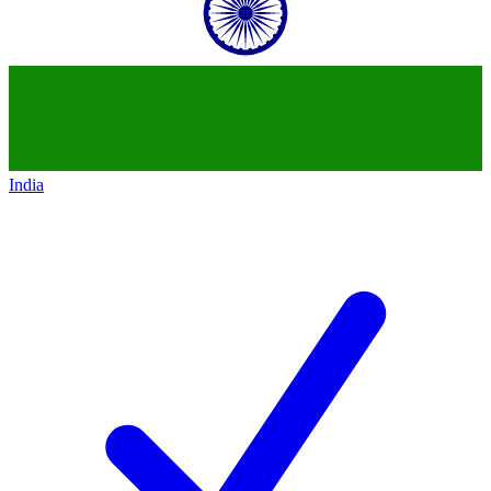
India