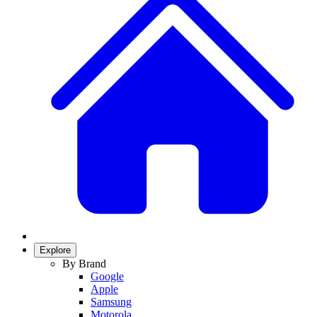
Explore
By Brand
Google
Apple
Samsung
Motorola