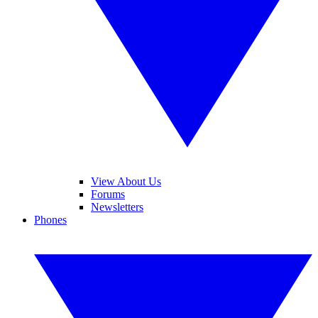
View About Us
Forums
Newsletters
Phones