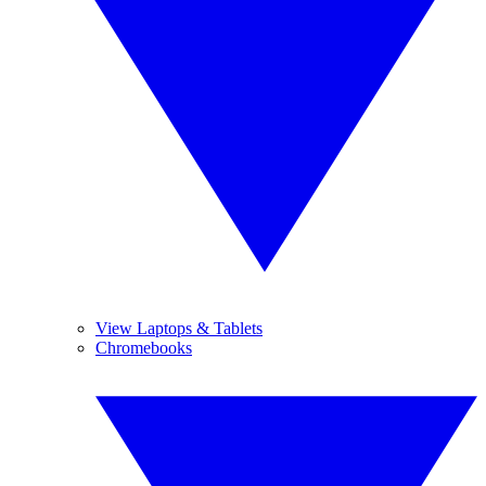
View Laptops & Tablets
Chromebooks