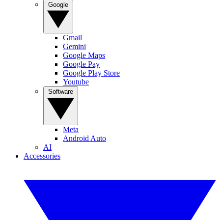
Google
Gmail
Gemini
Google Maps
Google Pay
Google Play Store
Youtube
Software
Meta
Android Auto
AI
Accessories