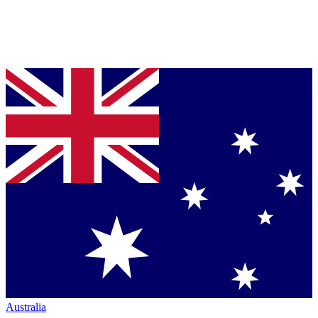
Australia