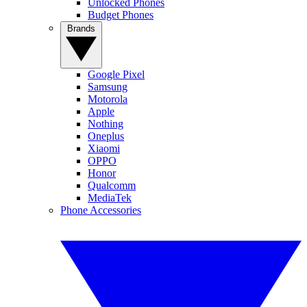
Unlocked Phones
Budget Phones
Brands
Google Pixel
Samsung
Motorola
Apple
Nothing
Oneplus
Xiaomi
OPPO
Honor
Qualcomm
MediaTek
Phone Accessories