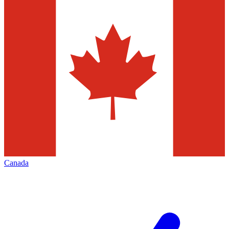
Canada