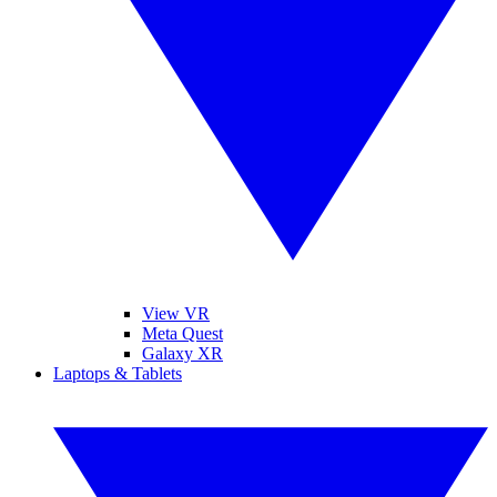
View VR
Meta Quest
Galaxy XR
Laptops & Tablets