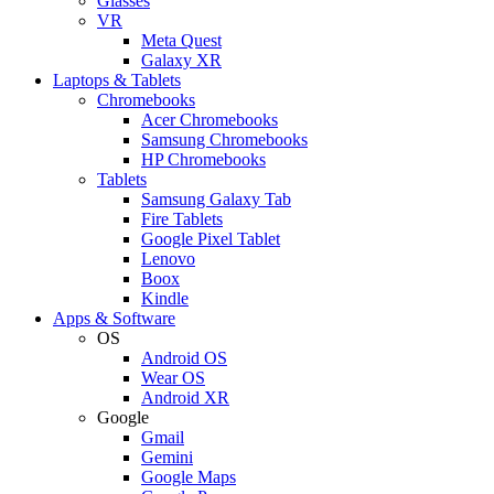
Glasses
VR
Meta Quest
Galaxy XR
Laptops & Tablets
Chromebooks
Acer Chromebooks
Samsung Chromebooks
HP Chromebooks
Tablets
Samsung Galaxy Tab
Fire Tablets
Google Pixel Tablet
Lenovo
Boox
Kindle
Apps & Software
OS
Android OS
Wear OS
Android XR
Google
Gmail
Gemini
Google Maps