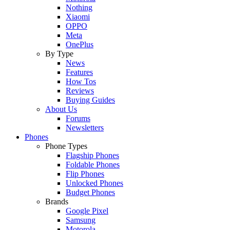
Nothing
Xiaomi
OPPO
Meta
OnePlus
By Type
News
Features
How Tos
Reviews
Buying Guides
About Us
Forums
Newsletters
Phones
Phone Types
Flagship Phones
Foldable Phones
Flip Phones
Unlocked Phones
Budget Phones
Brands
Google Pixel
Samsung
Motorola