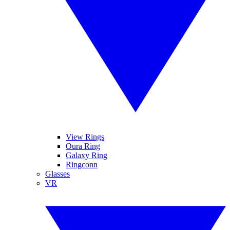
View Rings
Oura Ring
Galaxy Ring
Ringconn
Glasses
VR