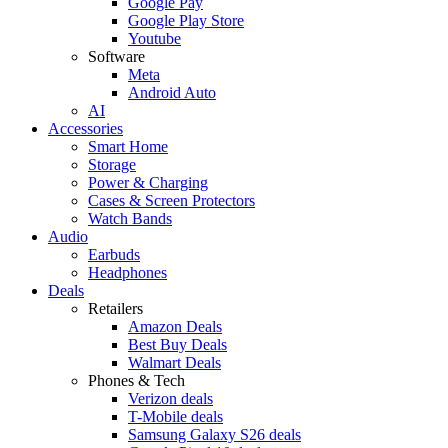
Google Pay
Google Play Store
Youtube
Software
Meta
Android Auto
AI
Accessories
Smart Home
Storage
Power & Charging
Cases & Screen Protectors
Watch Bands
Audio
Earbuds
Headphones
Deals
Retailers
Amazon Deals
Best Buy Deals
Walmart Deals
Phones & Tech
Verizon deals
T-Mobile deals
Samsung Galaxy S26 deals