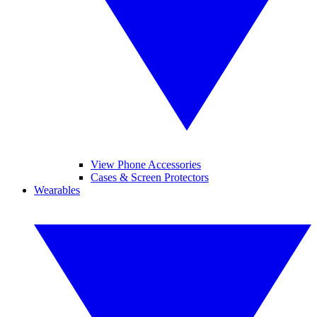
View Phone Accessories
Cases & Screen Protectors
Wearables