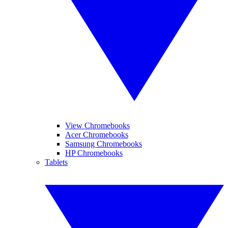
View Chromebooks
Acer Chromebooks
Samsung Chromebooks
HP Chromebooks
Tablets