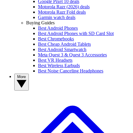
Google Pixel 10 deals
Motorola Razr (2026) deals
Motorola Razr Fold deals
Garmin watch deals
Buying Guides
Best Android Phones
Best Android Phones with SD Card Slot
Best Chromebooks
Best Cheap Android Tablets
Best Android Smartwatch
Meta Quest 3 & Quest 3 Accessories
Best VR Headsets
Best Wireless Earbuds
Best Noise Canceling Headphones
More