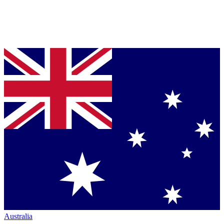
Australia