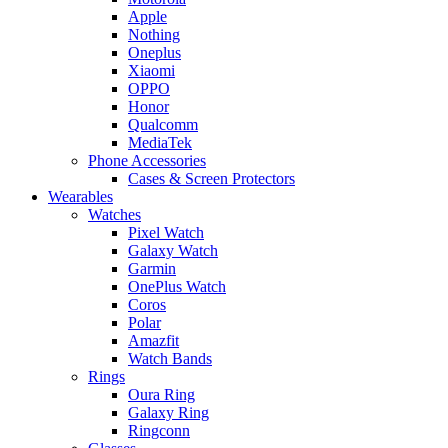
Apple
Nothing
Oneplus
Xiaomi
OPPO
Honor
Qualcomm
MediaTek
Phone Accessories
Cases & Screen Protectors
Wearables
Watches
Pixel Watch
Galaxy Watch
Garmin
OnePlus Watch
Coros
Polar
Amazfit
Watch Bands
Rings
Oura Ring
Galaxy Ring
Ringconn