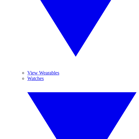
View Wearables
Watches