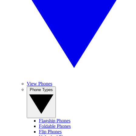
View Phones
Phone Types
Flagship Phones
Foldable Phones
Flip Phones