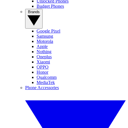
Unlocked Phones
Budget Phones
Brands
Google Pixel
Samsung
Motorola
Apple
Nothing
Oneplus
Xiaomi
OPPO
Honor
Qualcomm
MediaTek
Phone Accessories