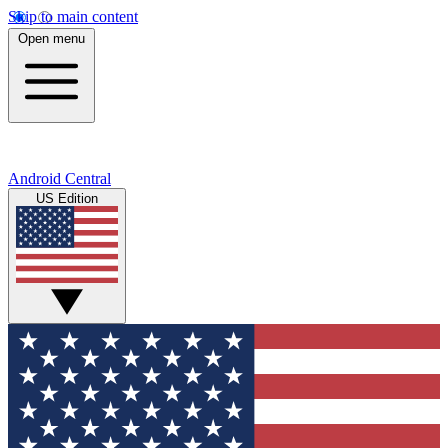
Skip to main content
Open menu
Android Central
US Edition