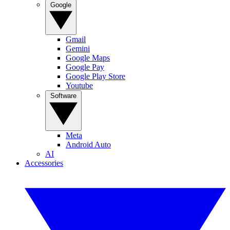
Google
Gmail
Gemini
Google Maps
Google Pay
Google Play Store
Youtube
Software
Meta
Android Auto
AI
Accessories