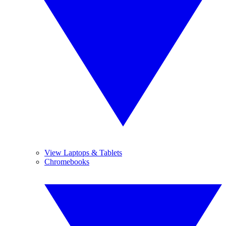
View Laptops & Tablets
Chromebooks