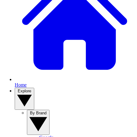
Home
Explore
By Brand