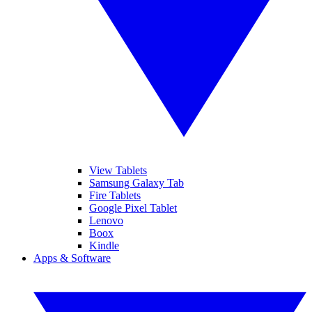
View Tablets
Samsung Galaxy Tab
Fire Tablets
Google Pixel Tablet
Lenovo
Boox
Kindle
Apps & Software