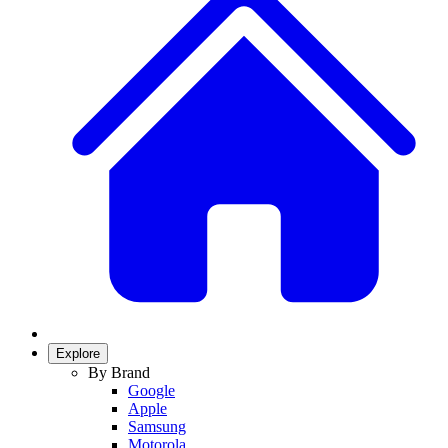
Explore
By Brand
Google
Apple
Samsung
Motorola