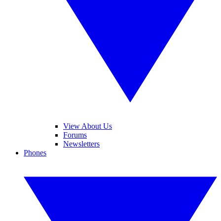
View About Us
Forums
Newsletters
Phones