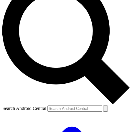
Search Android Central