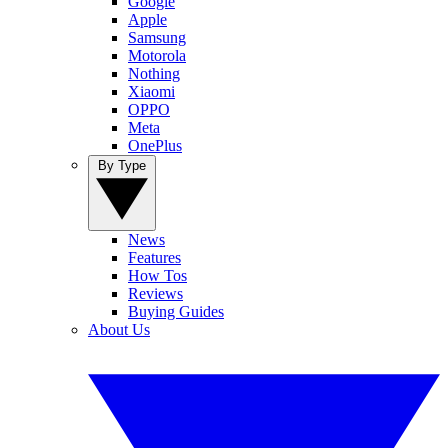
Google
Apple
Samsung
Motorola
Nothing
Xiaomi
OPPO
Meta
OnePlus
By Type
News
Features
How Tos
Reviews
Buying Guides
About Us