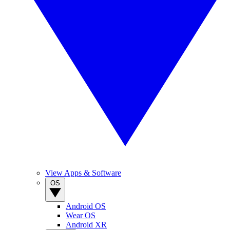
View Apps & Software
OS
Android OS
Wear OS
Android XR