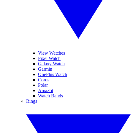
View Watches
Pixel Watch
Galaxy Watch
Garmin
OnePlus Watch
Coros
Polar
Amazfit
Watch Bands
Rings