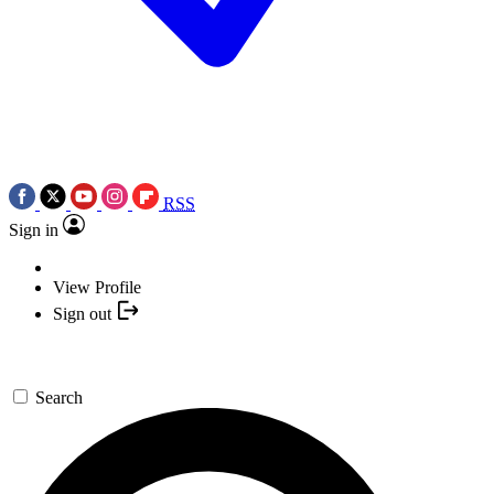
RSS
Sign in
View Profile
Sign out
Search