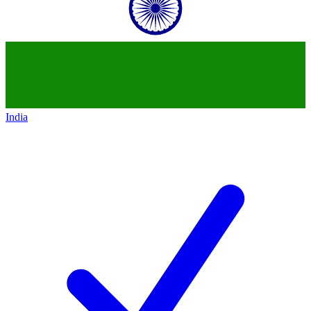
India