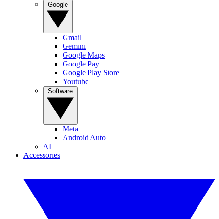
Google
Gmail
Gemini
Google Maps
Google Pay
Google Play Store
Youtube
Software
Meta
Android Auto
AI
Accessories