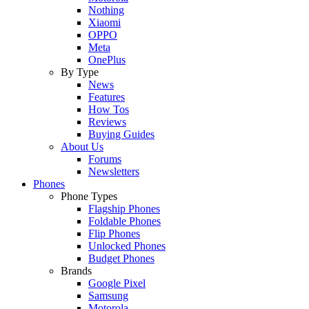
Nothing
Xiaomi
OPPO
Meta
OnePlus
By Type
News
Features
How Tos
Reviews
Buying Guides
About Us
Forums
Newsletters
Phones
Phone Types
Flagship Phones
Foldable Phones
Flip Phones
Unlocked Phones
Budget Phones
Brands
Google Pixel
Samsung
Motorola