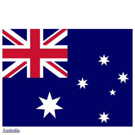
Australia