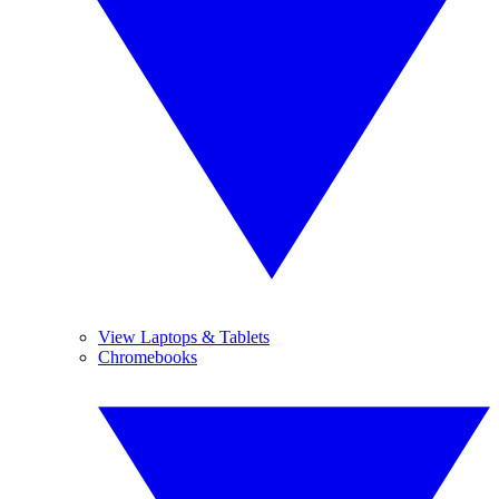
View Laptops & Tablets
Chromebooks