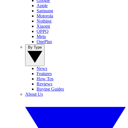
Google
Apple
Samsung
Motorola
Nothing
Xiaomi
OPPO
Meta
OnePlus
By Type
News
Features
How Tos
Reviews
Buying Guides
About Us