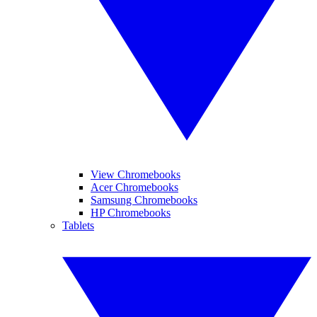
View Chromebooks
Acer Chromebooks
Samsung Chromebooks
HP Chromebooks
Tablets