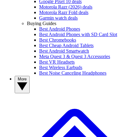
Google Pixel 10 deals
Motorola Razr (2026) deals
Motorola Razr Fold deals
Garmin watch deals
Buying Guides
Best Android Phones
Best Android Phones with SD Card Slot
Best Chromebooks
Best Cheap Android Tablets
Best Android Smartwatch
Meta Quest 3 & Quest 3 Accessories
Best VR Headsets
Best Wireless Earbuds
Best Noise Canceling Headphones
More