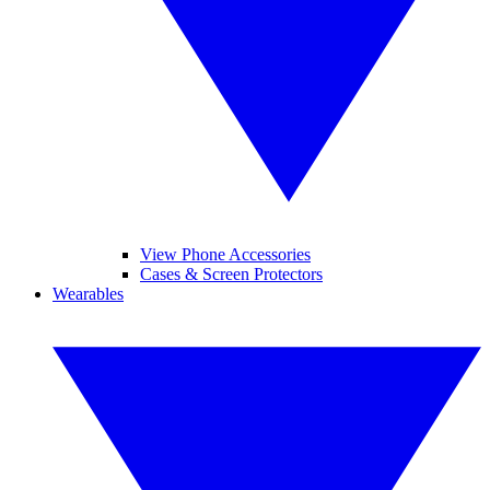
View Phone Accessories
Cases & Screen Protectors
Wearables