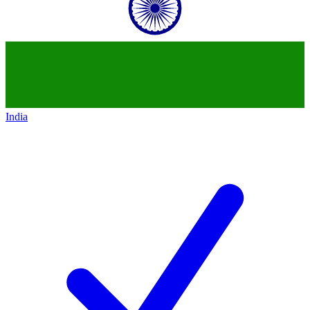
India