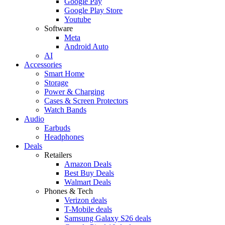
Google Pay
Google Play Store
Youtube
Software
Meta
Android Auto
AI
Accessories
Smart Home
Storage
Power & Charging
Cases & Screen Protectors
Watch Bands
Audio
Earbuds
Headphones
Deals
Retailers
Amazon Deals
Best Buy Deals
Walmart Deals
Phones & Tech
Verizon deals
T-Mobile deals
Samsung Galaxy S26 deals