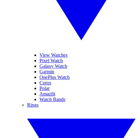
View Watches
Pixel Watch
Galaxy Watch
Garmin
OnePlus Watch
Coros
Polar
Amazfit
Watch Bands
Rings