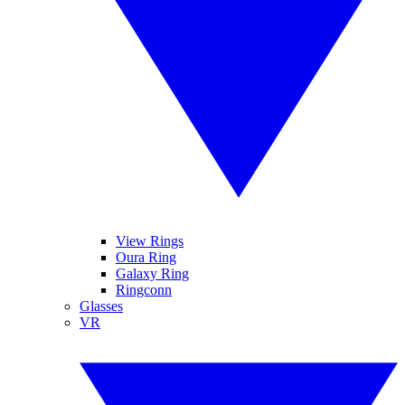
View Rings
Oura Ring
Galaxy Ring
Ringconn
Glasses
VR