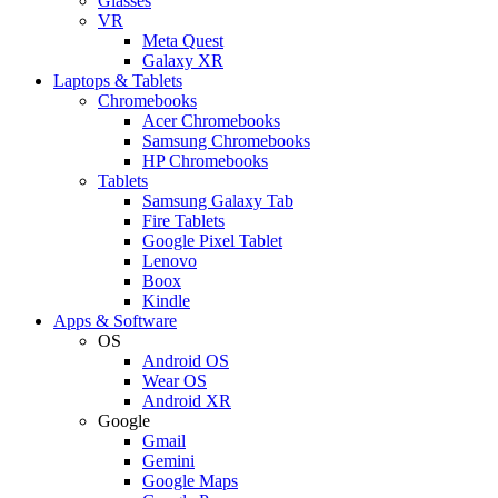
Glasses
VR
Meta Quest
Galaxy XR
Laptops & Tablets
Chromebooks
Acer Chromebooks
Samsung Chromebooks
HP Chromebooks
Tablets
Samsung Galaxy Tab
Fire Tablets
Google Pixel Tablet
Lenovo
Boox
Kindle
Apps & Software
OS
Android OS
Wear OS
Android XR
Google
Gmail
Gemini
Google Maps