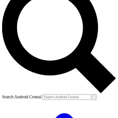
Search Android Central