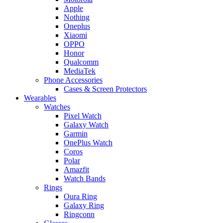
Apple
Nothing
Oneplus
Xiaomi
OPPO
Honor
Qualcomm
MediaTek
Phone Accessories
Cases & Screen Protectors
Wearables
Watches
Pixel Watch
Galaxy Watch
Garmin
OnePlus Watch
Coros
Polar
Amazfit
Watch Bands
Rings
Oura Ring
Galaxy Ring
Ringconn