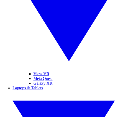
View VR
Meta Quest
Galaxy XR
Laptops & Tablets