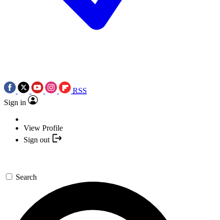
RSS
Sign in
View Profile
Sign out
Search