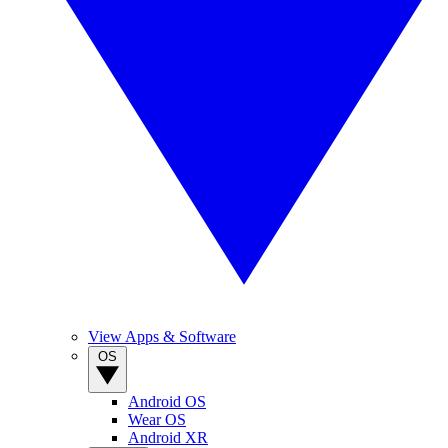
View Apps & Software
OS
Android OS
Wear OS
Android XR