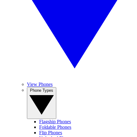
View Phones
Phone Types
Flagship Phones
Foldable Phones
Flip Phones