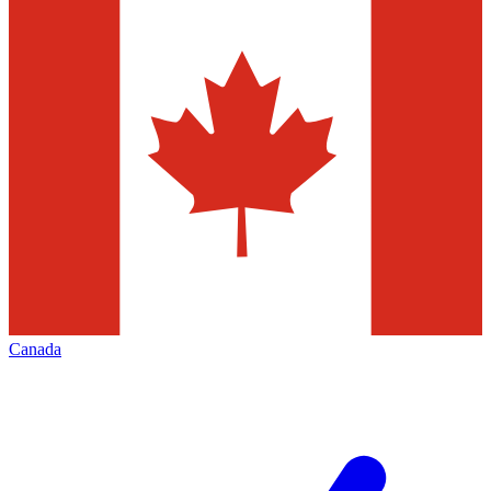
Canada