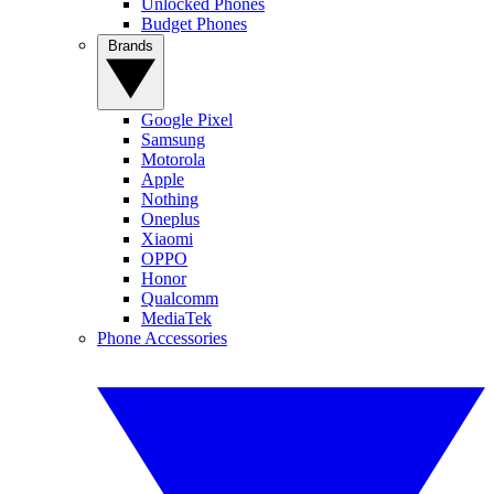
Unlocked Phones
Budget Phones
Brands
Google Pixel
Samsung
Motorola
Apple
Nothing
Oneplus
Xiaomi
OPPO
Honor
Qualcomm
MediaTek
Phone Accessories