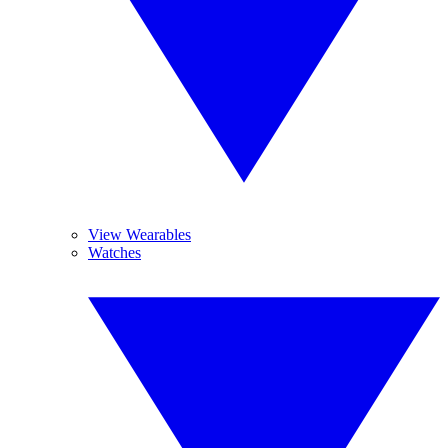
View Wearables
Watches