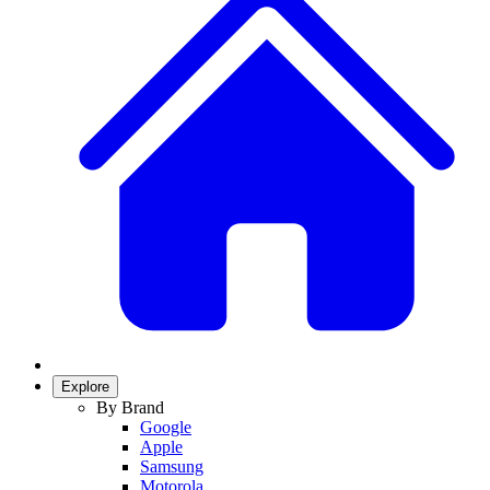
Explore
By Brand
Google
Apple
Samsung
Motorola