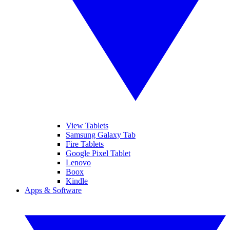
View Tablets
Samsung Galaxy Tab
Fire Tablets
Google Pixel Tablet
Lenovo
Boox
Kindle
Apps & Software