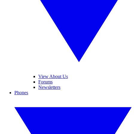
View About Us
Forums
Newsletters
Phones