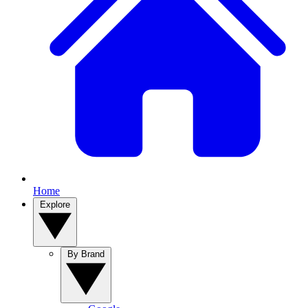
Home
Explore
By Brand