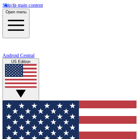
Skip to main content
Open menu
Android Central
US Edition