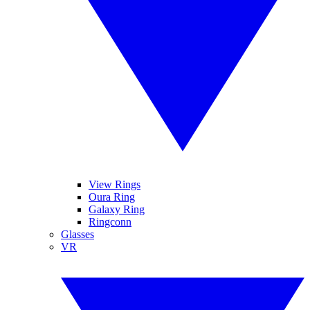
View Rings
Oura Ring
Galaxy Ring
Ringconn
Glasses
VR