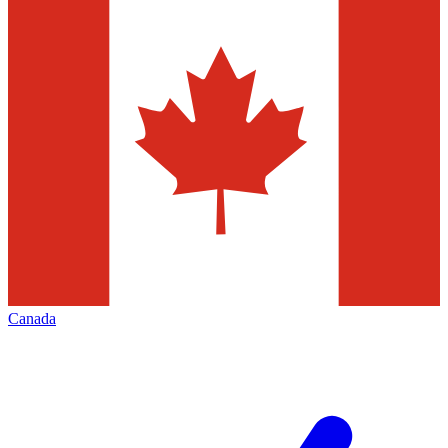
Canada