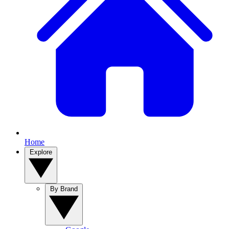
Home
Explore
By Brand