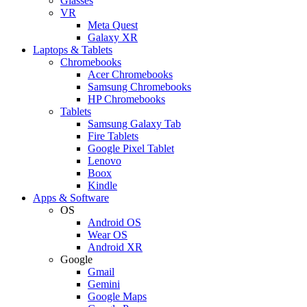
Glasses
VR
Meta Quest
Galaxy XR
Laptops & Tablets
Chromebooks
Acer Chromebooks
Samsung Chromebooks
HP Chromebooks
Tablets
Samsung Galaxy Tab
Fire Tablets
Google Pixel Tablet
Lenovo
Boox
Kindle
Apps & Software
OS
Android OS
Wear OS
Android XR
Google
Gmail
Gemini
Google Maps