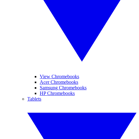
View Chromebooks
Acer Chromebooks
Samsung Chromebooks
HP Chromebooks
Tablets