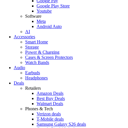
Google Pay
Google Play Store
Youtube
Software
Meta
Android Auto
AI
Accessories
Smart Home
Storage
Power & Charging
Cases & Screen Protectors
Watch Bands
Audio
Earbuds
Headphones
Deals
Retailers
Amazon Deals
Best Buy Deals
Walmart Deals
Phones & Tech
Verizon deals
T-Mobile deals
Samsung Galaxy S26 deals