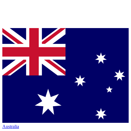
Australia