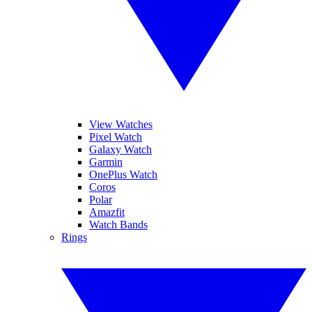
View Watches
Pixel Watch
Galaxy Watch
Garmin
OnePlus Watch
Coros
Polar
Amazfit
Watch Bands
Rings