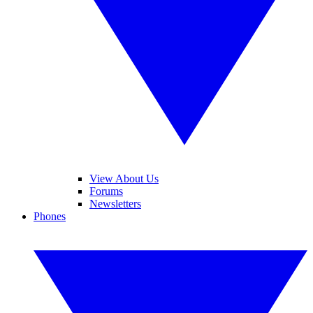
View About Us
Forums
Newsletters
Phones