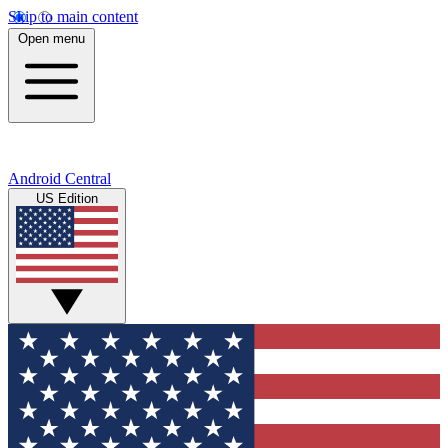
Skip to main content
Open menu
Android Central
US Edition