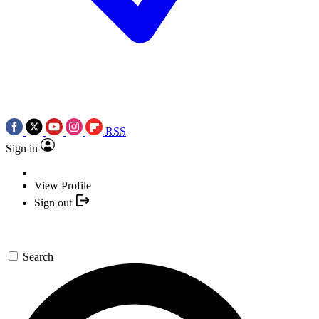
RSS
Sign in
View Profile
Sign out
Search