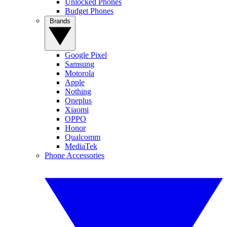
Unlocked Phones
Budget Phones
Brands
Google Pixel
Samsung
Motorola
Apple
Nothing
Oneplus
Xiaomi
OPPO
Honor
Qualcomm
MediaTek
Phone Accessories