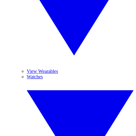
View Wearables
Watches