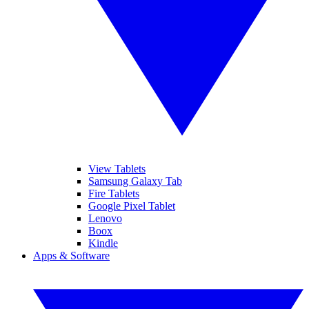
View Tablets
Samsung Galaxy Tab
Fire Tablets
Google Pixel Tablet
Lenovo
Boox
Kindle
Apps & Software