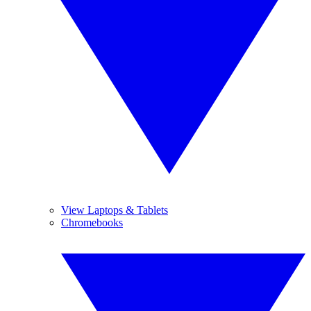
View Laptops & Tablets
Chromebooks