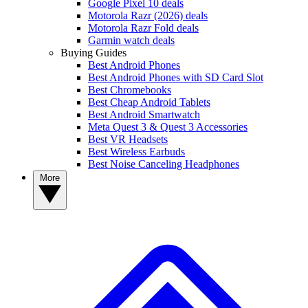
Google Pixel 10 deals
Motorola Razr (2026) deals
Motorola Razr Fold deals
Garmin watch deals
Buying Guides
Best Android Phones
Best Android Phones with SD Card Slot
Best Chromebooks
Best Cheap Android Tablets
Best Android Smartwatch
Meta Quest 3 & Quest 3 Accessories
Best VR Headsets
Best Wireless Earbuds
Best Noise Canceling Headphones
More