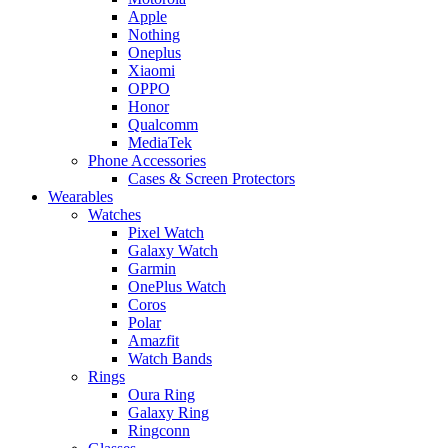
Apple
Nothing
Oneplus
Xiaomi
OPPO
Honor
Qualcomm
MediaTek
Phone Accessories
Cases & Screen Protectors
Wearables
Watches
Pixel Watch
Galaxy Watch
Garmin
OnePlus Watch
Coros
Polar
Amazfit
Watch Bands
Rings
Oura Ring
Galaxy Ring
Ringconn