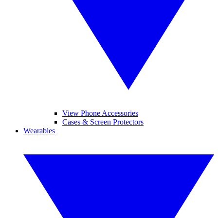
View Phone Accessories
Cases & Screen Protectors
Wearables