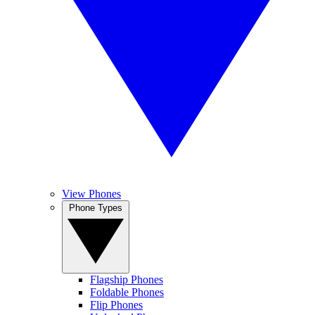
View Phones
Phone Types
Flagship Phones
Foldable Phones
Flip Phones