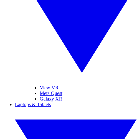
View VR
Meta Quest
Galaxy XR
Laptops & Tablets