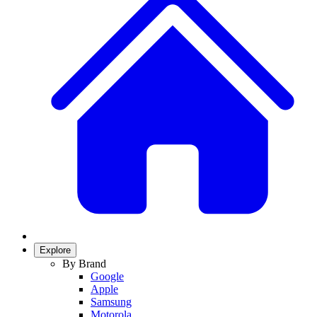
Explore
By Brand
Google
Apple
Samsung
Motorola