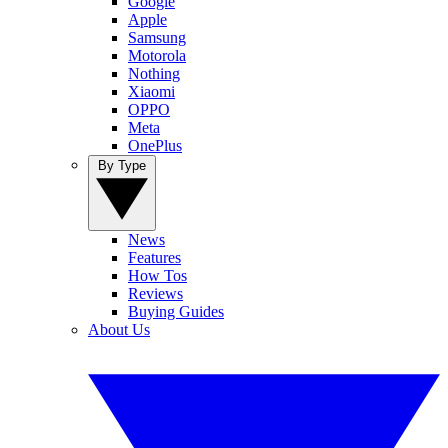
Google
Apple
Samsung
Motorola
Nothing
Xiaomi
OPPO
Meta
OnePlus
By Type
News
Features
How Tos
Reviews
Buying Guides
About Us