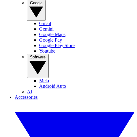
Google
Gmail
Gemini
Google Maps
Google Pay
Google Play Store
Youtube
Software
Meta
Android Auto
AI
Accessories