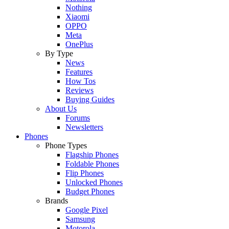
Nothing
Xiaomi
OPPO
Meta
OnePlus
By Type
News
Features
How Tos
Reviews
Buying Guides
About Us
Forums
Newsletters
Phones
Phone Types
Flagship Phones
Foldable Phones
Flip Phones
Unlocked Phones
Budget Phones
Brands
Google Pixel
Samsung
Motorola