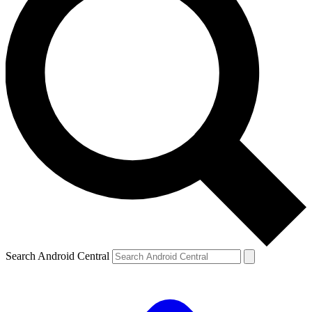
Search Android Central