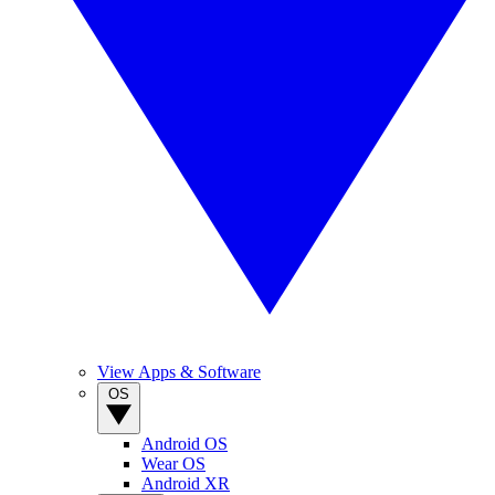
View Apps & Software
OS
Android OS
Wear OS
Android XR