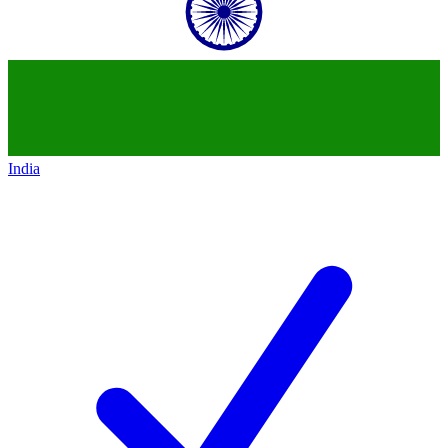
India