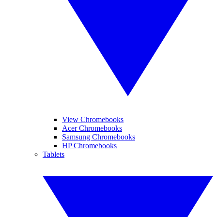
View Chromebooks
Acer Chromebooks
Samsung Chromebooks
HP Chromebooks
Tablets