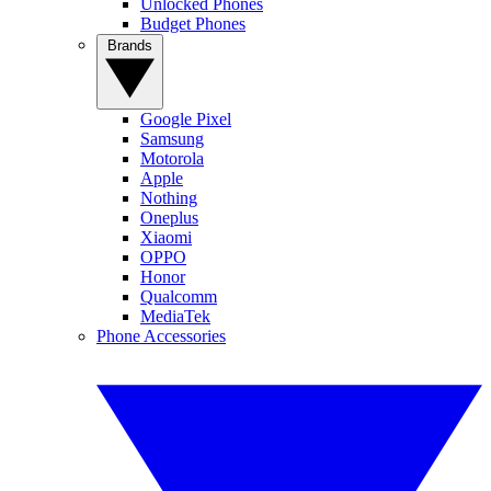
Unlocked Phones
Budget Phones
Brands
Google Pixel
Samsung
Motorola
Apple
Nothing
Oneplus
Xiaomi
OPPO
Honor
Qualcomm
MediaTek
Phone Accessories