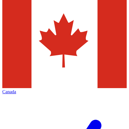
Canada