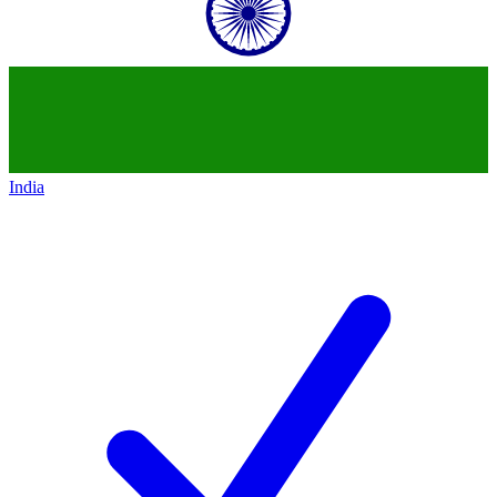
India