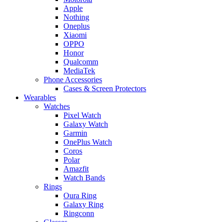
Apple
Nothing
Oneplus
Xiaomi
OPPO
Honor
Qualcomm
MediaTek
Phone Accessories
Cases & Screen Protectors
Wearables
Watches
Pixel Watch
Galaxy Watch
Garmin
OnePlus Watch
Coros
Polar
Amazfit
Watch Bands
Rings
Oura Ring
Galaxy Ring
Ringconn