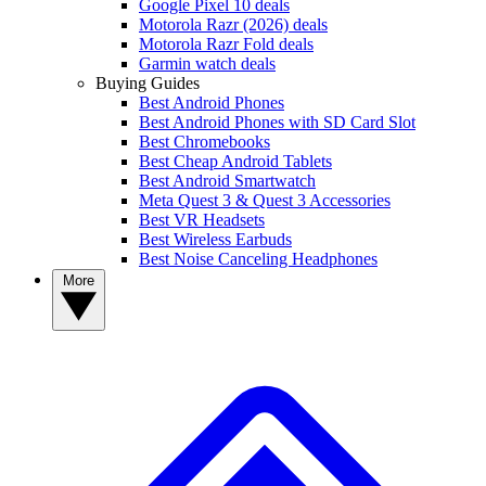
Google Pixel 10 deals
Motorola Razr (2026) deals
Motorola Razr Fold deals
Garmin watch deals
Buying Guides
Best Android Phones
Best Android Phones with SD Card Slot
Best Chromebooks
Best Cheap Android Tablets
Best Android Smartwatch
Meta Quest 3 & Quest 3 Accessories
Best VR Headsets
Best Wireless Earbuds
Best Noise Canceling Headphones
More