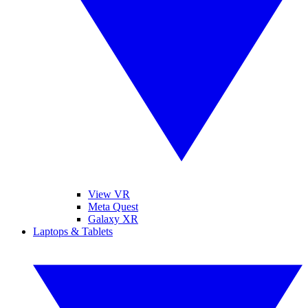
View VR
Meta Quest
Galaxy XR
Laptops & Tablets