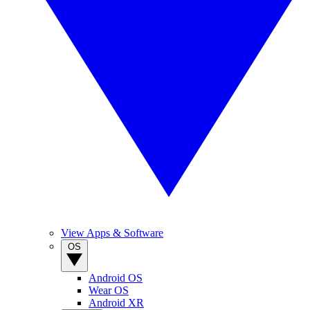
View Apps & Software
OS
Android OS
Wear OS
Android XR