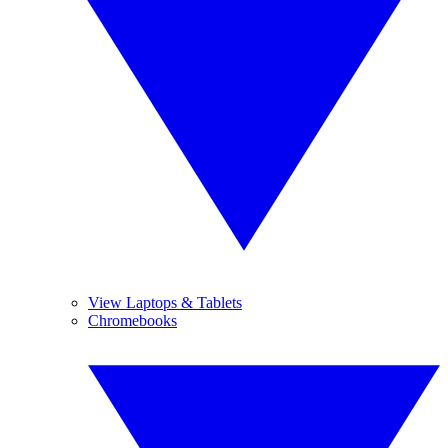
View Laptops & Tablets
Chromebooks