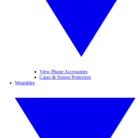
View Phone Accessories
Cases & Screen Protectors
Wearables