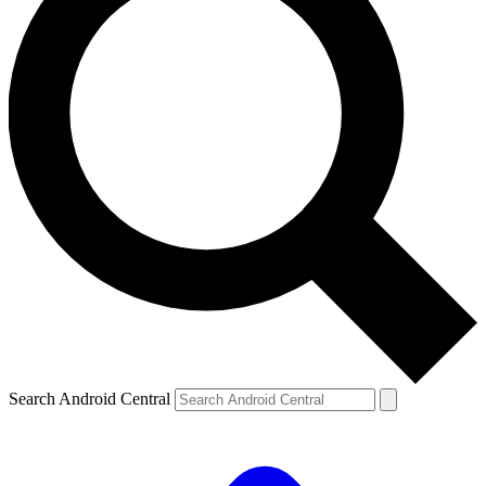
Search Android Central