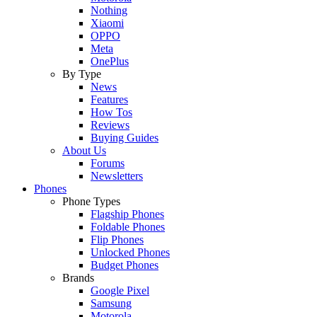
Nothing
Xiaomi
OPPO
Meta
OnePlus
By Type
News
Features
How Tos
Reviews
Buying Guides
About Us
Forums
Newsletters
Phones
Phone Types
Flagship Phones
Foldable Phones
Flip Phones
Unlocked Phones
Budget Phones
Brands
Google Pixel
Samsung
Motorola