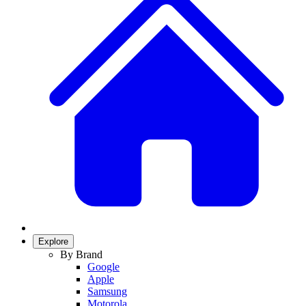
Explore
By Brand
Google
Apple
Samsung
Motorola