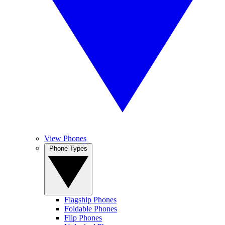
View Phones
Phone Types
Flagship Phones
Foldable Phones
Flip Phones