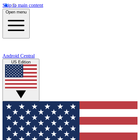
Skip to main content
Open menu
Android Central
US Edition