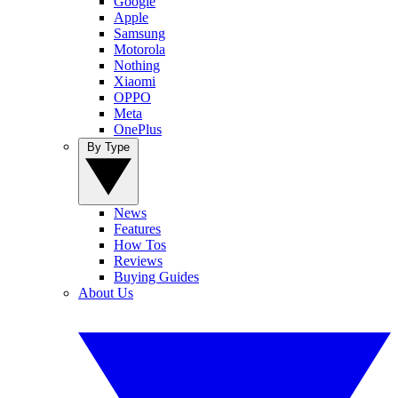
Google
Apple
Samsung
Motorola
Nothing
Xiaomi
OPPO
Meta
OnePlus
By Type
News
Features
How Tos
Reviews
Buying Guides
About Us