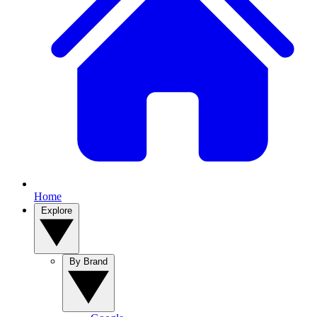
Home
Explore
By Brand