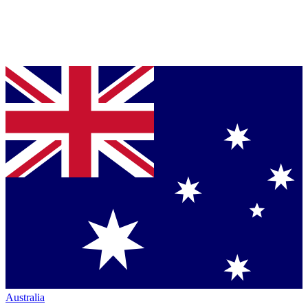
Australia