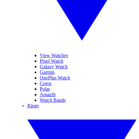
View Watches
Pixel Watch
Galaxy Watch
Garmin
OnePlus Watch
Coros
Polar
Amazfit
Watch Bands
Rings