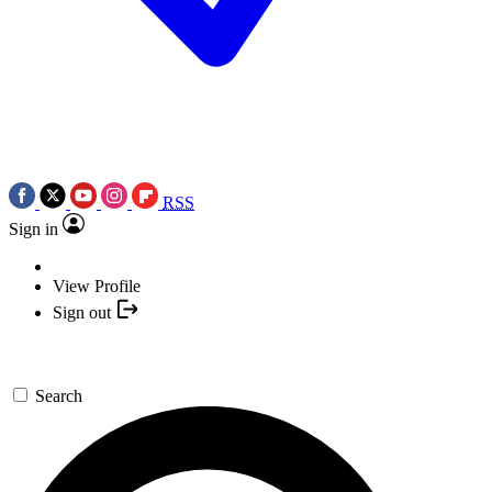
RSS
Sign in
View Profile
Sign out
Search