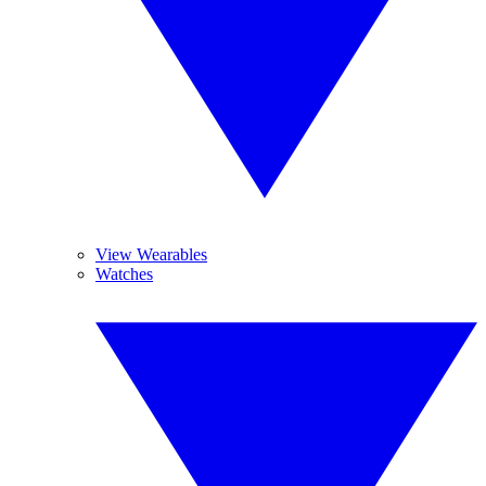
View Wearables
Watches