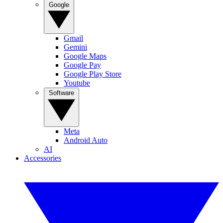
Google
Gmail
Gemini
Google Maps
Google Pay
Google Play Store
Youtube
Software
Meta
Android Auto
AI
Accessories