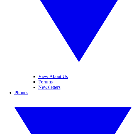
View About Us
Forums
Newsletters
Phones