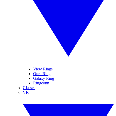
View Rings
Oura Ring
Galaxy Ring
Ringconn
Glasses
VR