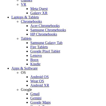
Glasses
VR
Meta Quest
Galaxy XR
Laptops & Tablets
Chromebooks
Acer Chromebooks
Samsung Chromebooks
HP Chromebooks
Tablets
Samsung Galaxy Tab
Fire Tablets
Google Pixel Tablet
Lenovo
Boox
Kindle
Apps & Software
OS
Android OS
Wear OS
Android XR
Google
Gmail
Gemini
Google Maps