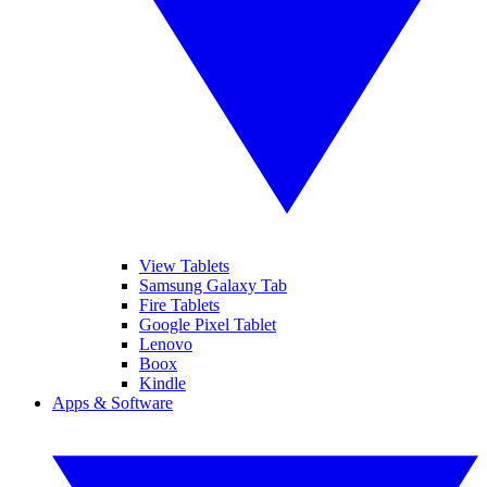
View Tablets
Samsung Galaxy Tab
Fire Tablets
Google Pixel Tablet
Lenovo
Boox
Kindle
Apps & Software