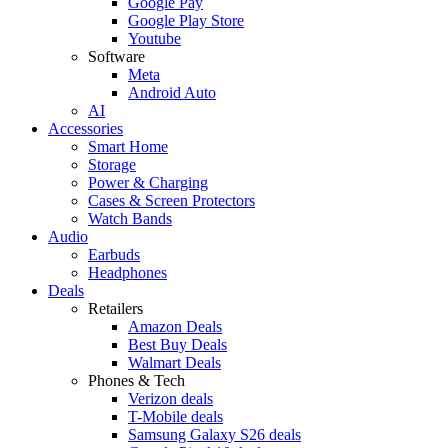
Google Pay
Google Play Store
Youtube
Software
Meta
Android Auto
AI
Accessories
Smart Home
Storage
Power & Charging
Cases & Screen Protectors
Watch Bands
Audio
Earbuds
Headphones
Deals
Retailers
Amazon Deals
Best Buy Deals
Walmart Deals
Phones & Tech
Verizon deals
T-Mobile deals
Samsung Galaxy S26 deals