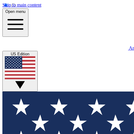
Skip to main content
Open menu
An
US Edition