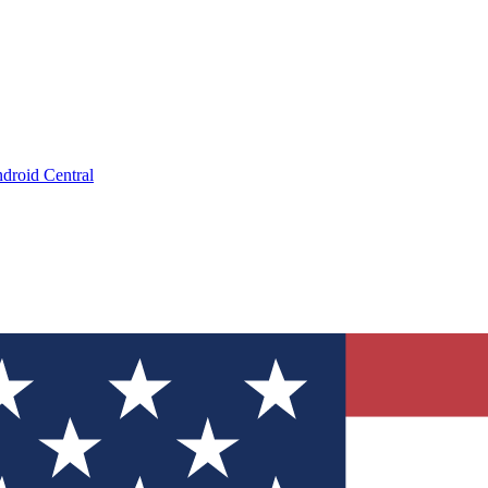
droid Central