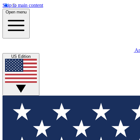
Skip to main content
Open menu
An
US Edition