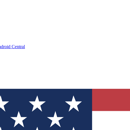
droid Central