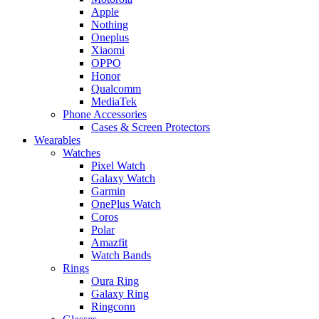
Apple
Nothing
Oneplus
Xiaomi
OPPO
Honor
Qualcomm
MediaTek
Phone Accessories
Cases & Screen Protectors
Wearables
Watches
Pixel Watch
Galaxy Watch
Garmin
OnePlus Watch
Coros
Polar
Amazfit
Watch Bands
Rings
Oura Ring
Galaxy Ring
Ringconn