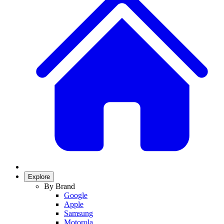
Explore
By Brand
Google
Apple
Samsung
Motorola