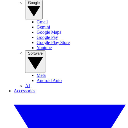
Google
Gmail
Gemini
Google Maps
Google Pay
Google Play Store
Youtube
Software
Meta
Android Auto
AI
Accessories