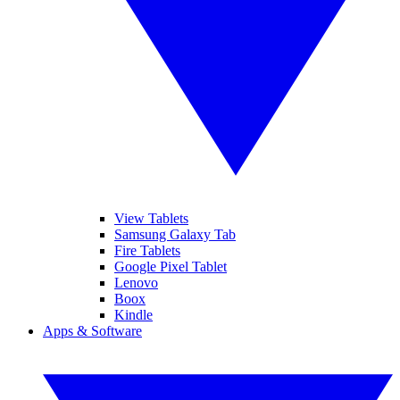
View Tablets
Samsung Galaxy Tab
Fire Tablets
Google Pixel Tablet
Lenovo
Boox
Kindle
Apps & Software