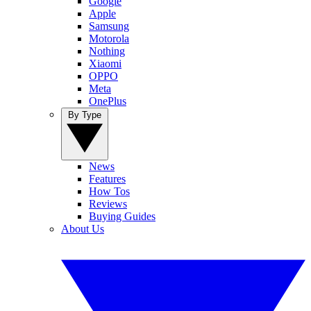
Google
Apple
Samsung
Motorola
Nothing
Xiaomi
OPPO
Meta
OnePlus
By Type
News
Features
How Tos
Reviews
Buying Guides
About Us