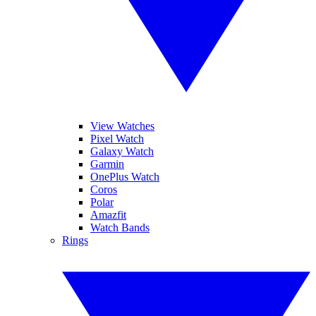
View Watches
Pixel Watch
Galaxy Watch
Garmin
OnePlus Watch
Coros
Polar
Amazfit
Watch Bands
Rings