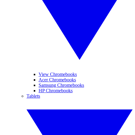
View Chromebooks
Acer Chromebooks
Samsung Chromebooks
HP Chromebooks
Tablets