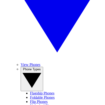
View Phones
Phone Types
Flagship Phones
Foldable Phones
Flip Phones