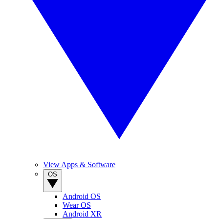
View Apps & Software
OS
Android OS
Wear OS
Android XR