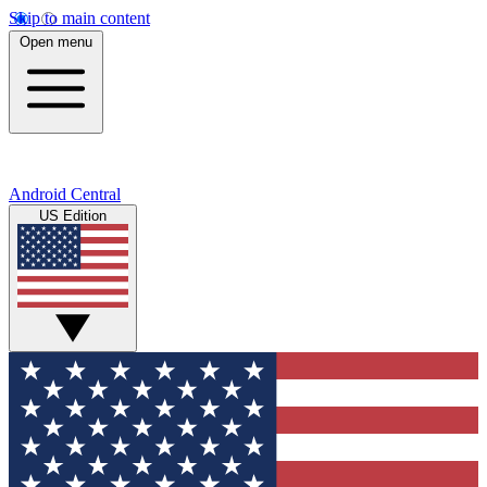
Skip to main content
Open menu
Android Central
US Edition