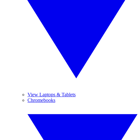
View Laptops & Tablets
Chromebooks