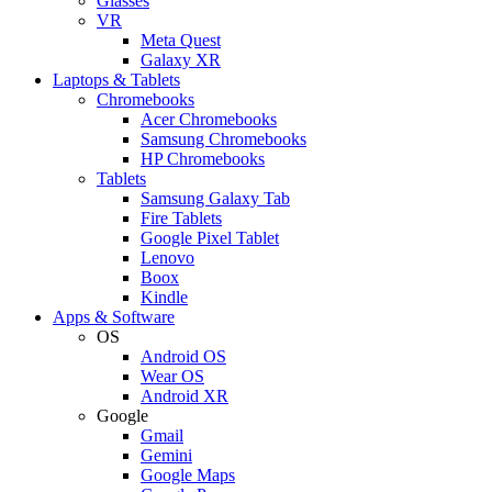
Glasses
VR
Meta Quest
Galaxy XR
Laptops & Tablets
Chromebooks
Acer Chromebooks
Samsung Chromebooks
HP Chromebooks
Tablets
Samsung Galaxy Tab
Fire Tablets
Google Pixel Tablet
Lenovo
Boox
Kindle
Apps & Software
OS
Android OS
Wear OS
Android XR
Google
Gmail
Gemini
Google Maps