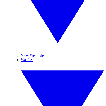
View Wearables
Watches