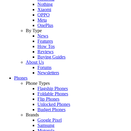
Nothing
Xiaomi
OPPO
Meta
OnePlus
By Type
News
Features
How Tos
Reviews
Buying Guides
About Us
Forums
Newsletters
Phones
Phone Types
Flagship Phones
Foldable Phones
Flip Phones
Unlocked Phones
Budget Phones
Brands
Google Pixel
Samsung
Motorola