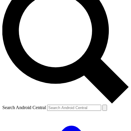
Search Android Central