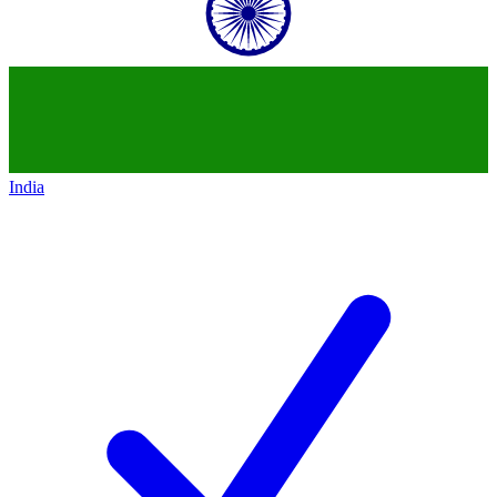
India