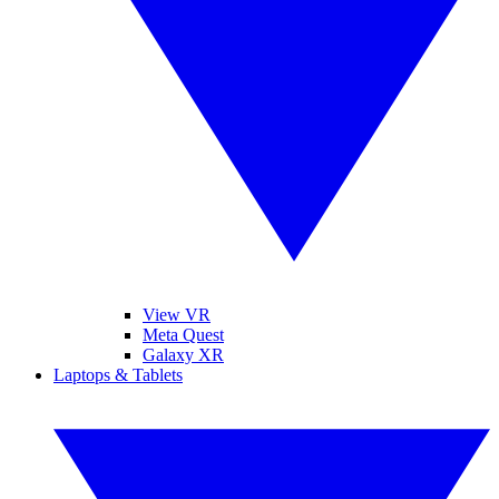
View VR
Meta Quest
Galaxy XR
Laptops & Tablets