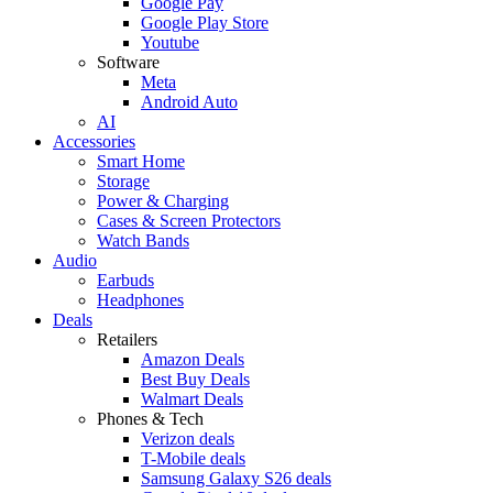
Google Pay
Google Play Store
Youtube
Software
Meta
Android Auto
AI
Accessories
Smart Home
Storage
Power & Charging
Cases & Screen Protectors
Watch Bands
Audio
Earbuds
Headphones
Deals
Retailers
Amazon Deals
Best Buy Deals
Walmart Deals
Phones & Tech
Verizon deals
T-Mobile deals
Samsung Galaxy S26 deals