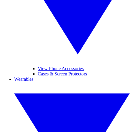
View Phone Accessories
Cases & Screen Protectors
Wearables