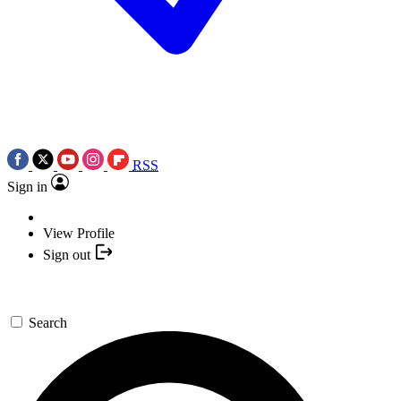
RSS
Sign in
View Profile
Sign out
Search