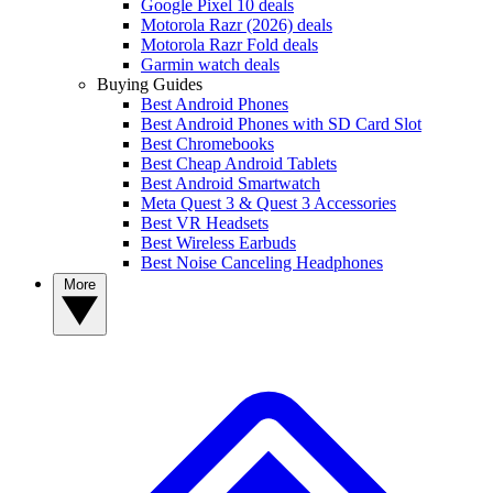
Google Pixel 10 deals
Motorola Razr (2026) deals
Motorola Razr Fold deals
Garmin watch deals
Buying Guides
Best Android Phones
Best Android Phones with SD Card Slot
Best Chromebooks
Best Cheap Android Tablets
Best Android Smartwatch
Meta Quest 3 & Quest 3 Accessories
Best VR Headsets
Best Wireless Earbuds
Best Noise Canceling Headphones
More