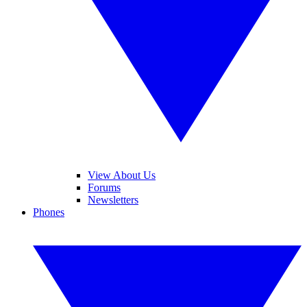
View About Us
Forums
Newsletters
Phones