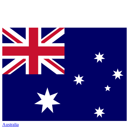
Australia