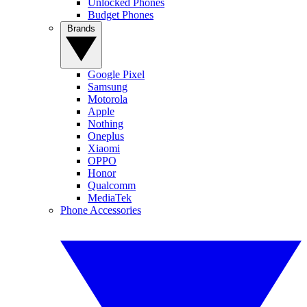
Unlocked Phones
Budget Phones
Brands
Google Pixel
Samsung
Motorola
Apple
Nothing
Oneplus
Xiaomi
OPPO
Honor
Qualcomm
MediaTek
Phone Accessories