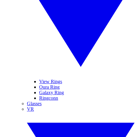
View Rings
Oura Ring
Galaxy Ring
Ringconn
Glasses
VR