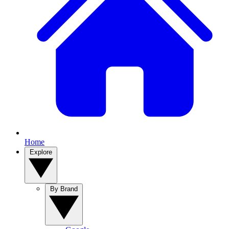
Home
Explore
By Brand