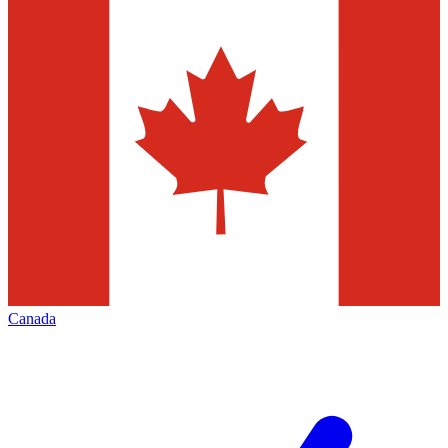
Canada