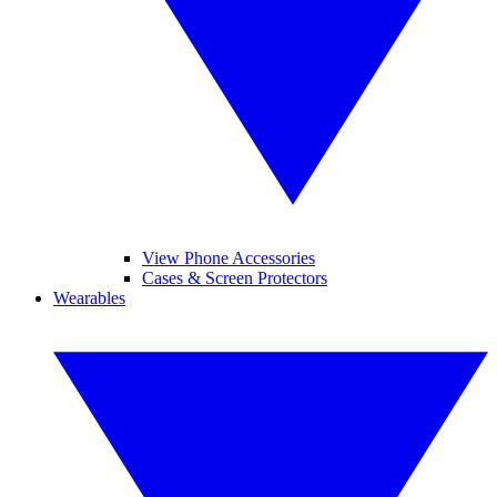
View Phone Accessories
Cases & Screen Protectors
Wearables