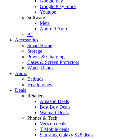
Google Pay
Google Play Store
Youtube
Software
Meta
Android Auto
AI
Accessories
Smart Home
Storage
Power & Charging
Cases & Screen Protectors
Watch Bands
Audio
Earbuds
Headphones
Deals
Retailers
Amazon Deals
Best Buy Deals
Walmart Deals
Phones & Tech
Verizon deals
T-Mobile deals
Samsung Galaxy S26 deals