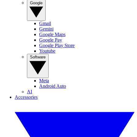
Google
Gmail
Gemini
Google Maps
Google Pay
Google Play Store
Youtube
Software
Meta
Android Auto
AI
Accessories