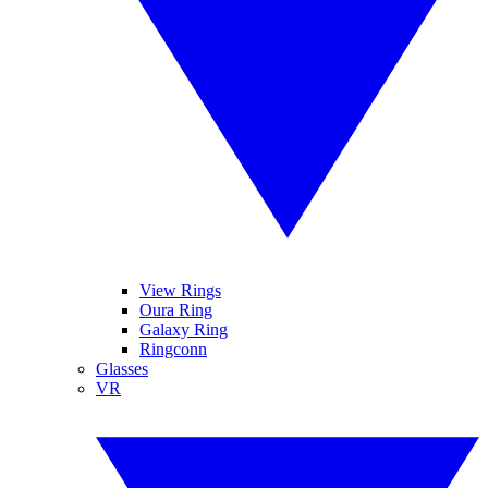
View Rings
Oura Ring
Galaxy Ring
Ringconn
Glasses
VR