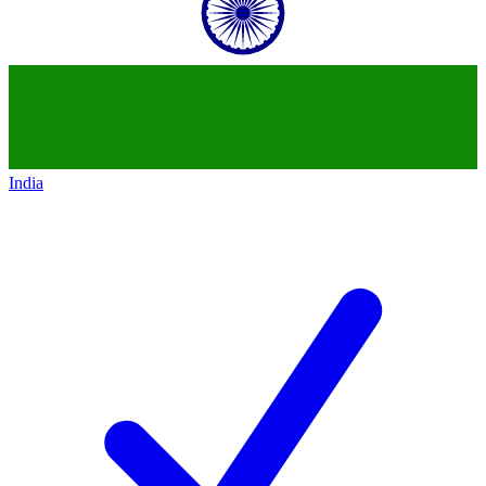
India