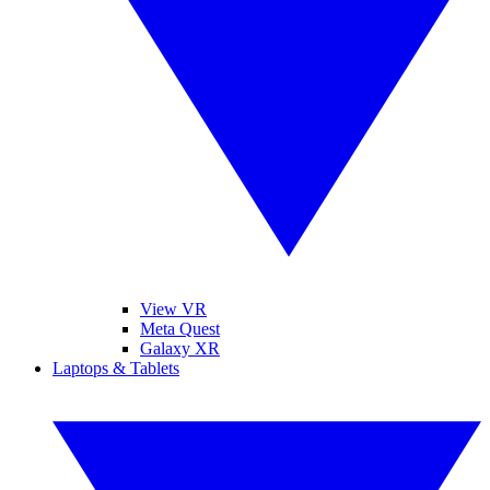
View VR
Meta Quest
Galaxy XR
Laptops & Tablets