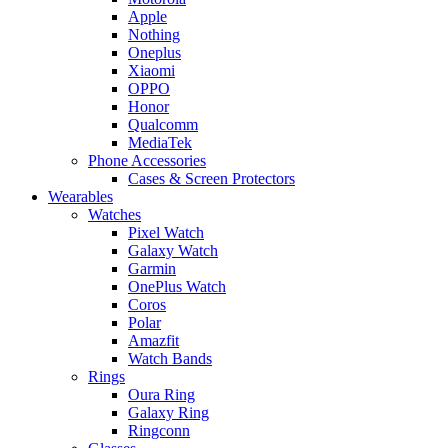
Apple
Nothing
Oneplus
Xiaomi
OPPO
Honor
Qualcomm
MediaTek
Phone Accessories
Cases & Screen Protectors
Wearables
Watches
Pixel Watch
Galaxy Watch
Garmin
OnePlus Watch
Coros
Polar
Amazfit
Watch Bands
Rings
Oura Ring
Galaxy Ring
Ringconn