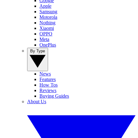
Google
Apple
Samsung
Motorola
Nothing
Xiaomi
OPPO
Meta
OnePlus
By Type
News
Features
How Tos
Reviews
Buying Guides
About Us