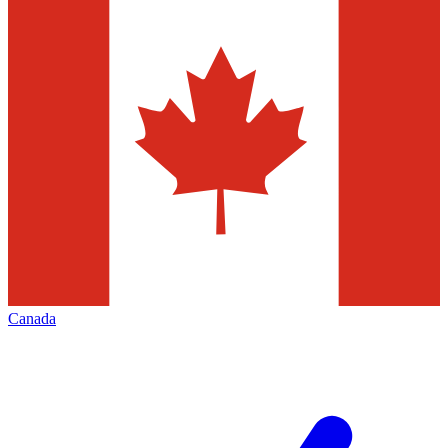
Canada