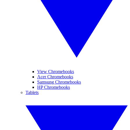
View Chromebooks
Acer Chromebooks
Samsung Chromebooks
HP Chromebooks
Tablets