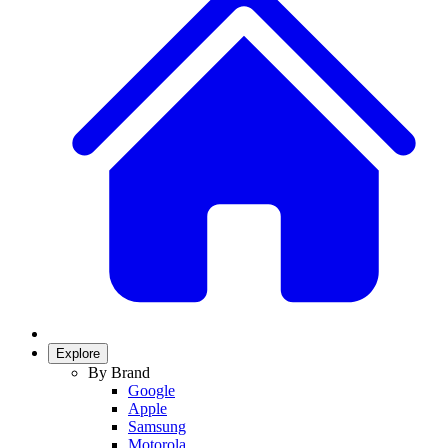
Explore
By Brand
Google
Apple
Samsung
Motorola