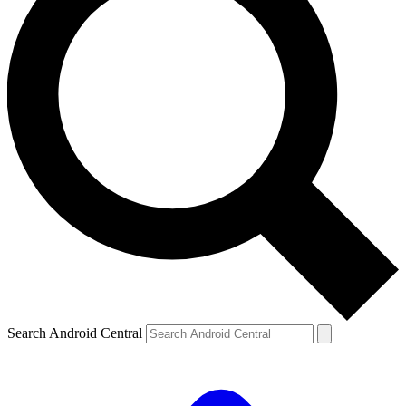
Search Android Central