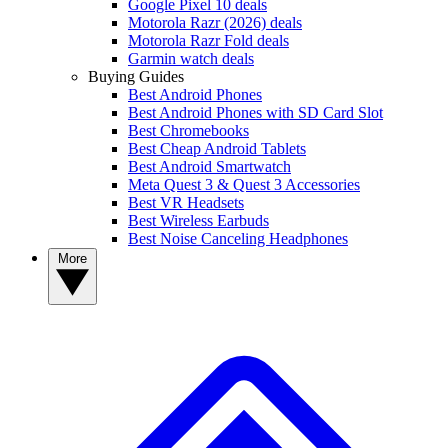
Google Pixel 10 deals
Motorola Razr (2026) deals
Motorola Razr Fold deals
Garmin watch deals
Buying Guides
Best Android Phones
Best Android Phones with SD Card Slot
Best Chromebooks
Best Cheap Android Tablets
Best Android Smartwatch
Meta Quest 3 & Quest 3 Accessories
Best VR Headsets
Best Wireless Earbuds
Best Noise Canceling Headphones
More