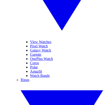
View Watches
Pixel Watch
Galaxy Watch
Garmin
OnePlus Watch
Coros
Polar
Amazfit
Watch Bands
Rings