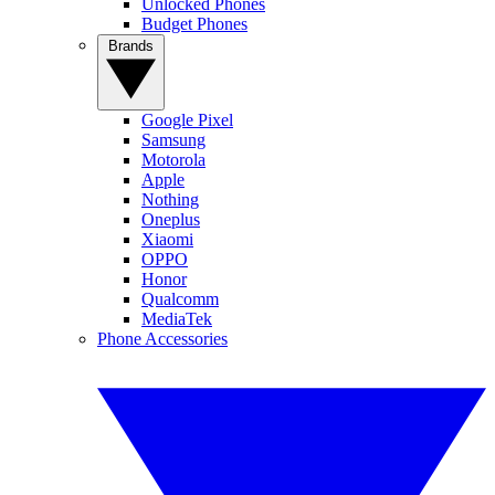
Unlocked Phones
Budget Phones
Brands
Google Pixel
Samsung
Motorola
Apple
Nothing
Oneplus
Xiaomi
OPPO
Honor
Qualcomm
MediaTek
Phone Accessories