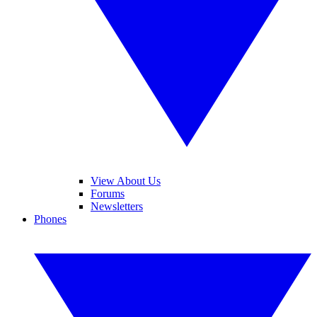
View About Us
Forums
Newsletters
Phones