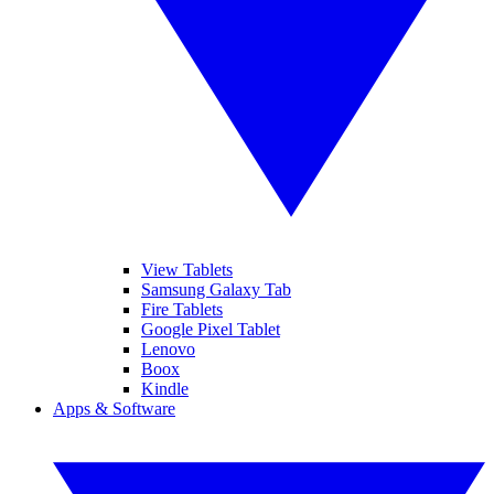
View Tablets
Samsung Galaxy Tab
Fire Tablets
Google Pixel Tablet
Lenovo
Boox
Kindle
Apps & Software