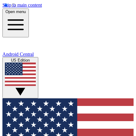
Skip to main content
Open menu
Android Central
US Edition