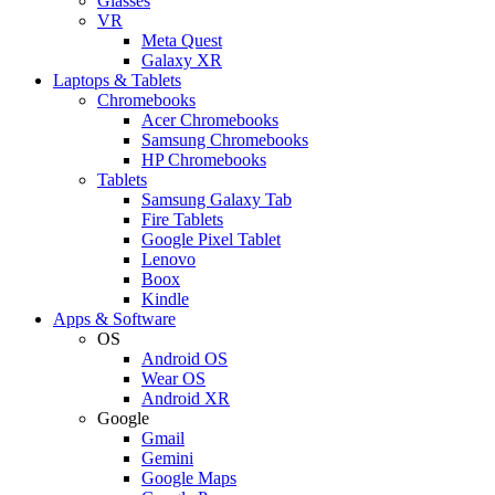
Glasses
VR
Meta Quest
Galaxy XR
Laptops & Tablets
Chromebooks
Acer Chromebooks
Samsung Chromebooks
HP Chromebooks
Tablets
Samsung Galaxy Tab
Fire Tablets
Google Pixel Tablet
Lenovo
Boox
Kindle
Apps & Software
OS
Android OS
Wear OS
Android XR
Google
Gmail
Gemini
Google Maps