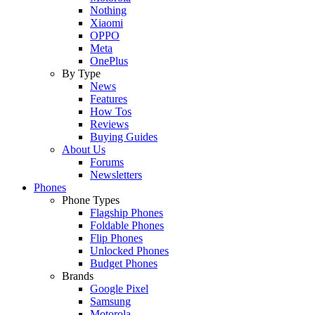
Nothing
Xiaomi
OPPO
Meta
OnePlus
By Type
News
Features
How Tos
Reviews
Buying Guides
About Us
Forums
Newsletters
Phones
Phone Types
Flagship Phones
Foldable Phones
Flip Phones
Unlocked Phones
Budget Phones
Brands
Google Pixel
Samsung
Motorola