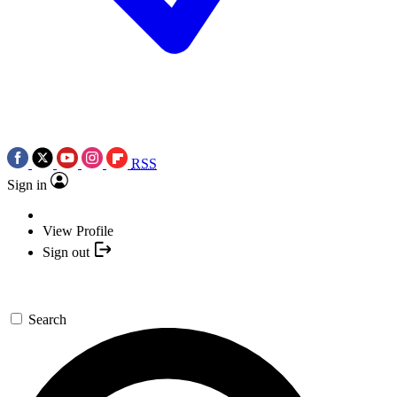
RSS
Sign in
View Profile
Sign out
Search