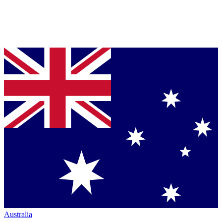
Australia