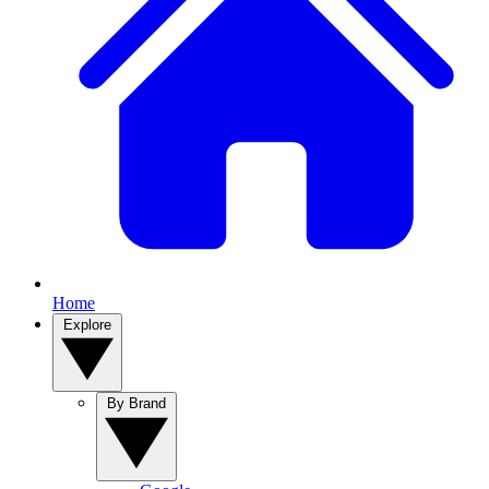
Home
Explore
By Brand