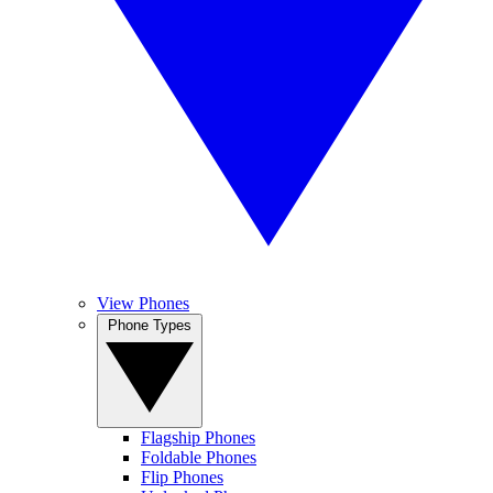
View Phones
Phone Types
Flagship Phones
Foldable Phones
Flip Phones