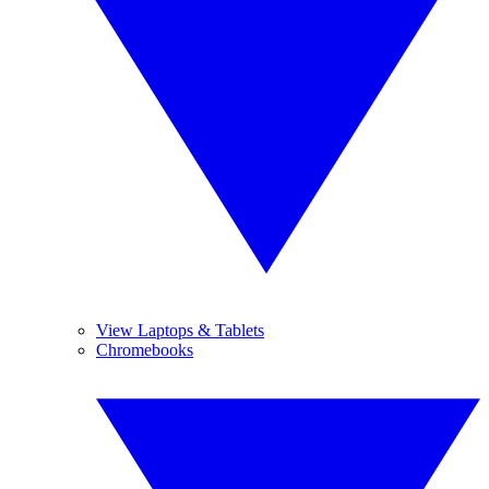
View Laptops & Tablets
Chromebooks