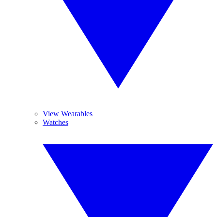
View Wearables
Watches