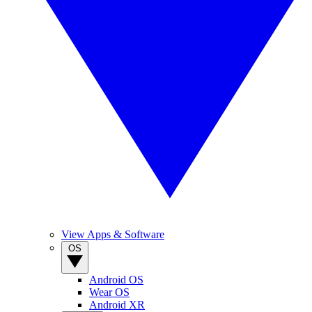
View Apps & Software
OS
Android OS
Wear OS
Android XR