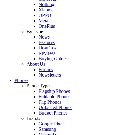
Nothing
Xiaomi
OPPO
Meta
OnePlus
By Type
News
Features
How Tos
Reviews
Buying Guides
About Us
Forums
Newsletters
Phones
Phone Types
Flagship Phones
Foldable Phones
Flip Phones
Unlocked Phones
Budget Phones
Brands
Google Pixel
Samsung
Motorola