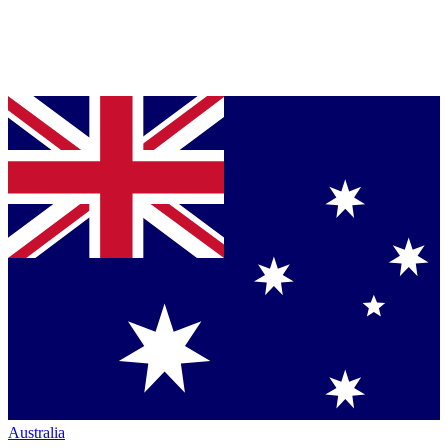
Australia