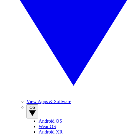
View Apps & Software
OS
Android OS
Wear OS
Android XR