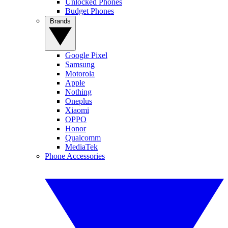
Unlocked Phones
Budget Phones
Brands
Google Pixel
Samsung
Motorola
Apple
Nothing
Oneplus
Xiaomi
OPPO
Honor
Qualcomm
MediaTek
Phone Accessories