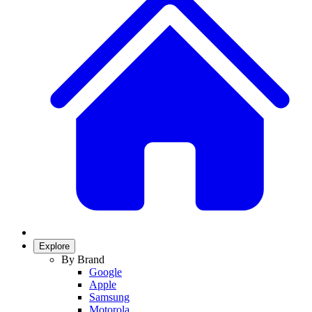
Explore
By Brand
Google
Apple
Samsung
Motorola