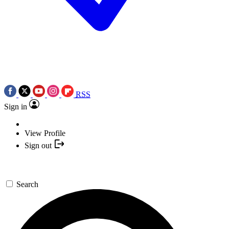
RSS
Sign in
View Profile
Sign out
Search