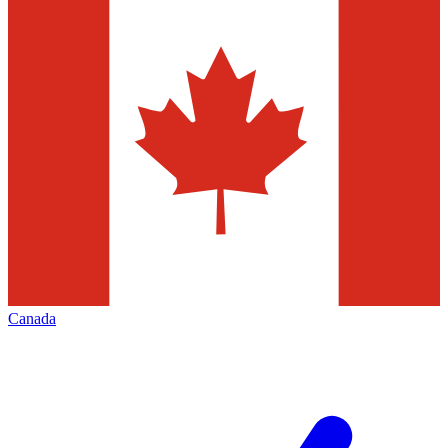
Canada