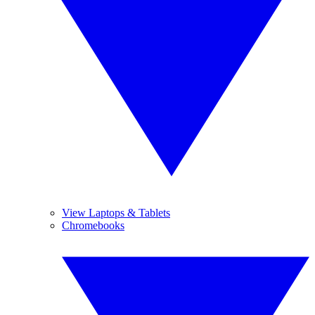
View Laptops & Tablets
Chromebooks