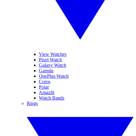
View Watches
Pixel Watch
Galaxy Watch
Garmin
OnePlus Watch
Coros
Polar
Amazfit
Watch Bands
Rings