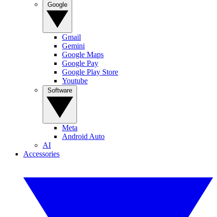
Google
Gmail
Gemini
Google Maps
Google Pay
Google Play Store
Youtube
Software
Meta
Android Auto
AI
Accessories