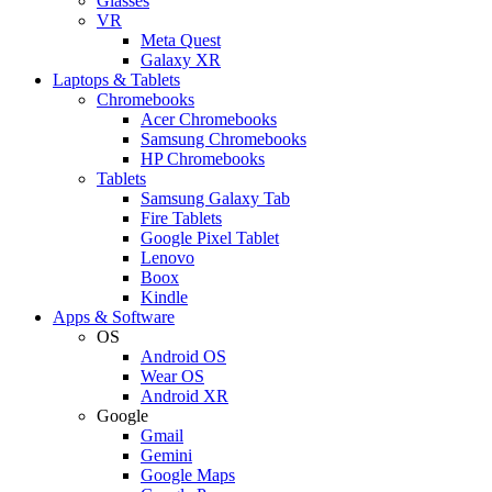
Glasses
VR
Meta Quest
Galaxy XR
Laptops & Tablets
Chromebooks
Acer Chromebooks
Samsung Chromebooks
HP Chromebooks
Tablets
Samsung Galaxy Tab
Fire Tablets
Google Pixel Tablet
Lenovo
Boox
Kindle
Apps & Software
OS
Android OS
Wear OS
Android XR
Google
Gmail
Gemini
Google Maps