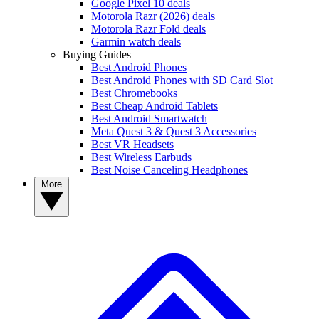
Google Pixel 10 deals
Motorola Razr (2026) deals
Motorola Razr Fold deals
Garmin watch deals
Buying Guides
Best Android Phones
Best Android Phones with SD Card Slot
Best Chromebooks
Best Cheap Android Tablets
Best Android Smartwatch
Meta Quest 3 & Quest 3 Accessories
Best VR Headsets
Best Wireless Earbuds
Best Noise Canceling Headphones
More