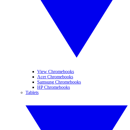
View Chromebooks
Acer Chromebooks
Samsung Chromebooks
HP Chromebooks
Tablets