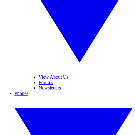
View About Us
Forums
Newsletters
Phones