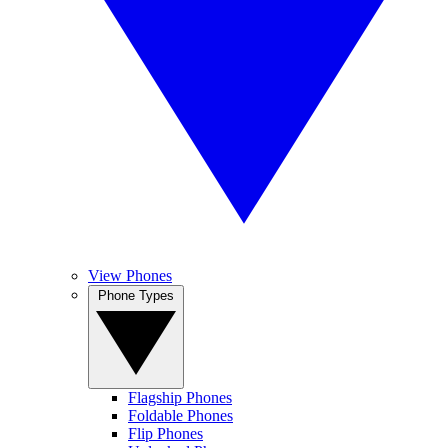
View Phones
Phone Types
Flagship Phones
Foldable Phones
Flip Phones