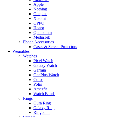
Apple
Nothing
Oneplus
Xiaomi
OPPO
Honor
Qualcomm
MediaTek
Phone Accessories
Cases & Screen Protectors
Wearables
Watches
Pixel Watch
Galaxy Watch
Garmin
OnePlus Watch
Coros
Polar
Amazfit
Watch Bands
Rings
Oura Ring
Galaxy Ring
Ringconn