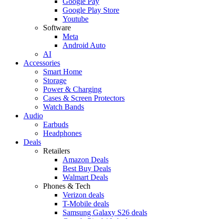
Google Pay
Google Play Store
Youtube
Software
Meta
Android Auto
AI
Accessories
Smart Home
Storage
Power & Charging
Cases & Screen Protectors
Watch Bands
Audio
Earbuds
Headphones
Deals
Retailers
Amazon Deals
Best Buy Deals
Walmart Deals
Phones & Tech
Verizon deals
T-Mobile deals
Samsung Galaxy S26 deals