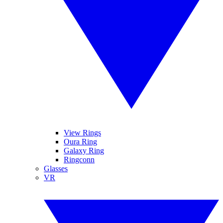
View Rings
Oura Ring
Galaxy Ring
Ringconn
Glasses
VR