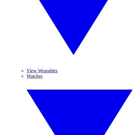
View Wearables
Watches