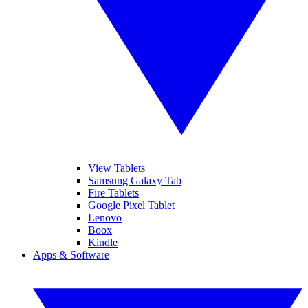
View Tablets
Samsung Galaxy Tab
Fire Tablets
Google Pixel Tablet
Lenovo
Boox
Kindle
Apps & Software