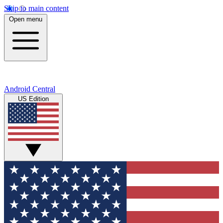
Skip to main content
Open menu
Android Central
US Edition