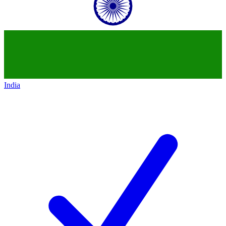
India