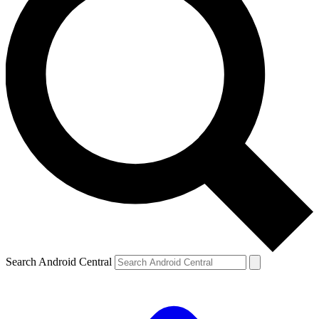
Search Android Central