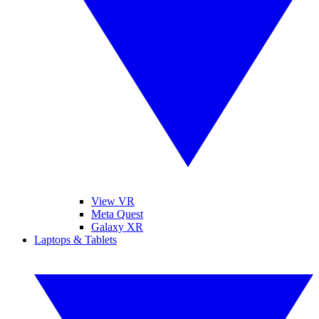
View VR
Meta Quest
Galaxy XR
Laptops & Tablets