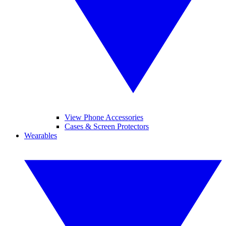
View Phone Accessories
Cases & Screen Protectors
Wearables