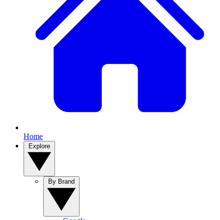
Home
Explore
By Brand