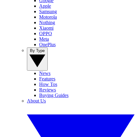
Google
Apple
Samsung
Motorola
Nothing
Xiaomi
OPPO
Meta
OnePlus
By Type
News
Features
How Tos
Reviews
Buying Guides
About Us