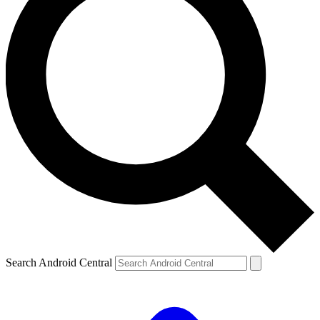
Search Android Central