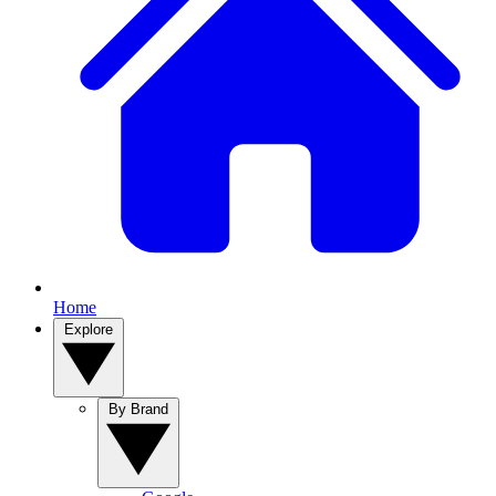
Home
Explore
By Brand