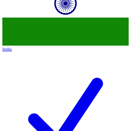
India