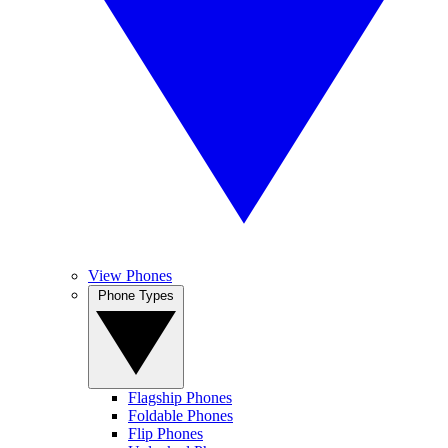
View Phones
Phone Types
Flagship Phones
Foldable Phones
Flip Phones