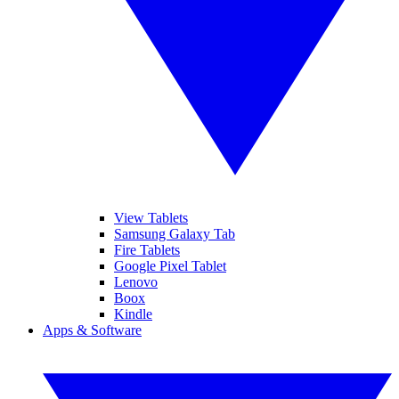
View Tablets
Samsung Galaxy Tab
Fire Tablets
Google Pixel Tablet
Lenovo
Boox
Kindle
Apps & Software