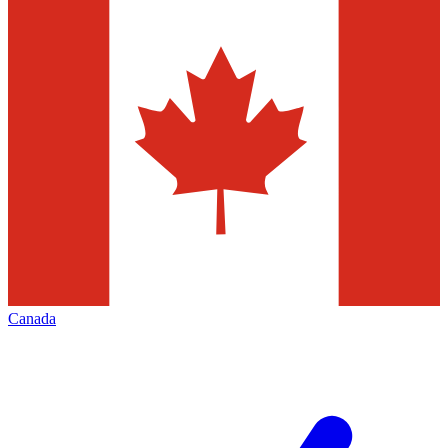
Canada