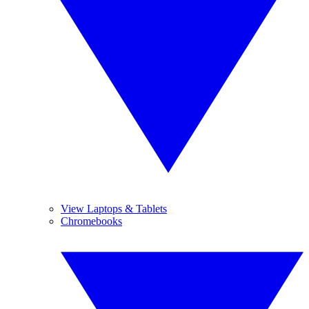
View Laptops & Tablets
Chromebooks