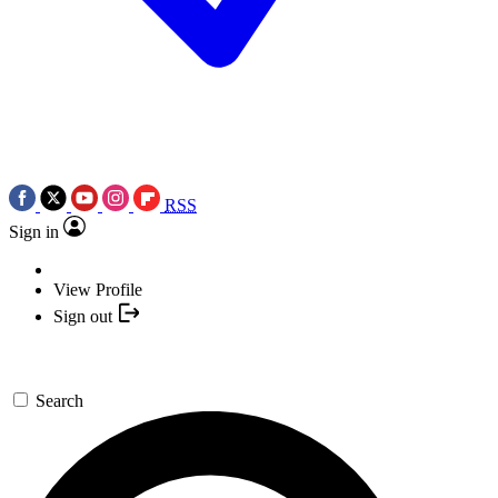
RSS
Sign in
View Profile
Sign out
Search