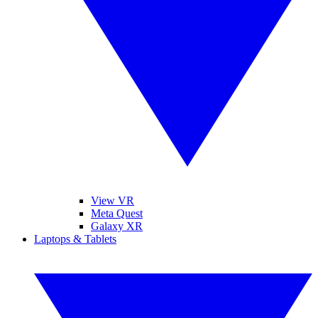
View VR
Meta Quest
Galaxy XR
Laptops & Tablets