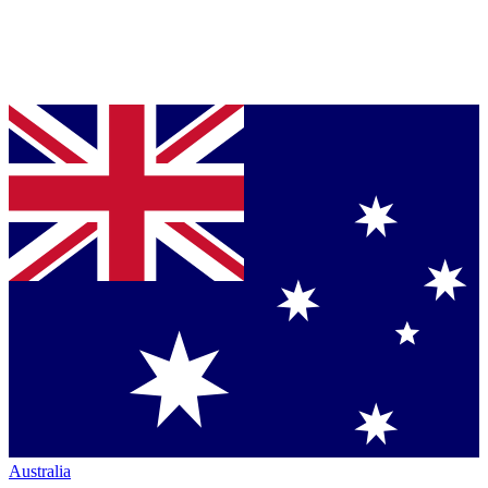
Australia