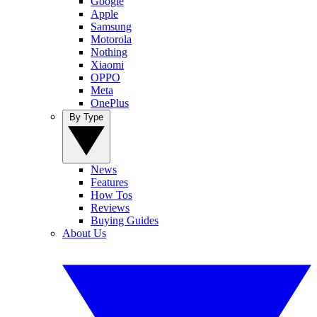
Google
Apple
Samsung
Motorola
Nothing
Xiaomi
OPPO
Meta
OnePlus
By Type
News
Features
How Tos
Reviews
Buying Guides
About Us