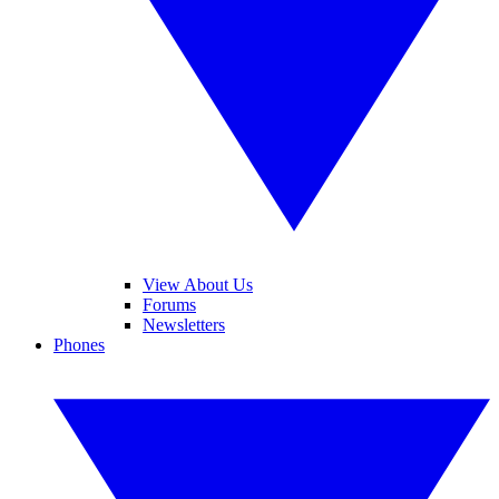
View About Us
Forums
Newsletters
Phones