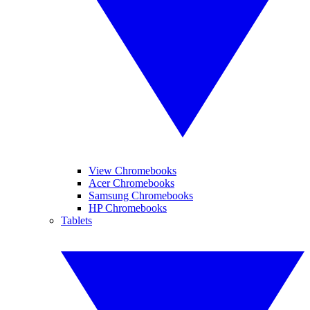
View Chromebooks
Acer Chromebooks
Samsung Chromebooks
HP Chromebooks
Tablets