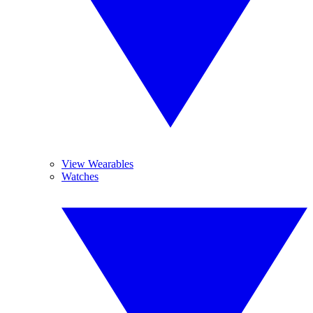
View Wearables
Watches