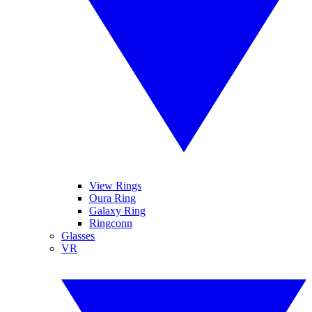
View Rings
Oura Ring
Galaxy Ring
Ringconn
Glasses
VR