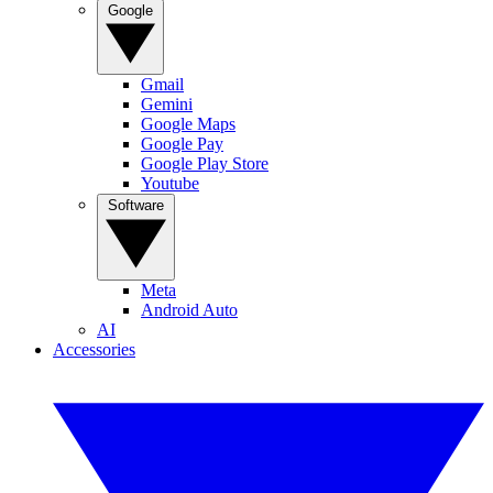
Google
Gmail
Gemini
Google Maps
Google Pay
Google Play Store
Youtube
Software
Meta
Android Auto
AI
Accessories