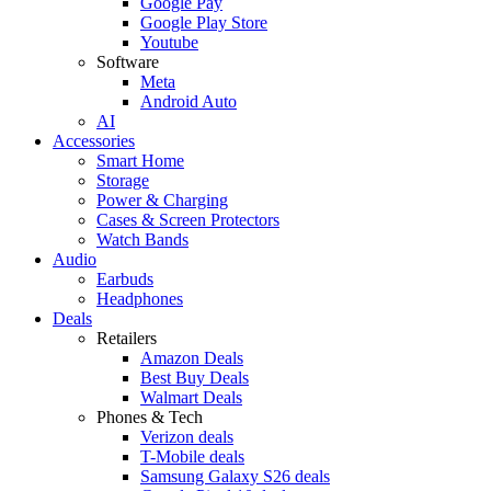
Google Pay
Google Play Store
Youtube
Software
Meta
Android Auto
AI
Accessories
Smart Home
Storage
Power & Charging
Cases & Screen Protectors
Watch Bands
Audio
Earbuds
Headphones
Deals
Retailers
Amazon Deals
Best Buy Deals
Walmart Deals
Phones & Tech
Verizon deals
T-Mobile deals
Samsung Galaxy S26 deals