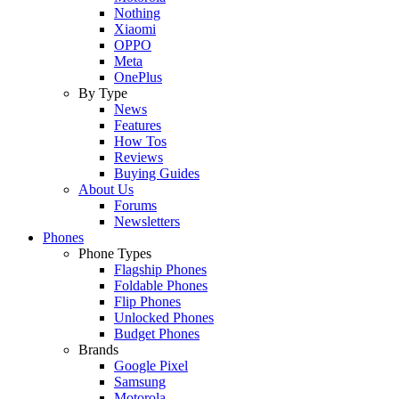
Nothing
Xiaomi
OPPO
Meta
OnePlus
By Type
News
Features
How Tos
Reviews
Buying Guides
About Us
Forums
Newsletters
Phones
Phone Types
Flagship Phones
Foldable Phones
Flip Phones
Unlocked Phones
Budget Phones
Brands
Google Pixel
Samsung
Motorola