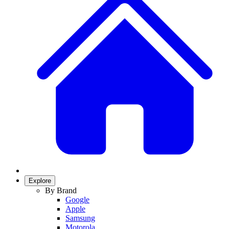
Explore
By Brand
Google
Apple
Samsung
Motorola