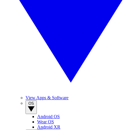
View Apps & Software
OS
Android OS
Wear OS
Android XR