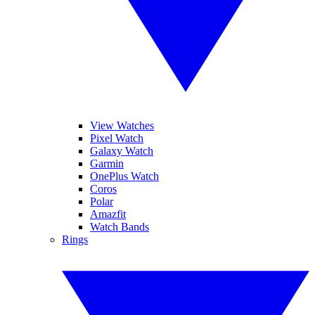
View Watches
Pixel Watch
Galaxy Watch
Garmin
OnePlus Watch
Coros
Polar
Amazfit
Watch Bands
Rings