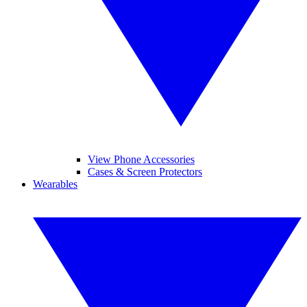
View Phone Accessories
Cases & Screen Protectors
Wearables