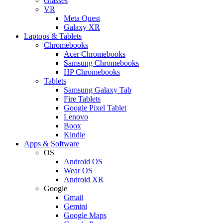
Glasses
VR
Meta Quest
Galaxy XR
Laptops & Tablets
Chromebooks
Acer Chromebooks
Samsung Chromebooks
HP Chromebooks
Tablets
Samsung Galaxy Tab
Fire Tablets
Google Pixel Tablet
Lenovo
Boox
Kindle
Apps & Software
OS
Android OS
Wear OS
Android XR
Google
Gmail
Gemini
Google Maps