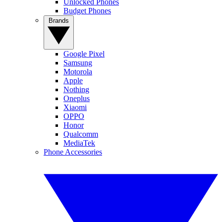
Unlocked Phones
Budget Phones
Brands
Google Pixel
Samsung
Motorola
Apple
Nothing
Oneplus
Xiaomi
OPPO
Honor
Qualcomm
MediaTek
Phone Accessories