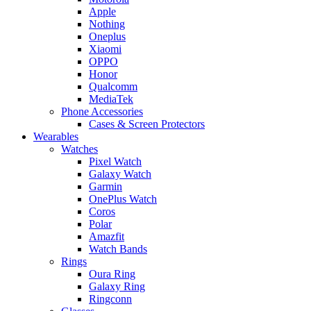
Apple
Nothing
Oneplus
Xiaomi
OPPO
Honor
Qualcomm
MediaTek
Phone Accessories
Cases & Screen Protectors
Wearables
Watches
Pixel Watch
Galaxy Watch
Garmin
OnePlus Watch
Coros
Polar
Amazfit
Watch Bands
Rings
Oura Ring
Galaxy Ring
Ringconn