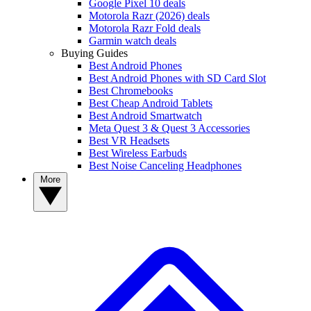
Google Pixel 10 deals
Motorola Razr (2026) deals
Motorola Razr Fold deals
Garmin watch deals
Buying Guides
Best Android Phones
Best Android Phones with SD Card Slot
Best Chromebooks
Best Cheap Android Tablets
Best Android Smartwatch
Meta Quest 3 & Quest 3 Accessories
Best VR Headsets
Best Wireless Earbuds
Best Noise Canceling Headphones
More