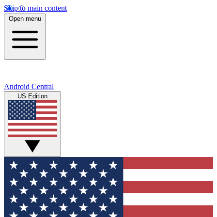
Skip to main content
Open menu
Android Central
US Edition