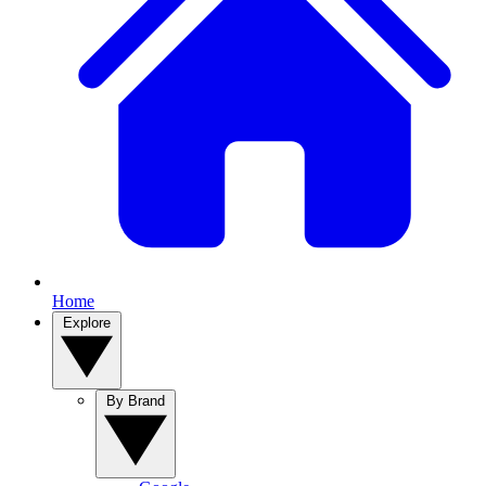
Home
Explore
By Brand