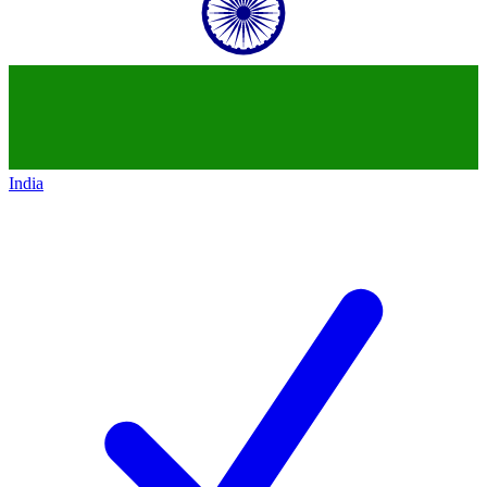
India