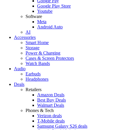
Google Pay
Google Play Store
Youtube
Software
Meta
Android Auto
AI
Accessories
Smart Home
Storage
Power & Charging
Cases & Screen Protectors
Watch Bands
Audio
Earbuds
Headphones
Deals
Retailers
Amazon Deals
Best Buy Deals
Walmart Deals
Phones & Tech
Verizon deals
T-Mobile deals
Samsung Galaxy S26 deals