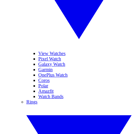
View Watches
Pixel Watch
Galaxy Watch
Garmin
OnePlus Watch
Coros
Polar
Amazfit
Watch Bands
Rings