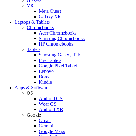
Glasses
VR
Meta Quest
Galaxy XR
Laptops & Tablets
Chromebooks
Acer Chromebooks
Samsung Chromebooks
HP Chromebooks
Tablets
Samsung Galaxy Tab
Fire Tablets
Google Pixel Tablet
Lenovo
Boox
Kindle
Apps & Software
OS
Android OS
Wear OS
Android XR
Google
Gmail
Gemini
Google Maps