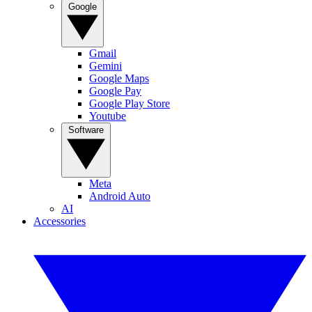
Google
Gmail
Gemini
Google Maps
Google Pay
Google Play Store
Youtube
Software
Meta
Android Auto
AI
Accessories