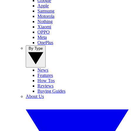
Google
Apple
Samsung
Motorola
Nothing
Xiaomi
OPPO
Meta
OnePlus
By Type
News
Features
How Tos
Reviews
Buying Guides
About Us