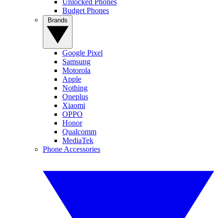
Unlocked Phones
Budget Phones
Brands
Google Pixel
Samsung
Motorola
Apple
Nothing
Oneplus
Xiaomi
OPPO
Honor
Qualcomm
MediaTek
Phone Accessories