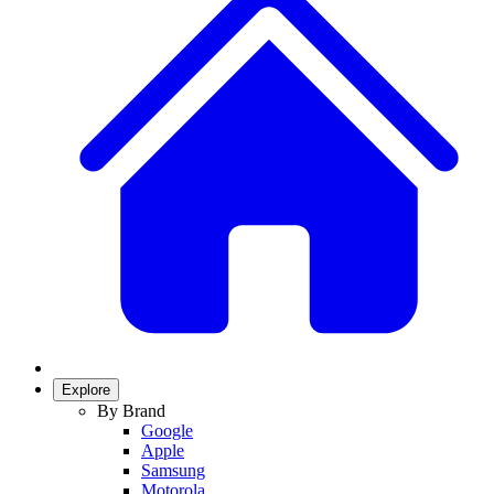
Explore
By Brand
Google
Apple
Samsung
Motorola