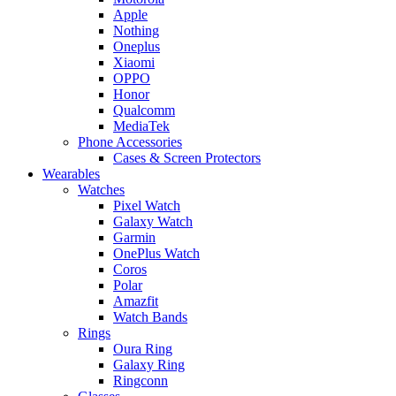
Apple
Nothing
Oneplus
Xiaomi
OPPO
Honor
Qualcomm
MediaTek
Phone Accessories
Cases & Screen Protectors
Wearables
Watches
Pixel Watch
Galaxy Watch
Garmin
OnePlus Watch
Coros
Polar
Amazfit
Watch Bands
Rings
Oura Ring
Galaxy Ring
Ringconn