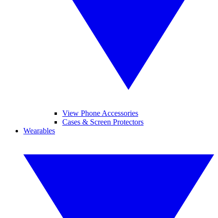
View Phone Accessories
Cases & Screen Protectors
Wearables