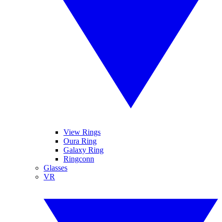
View Rings
Oura Ring
Galaxy Ring
Ringconn
Glasses
VR