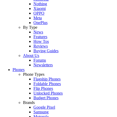
Nothing
Xiaomi
OPPO
Meta
OnePlus
By Type
News
Features
How Tos
Reviews
Buying Guides
About Us
Forums
Newsletters
Phones
Phone Types
Flagship Phones
Foldable Phones
Flip Phones
Unlocked Phones
Budget Phones
Brands
Google Pixel
Samsung
Motorola