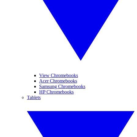
View Chromebooks
Acer Chromebooks
Samsung Chromebooks
HP Chromebooks
Tablets