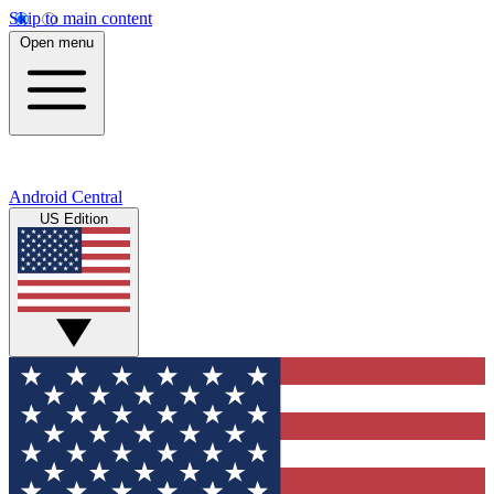
Skip to main content
Open menu
Android Central
US Edition