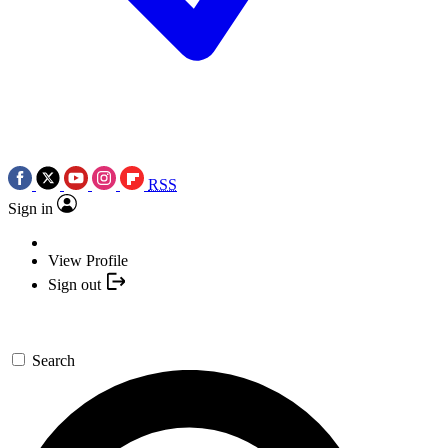
RSS
Sign in
View Profile
Sign out
Search