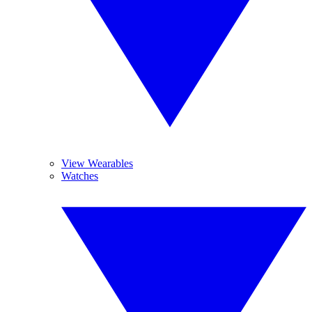
View Wearables
Watches