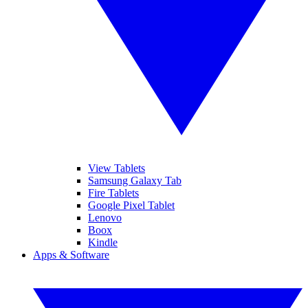
View Tablets
Samsung Galaxy Tab
Fire Tablets
Google Pixel Tablet
Lenovo
Boox
Kindle
Apps & Software