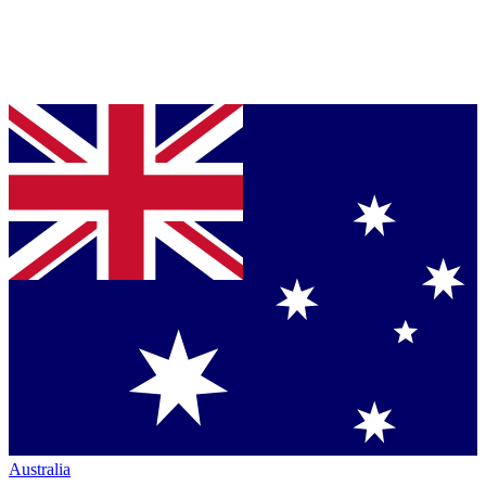
Australia