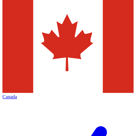
Canada