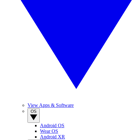
View Apps & Software
OS
Android OS
Wear OS
Android XR