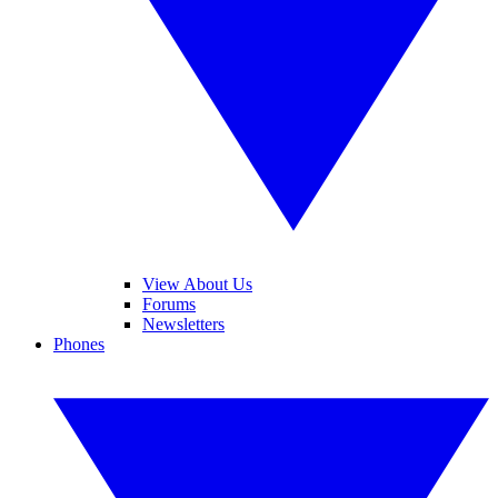
View About Us
Forums
Newsletters
Phones