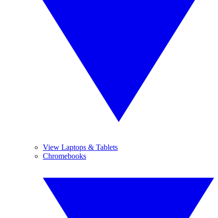
View Laptops & Tablets
Chromebooks