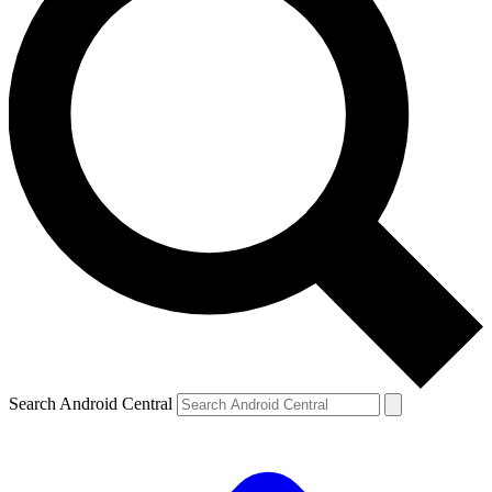
Search Android Central