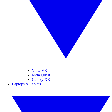
View VR
Meta Quest
Galaxy XR
Laptops & Tablets