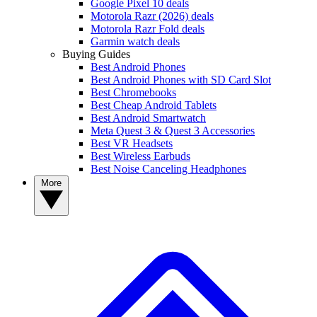
Google Pixel 10 deals
Motorola Razr (2026) deals
Motorola Razr Fold deals
Garmin watch deals
Buying Guides
Best Android Phones
Best Android Phones with SD Card Slot
Best Chromebooks
Best Cheap Android Tablets
Best Android Smartwatch
Meta Quest 3 & Quest 3 Accessories
Best VR Headsets
Best Wireless Earbuds
Best Noise Canceling Headphones
More