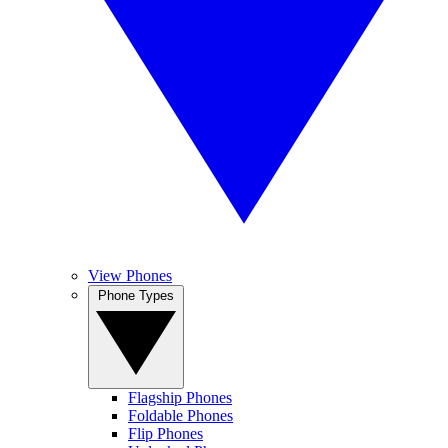
View Phones
Phone Types
Flagship Phones
Foldable Phones
Flip Phones