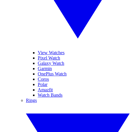
View Watches
Pixel Watch
Galaxy Watch
Garmin
OnePlus Watch
Coros
Polar
Amazfit
Watch Bands
Rings