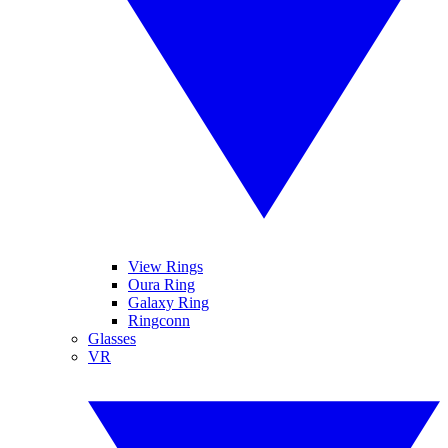
View Rings
Oura Ring
Galaxy Ring
Ringconn
Glasses
VR