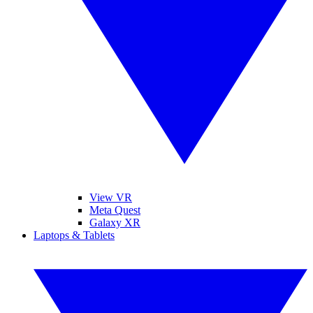
View VR
Meta Quest
Galaxy XR
Laptops & Tablets