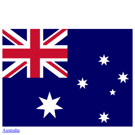
Australia