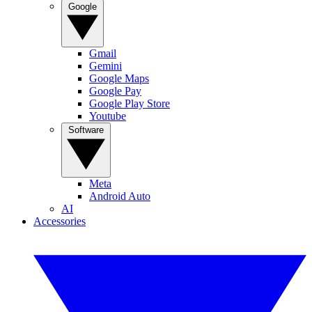
Google
Gmail
Gemini
Google Maps
Google Pay
Google Play Store
Youtube
Software
Meta
Android Auto
AI
Accessories