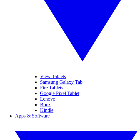
View Tablets
Samsung Galaxy Tab
Fire Tablets
Google Pixel Tablet
Lenovo
Boox
Kindle
Apps & Software