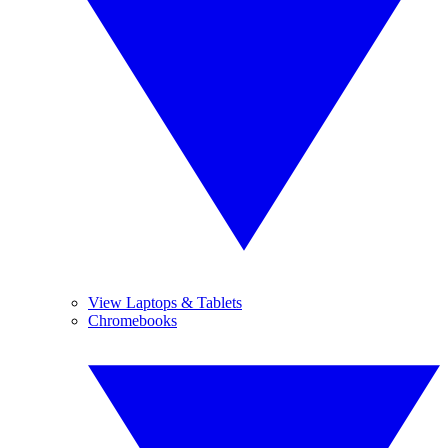
View Laptops & Tablets
Chromebooks