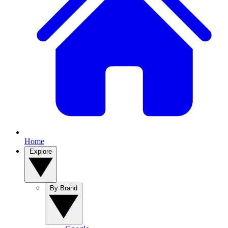
Home
Explore
By Brand