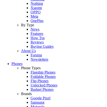
Nothing
Xiaomi
OPPO
Meta
OnePlus
By Type
News
Features
How Tos
Reviews
Buying Guides
About Us
Forums
Newsletters
Phones
Phone Types
Flagship Phones
Foldable Phones
Flip Phones
Unlocked Phones
Budget Phones
Brands
Google Pixel
Samsung
Motorola