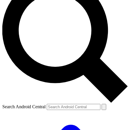
Search Android Central