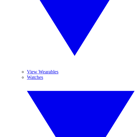
View Wearables
Watches