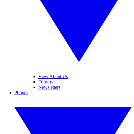
View About Us
Forums
Newsletters
Phones