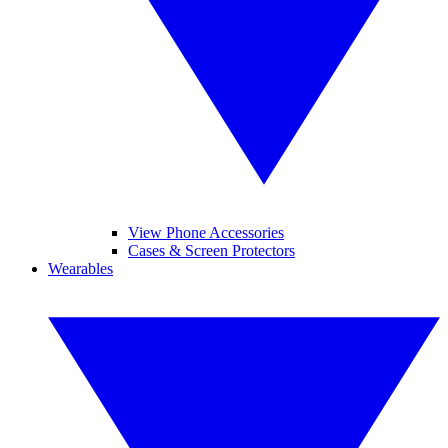
View Phone Accessories
Cases & Screen Protectors
Wearables