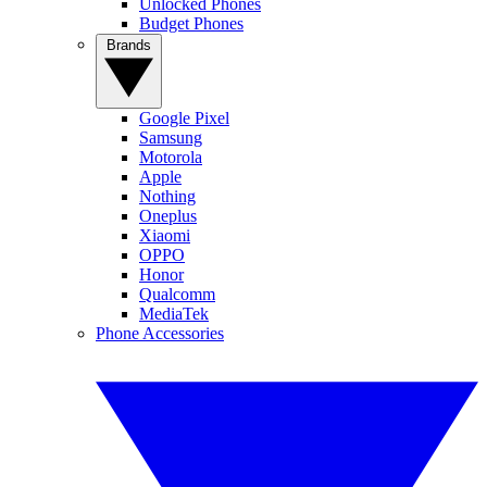
Unlocked Phones
Budget Phones
Brands
Google Pixel
Samsung
Motorola
Apple
Nothing
Oneplus
Xiaomi
OPPO
Honor
Qualcomm
MediaTek
Phone Accessories