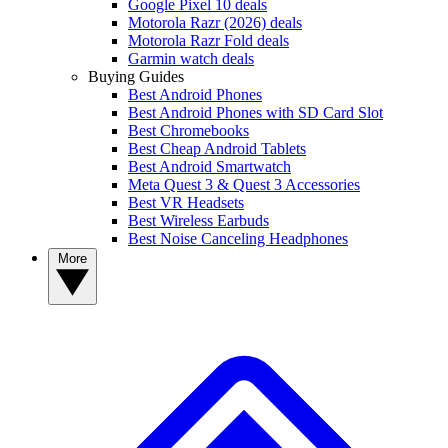
Google Pixel 10 deals
Motorola Razr (2026) deals
Motorola Razr Fold deals
Garmin watch deals
Buying Guides
Best Android Phones
Best Android Phones with SD Card Slot
Best Chromebooks
Best Cheap Android Tablets
Best Android Smartwatch
Meta Quest 3 & Quest 3 Accessories
Best VR Headsets
Best Wireless Earbuds
Best Noise Canceling Headphones
More