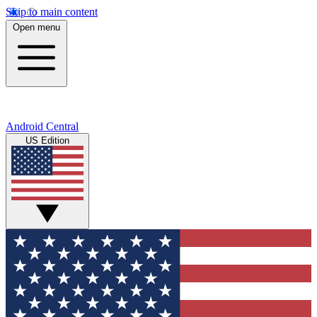
Skip to main content
Open menu
Android Central
US Edition