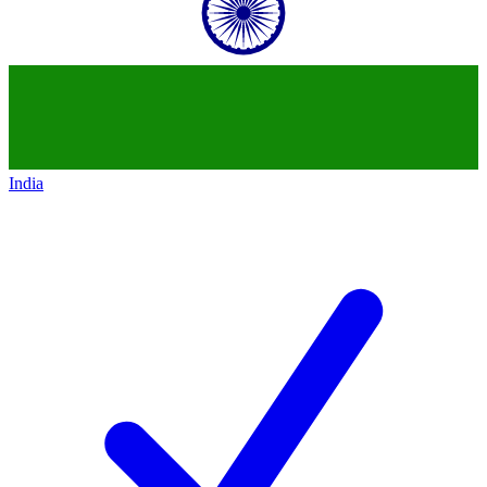
India