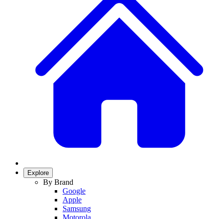
Explore
By Brand
Google
Apple
Samsung
Motorola