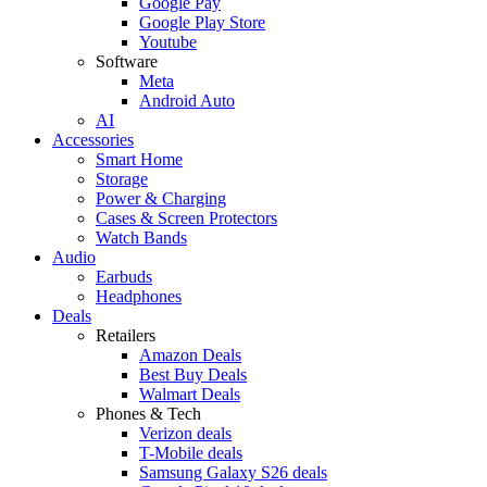
Google Pay
Google Play Store
Youtube
Software
Meta
Android Auto
AI
Accessories
Smart Home
Storage
Power & Charging
Cases & Screen Protectors
Watch Bands
Audio
Earbuds
Headphones
Deals
Retailers
Amazon Deals
Best Buy Deals
Walmart Deals
Phones & Tech
Verizon deals
T-Mobile deals
Samsung Galaxy S26 deals