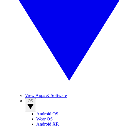
View Apps & Software
OS
Android OS
Wear OS
Android XR