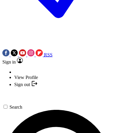
RSS
Sign in
View Profile
Sign out
Search