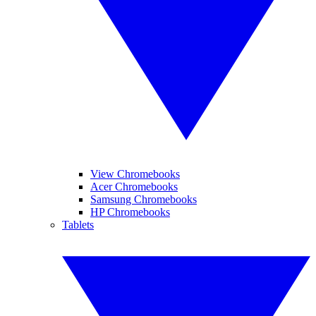
View Chromebooks
Acer Chromebooks
Samsung Chromebooks
HP Chromebooks
Tablets