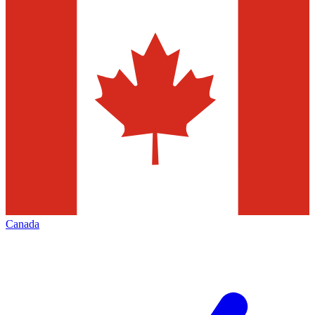
Canada