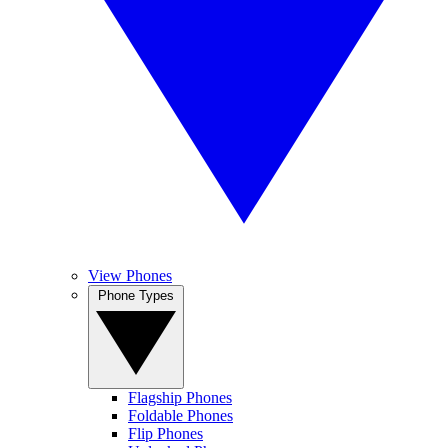
View Phones
Phone Types
Flagship Phones
Foldable Phones
Flip Phones