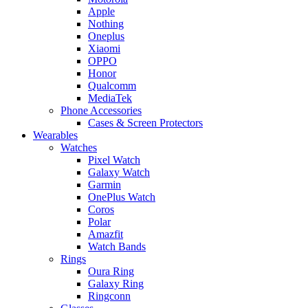
Apple
Nothing
Oneplus
Xiaomi
OPPO
Honor
Qualcomm
MediaTek
Phone Accessories
Cases & Screen Protectors
Wearables
Watches
Pixel Watch
Galaxy Watch
Garmin
OnePlus Watch
Coros
Polar
Amazfit
Watch Bands
Rings
Oura Ring
Galaxy Ring
Ringconn