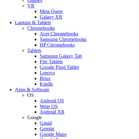
Glasses
VR
Meta Quest
Galaxy XR
Laptops & Tablets
Chromebooks
Acer Chromebooks
Samsung Chromebooks
HP Chromebooks
Tablets
Samsung Galaxy Tab
Fire Tablets
Google Pixel Tablet
Lenovo
Boox
Kindle
Apps & Software
OS
Android OS
Wear OS
Android XR
Google
Gmail
Gemini
Google Maps