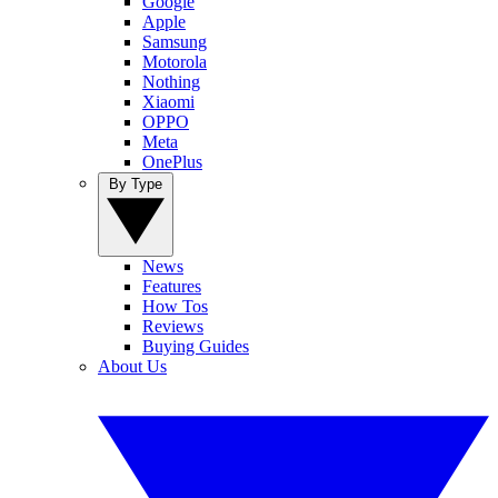
Google
Apple
Samsung
Motorola
Nothing
Xiaomi
OPPO
Meta
OnePlus
By Type
News
Features
How Tos
Reviews
Buying Guides
About Us