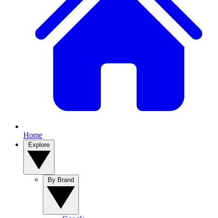
Home
Explore
By Brand