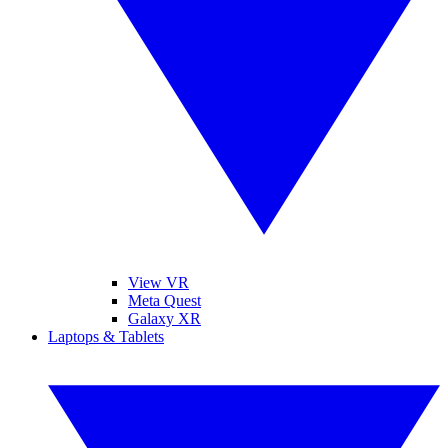
View VR
Meta Quest
Galaxy XR
Laptops & Tablets