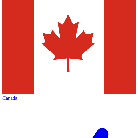
Canada