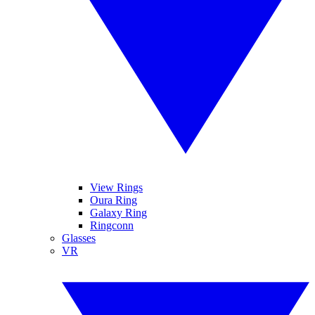
View Rings
Oura Ring
Galaxy Ring
Ringconn
Glasses
VR