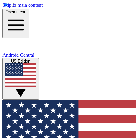
Skip to main content
Open menu
Android Central
US Edition