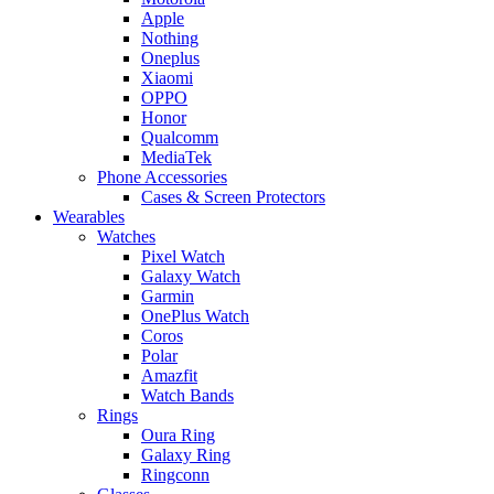
Apple
Nothing
Oneplus
Xiaomi
OPPO
Honor
Qualcomm
MediaTek
Phone Accessories
Cases & Screen Protectors
Wearables
Watches
Pixel Watch
Galaxy Watch
Garmin
OnePlus Watch
Coros
Polar
Amazfit
Watch Bands
Rings
Oura Ring
Galaxy Ring
Ringconn