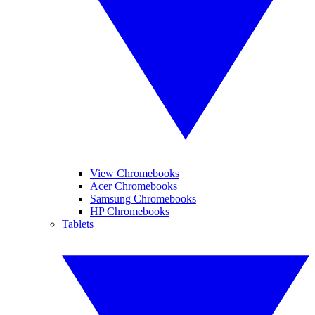
View Chromebooks
Acer Chromebooks
Samsung Chromebooks
HP Chromebooks
Tablets