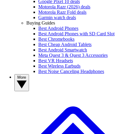
Google Pixel 10 deals
Motorola Razr (2026) deals
Motorola Razr Fold deals
Garmin watch deals
Buying Guides
Best Android Phones
Best Android Phones with SD Card Slot
Best Chromebooks
Best Cheap Android Tablets
Best Android Smartwatch
Meta Quest 3 & Quest 3 Accessories
Best VR Headsets
Best Wireless Earbuds
Best Noise Canceling Headphones
More