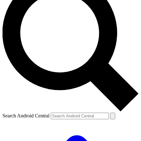
Search Android Central