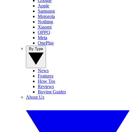
Google
Apple
Samsung
Motorola
Nothing
Xiaomi
OPPO
Meta
OnePlus
By Type
News
Features
How Tos
Reviews
Buying Guides
About Us