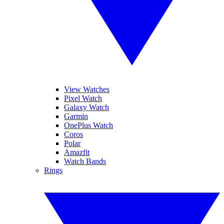
View Watches
Pixel Watch
Galaxy Watch
Garmin
OnePlus Watch
Coros
Polar
Amazfit
Watch Bands
Rings