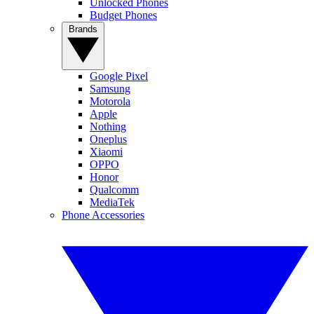
Unlocked Phones
Budget Phones
Brands
Google Pixel
Samsung
Motorola
Apple
Nothing
Oneplus
Xiaomi
OPPO
Honor
Qualcomm
MediaTek
Phone Accessories