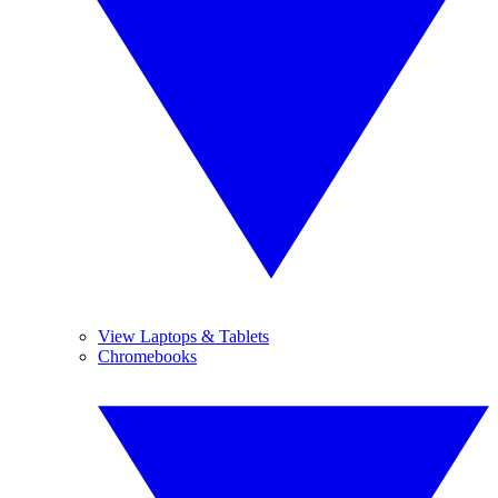
View Laptops & Tablets
Chromebooks