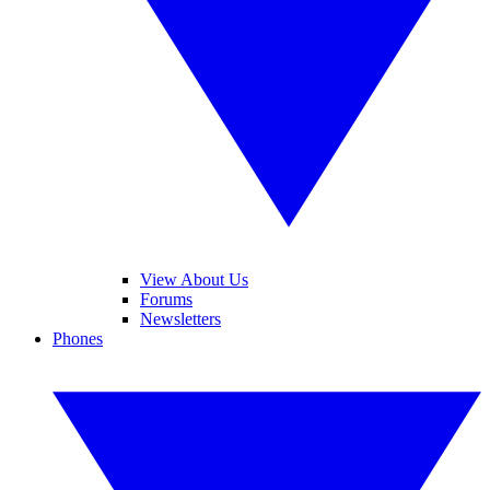
View About Us
Forums
Newsletters
Phones