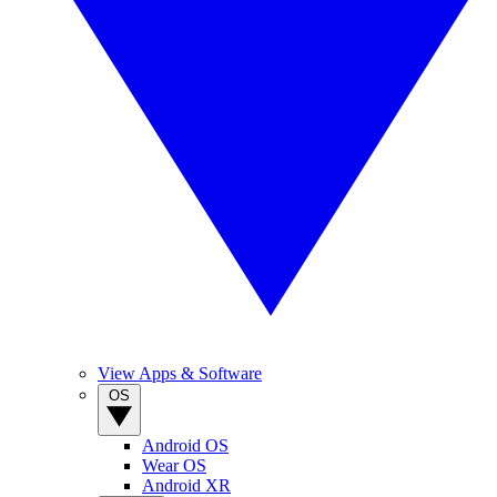
View Apps & Software
OS
Android OS
Wear OS
Android XR