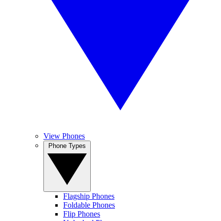
View Phones
Phone Types
Flagship Phones
Foldable Phones
Flip Phones