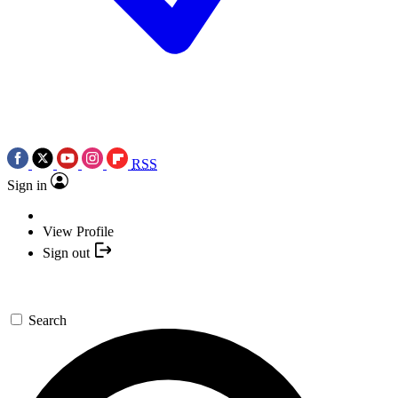
RSS
Sign in
View Profile
Sign out
Search