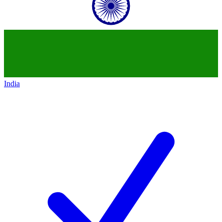
India