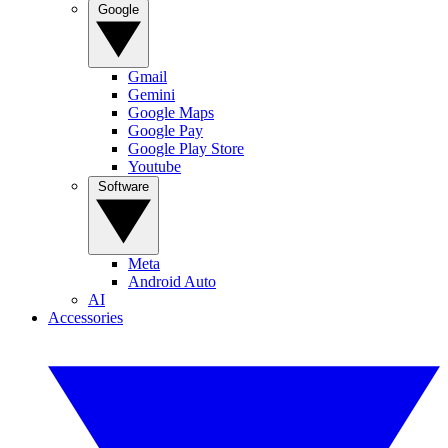
Google
Gmail
Gemini
Google Maps
Google Pay
Google Play Store
Youtube
Software
Meta
Android Auto
AI
Accessories