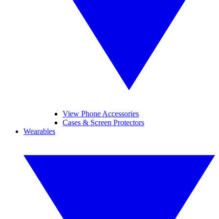
View Phone Accessories
Cases & Screen Protectors
Wearables