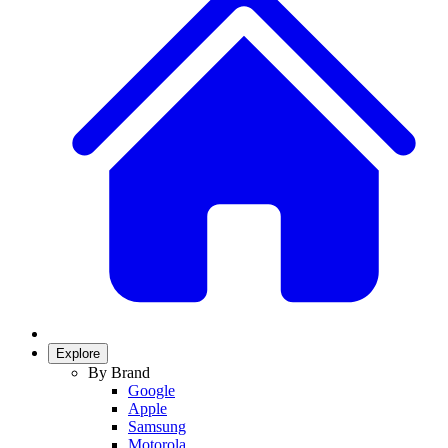
Explore
By Brand
Google
Apple
Samsung
Motorola