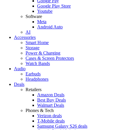
Google Pay
Google Play Store
Youtube
Software
Meta
Android Auto
AI
Accessories
Smart Home
Storage
Power & Charging
Cases & Screen Protectors
Watch Bands
Audio
Earbuds
Headphones
Deals
Retailers
Amazon Deals
Best Buy Deals
Walmart Deals
Phones & Tech
Verizon deals
T-Mobile deals
Samsung Galaxy S26 deals