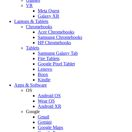
Glasses
VR
Meta Quest
Galaxy XR
Laptops & Tablets
Chromebooks
Acer Chromebooks
Samsung Chromebooks
HP Chromebooks
Tablets
Samsung Galaxy Tab
Fire Tablets
Google Pixel Tablet
Lenovo
Boox
Kindle
Apps & Software
OS
Android OS
Wear OS
Android XR
Google
Gmail
Gemini
Google Maps