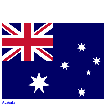
Australia