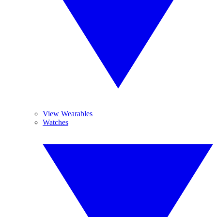
View Wearables
Watches