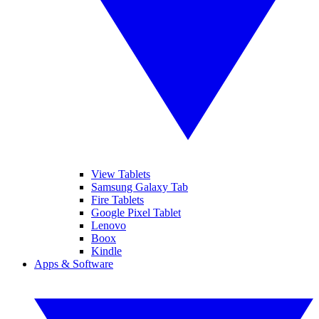
View Tablets
Samsung Galaxy Tab
Fire Tablets
Google Pixel Tablet
Lenovo
Boox
Kindle
Apps & Software