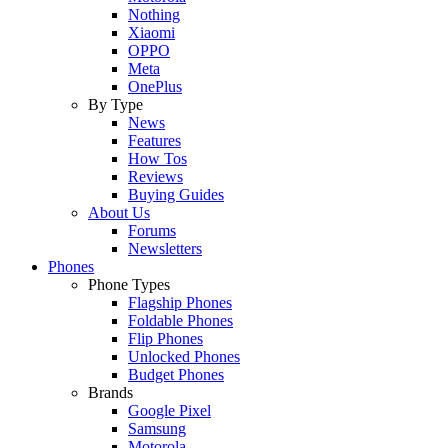
Nothing
Xiaomi
OPPO
Meta
OnePlus
By Type
News
Features
How Tos
Reviews
Buying Guides
About Us
Forums
Newsletters
Phones
Phone Types
Flagship Phones
Foldable Phones
Flip Phones
Unlocked Phones
Budget Phones
Brands
Google Pixel
Samsung
Motorola