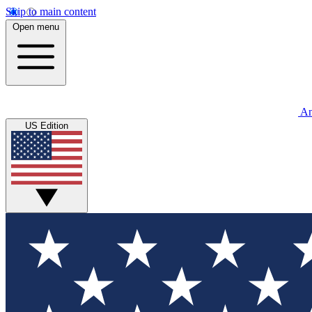
Skip to main content
Open menu
An
US Edition