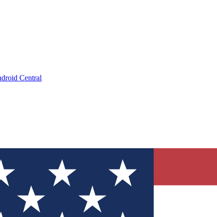
droid Central