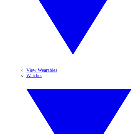
View Wearables
Watches