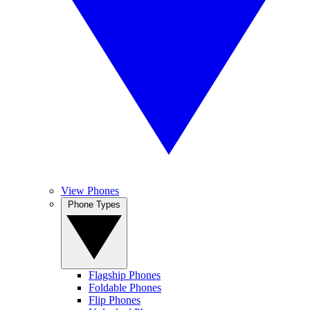
View Phones
Phone Types
Flagship Phones
Foldable Phones
Flip Phones