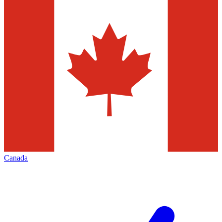
Canada