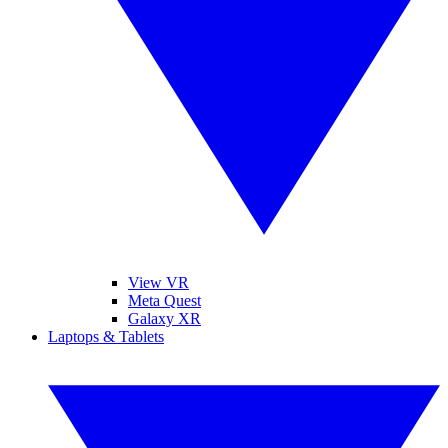
View VR
Meta Quest
Galaxy XR
Laptops & Tablets