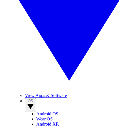
View Apps & Software
OS
Android OS
Wear OS
Android XR