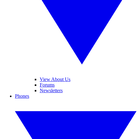
View About Us
Forums
Newsletters
Phones