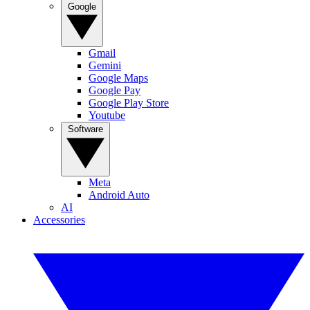
Google
Gmail
Gemini
Google Maps
Google Pay
Google Play Store
Youtube
Software
Meta
Android Auto
AI
Accessories