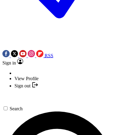
RSS
Sign in
View Profile
Sign out
Search