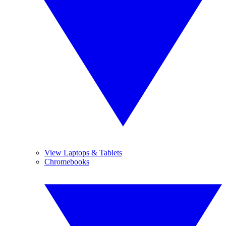
View Laptops & Tablets
Chromebooks