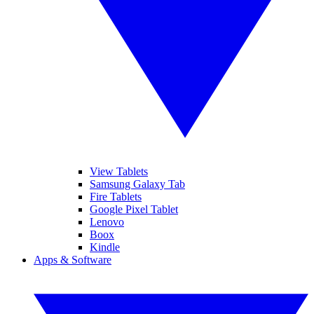
View Tablets
Samsung Galaxy Tab
Fire Tablets
Google Pixel Tablet
Lenovo
Boox
Kindle
Apps & Software