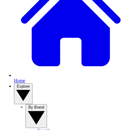
Home
Explore
By Brand