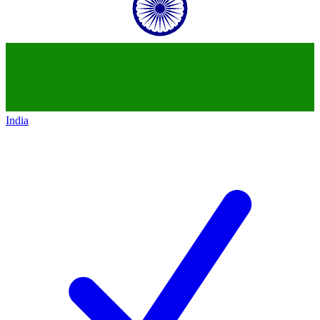
India