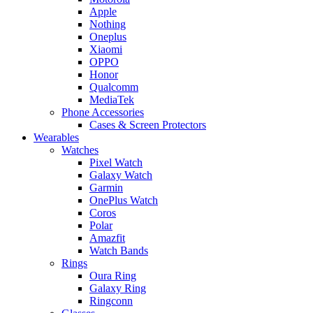
Apple
Nothing
Oneplus
Xiaomi
OPPO
Honor
Qualcomm
MediaTek
Phone Accessories
Cases & Screen Protectors
Wearables
Watches
Pixel Watch
Galaxy Watch
Garmin
OnePlus Watch
Coros
Polar
Amazfit
Watch Bands
Rings
Oura Ring
Galaxy Ring
Ringconn