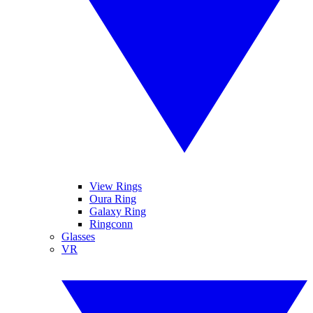
View Rings
Oura Ring
Galaxy Ring
Ringconn
Glasses
VR