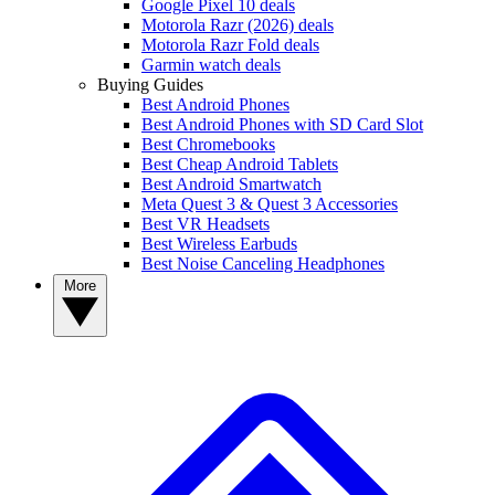
Google Pixel 10 deals
Motorola Razr (2026) deals
Motorola Razr Fold deals
Garmin watch deals
Buying Guides
Best Android Phones
Best Android Phones with SD Card Slot
Best Chromebooks
Best Cheap Android Tablets
Best Android Smartwatch
Meta Quest 3 & Quest 3 Accessories
Best VR Headsets
Best Wireless Earbuds
Best Noise Canceling Headphones
More