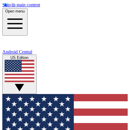
Skip to main content
Open menu
Android Central
US Edition