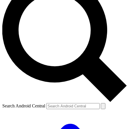
Search Android Central