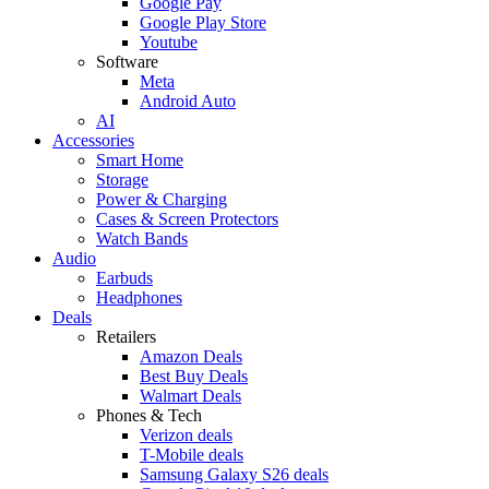
Google Pay
Google Play Store
Youtube
Software
Meta
Android Auto
AI
Accessories
Smart Home
Storage
Power & Charging
Cases & Screen Protectors
Watch Bands
Audio
Earbuds
Headphones
Deals
Retailers
Amazon Deals
Best Buy Deals
Walmart Deals
Phones & Tech
Verizon deals
T-Mobile deals
Samsung Galaxy S26 deals