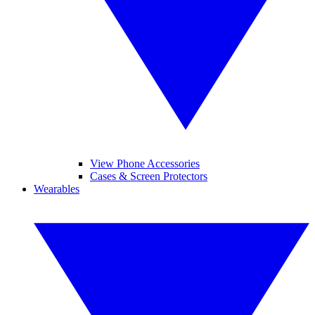
View Phone Accessories
Cases & Screen Protectors
Wearables