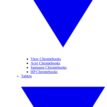
View Chromebooks
Acer Chromebooks
Samsung Chromebooks
HP Chromebooks
Tablets