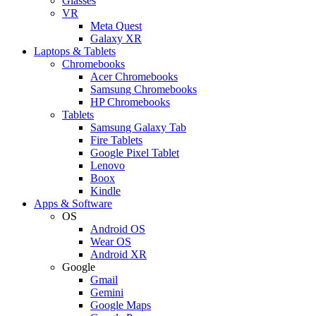
Glasses
VR
Meta Quest
Galaxy XR
Laptops & Tablets
Chromebooks
Acer Chromebooks
Samsung Chromebooks
HP Chromebooks
Tablets
Samsung Galaxy Tab
Fire Tablets
Google Pixel Tablet
Lenovo
Boox
Kindle
Apps & Software
OS
Android OS
Wear OS
Android XR
Google
Gmail
Gemini
Google Maps