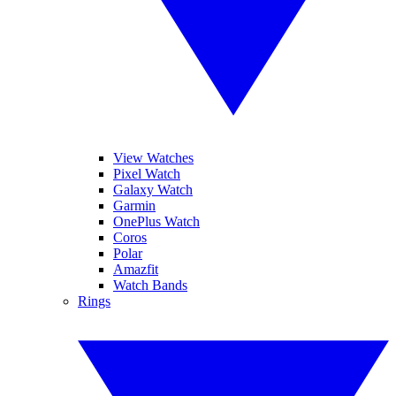
View Watches
Pixel Watch
Galaxy Watch
Garmin
OnePlus Watch
Coros
Polar
Amazfit
Watch Bands
Rings