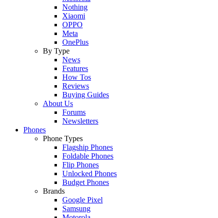
Nothing
Xiaomi
OPPO
Meta
OnePlus
By Type
News
Features
How Tos
Reviews
Buying Guides
About Us
Forums
Newsletters
Phones
Phone Types
Flagship Phones
Foldable Phones
Flip Phones
Unlocked Phones
Budget Phones
Brands
Google Pixel
Samsung
Motorola