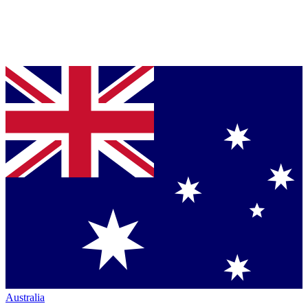
Australia