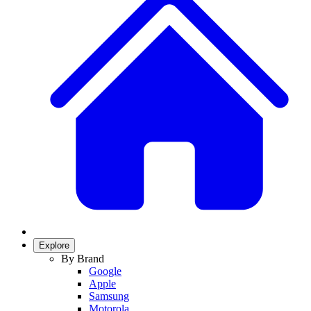
Explore
By Brand
Google
Apple
Samsung
Motorola