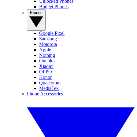
Unlocked Phones
Budget Phones
Brands
Google Pixel
Samsung
Motorola
Apple
Nothing
Oneplus
Xiaomi
OPPO
Honor
Qualcomm
MediaTek
Phone Accessories