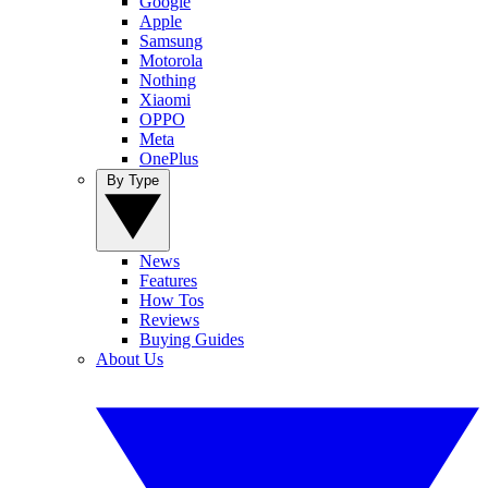
Google
Apple
Samsung
Motorola
Nothing
Xiaomi
OPPO
Meta
OnePlus
By Type
News
Features
How Tos
Reviews
Buying Guides
About Us