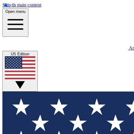
Skip to main content
Open menu
An
US Edition