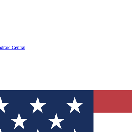
droid Central