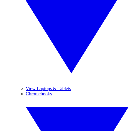
View Laptops & Tablets
Chromebooks