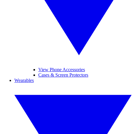
View Phone Accessories
Cases & Screen Protectors
Wearables