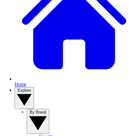
Home
Explore
By Brand