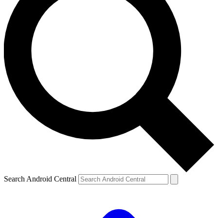
Search Android Central