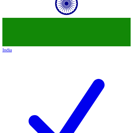
India