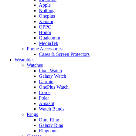
Apple
Nothing
Oneplus
Xiaomi
OPPO
Honor
Qualcomm
MediaTek
Phone Accessories
Cases & Screen Protectors
Wearables
Watches
Pixel Watch
Galaxy Watch
Garmin
OnePlus Watch
Coros
Polar
Amazfit
Watch Bands
Rings
Oura Ring
Galaxy Ring
Ringconn