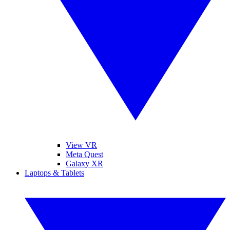
View VR
Meta Quest
Galaxy XR
Laptops & Tablets