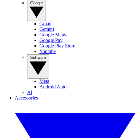
Google
Gmail
Gemini
Google Maps
Google Pay
Google Play Store
Youtube
Software
Meta
Android Auto
AI
Accessories