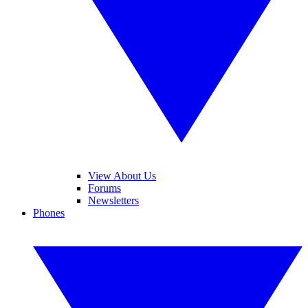
View About Us
Forums
Newsletters
Phones