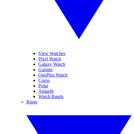
View Watches
Pixel Watch
Galaxy Watch
Garmin
OnePlus Watch
Coros
Polar
Amazfit
Watch Bands
Rings