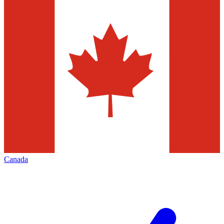
Canada