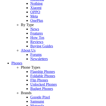
Nothing
Xiaomi
OPPO
Meta
OnePlus
By Type
News
Features
How Tos
Reviews
Buying Guides
About Us
Forums
Newsletters
Phones
Phone Types
Flagship Phones
Foldable Phones
Flip Phones
Unlocked Phones
Budget Phones
Brands
Google Pixel
Samsung
Motorola