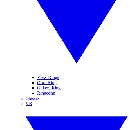
View Rings
Oura Ring
Galaxy Ring
Ringconn
Glasses
VR