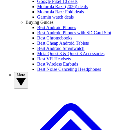
Google Pixel 10 deals
Motorola Razr (2026) deals
Motorola Razr Fold deals
Garmin watch deals
Buying Guides
Best Android Phones
Best Android Phones with SD Card Slot
Best Chromebooks
Best Cheap Android Tablets
Best Android Smartwatch
Meta Quest 3 & Quest 3 Accessories
Best VR Headsets
Best Wireless Earbuds
Best Noise Canceling Headphones
More