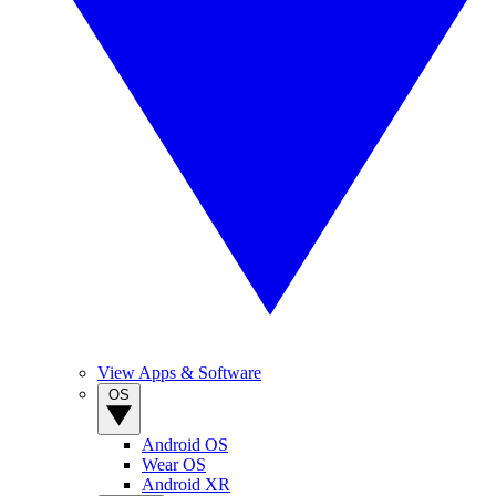
View Apps & Software
OS
Android OS
Wear OS
Android XR