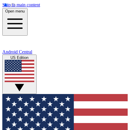
Skip to main content
Open menu
Android Central
US Edition