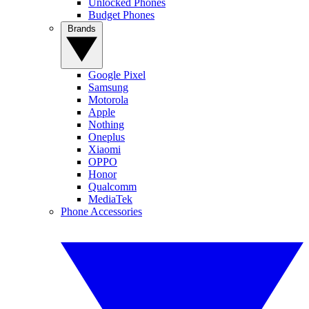
Unlocked Phones
Budget Phones
Brands
Google Pixel
Samsung
Motorola
Apple
Nothing
Oneplus
Xiaomi
OPPO
Honor
Qualcomm
MediaTek
Phone Accessories