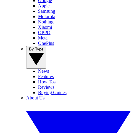
Google
Apple
Samsung
Motorola
Nothing
Xiaomi
OPPO
Meta
OnePlus
By Type
News
Features
How Tos
Reviews
Buying Guides
About Us