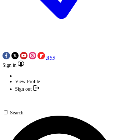
RSS
Sign in
View Profile
Sign out
Search