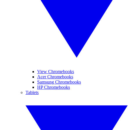
View Chromebooks
Acer Chromebooks
Samsung Chromebooks
HP Chromebooks
Tablets