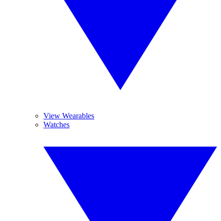
View Wearables
Watches