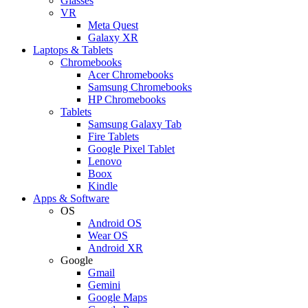
Glasses
VR
Meta Quest
Galaxy XR
Laptops & Tablets
Chromebooks
Acer Chromebooks
Samsung Chromebooks
HP Chromebooks
Tablets
Samsung Galaxy Tab
Fire Tablets
Google Pixel Tablet
Lenovo
Boox
Kindle
Apps & Software
OS
Android OS
Wear OS
Android XR
Google
Gmail
Gemini
Google Maps