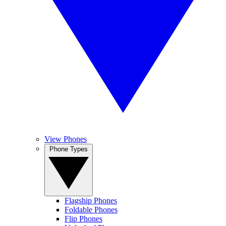
View Phones
Phone Types
Flagship Phones
Foldable Phones
Flip Phones