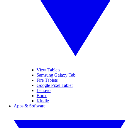
View Tablets
Samsung Galaxy Tab
Fire Tablets
Google Pixel Tablet
Lenovo
Boox
Kindle
Apps & Software