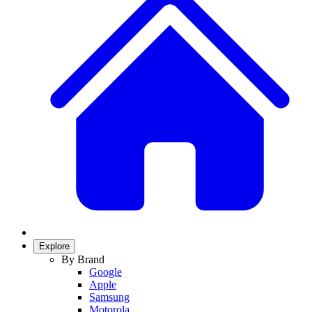
Explore
By Brand
Google
Apple
Samsung
Motorola