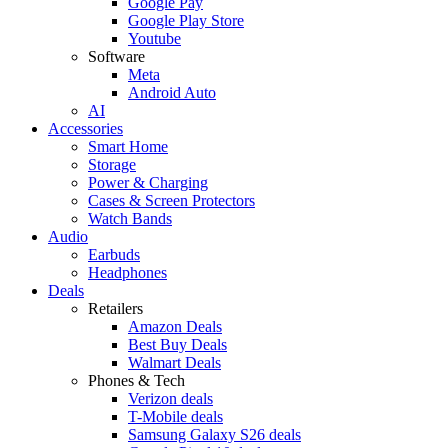
Google Pay
Google Play Store
Youtube
Software
Meta
Android Auto
AI
Accessories
Smart Home
Storage
Power & Charging
Cases & Screen Protectors
Watch Bands
Audio
Earbuds
Headphones
Deals
Retailers
Amazon Deals
Best Buy Deals
Walmart Deals
Phones & Tech
Verizon deals
T-Mobile deals
Samsung Galaxy S26 deals