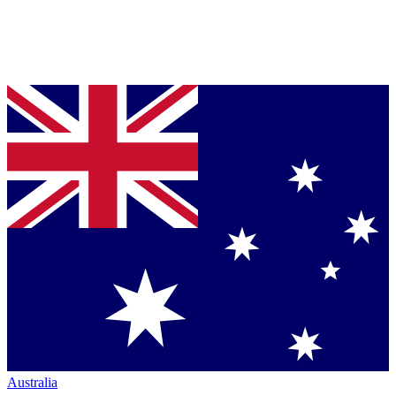
Australia