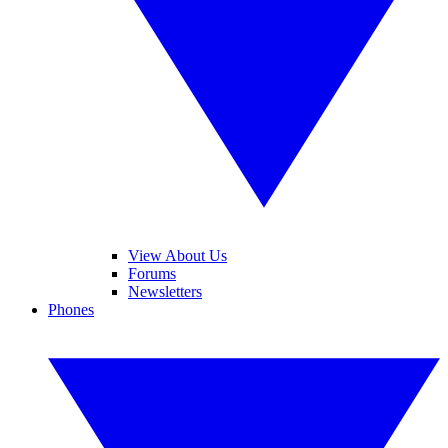
View About Us
Forums
Newsletters
Phones