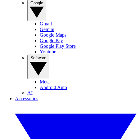
Google
Gmail
Gemini
Google Maps
Google Pay
Google Play Store
Youtube
Software
Meta
Android Auto
AI
Accessories