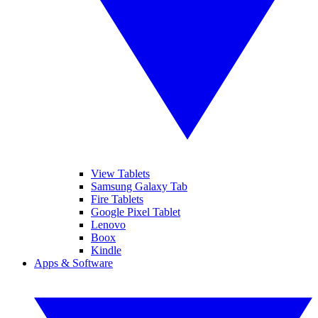
View Tablets
Samsung Galaxy Tab
Fire Tablets
Google Pixel Tablet
Lenovo
Boox
Kindle
Apps & Software