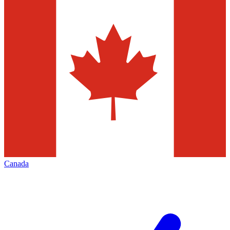
Canada