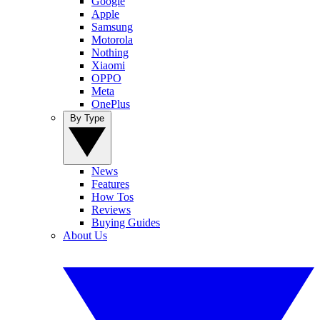
Google
Apple
Samsung
Motorola
Nothing
Xiaomi
OPPO
Meta
OnePlus
By Type
News
Features
How Tos
Reviews
Buying Guides
About Us