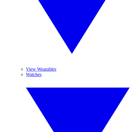
View Wearables
Watches