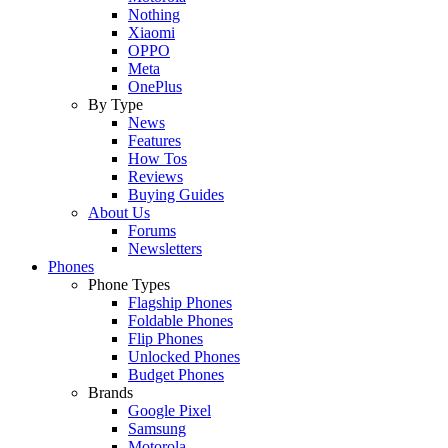
Nothing
Xiaomi
OPPO
Meta
OnePlus
By Type
News
Features
How Tos
Reviews
Buying Guides
About Us
Forums
Newsletters
Phones
Phone Types
Flagship Phones
Foldable Phones
Flip Phones
Unlocked Phones
Budget Phones
Brands
Google Pixel
Samsung
Motorola