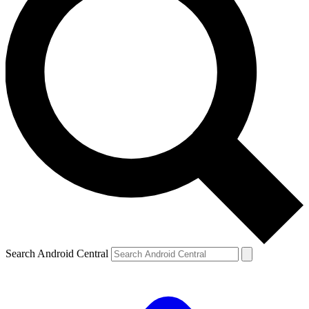
Search Android Central