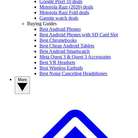
Google Pixel 10 deals
Motorola Razr (2026) deals
Motorola Razr Fold deals
Garmin watch deals
Buying Guides
Best Android Phones
Best Android Phones with SD Card Slot
Best Chromebooks
Best Cheap Android Tablets
Best Android Smartwatch
Meta Quest 3 & Quest 3 Accessories
Best VR Headsets
Best Wireless Earbuds
Best Noise Canceling Headphones
More