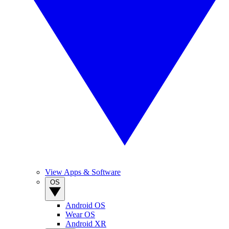
View Apps & Software
OS
Android OS
Wear OS
Android XR