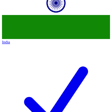
India