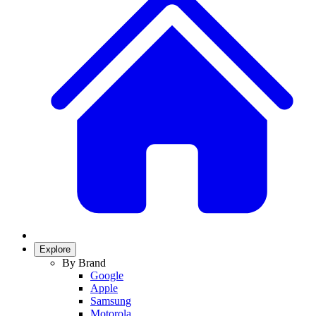
Explore
By Brand
Google
Apple
Samsung
Motorola