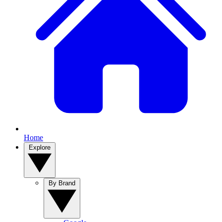
Home
Explore
By Brand