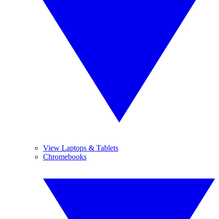
View Laptops & Tablets
Chromebooks