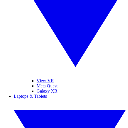
View VR
Meta Quest
Galaxy XR
Laptops & Tablets