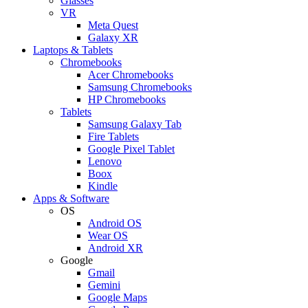
Glasses
VR
Meta Quest
Galaxy XR
Laptops & Tablets
Chromebooks
Acer Chromebooks
Samsung Chromebooks
HP Chromebooks
Tablets
Samsung Galaxy Tab
Fire Tablets
Google Pixel Tablet
Lenovo
Boox
Kindle
Apps & Software
OS
Android OS
Wear OS
Android XR
Google
Gmail
Gemini
Google Maps