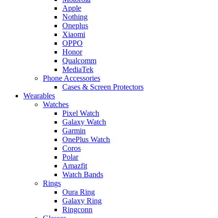
Apple
Nothing
Oneplus
Xiaomi
OPPO
Honor
Qualcomm
MediaTek
Phone Accessories
Cases & Screen Protectors
Wearables
Watches
Pixel Watch
Galaxy Watch
Garmin
OnePlus Watch
Coros
Polar
Amazfit
Watch Bands
Rings
Oura Ring
Galaxy Ring
Ringconn