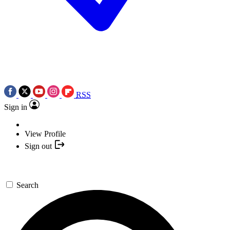
RSS
Sign in
View Profile
Sign out
Search