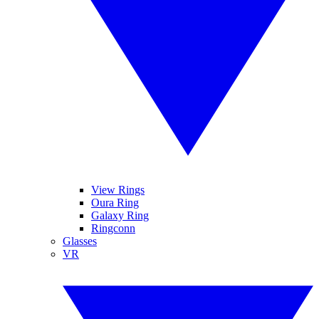
View Rings
Oura Ring
Galaxy Ring
Ringconn
Glasses
VR