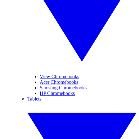
View Chromebooks
Acer Chromebooks
Samsung Chromebooks
HP Chromebooks
Tablets