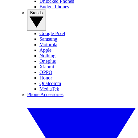
Unlocked Phones
Budget Phones
Brands
Google Pixel
Samsung
Motorola
Apple
Nothing
Oneplus
Xiaomi
OPPO
Honor
Qualcomm
MediaTek
Phone Accessories