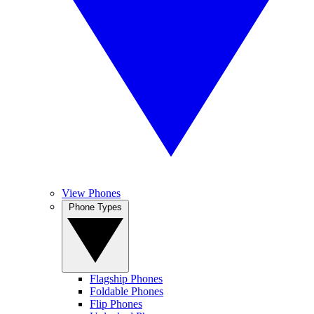
View Phones
Phone Types
Flagship Phones
Foldable Phones
Flip Phones