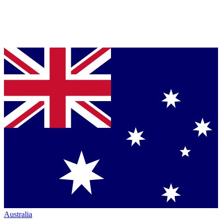
Australia