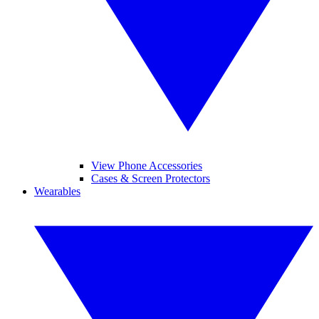
View Phone Accessories
Cases & Screen Protectors
Wearables