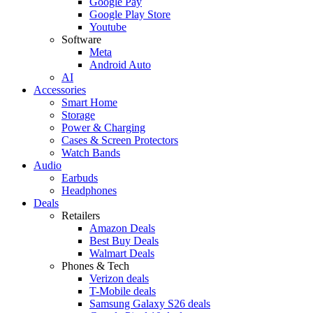
Google Pay
Google Play Store
Youtube
Software
Meta
Android Auto
AI
Accessories
Smart Home
Storage
Power & Charging
Cases & Screen Protectors
Watch Bands
Audio
Earbuds
Headphones
Deals
Retailers
Amazon Deals
Best Buy Deals
Walmart Deals
Phones & Tech
Verizon deals
T-Mobile deals
Samsung Galaxy S26 deals