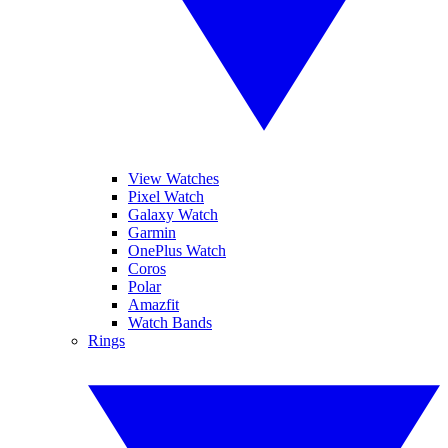
View Watches
Pixel Watch
Galaxy Watch
Garmin
OnePlus Watch
Coros
Polar
Amazfit
Watch Bands
Rings