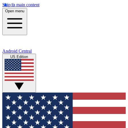
Skip to main content
Open menu
Android Central
US Edition