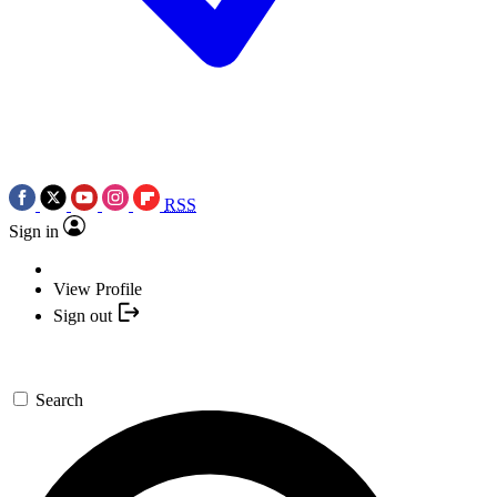
RSS
Sign in
View Profile
Sign out
Search