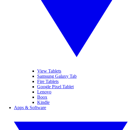
View Tablets
Samsung Galaxy Tab
Fire Tablets
Google Pixel Tablet
Lenovo
Boox
Kindle
Apps & Software