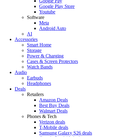
Google Pay
Google Play Store
Youtube
Software
Meta
Android Auto
AI
Accessories
Smart Home
Storage
Power & Charging
Cases & Screen Protectors
Watch Bands
Audio
Earbuds
Headphones
Deals
Retailers
Amazon Deals
Best Buy Deals
Walmart Deals
Phones & Tech
Verizon deals
T-Mobile deals
Samsung Galaxy S26 deals