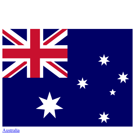
Australia