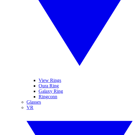
View Rings
Oura Ring
Galaxy Ring
Ringconn
Glasses
VR