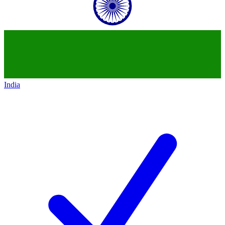
India