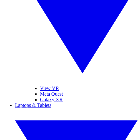
View VR
Meta Quest
Galaxy XR
Laptops & Tablets