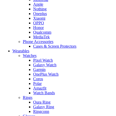
Apple
Nothing
Oneplus
Xiaomi
OPPO
Honor
Qualcomm
MediaTek
Phone Accessories
Cases & Screen Protectors
Wearables
Watches
Pixel Watch
Galaxy Watch
Garmin
OnePlus Watch
Coros
Polar
Amazfit
Watch Bands
Rings
Oura Ring
Galaxy Ring
Ringconn