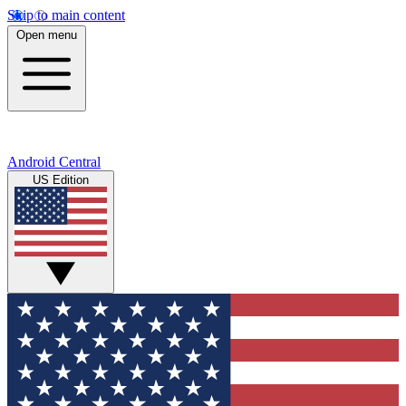
Skip to main content
Open menu
Android Central
US Edition