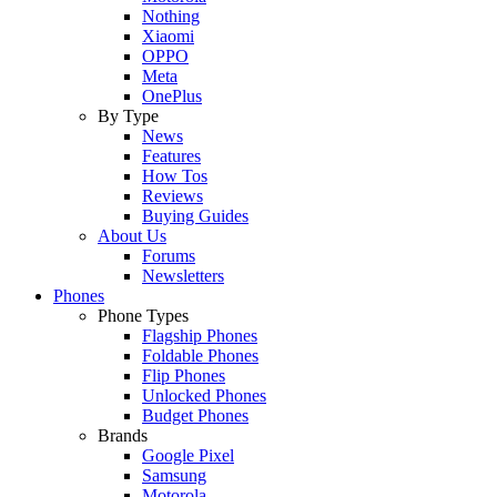
Nothing
Xiaomi
OPPO
Meta
OnePlus
By Type
News
Features
How Tos
Reviews
Buying Guides
About Us
Forums
Newsletters
Phones
Phone Types
Flagship Phones
Foldable Phones
Flip Phones
Unlocked Phones
Budget Phones
Brands
Google Pixel
Samsung
Motorola