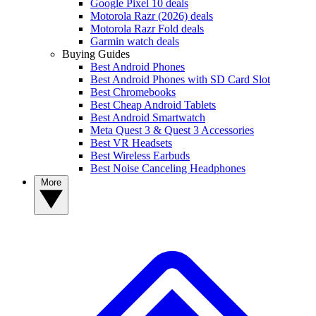
Google Pixel 10 deals
Motorola Razr (2026) deals
Motorola Razr Fold deals
Garmin watch deals
Buying Guides
Best Android Phones
Best Android Phones with SD Card Slot
Best Chromebooks
Best Cheap Android Tablets
Best Android Smartwatch
Meta Quest 3 & Quest 3 Accessories
Best VR Headsets
Best Wireless Earbuds
Best Noise Canceling Headphones
More