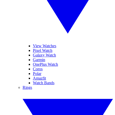
View Watches
Pixel Watch
Galaxy Watch
Garmin
OnePlus Watch
Coros
Polar
Amazfit
Watch Bands
Rings