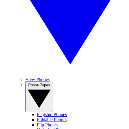
View Phones
Phone Types
Flagship Phones
Foldable Phones
Flip Phones