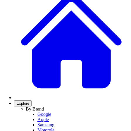
Explore
By Brand
Google
Apple
Samsung
Motorola