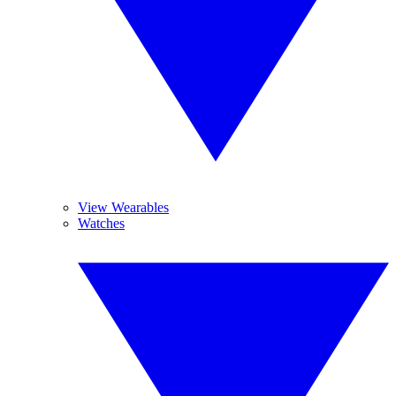
View Wearables
Watches