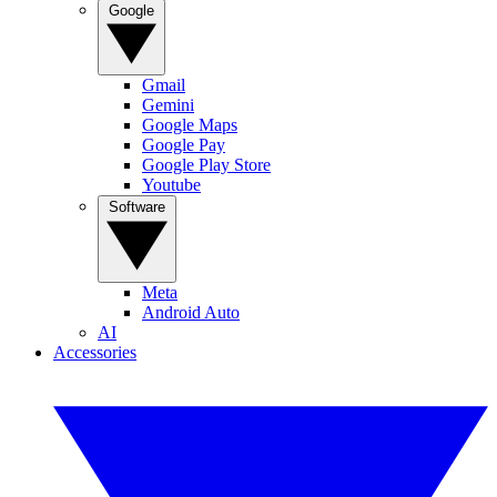
Google
Gmail
Gemini
Google Maps
Google Pay
Google Play Store
Youtube
Software
Meta
Android Auto
AI
Accessories