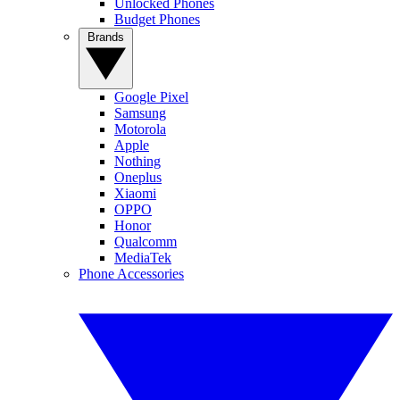
Unlocked Phones
Budget Phones
Brands
Google Pixel
Samsung
Motorola
Apple
Nothing
Oneplus
Xiaomi
OPPO
Honor
Qualcomm
MediaTek
Phone Accessories