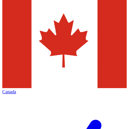
Canada