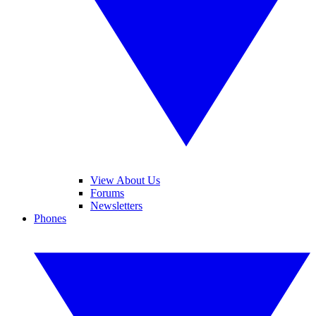
View About Us
Forums
Newsletters
Phones