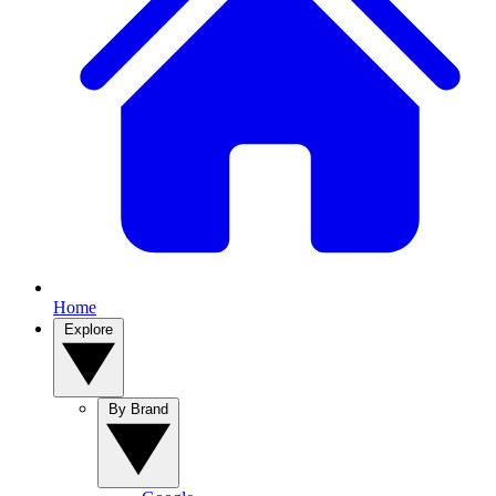
Home
Explore
By Brand