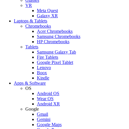
Glasses
VR
Meta Quest
Galaxy XR
Laptops & Tablets
Chromebooks
Acer Chromebooks
Samsung Chromebooks
HP Chromebooks
Tablets
Samsung Galaxy Tab
Fire Tablets
Google Pixel Tablet
Lenovo
Boox
Kindle
Apps & Software
OS
Android OS
Wear OS
Android XR
Google
Gmail
Gemini
Google Maps