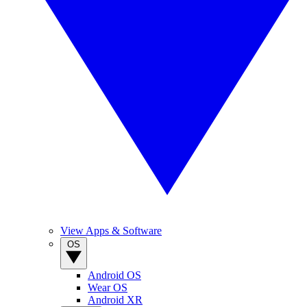
View Apps & Software
OS
Android OS
Wear OS
Android XR