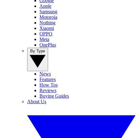
Google
Apple
Samsung
Motorola
Nothing
Xiaomi
OPPO
Meta
OnePlus
By Type
News
Features
How Tos
Reviews
Buying Guides
About Us