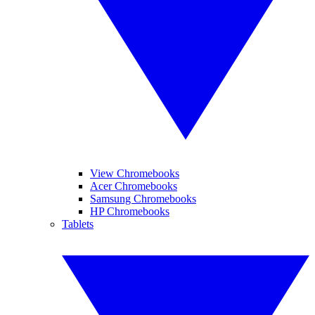
View Chromebooks
Acer Chromebooks
Samsung Chromebooks
HP Chromebooks
Tablets