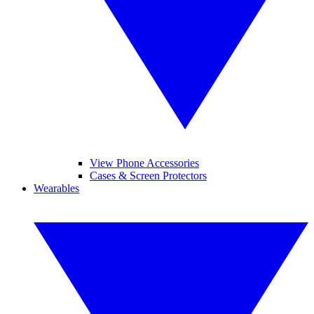
View Phone Accessories
Cases & Screen Protectors
Wearables