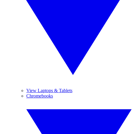
View Laptops & Tablets
Chromebooks