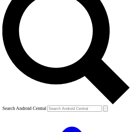
Search Android Central