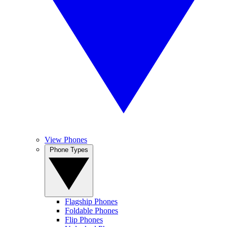
View Phones
Phone Types
Flagship Phones
Foldable Phones
Flip Phones