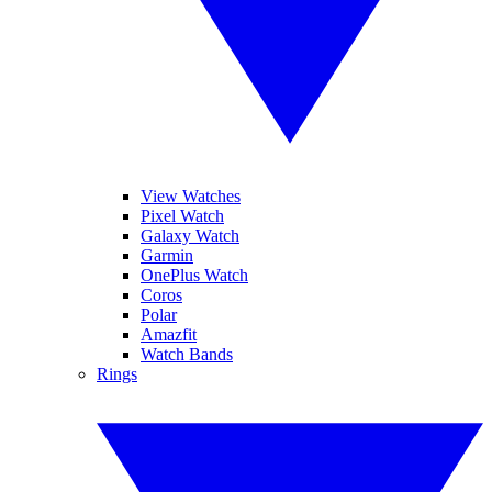
View Watches
Pixel Watch
Galaxy Watch
Garmin
OnePlus Watch
Coros
Polar
Amazfit
Watch Bands
Rings