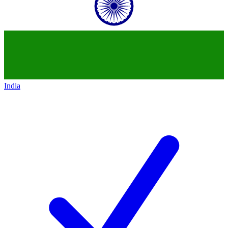
India