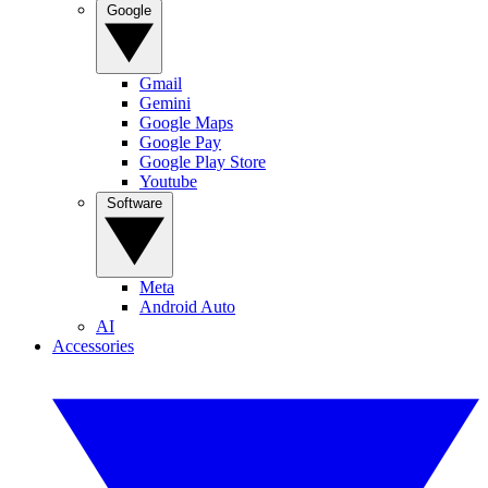
Google
Gmail
Gemini
Google Maps
Google Pay
Google Play Store
Youtube
Software
Meta
Android Auto
AI
Accessories