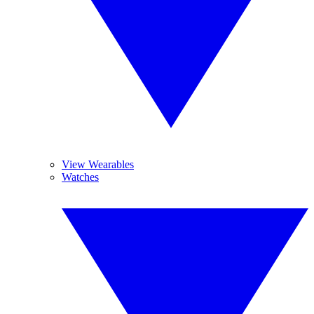
View Wearables
Watches