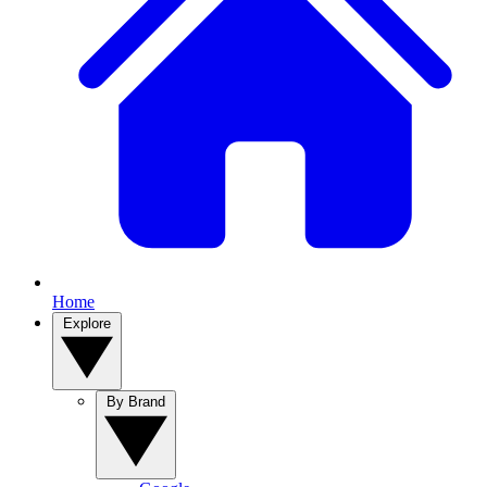
Home
Explore
By Brand