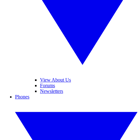
View About Us
Forums
Newsletters
Phones