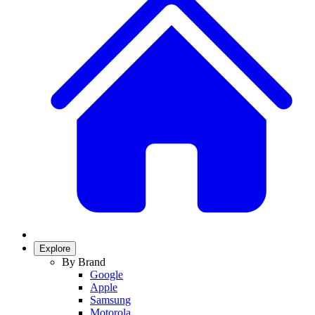
Explore
By Brand
Google
Apple
Samsung
Motorola