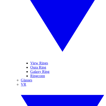
View Rings
Oura Ring
Galaxy Ring
Ringconn
Glasses
VR