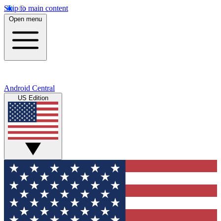
Skip to main content
Open menu
Android Central
US Edition