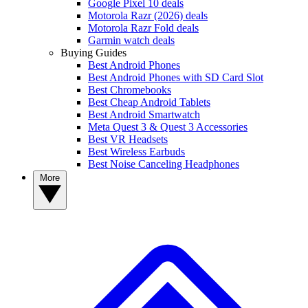
Google Pixel 10 deals
Motorola Razr (2026) deals
Motorola Razr Fold deals
Garmin watch deals
Buying Guides
Best Android Phones
Best Android Phones with SD Card Slot
Best Chromebooks
Best Cheap Android Tablets
Best Android Smartwatch
Meta Quest 3 & Quest 3 Accessories
Best VR Headsets
Best Wireless Earbuds
Best Noise Canceling Headphones
More