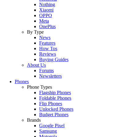
Nothing
Xiaomi
OPPO
Meta
OnePlus
By Type
News
Features
How Tos
Reviews
Buying Guides
About Us
Forums
Newsletters
Phones
Phone Types
Flagship Phones
Foldable Phones
Flip Phones
Unlocked Phones
Budget Phones
Brands
Google Pixel
Samsung
Motorola