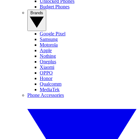
Unlocked Phones
Budget Phones
Brands
Google Pixel
Samsung
Motorola
Apple
Nothing
Oneplus
Xiaomi
OPPO
Honor
Qualcomm
MediaTek
Phone Accessories