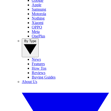
Google
Apple
Samsung
Motorola
Nothing
Xiaomi
OPPO
Meta
OnePlus
By Type
News
Features
How Tos
Reviews
Buying Guides
About Us