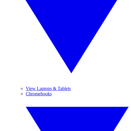
View Laptops & Tablets
Chromebooks