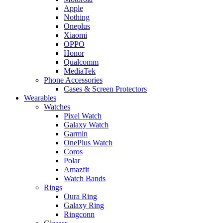
Apple
Nothing
Oneplus
Xiaomi
OPPO
Honor
Qualcomm
MediaTek
Phone Accessories
Cases & Screen Protectors
Wearables
Watches
Pixel Watch
Galaxy Watch
Garmin
OnePlus Watch
Coros
Polar
Amazfit
Watch Bands
Rings
Oura Ring
Galaxy Ring
Ringconn