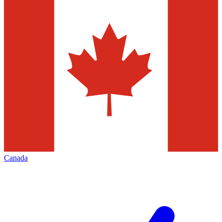
Canada