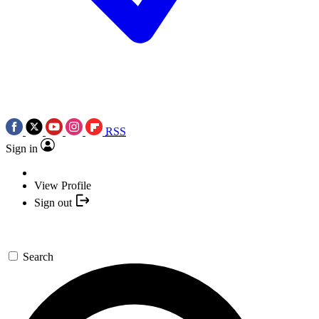
RSS
Sign in
View Profile
Sign out
Search