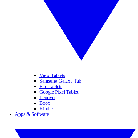
View Tablets
Samsung Galaxy Tab
Fire Tablets
Google Pixel Tablet
Lenovo
Boox
Kindle
Apps & Software