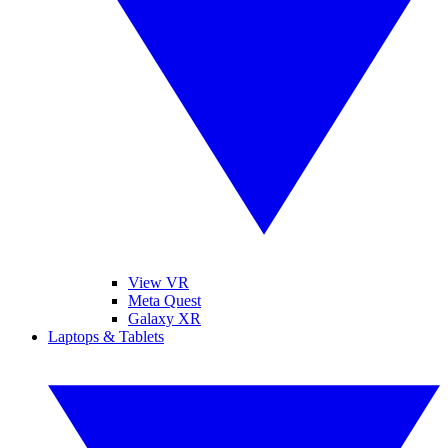
View VR
Meta Quest
Galaxy XR
Laptops & Tablets