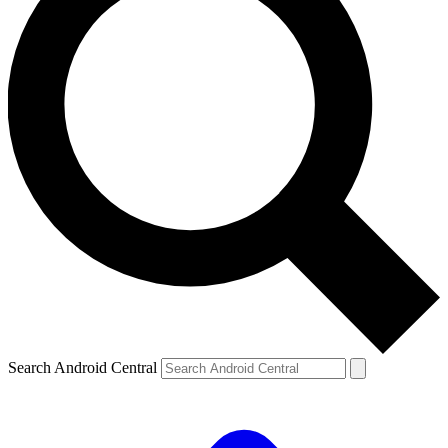
Search Android Central