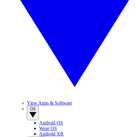
View Apps & Software
OS
Android OS
Wear OS
Android XR