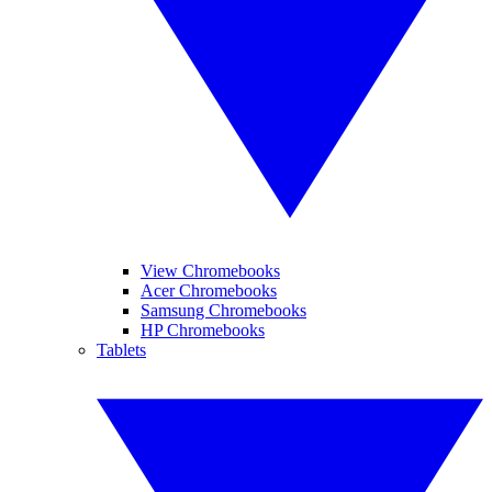
View Chromebooks
Acer Chromebooks
Samsung Chromebooks
HP Chromebooks
Tablets