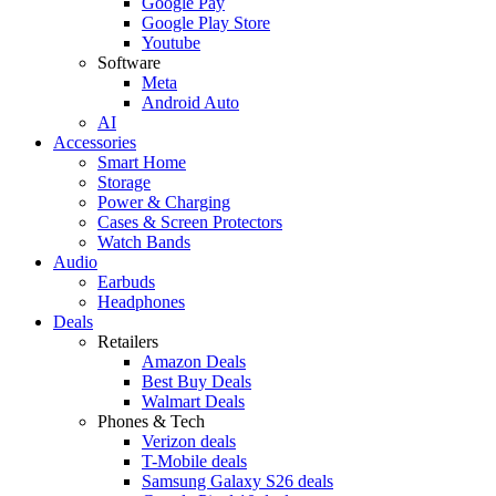
Google Pay
Google Play Store
Youtube
Software
Meta
Android Auto
AI
Accessories
Smart Home
Storage
Power & Charging
Cases & Screen Protectors
Watch Bands
Audio
Earbuds
Headphones
Deals
Retailers
Amazon Deals
Best Buy Deals
Walmart Deals
Phones & Tech
Verizon deals
T-Mobile deals
Samsung Galaxy S26 deals