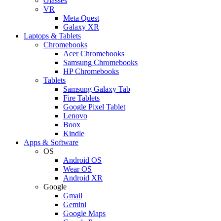
Glasses
VR
Meta Quest
Galaxy XR
Laptops & Tablets
Chromebooks
Acer Chromebooks
Samsung Chromebooks
HP Chromebooks
Tablets
Samsung Galaxy Tab
Fire Tablets
Google Pixel Tablet
Lenovo
Boox
Kindle
Apps & Software
OS
Android OS
Wear OS
Android XR
Google
Gmail
Gemini
Google Maps