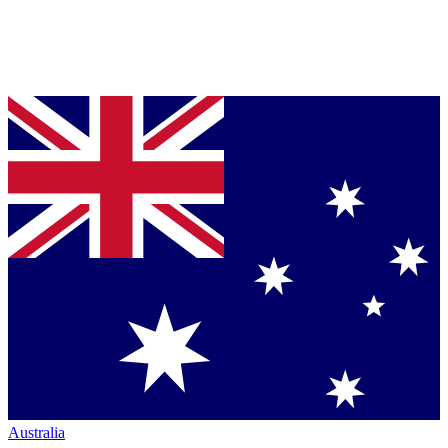
Australia