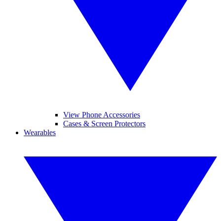
View Phone Accessories
Cases & Screen Protectors
Wearables