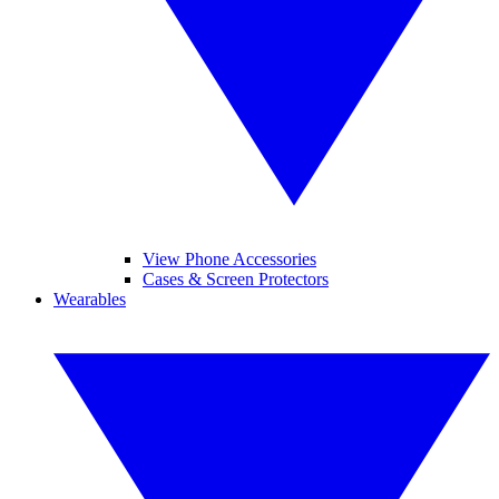
View Phone Accessories
Cases & Screen Protectors
Wearables