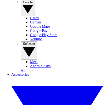
Google
Gmail
Gemini
Google Maps
Google Pay
Google Play Store
Youtube
Software
Meta
Android Auto
AI
Accessories