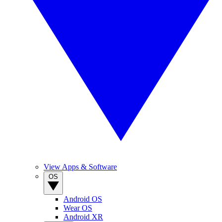
View Apps & Software
OS
Android OS
Wear OS
Android XR