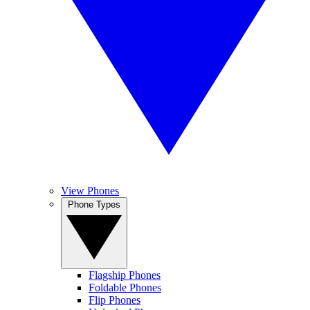
View Phones
Phone Types
Flagship Phones
Foldable Phones
Flip Phones