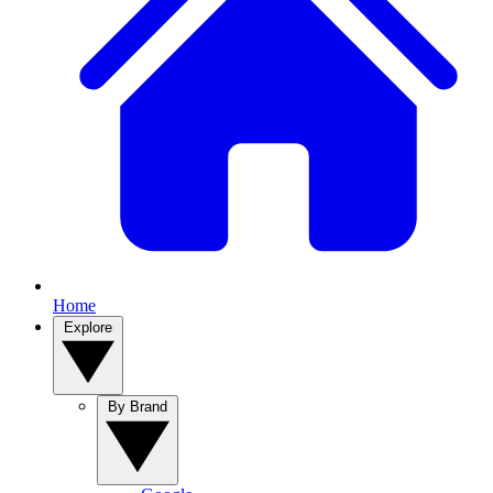
Home
Explore
By Brand