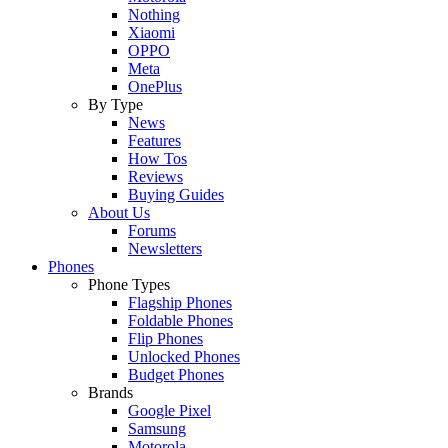
Nothing
Xiaomi
OPPO
Meta
OnePlus
By Type
News
Features
How Tos
Reviews
Buying Guides
About Us
Forums
Newsletters
Phones
Phone Types
Flagship Phones
Foldable Phones
Flip Phones
Unlocked Phones
Budget Phones
Brands
Google Pixel
Samsung
Motorola