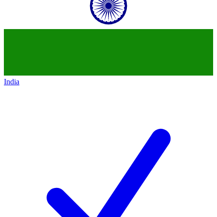
India