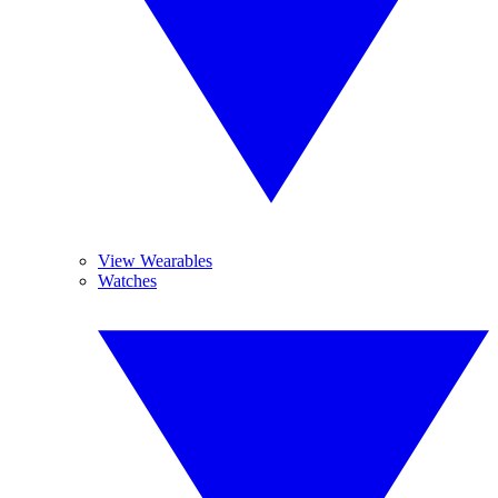
View Wearables
Watches