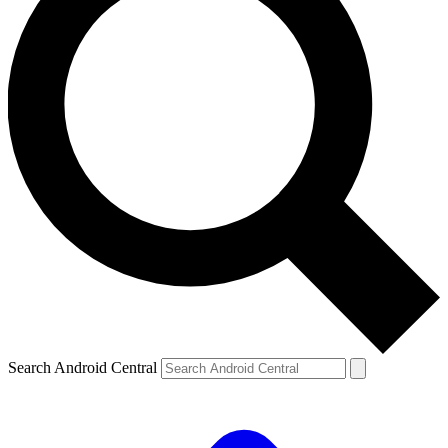
Search Android Central