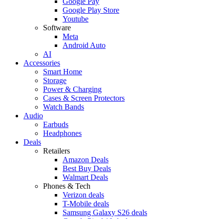
Google Pay
Google Play Store
Youtube
Software
Meta
Android Auto
AI
Accessories
Smart Home
Storage
Power & Charging
Cases & Screen Protectors
Watch Bands
Audio
Earbuds
Headphones
Deals
Retailers
Amazon Deals
Best Buy Deals
Walmart Deals
Phones & Tech
Verizon deals
T-Mobile deals
Samsung Galaxy S26 deals