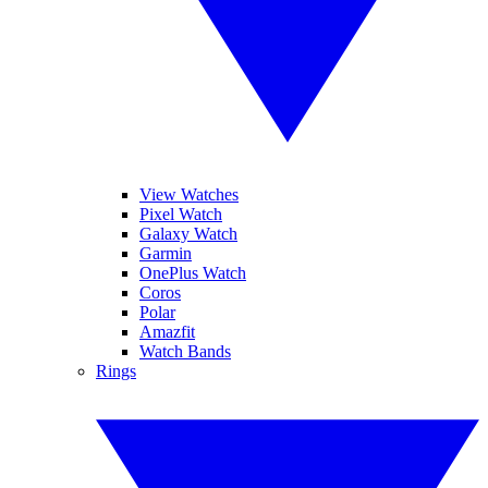
View Watches
Pixel Watch
Galaxy Watch
Garmin
OnePlus Watch
Coros
Polar
Amazfit
Watch Bands
Rings