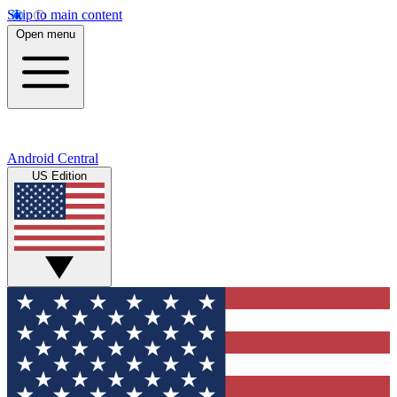
Skip to main content
Open menu
Android Central
US Edition