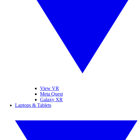
View VR
Meta Quest
Galaxy XR
Laptops & Tablets