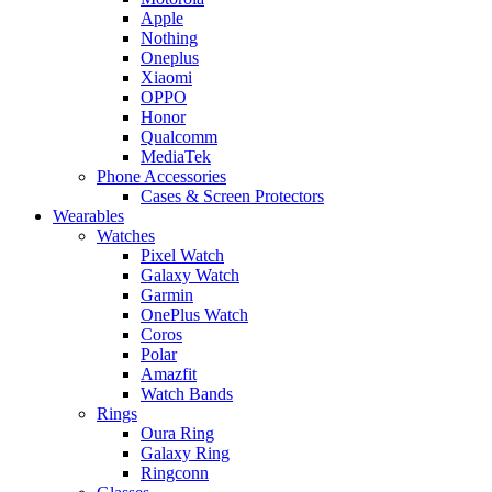
Apple
Nothing
Oneplus
Xiaomi
OPPO
Honor
Qualcomm
MediaTek
Phone Accessories
Cases & Screen Protectors
Wearables
Watches
Pixel Watch
Galaxy Watch
Garmin
OnePlus Watch
Coros
Polar
Amazfit
Watch Bands
Rings
Oura Ring
Galaxy Ring
Ringconn