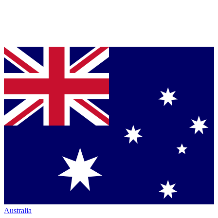
Australia