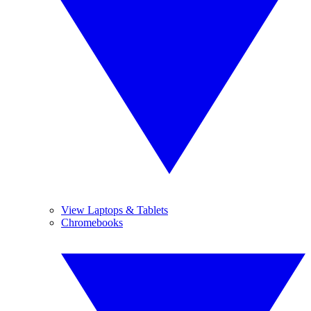
View Laptops & Tablets
Chromebooks