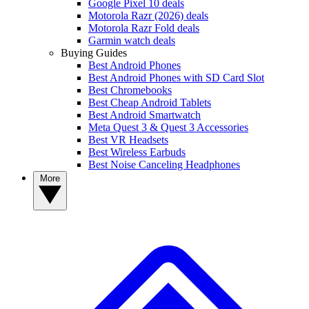
Google Pixel 10 deals
Motorola Razr (2026) deals
Motorola Razr Fold deals
Garmin watch deals
Buying Guides
Best Android Phones
Best Android Phones with SD Card Slot
Best Chromebooks
Best Cheap Android Tablets
Best Android Smartwatch
Meta Quest 3 & Quest 3 Accessories
Best VR Headsets
Best Wireless Earbuds
Best Noise Canceling Headphones
More