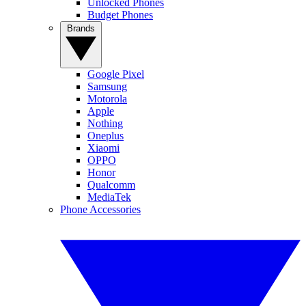
Unlocked Phones
Budget Phones
Brands
Google Pixel
Samsung
Motorola
Apple
Nothing
Oneplus
Xiaomi
OPPO
Honor
Qualcomm
MediaTek
Phone Accessories