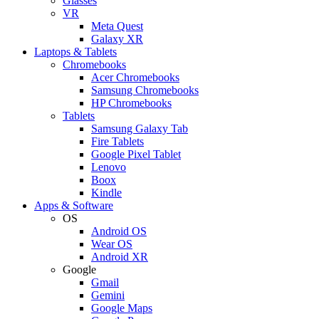
Glasses
VR
Meta Quest
Galaxy XR
Laptops & Tablets
Chromebooks
Acer Chromebooks
Samsung Chromebooks
HP Chromebooks
Tablets
Samsung Galaxy Tab
Fire Tablets
Google Pixel Tablet
Lenovo
Boox
Kindle
Apps & Software
OS
Android OS
Wear OS
Android XR
Google
Gmail
Gemini
Google Maps