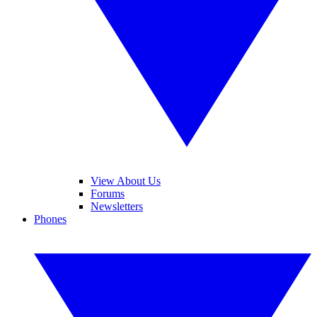
View About Us
Forums
Newsletters
Phones