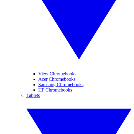
View Chromebooks
Acer Chromebooks
Samsung Chromebooks
HP Chromebooks
Tablets