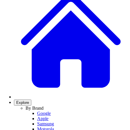
Explore
By Brand
Google
Apple
Samsung
Motorola