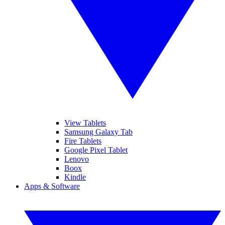
View Tablets
Samsung Galaxy Tab
Fire Tablets
Google Pixel Tablet
Lenovo
Boox
Kindle
Apps & Software