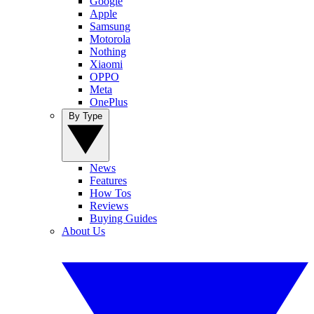
Google
Apple
Samsung
Motorola
Nothing
Xiaomi
OPPO
Meta
OnePlus
By Type
News
Features
How Tos
Reviews
Buying Guides
About Us