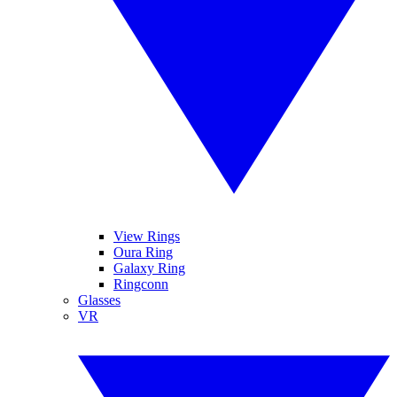
View Rings
Oura Ring
Galaxy Ring
Ringconn
Glasses
VR