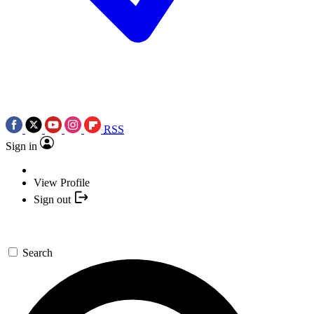
RSS
Sign in
View Profile
Sign out
Search