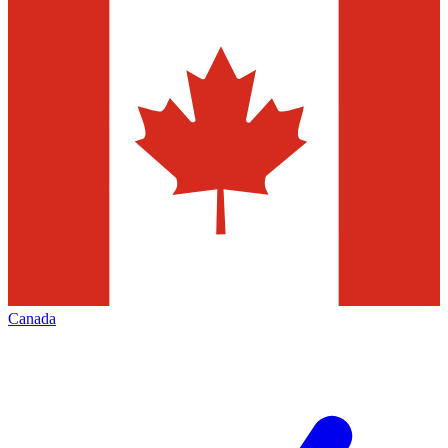
Canada