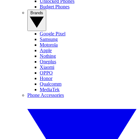
Unlocked Phones
Budget Phones
Brands
Google Pixel
Samsung
Motorola
Apple
Nothing
Oneplus
Xiaomi
OPPO
Honor
Qualcomm
MediaTek
Phone Accessories