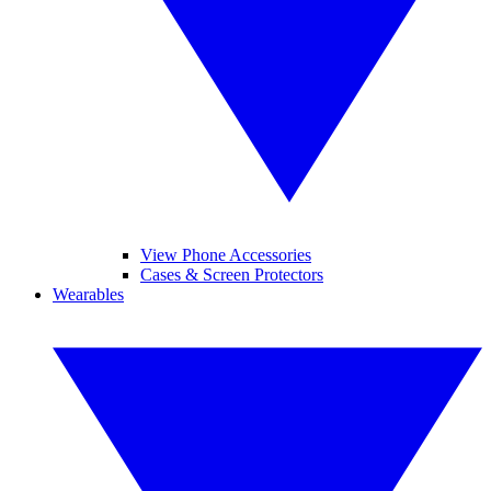
View Phone Accessories
Cases & Screen Protectors
Wearables