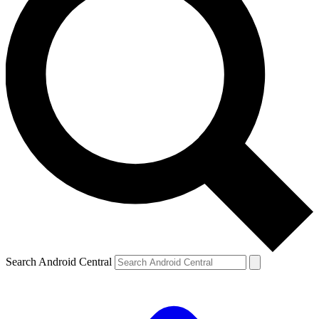
Search Android Central