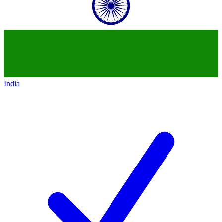
India