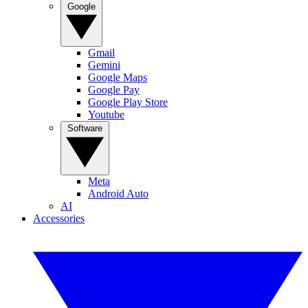
Google
Gmail
Gemini
Google Maps
Google Pay
Google Play Store
Youtube
Software
Meta
Android Auto
AI
Accessories