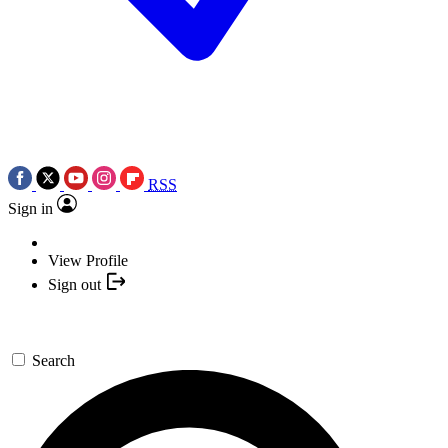
RSS
Sign in
View Profile
Sign out
Search