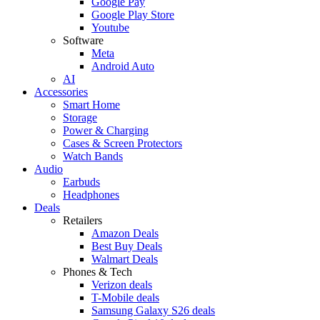
Google Pay
Google Play Store
Youtube
Software
Meta
Android Auto
AI
Accessories
Smart Home
Storage
Power & Charging
Cases & Screen Protectors
Watch Bands
Audio
Earbuds
Headphones
Deals
Retailers
Amazon Deals
Best Buy Deals
Walmart Deals
Phones & Tech
Verizon deals
T-Mobile deals
Samsung Galaxy S26 deals