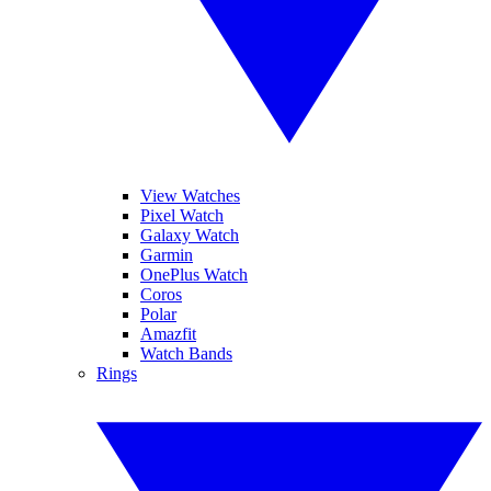
View Watches
Pixel Watch
Galaxy Watch
Garmin
OnePlus Watch
Coros
Polar
Amazfit
Watch Bands
Rings