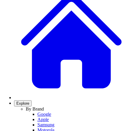
Explore
By Brand
Google
Apple
Samsung
Motorola