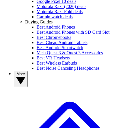
Google Pixel 10 deals
Motorola Razr (2026) deals
Motorola Razr Fold deals
Garmin watch deals
Buying Guides
Best Android Phones
Best Android Phones with SD Card Slot
Best Chromebooks
Best Cheap Android Tablets
Best Android Smartwatch
Meta Quest 3 & Quest 3 Accessories
Best VR Headsets
Best Wireless Earbuds
Best Noise Canceling Headphones
More