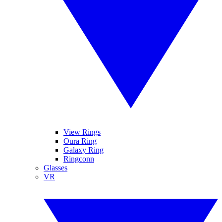
View Rings
Oura Ring
Galaxy Ring
Ringconn
Glasses
VR