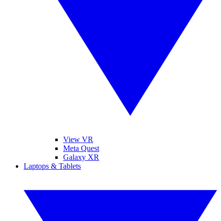
View VR
Meta Quest
Galaxy XR
Laptops & Tablets