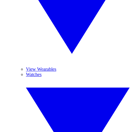
View Wearables
Watches