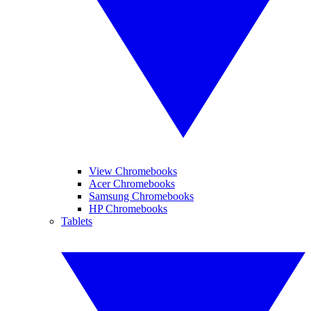
View Chromebooks
Acer Chromebooks
Samsung Chromebooks
HP Chromebooks
Tablets