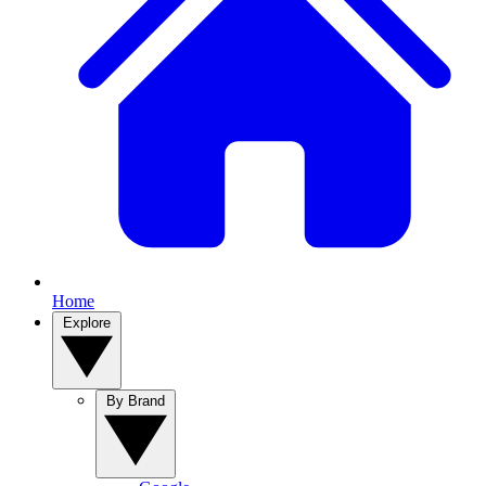
Home
Explore
By Brand