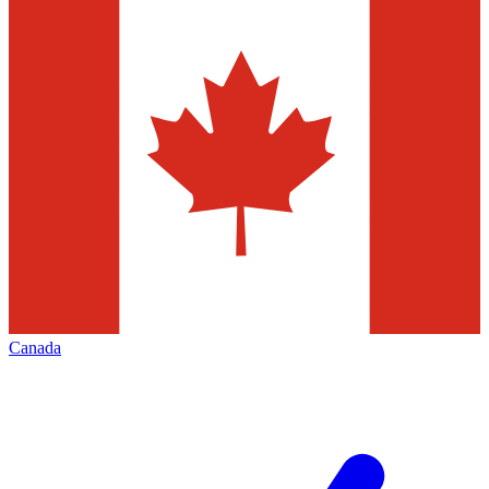
Canada