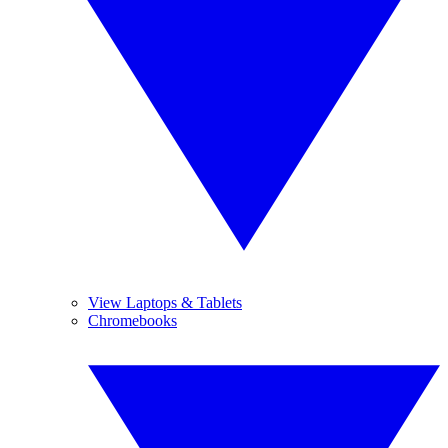
View Laptops & Tablets
Chromebooks