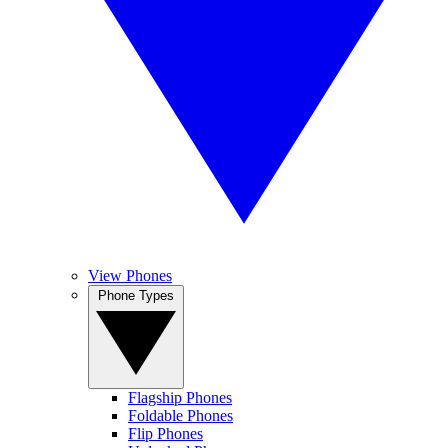
View Phones
Phone Types
Flagship Phones
Foldable Phones
Flip Phones