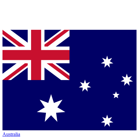
Australia