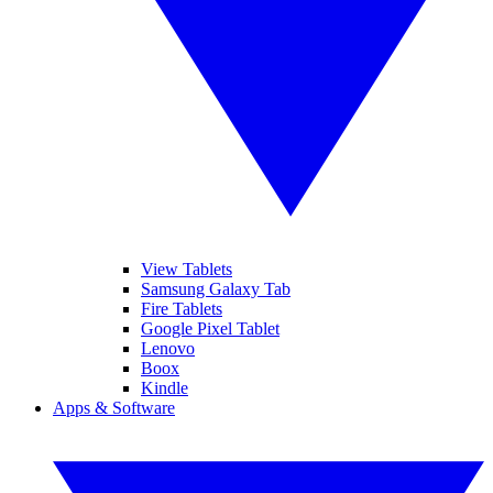
View Tablets
Samsung Galaxy Tab
Fire Tablets
Google Pixel Tablet
Lenovo
Boox
Kindle
Apps & Software