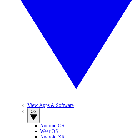
View Apps & Software
OS
Android OS
Wear OS
Android XR