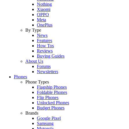
Nothing
Xiaomi
OPPO
Meta
OnePlus
By Type
News
Features
How Tos
Reviews
Buying Guides
About Us
Forums
Newsletters
Phones
Phone Types
Flagship Phones
Foldable Phones
Flip Phones
Unlocked Phones
Budget Phones
Brands
Google Pixel
Samsung
Motorola