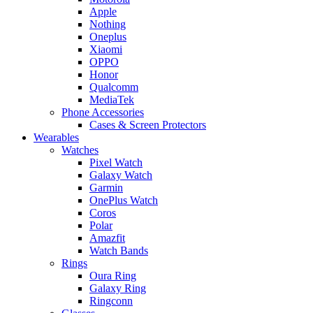
Apple
Nothing
Oneplus
Xiaomi
OPPO
Honor
Qualcomm
MediaTek
Phone Accessories
Cases & Screen Protectors
Wearables
Watches
Pixel Watch
Galaxy Watch
Garmin
OnePlus Watch
Coros
Polar
Amazfit
Watch Bands
Rings
Oura Ring
Galaxy Ring
Ringconn