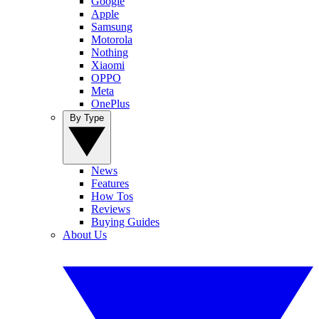
Google
Apple
Samsung
Motorola
Nothing
Xiaomi
OPPO
Meta
OnePlus
By Type
News
Features
How Tos
Reviews
Buying Guides
About Us