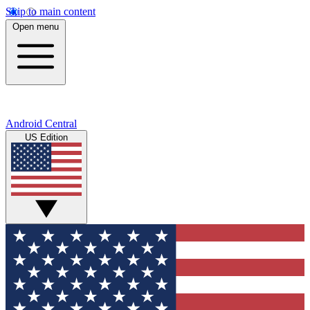
Skip to main content
Open menu
Android Central
US Edition