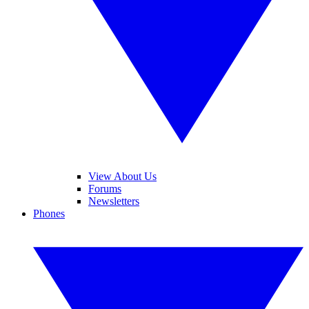
View About Us
Forums
Newsletters
Phones