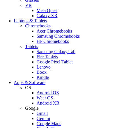
Glasses
VR
Meta Quest
Galaxy XR
Laptops & Tablets
Chromebooks
Acer Chromebooks
Samsung Chromebooks
HP Chromebooks
Tablets
Samsung Galaxy Tab
Fire Tablets
Google Pixel Tablet
Lenovo
Boox
Kindle
Apps & Software
OS
Android OS
Wear OS
Android XR
Google
Gmail
Gemini
Google Maps