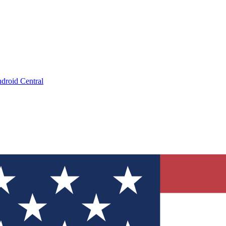
droid Central