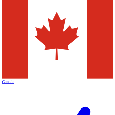
Canada