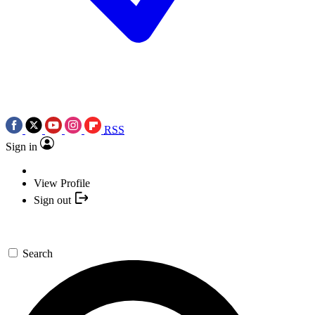
RSS
Sign in
View Profile
Sign out
Search