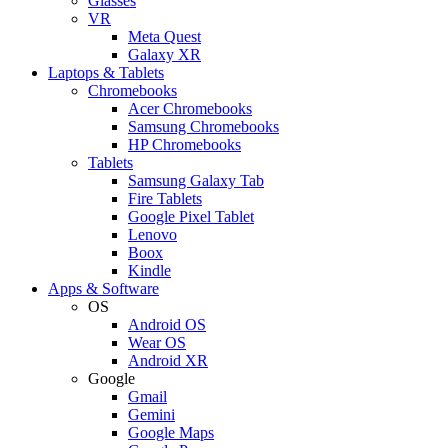
Glasses
VR
Meta Quest
Galaxy XR
Laptops & Tablets
Chromebooks
Acer Chromebooks
Samsung Chromebooks
HP Chromebooks
Tablets
Samsung Galaxy Tab
Fire Tablets
Google Pixel Tablet
Lenovo
Boox
Kindle
Apps & Software
OS
Android OS
Wear OS
Android XR
Google
Gmail
Gemini
Google Maps