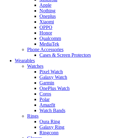
Apple
Nothing
Oneplus
Xiaomi
OPPO
Honor
Qualcomm
MediaTek
Phone Accessories
Cases & Screen Protectors
Wearables
Watches
Pixel Watch
Galaxy Watch
Garmin
OnePlus Watch
Coros
Polar
Amazfit
Watch Bands
Rings
Oura Ring
Galaxy Ring
Ringconn