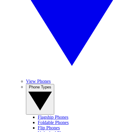
View Phones
Phone Types
Flagship Phones
Foldable Phones
Flip Phones