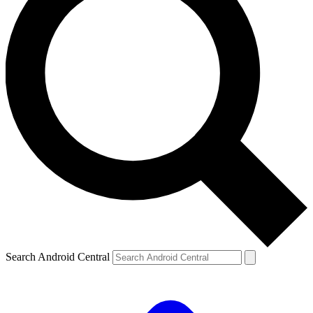
Search Android Central