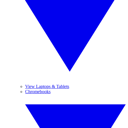
View Laptops & Tablets
Chromebooks