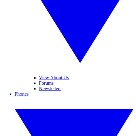
View About Us
Forums
Newsletters
Phones