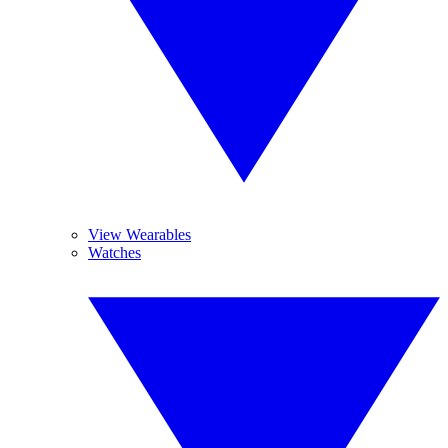
View Wearables
Watches