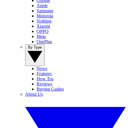
Google
Apple
Samsung
Motorola
Nothing
Xiaomi
OPPO
Meta
OnePlus
By Type
News
Features
How Tos
Reviews
Buying Guides
About Us