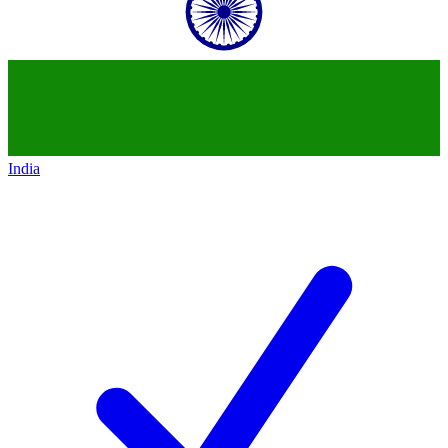
India