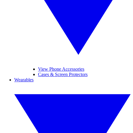
View Phone Accessories
Cases & Screen Protectors
Wearables