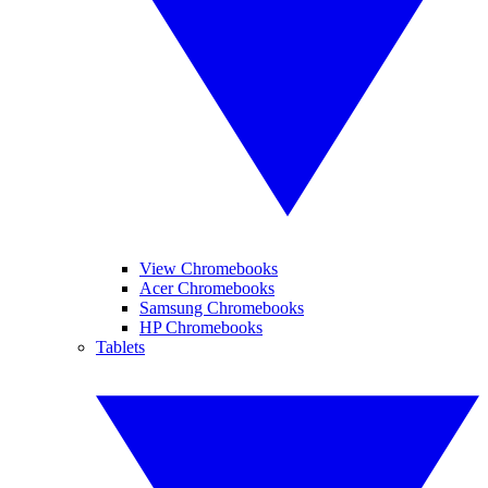
View Chromebooks
Acer Chromebooks
Samsung Chromebooks
HP Chromebooks
Tablets