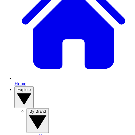
Home
Explore
By Brand