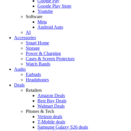
Google Pay
Google Play Store
Youtube
Software
Meta
Android Auto
AI
Accessories
Smart Home
Storage
Power & Charging
Cases & Screen Protectors
Watch Bands
Audio
Earbuds
Headphones
Deals
Retailers
Amazon Deals
Best Buy Deals
Walmart Deals
Phones & Tech
Verizon deals
T-Mobile deals
Samsung Galaxy S26 deals