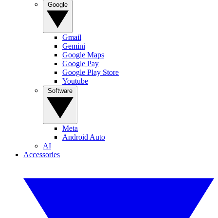
Google
Gmail
Gemini
Google Maps
Google Pay
Google Play Store
Youtube
Software
Meta
Android Auto
AI
Accessories