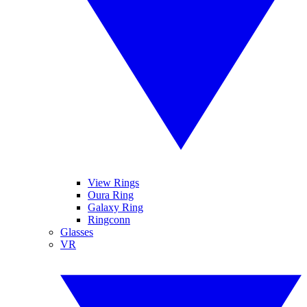
View Rings
Oura Ring
Galaxy Ring
Ringconn
Glasses
VR