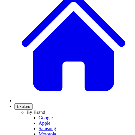
Explore
By Brand
Google
Apple
Samsung
Motorola