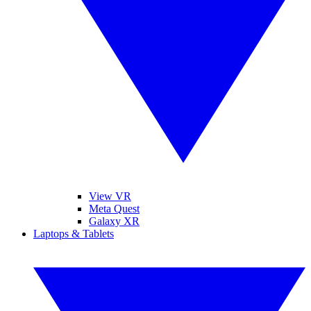
View VR
Meta Quest
Galaxy XR
Laptops & Tablets