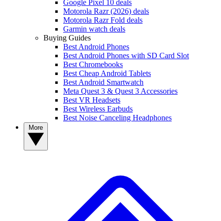
Google Pixel 10 deals
Motorola Razr (2026) deals
Motorola Razr Fold deals
Garmin watch deals
Buying Guides
Best Android Phones
Best Android Phones with SD Card Slot
Best Chromebooks
Best Cheap Android Tablets
Best Android Smartwatch
Meta Quest 3 & Quest 3 Accessories
Best VR Headsets
Best Wireless Earbuds
Best Noise Canceling Headphones
More