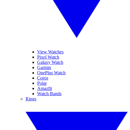
View Watches
Pixel Watch
Galaxy Watch
Garmin
OnePlus Watch
Coros
Polar
Amazfit
Watch Bands
Rings