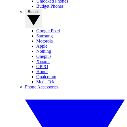
Unlocked Phones
Budget Phones
Brands
Google Pixel
Samsung
Motorola
Apple
Nothing
Oneplus
Xiaomi
OPPO
Honor
Qualcomm
MediaTek
Phone Accessories