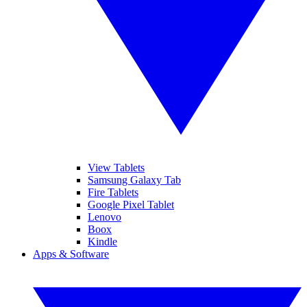
View Tablets
Samsung Galaxy Tab
Fire Tablets
Google Pixel Tablet
Lenovo
Boox
Kindle
Apps & Software