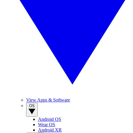
View Apps & Software
OS
Android OS
Wear OS
Android XR