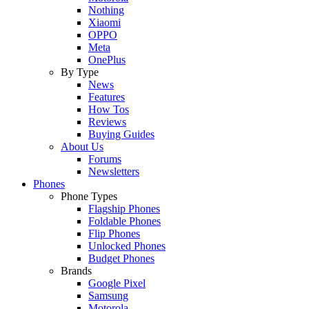
Nothing
Xiaomi
OPPO
Meta
OnePlus
By Type
News
Features
How Tos
Reviews
Buying Guides
About Us
Forums
Newsletters
Phones
Phone Types
Flagship Phones
Foldable Phones
Flip Phones
Unlocked Phones
Budget Phones
Brands
Google Pixel
Samsung
Motorola