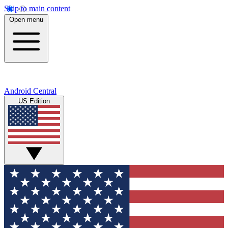
Skip to main content
Open menu
Android Central
US Edition