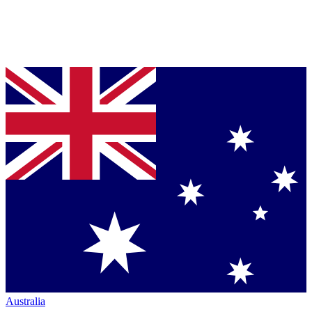
Australia