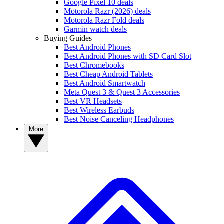
Google Pixel 10 deals
Motorola Razr (2026) deals
Motorola Razr Fold deals
Garmin watch deals
Buying Guides
Best Android Phones
Best Android Phones with SD Card Slot
Best Chromebooks
Best Cheap Android Tablets
Best Android Smartwatch
Meta Quest 3 & Quest 3 Accessories
Best VR Headsets
Best Wireless Earbuds
Best Noise Canceling Headphones
More