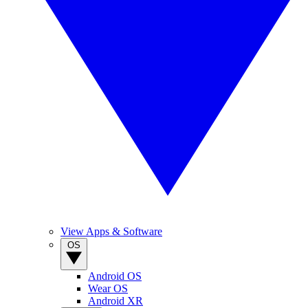
View Apps & Software
OS
Android OS
Wear OS
Android XR