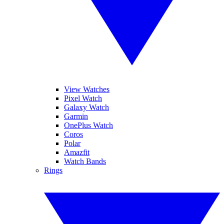
View Watches
Pixel Watch
Galaxy Watch
Garmin
OnePlus Watch
Coros
Polar
Amazfit
Watch Bands
Rings