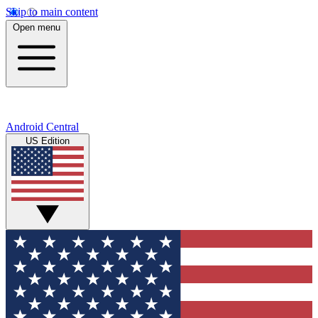
Skip to main content
Open menu
Android Central
US Edition