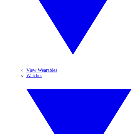
View Wearables
Watches