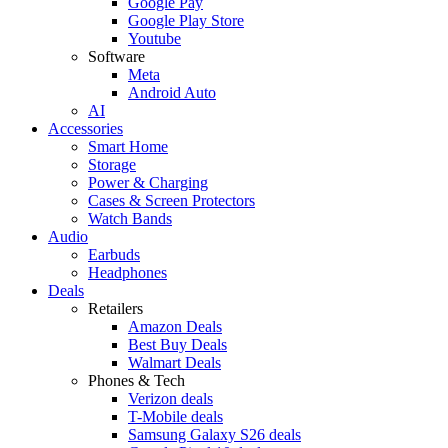
Google Pay
Google Play Store
Youtube
Software
Meta
Android Auto
AI
Accessories
Smart Home
Storage
Power & Charging
Cases & Screen Protectors
Watch Bands
Audio
Earbuds
Headphones
Deals
Retailers
Amazon Deals
Best Buy Deals
Walmart Deals
Phones & Tech
Verizon deals
T-Mobile deals
Samsung Galaxy S26 deals