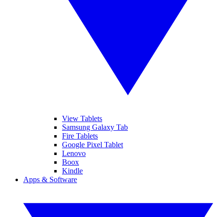
View Tablets
Samsung Galaxy Tab
Fire Tablets
Google Pixel Tablet
Lenovo
Boox
Kindle
Apps & Software