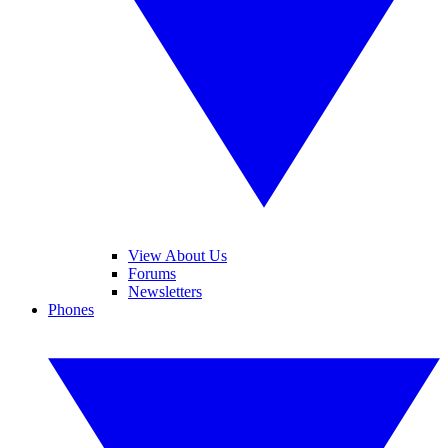
View About Us
Forums
Newsletters
Phones