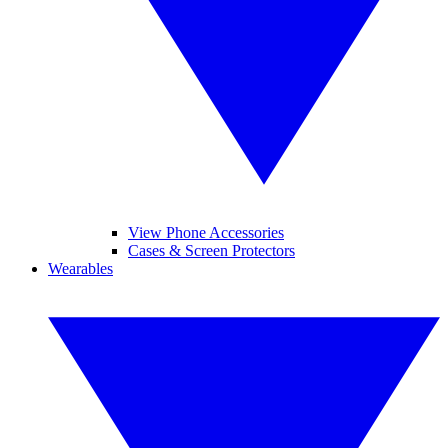
View Phone Accessories
Cases & Screen Protectors
Wearables