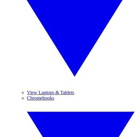
View Laptops & Tablets
Chromebooks