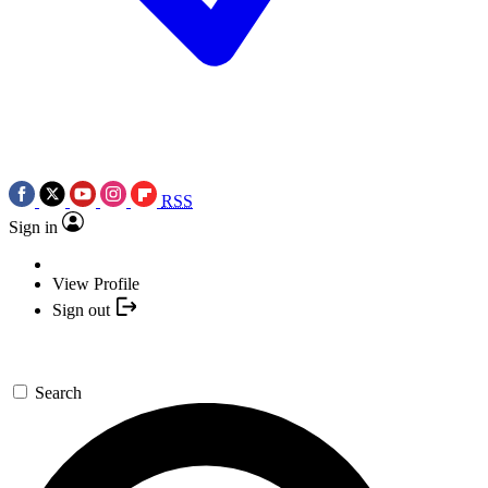
RSS
Sign in
View Profile
Sign out
Search