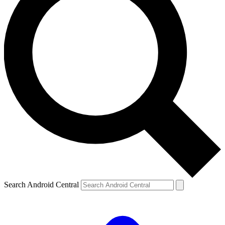
Search Android Central