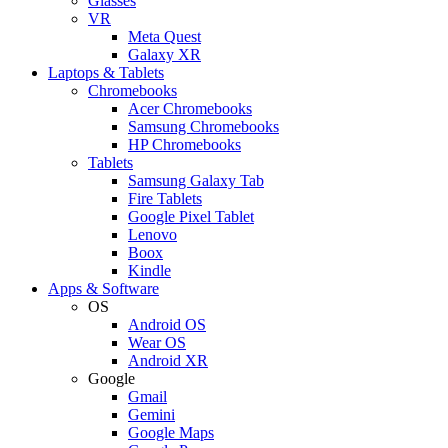
Glasses
VR
Meta Quest
Galaxy XR
Laptops & Tablets
Chromebooks
Acer Chromebooks
Samsung Chromebooks
HP Chromebooks
Tablets
Samsung Galaxy Tab
Fire Tablets
Google Pixel Tablet
Lenovo
Boox
Kindle
Apps & Software
OS
Android OS
Wear OS
Android XR
Google
Gmail
Gemini
Google Maps