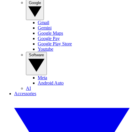
Google
Gmail
Gemini
Google Maps
Google Pay
Google Play Store
Youtube
Software
Meta
Android Auto
AI
Accessories