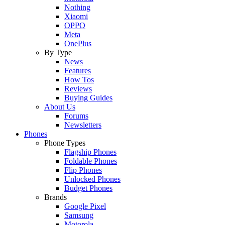
Nothing
Xiaomi
OPPO
Meta
OnePlus
By Type
News
Features
How Tos
Reviews
Buying Guides
About Us
Forums
Newsletters
Phones
Phone Types
Flagship Phones
Foldable Phones
Flip Phones
Unlocked Phones
Budget Phones
Brands
Google Pixel
Samsung
Motorola