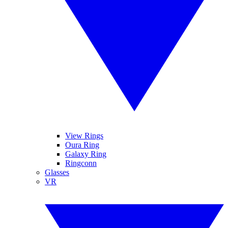
View Rings
Oura Ring
Galaxy Ring
Ringconn
Glasses
VR