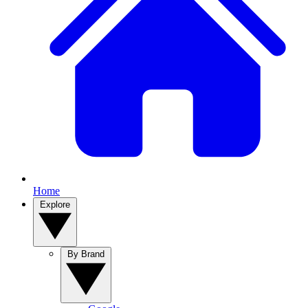
Home
Explore
By Brand