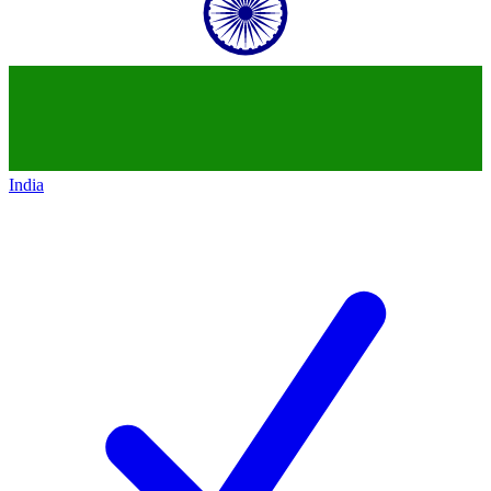
India