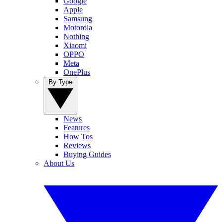
Google
Apple
Samsung
Motorola
Nothing
Xiaomi
OPPO
Meta
OnePlus
By Type
News
Features
How Tos
Reviews
Buying Guides
About Us