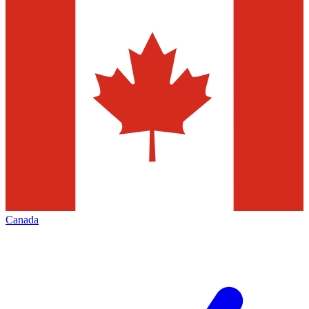
Canada