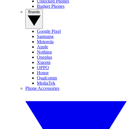
Unlocked Phones
Budget Phones
Brands
Google Pixel
Samsung
Motorola
Apple
Nothing
Oneplus
Xiaomi
OPPO
Honor
Qualcomm
MediaTek
Phone Accessories