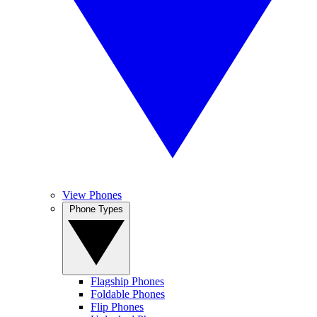
View Phones
Phone Types
Flagship Phones
Foldable Phones
Flip Phones