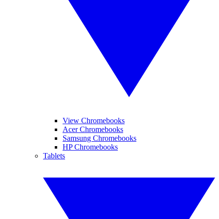
View Chromebooks
Acer Chromebooks
Samsung Chromebooks
HP Chromebooks
Tablets