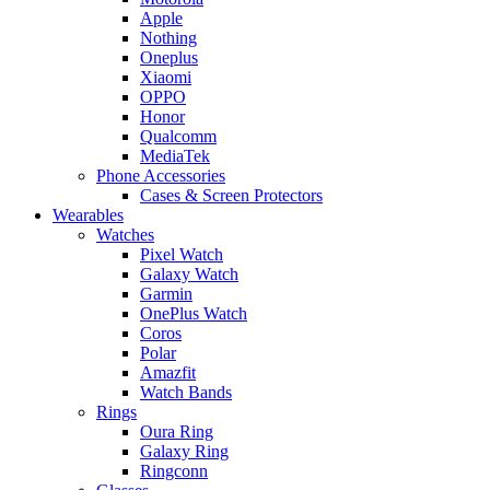
Apple
Nothing
Oneplus
Xiaomi
OPPO
Honor
Qualcomm
MediaTek
Phone Accessories
Cases & Screen Protectors
Wearables
Watches
Pixel Watch
Galaxy Watch
Garmin
OnePlus Watch
Coros
Polar
Amazfit
Watch Bands
Rings
Oura Ring
Galaxy Ring
Ringconn