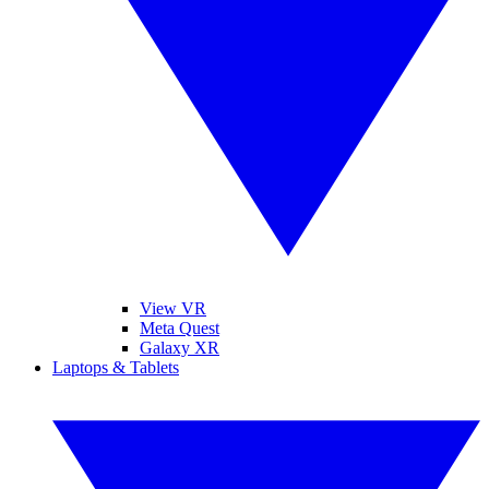
View VR
Meta Quest
Galaxy XR
Laptops & Tablets