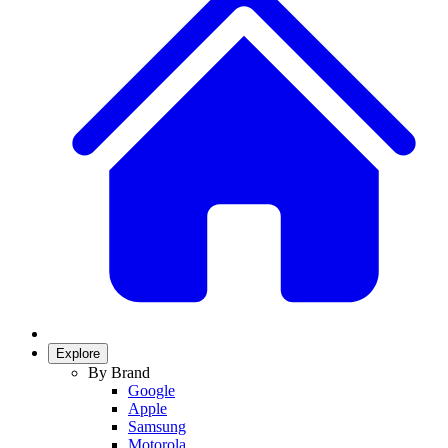
Explore
By Brand
Google
Apple
Samsung
Motorola