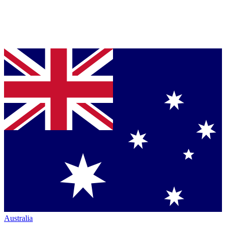
Australia