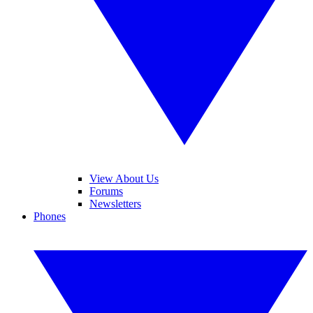
View About Us
Forums
Newsletters
Phones