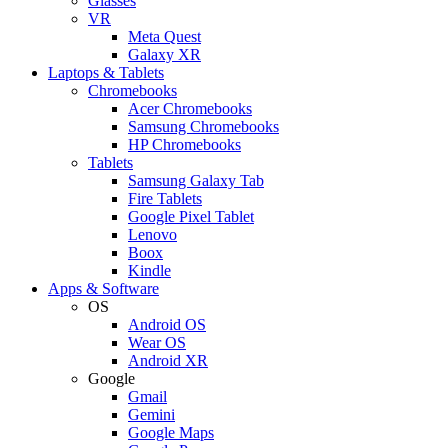
Glasses
VR
Meta Quest
Galaxy XR
Laptops & Tablets
Chromebooks
Acer Chromebooks
Samsung Chromebooks
HP Chromebooks
Tablets
Samsung Galaxy Tab
Fire Tablets
Google Pixel Tablet
Lenovo
Boox
Kindle
Apps & Software
OS
Android OS
Wear OS
Android XR
Google
Gmail
Gemini
Google Maps