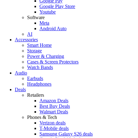
Google Pay
Google Play Store
Youtube
Software
Meta
Android Auto
AI
Accessories
Smart Home
Storage
Power & Charging
Cases & Screen Protectors
Watch Bands
Audio
Earbuds
Headphones
Deals
Retailers
Amazon Deals
Best Buy Deals
Walmart Deals
Phones & Tech
Verizon deals
T-Mobile deals
Samsung Galaxy S26 deals