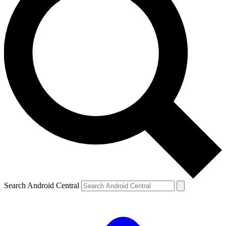
Search Android Central