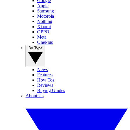
Google
Apple
Samsung
Motorola
Nothing
Xiaomi
OPPO
Meta
OnePlus
By Type
News
Features
How Tos
Reviews
Buying Guides
About Us