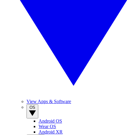
View Apps & Software
OS
Android OS
Wear OS
Android XR