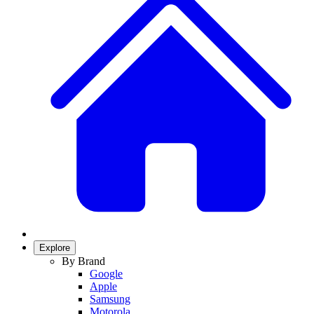
Explore
By Brand
Google
Apple
Samsung
Motorola