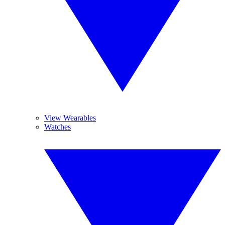
View Wearables
Watches