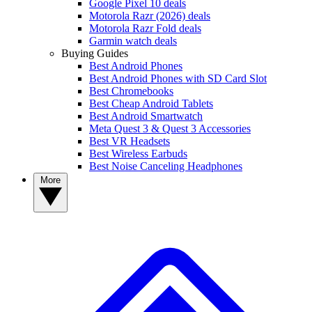
Google Pixel 10 deals
Motorola Razr (2026) deals
Motorola Razr Fold deals
Garmin watch deals
Buying Guides
Best Android Phones
Best Android Phones with SD Card Slot
Best Chromebooks
Best Cheap Android Tablets
Best Android Smartwatch
Meta Quest 3 & Quest 3 Accessories
Best VR Headsets
Best Wireless Earbuds
Best Noise Canceling Headphones
More