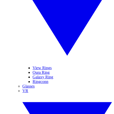
View Rings
Oura Ring
Galaxy Ring
Ringconn
Glasses
VR