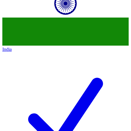
India