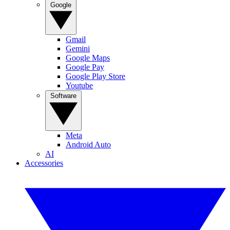
Google
Gmail
Gemini
Google Maps
Google Pay
Google Play Store
Youtube
Software
Meta
Android Auto
AI
Accessories