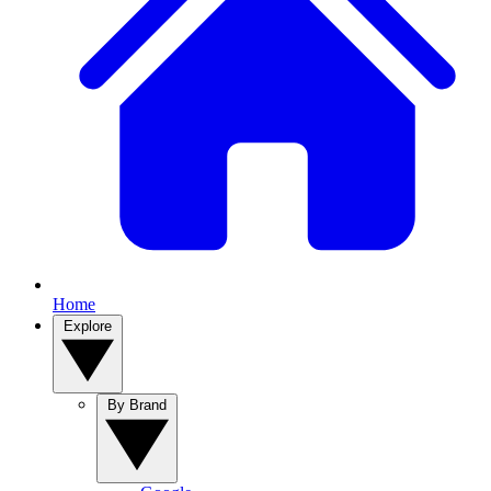
Home
Explore
By Brand