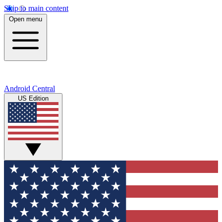
Skip to main content
Open menu
Android Central
US Edition