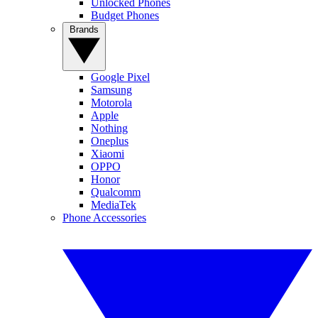
Unlocked Phones
Budget Phones
Brands
Google Pixel
Samsung
Motorola
Apple
Nothing
Oneplus
Xiaomi
OPPO
Honor
Qualcomm
MediaTek
Phone Accessories