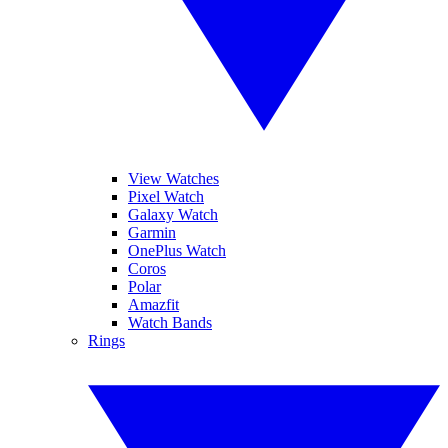
View Watches
Pixel Watch
Galaxy Watch
Garmin
OnePlus Watch
Coros
Polar
Amazfit
Watch Bands
Rings