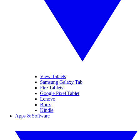
View Tablets
Samsung Galaxy Tab
Fire Tablets
Google Pixel Tablet
Lenovo
Boox
Kindle
Apps & Software