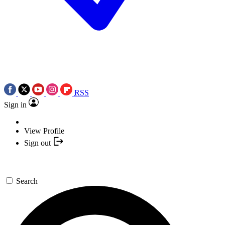
RSS
Sign in
View Profile
Sign out
Search