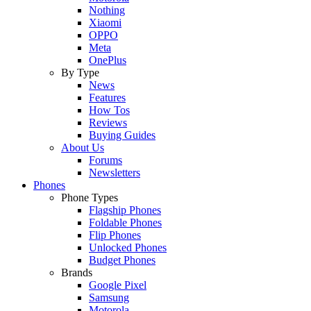
Nothing
Xiaomi
OPPO
Meta
OnePlus
By Type
News
Features
How Tos
Reviews
Buying Guides
About Us
Forums
Newsletters
Phones
Phone Types
Flagship Phones
Foldable Phones
Flip Phones
Unlocked Phones
Budget Phones
Brands
Google Pixel
Samsung
Motorola