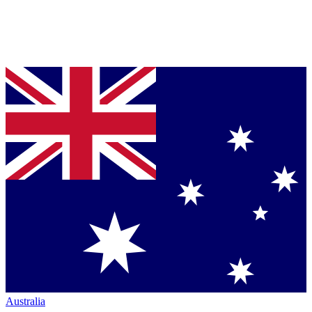
Australia