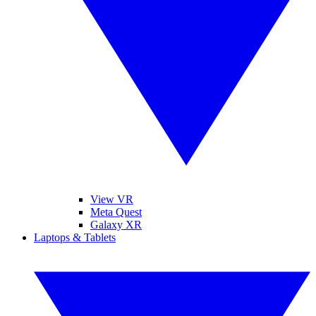
View VR
Meta Quest
Galaxy XR
Laptops & Tablets