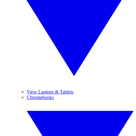
View Laptops & Tablets
Chromebooks