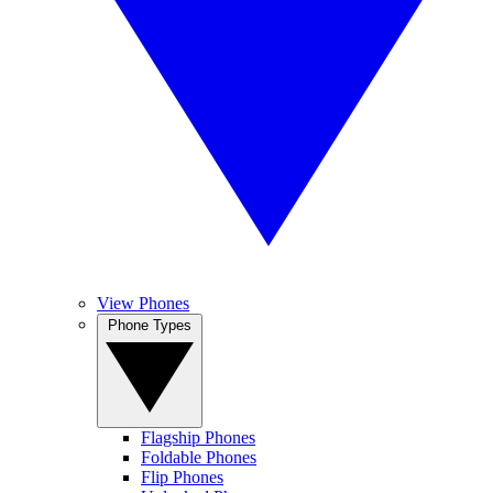
View Phones
Phone Types
Flagship Phones
Foldable Phones
Flip Phones