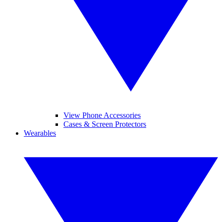
View Phone Accessories
Cases & Screen Protectors
Wearables