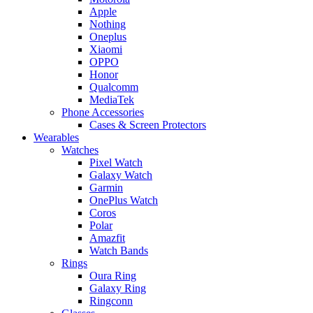
Apple
Nothing
Oneplus
Xiaomi
OPPO
Honor
Qualcomm
MediaTek
Phone Accessories
Cases & Screen Protectors
Wearables
Watches
Pixel Watch
Galaxy Watch
Garmin
OnePlus Watch
Coros
Polar
Amazfit
Watch Bands
Rings
Oura Ring
Galaxy Ring
Ringconn