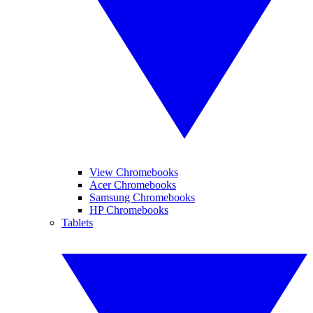
View Chromebooks
Acer Chromebooks
Samsung Chromebooks
HP Chromebooks
Tablets