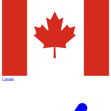
Canada