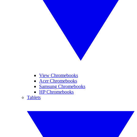
View Chromebooks
Acer Chromebooks
Samsung Chromebooks
HP Chromebooks
Tablets