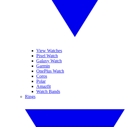
View Watches
Pixel Watch
Galaxy Watch
Garmin
OnePlus Watch
Coros
Polar
Amazfit
Watch Bands
Rings