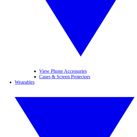
View Phone Accessories
Cases & Screen Protectors
Wearables