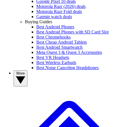
Google Pixel 10 deals
Motorola Razr (2026) deals
Motorola Razr Fold deals
Garmin watch deals
Buying Guides
Best Android Phones
Best Android Phones with SD Card Slot
Best Chromebooks
Best Cheap Android Tablets
Best Android Smartwatch
Meta Quest 3 & Quest 3 Accessories
Best VR Headsets
Best Wireless Earbuds
Best Noise Canceling Headphones
More