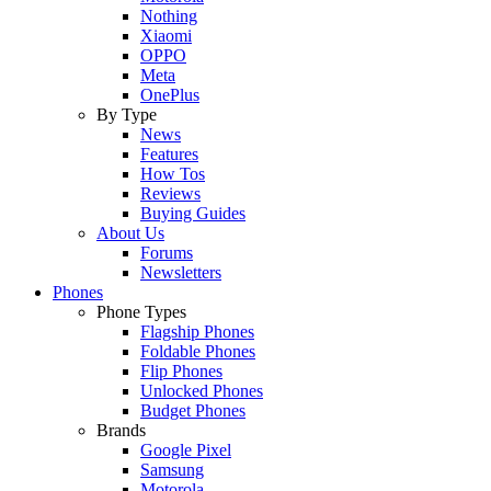
Nothing
Xiaomi
OPPO
Meta
OnePlus
By Type
News
Features
How Tos
Reviews
Buying Guides
About Us
Forums
Newsletters
Phones
Phone Types
Flagship Phones
Foldable Phones
Flip Phones
Unlocked Phones
Budget Phones
Brands
Google Pixel
Samsung
Motorola