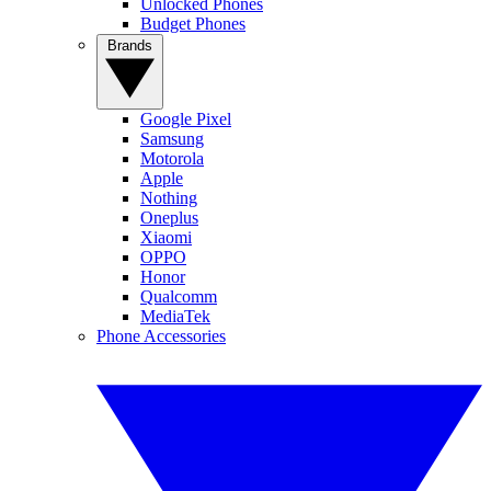
Unlocked Phones
Budget Phones
Brands
Google Pixel
Samsung
Motorola
Apple
Nothing
Oneplus
Xiaomi
OPPO
Honor
Qualcomm
MediaTek
Phone Accessories