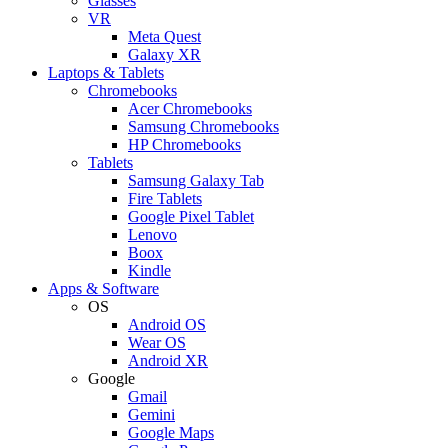
Glasses
VR
Meta Quest
Galaxy XR
Laptops & Tablets
Chromebooks
Acer Chromebooks
Samsung Chromebooks
HP Chromebooks
Tablets
Samsung Galaxy Tab
Fire Tablets
Google Pixel Tablet
Lenovo
Boox
Kindle
Apps & Software
OS
Android OS
Wear OS
Android XR
Google
Gmail
Gemini
Google Maps