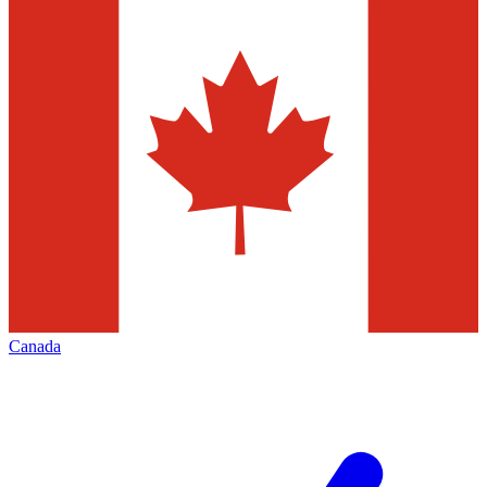
Canada