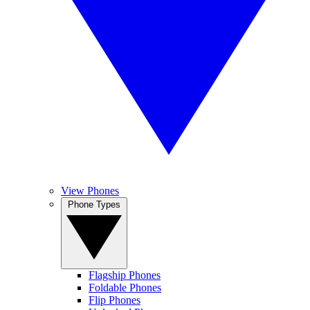
View Phones
Phone Types
Flagship Phones
Foldable Phones
Flip Phones