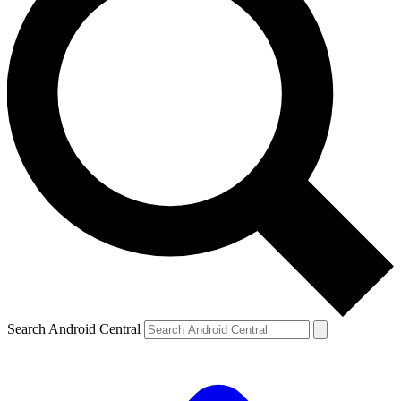
Search Android Central