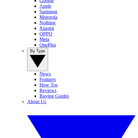
Google
Apple
Samsung
Motorola
Nothing
Xiaomi
OPPO
Meta
OnePlus
By Type
News
Features
How Tos
Reviews
Buying Guides
About Us