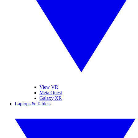
View VR
Meta Quest
Galaxy XR
Laptops & Tablets