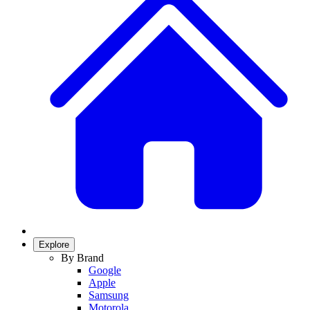
Explore
By Brand
Google
Apple
Samsung
Motorola