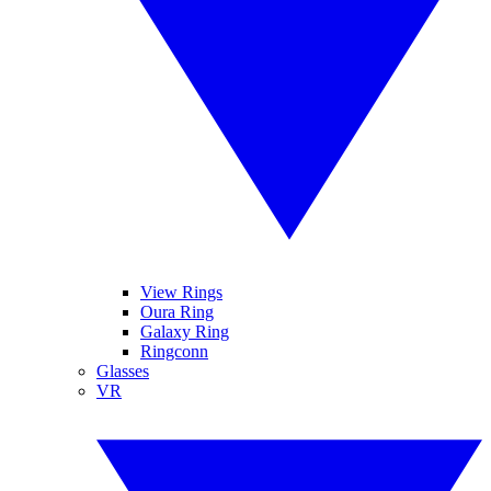
View Rings
Oura Ring
Galaxy Ring
Ringconn
Glasses
VR