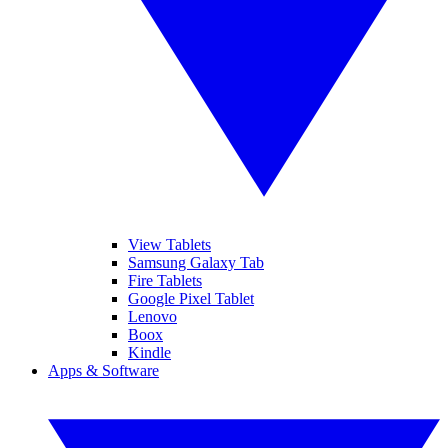
View Tablets
Samsung Galaxy Tab
Fire Tablets
Google Pixel Tablet
Lenovo
Boox
Kindle
Apps & Software