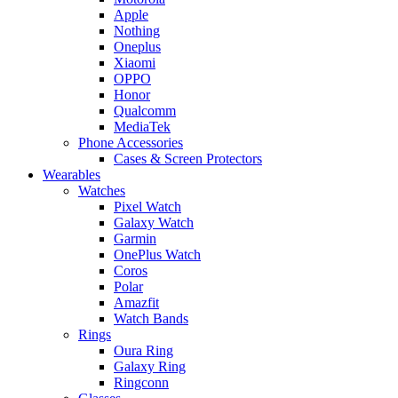
Apple
Nothing
Oneplus
Xiaomi
OPPO
Honor
Qualcomm
MediaTek
Phone Accessories
Cases & Screen Protectors
Wearables
Watches
Pixel Watch
Galaxy Watch
Garmin
OnePlus Watch
Coros
Polar
Amazfit
Watch Bands
Rings
Oura Ring
Galaxy Ring
Ringconn