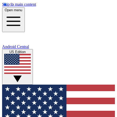
Skip to main content
Open menu
Android Central
US Edition