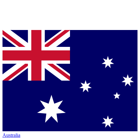
Australia