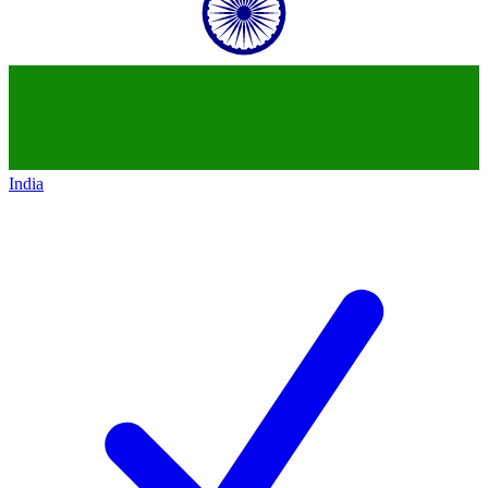
India