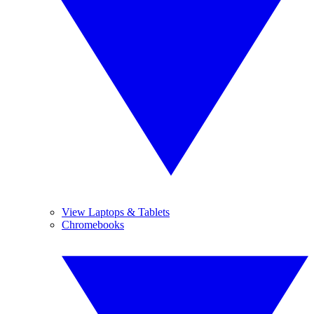
View Laptops & Tablets
Chromebooks