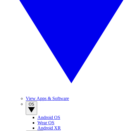
View Apps & Software
OS
Android OS
Wear OS
Android XR