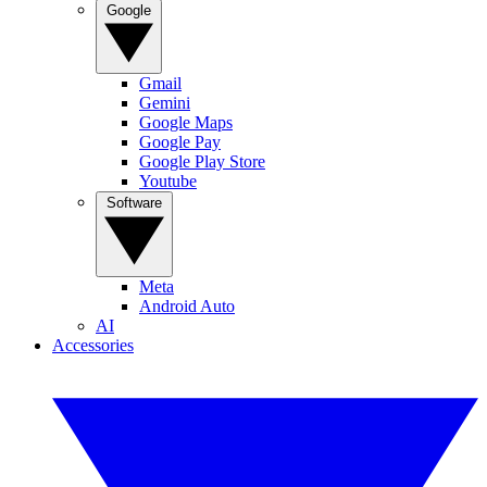
Google
Gmail
Gemini
Google Maps
Google Pay
Google Play Store
Youtube
Software
Meta
Android Auto
AI
Accessories