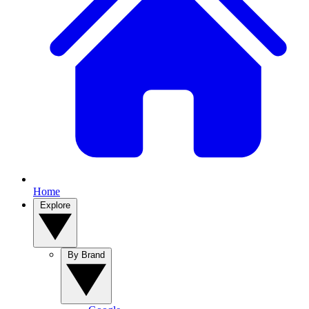
Home
Explore
By Brand