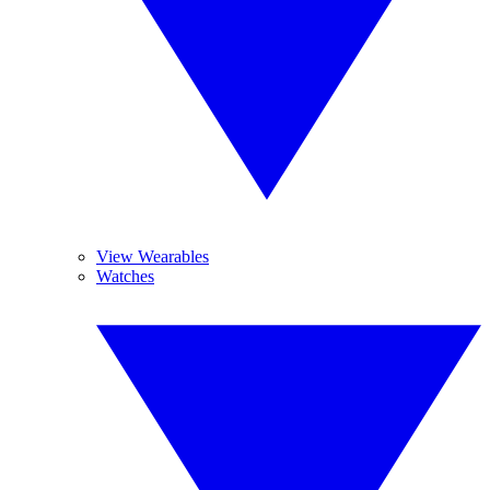
View Wearables
Watches