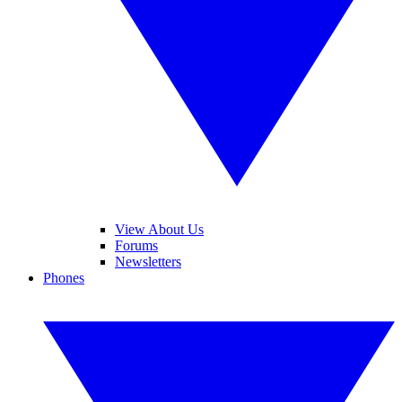
View About Us
Forums
Newsletters
Phones