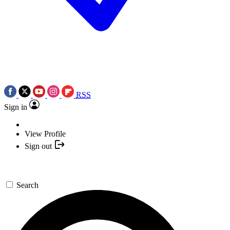
RSS
Sign in
View Profile
Sign out
Search