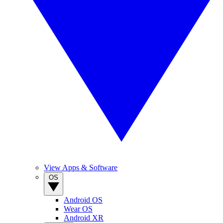
View Apps & Software
OS
Android OS
Wear OS
Android XR