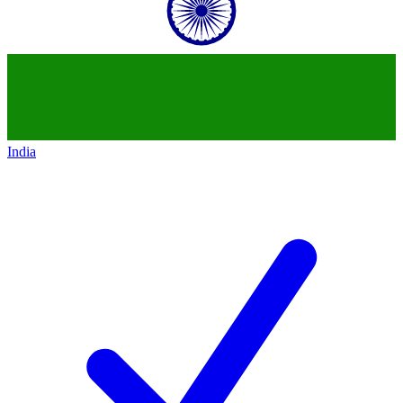
India