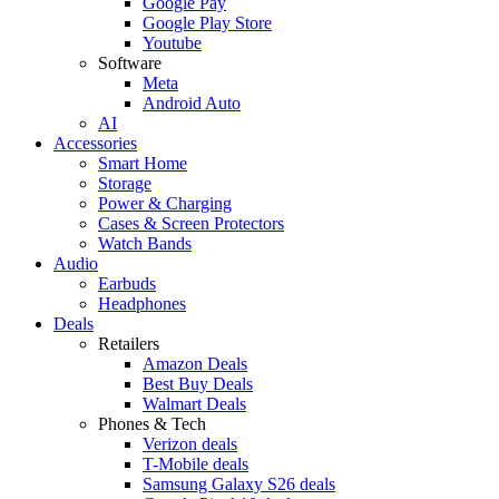
Google Pay
Google Play Store
Youtube
Software
Meta
Android Auto
AI
Accessories
Smart Home
Storage
Power & Charging
Cases & Screen Protectors
Watch Bands
Audio
Earbuds
Headphones
Deals
Retailers
Amazon Deals
Best Buy Deals
Walmart Deals
Phones & Tech
Verizon deals
T-Mobile deals
Samsung Galaxy S26 deals