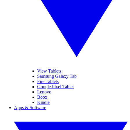
View Tablets
Samsung Galaxy Tab
Fire Tablets
Google Pixel Tablet
Lenovo
Boox
Kindle
Apps & Software