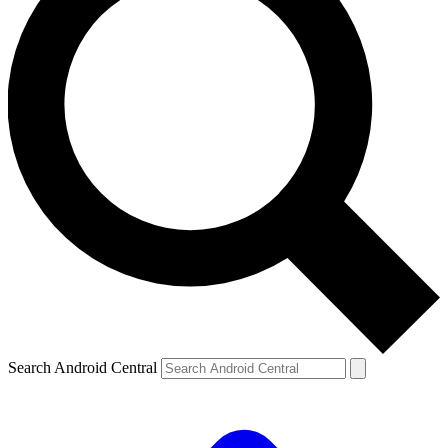
Search Android Central