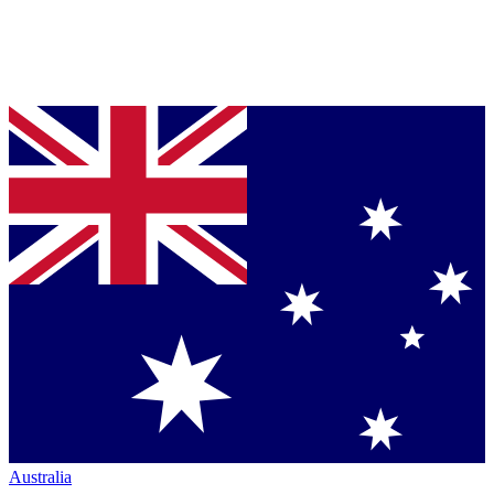
Australia