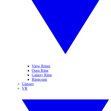
View Rings
Oura Ring
Galaxy Ring
Ringconn
Glasses
VR