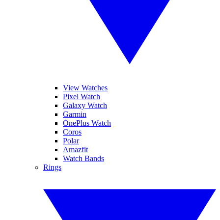
View Watches
Pixel Watch
Galaxy Watch
Garmin
OnePlus Watch
Coros
Polar
Amazfit
Watch Bands
Rings