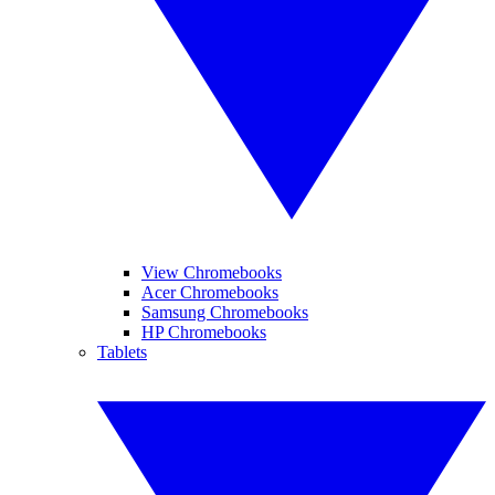
View Chromebooks
Acer Chromebooks
Samsung Chromebooks
HP Chromebooks
Tablets