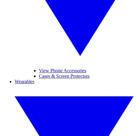
View Phone Accessories
Cases & Screen Protectors
Wearables