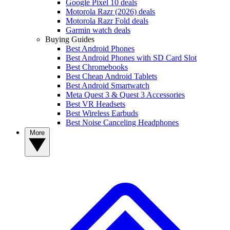
Google Pixel 10 deals
Motorola Razr (2026) deals
Motorola Razr Fold deals
Garmin watch deals
Buying Guides
Best Android Phones
Best Android Phones with SD Card Slot
Best Chromebooks
Best Cheap Android Tablets
Best Android Smartwatch
Meta Quest 3 & Quest 3 Accessories
Best VR Headsets
Best Wireless Earbuds
Best Noise Canceling Headphones
More