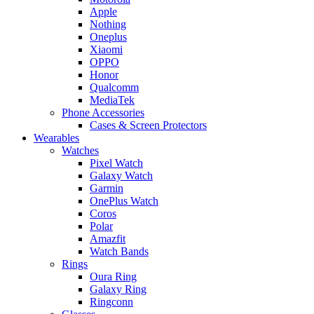
Apple
Nothing
Oneplus
Xiaomi
OPPO
Honor
Qualcomm
MediaTek
Phone Accessories
Cases & Screen Protectors
Wearables
Watches
Pixel Watch
Galaxy Watch
Garmin
OnePlus Watch
Coros
Polar
Amazfit
Watch Bands
Rings
Oura Ring
Galaxy Ring
Ringconn