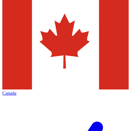
Canada