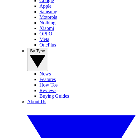
Google
Apple
Samsung
Motorola
Nothing
Xiaomi
OPPO
Meta
OnePlus
By Type
News
Features
How Tos
Reviews
Buying Guides
About Us