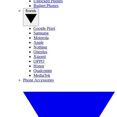
Unlocked Phones
Budget Phones
Brands
Google Pixel
Samsung
Motorola
Apple
Nothing
Oneplus
Xiaomi
OPPO
Honor
Qualcomm
MediaTek
Phone Accessories