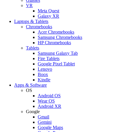
Glasses
VR
Meta Quest
Galaxy XR
Laptops & Tablets
Chromebooks
Acer Chromebooks
Samsung Chromebooks
HP Chromebooks
Tablets
Samsung Galaxy Tab
Fire Tablets
Google Pixel Tablet
Lenovo
Boox
Kindle
Apps & Software
OS
Android OS
Wear OS
Android XR
Google
Gmail
Gemini
Google Maps