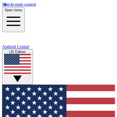
Skip to main content
Open menu
Android Central
US Edition