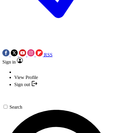
RSS
Sign in
View Profile
Sign out
Search