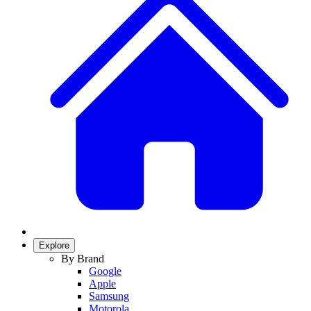
Explore
By Brand
Google
Apple
Samsung
Motorola