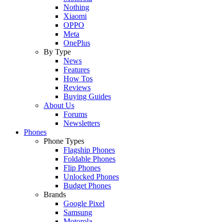
Nothing
Xiaomi
OPPO
Meta
OnePlus
By Type
News
Features
How Tos
Reviews
Buying Guides
About Us
Forums
Newsletters
Phones
Phone Types
Flagship Phones
Foldable Phones
Flip Phones
Unlocked Phones
Budget Phones
Brands
Google Pixel
Samsung
Motorola