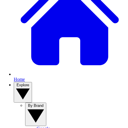
Home
Explore
By Brand