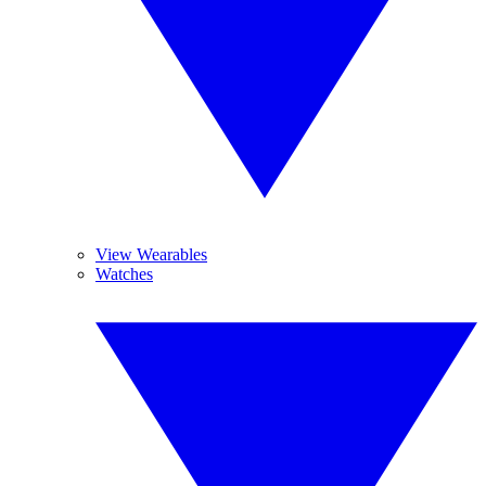
View Wearables
Watches