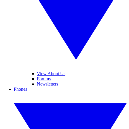
View About Us
Forums
Newsletters
Phones