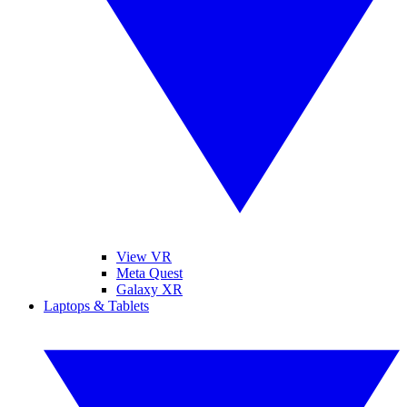
View VR
Meta Quest
Galaxy XR
Laptops & Tablets