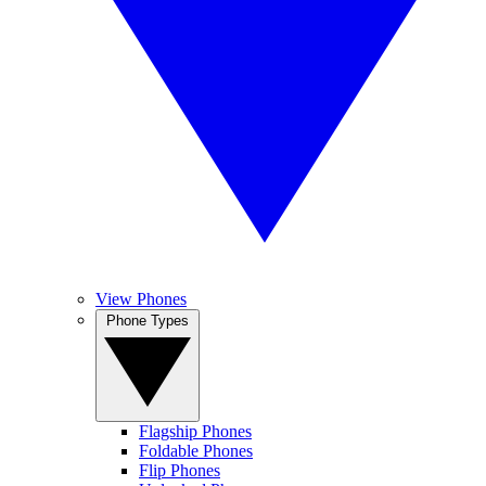
View Phones
Phone Types
Flagship Phones
Foldable Phones
Flip Phones