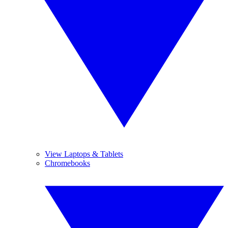
View Laptops & Tablets
Chromebooks