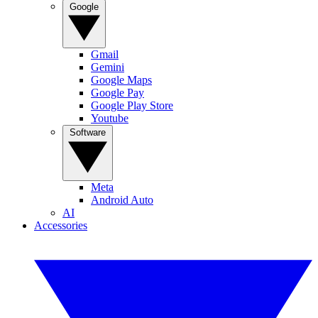
Google
Gmail
Gemini
Google Maps
Google Pay
Google Play Store
Youtube
Software
Meta
Android Auto
AI
Accessories