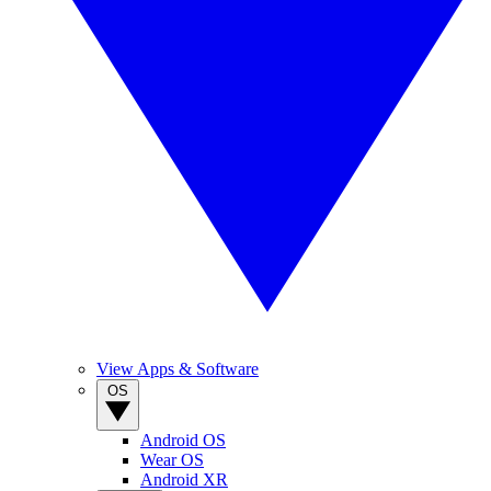
View Apps & Software
OS
Android OS
Wear OS
Android XR