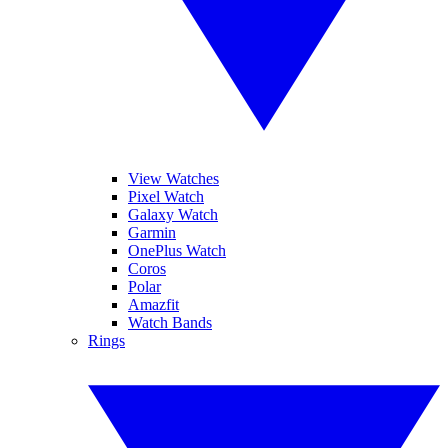
View Watches
Pixel Watch
Galaxy Watch
Garmin
OnePlus Watch
Coros
Polar
Amazfit
Watch Bands
Rings