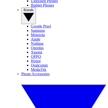
Unlocked Phones
Budget Phones
Brands
Google Pixel
Samsung
Motorola
Apple
Nothing
Oneplus
Xiaomi
OPPO
Honor
Qualcomm
MediaTek
Phone Accessories