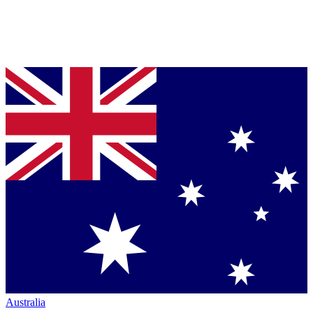
Australia