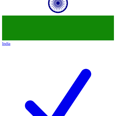
India