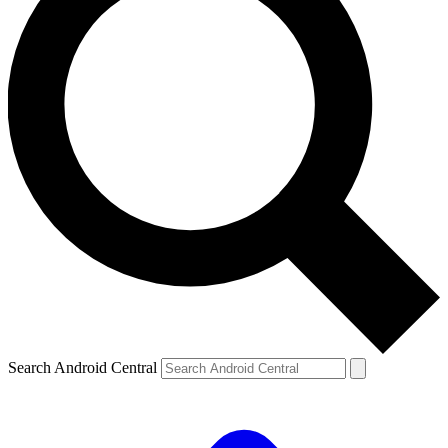
Search Android Central