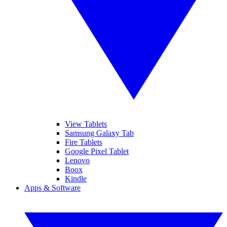
View Tablets
Samsung Galaxy Tab
Fire Tablets
Google Pixel Tablet
Lenovo
Boox
Kindle
Apps & Software