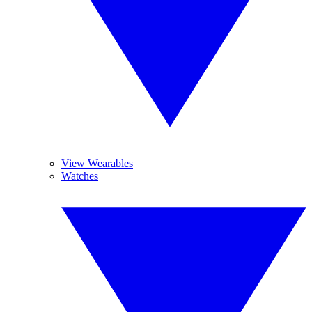
View Wearables
Watches