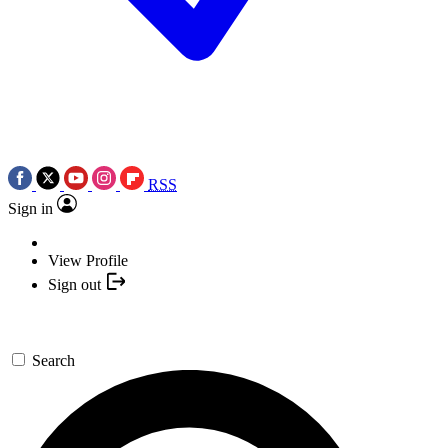
RSS
Sign in
View Profile
Sign out
Search