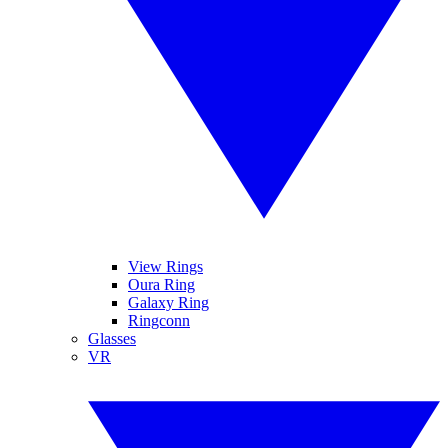
View Rings
Oura Ring
Galaxy Ring
Ringconn
Glasses
VR