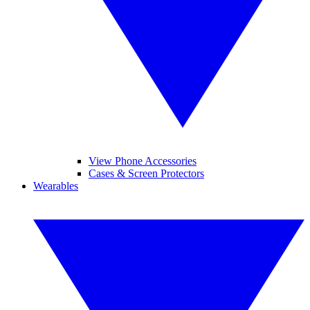
View Phone Accessories
Cases & Screen Protectors
Wearables