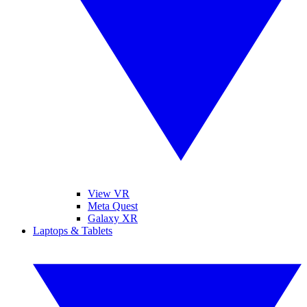
View VR
Meta Quest
Galaxy XR
Laptops & Tablets