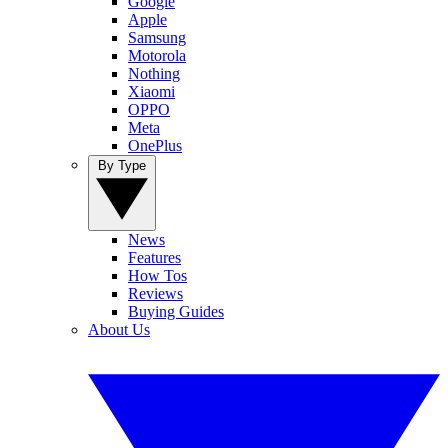
Google
Apple
Samsung
Motorola
Nothing
Xiaomi
OPPO
Meta
OnePlus
By Type
News
Features
How Tos
Reviews
Buying Guides
About Us