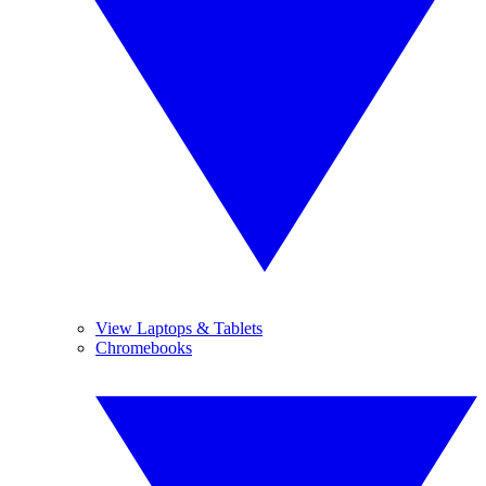
View Laptops & Tablets
Chromebooks