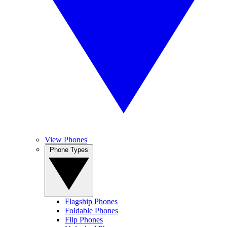
View Phones
Phone Types
Flagship Phones
Foldable Phones
Flip Phones