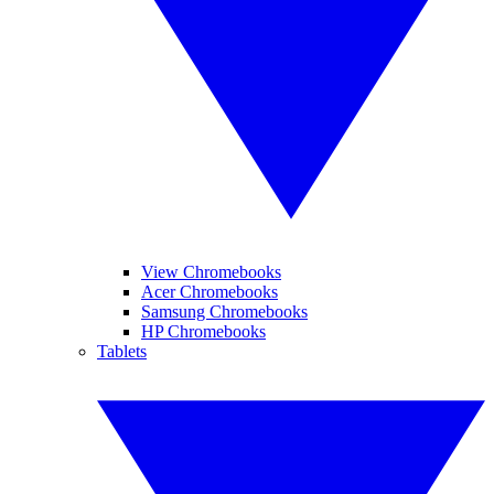
View Chromebooks
Acer Chromebooks
Samsung Chromebooks
HP Chromebooks
Tablets