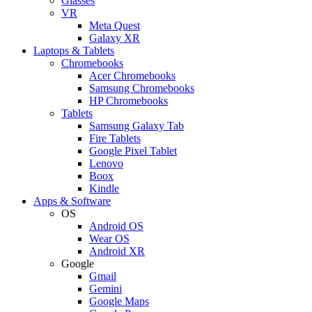
Glasses
VR
Meta Quest
Galaxy XR
Laptops & Tablets
Chromebooks
Acer Chromebooks
Samsung Chromebooks
HP Chromebooks
Tablets
Samsung Galaxy Tab
Fire Tablets
Google Pixel Tablet
Lenovo
Boox
Kindle
Apps & Software
OS
Android OS
Wear OS
Android XR
Google
Gmail
Gemini
Google Maps