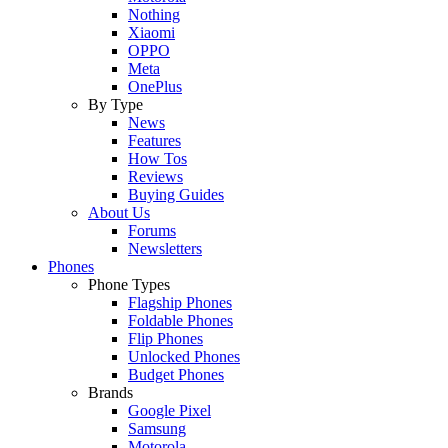
Nothing
Xiaomi
OPPO
Meta
OnePlus
By Type
News
Features
How Tos
Reviews
Buying Guides
About Us
Forums
Newsletters
Phones
Phone Types
Flagship Phones
Foldable Phones
Flip Phones
Unlocked Phones
Budget Phones
Brands
Google Pixel
Samsung
Motorola