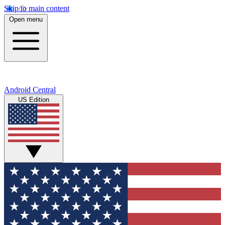
Skip to main content
Open menu
Android Central
US Edition