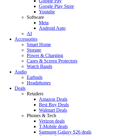
Google Pay
Google Play Store
Youtube
Software
Meta
Android Auto
AI
Accessories
Smart Home
Storage
Power & Charging
Cases & Screen Protectors
Watch Bands
Audio
Earbuds
Headphones
Deals
Retailers
Amazon Deals
Best Buy Deals
Walmart Deals
Phones & Tech
Verizon deals
T-Mobile deals
Samsung Galaxy S26 deals