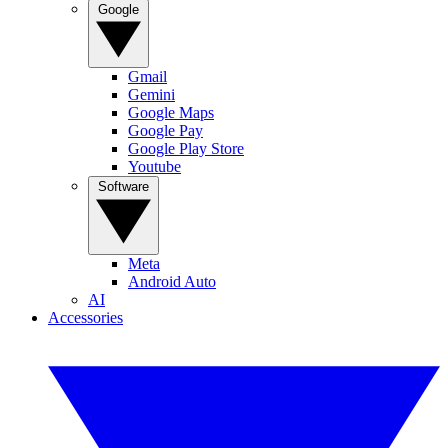
Google
Gmail
Gemini
Google Maps
Google Pay
Google Play Store
Youtube
Software
Meta
Android Auto
AI
Accessories