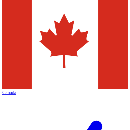
Canada