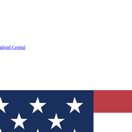
droid Central