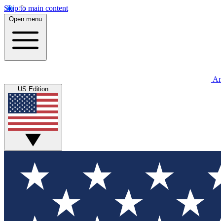
Skip to main content
Open menu
An
US Edition