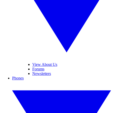
View About Us
Forums
Newsletters
Phones