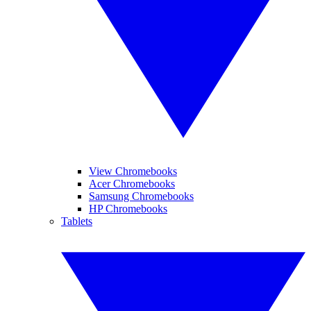
View Chromebooks
Acer Chromebooks
Samsung Chromebooks
HP Chromebooks
Tablets