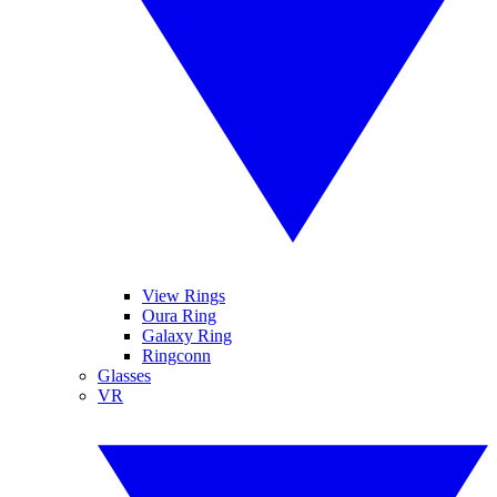
View Rings
Oura Ring
Galaxy Ring
Ringconn
Glasses
VR