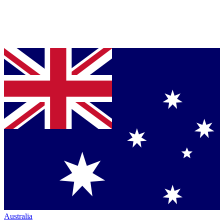
Australia