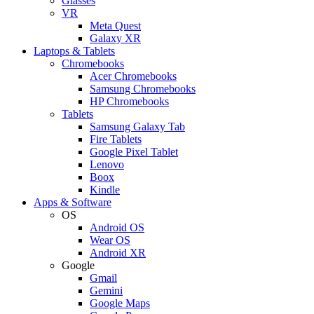
Glasses
VR
Meta Quest
Galaxy XR
Laptops & Tablets
Chromebooks
Acer Chromebooks
Samsung Chromebooks
HP Chromebooks
Tablets
Samsung Galaxy Tab
Fire Tablets
Google Pixel Tablet
Lenovo
Boox
Kindle
Apps & Software
OS
Android OS
Wear OS
Android XR
Google
Gmail
Gemini
Google Maps