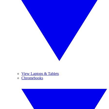
View Laptops & Tablets
Chromebooks