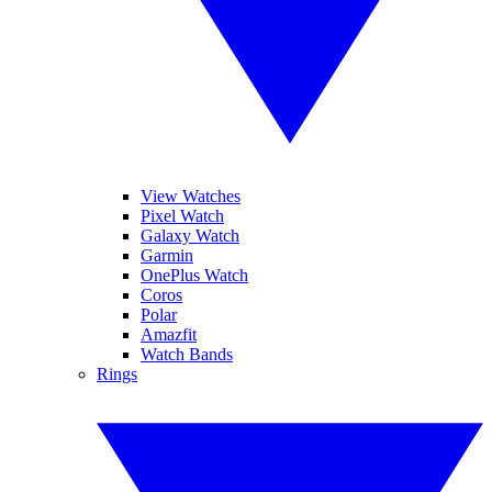
View Watches
Pixel Watch
Galaxy Watch
Garmin
OnePlus Watch
Coros
Polar
Amazfit
Watch Bands
Rings