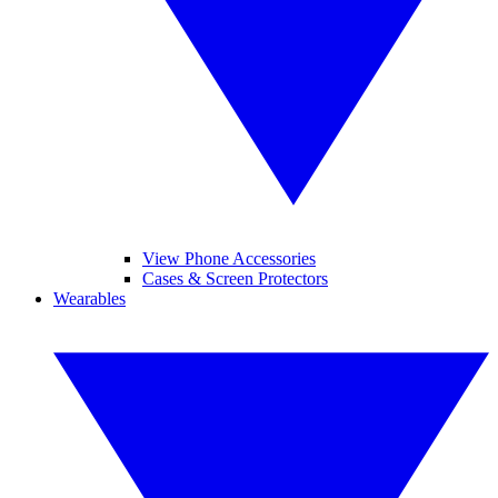
View Phone Accessories
Cases & Screen Protectors
Wearables