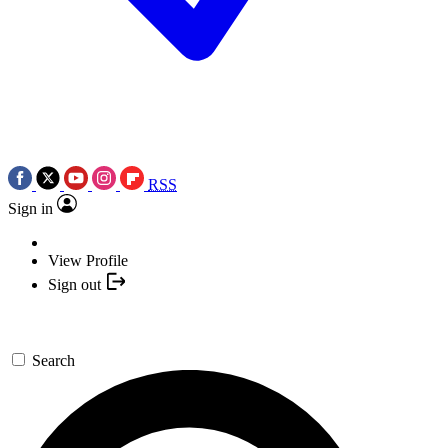
RSS
Sign in
View Profile
Sign out
Search