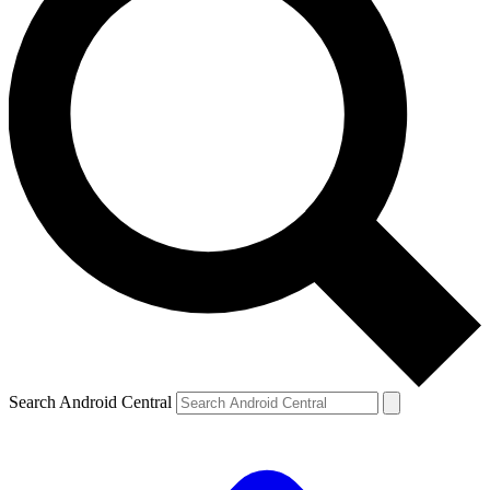
Search Android Central