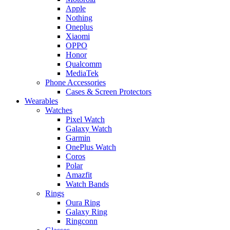
Apple
Nothing
Oneplus
Xiaomi
OPPO
Honor
Qualcomm
MediaTek
Phone Accessories
Cases & Screen Protectors
Wearables
Watches
Pixel Watch
Galaxy Watch
Garmin
OnePlus Watch
Coros
Polar
Amazfit
Watch Bands
Rings
Oura Ring
Galaxy Ring
Ringconn