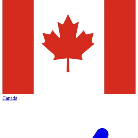
Canada