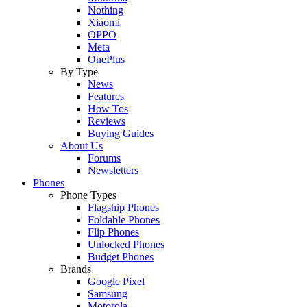
Nothing
Xiaomi
OPPO
Meta
OnePlus
By Type
News
Features
How Tos
Reviews
Buying Guides
About Us
Forums
Newsletters
Phones
Phone Types
Flagship Phones
Foldable Phones
Flip Phones
Unlocked Phones
Budget Phones
Brands
Google Pixel
Samsung
Motorola