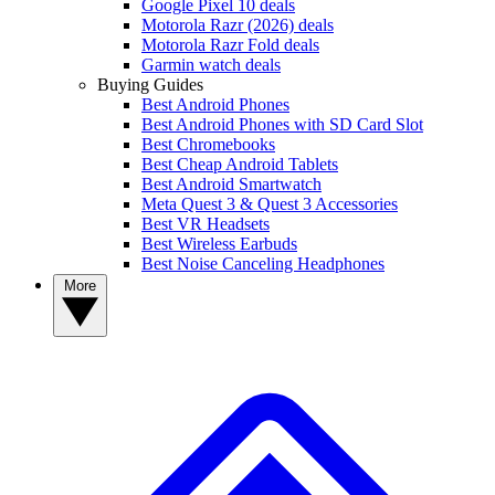
Google Pixel 10 deals
Motorola Razr (2026) deals
Motorola Razr Fold deals
Garmin watch deals
Buying Guides
Best Android Phones
Best Android Phones with SD Card Slot
Best Chromebooks
Best Cheap Android Tablets
Best Android Smartwatch
Meta Quest 3 & Quest 3 Accessories
Best VR Headsets
Best Wireless Earbuds
Best Noise Canceling Headphones
More