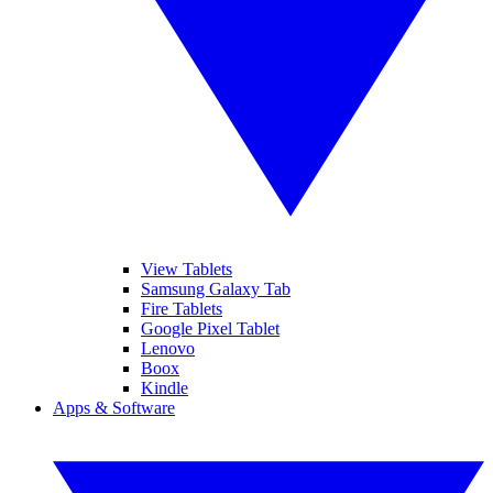
View Tablets
Samsung Galaxy Tab
Fire Tablets
Google Pixel Tablet
Lenovo
Boox
Kindle
Apps & Software