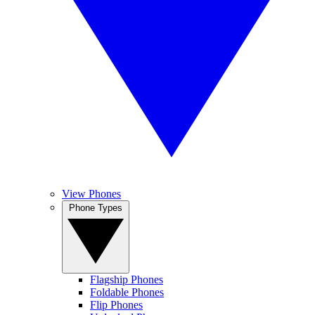
View Phones
Phone Types
Flagship Phones
Foldable Phones
Flip Phones