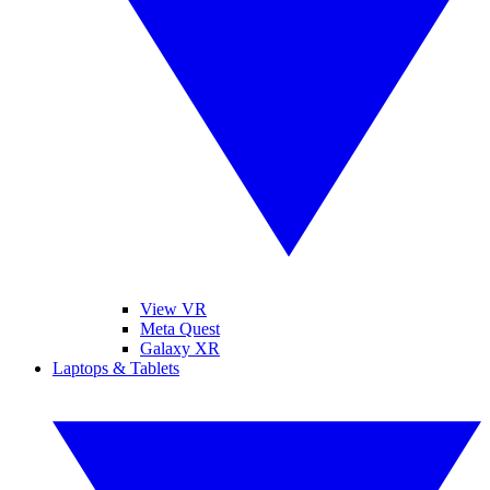
View VR
Meta Quest
Galaxy XR
Laptops & Tablets