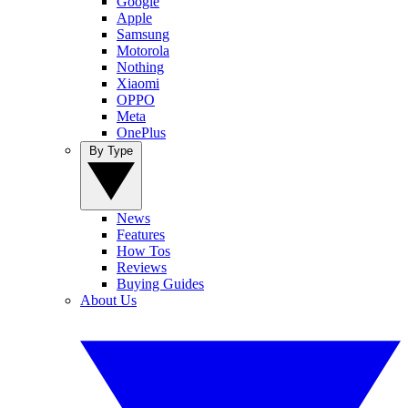
Google
Apple
Samsung
Motorola
Nothing
Xiaomi
OPPO
Meta
OnePlus
By Type
News
Features
How Tos
Reviews
Buying Guides
About Us