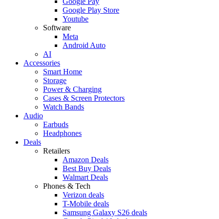
Google Pay
Google Play Store
Youtube
Software
Meta
Android Auto
AI
Accessories
Smart Home
Storage
Power & Charging
Cases & Screen Protectors
Watch Bands
Audio
Earbuds
Headphones
Deals
Retailers
Amazon Deals
Best Buy Deals
Walmart Deals
Phones & Tech
Verizon deals
T-Mobile deals
Samsung Galaxy S26 deals