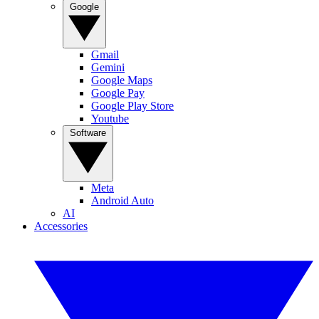
Google
Gmail
Gemini
Google Maps
Google Pay
Google Play Store
Youtube
Software
Meta
Android Auto
AI
Accessories