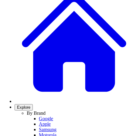
Explore
By Brand
Google
Apple
Samsung
Motorola