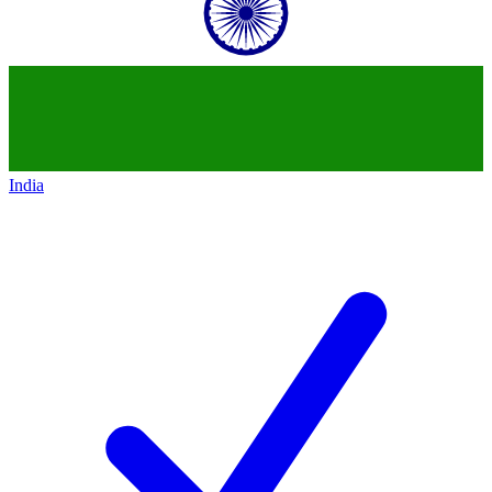
India