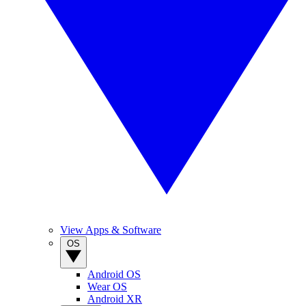
View Apps & Software
OS
Android OS
Wear OS
Android XR