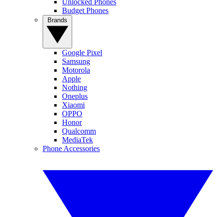
Unlocked Phones
Budget Phones
Brands
Google Pixel
Samsung
Motorola
Apple
Nothing
Oneplus
Xiaomi
OPPO
Honor
Qualcomm
MediaTek
Phone Accessories