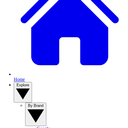
Home
Explore
By Brand