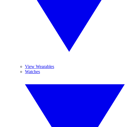
View Wearables
Watches