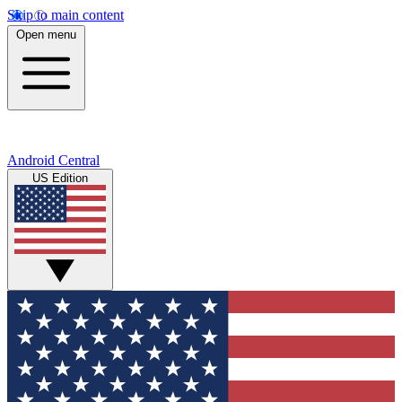
Skip to main content
Open menu
Android Central
US Edition