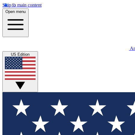
Skip to main content
Open menu
An
US Edition