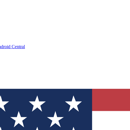
droid Central