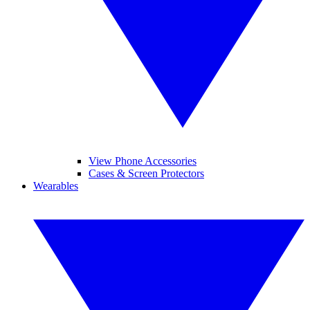
View Phone Accessories
Cases & Screen Protectors
Wearables