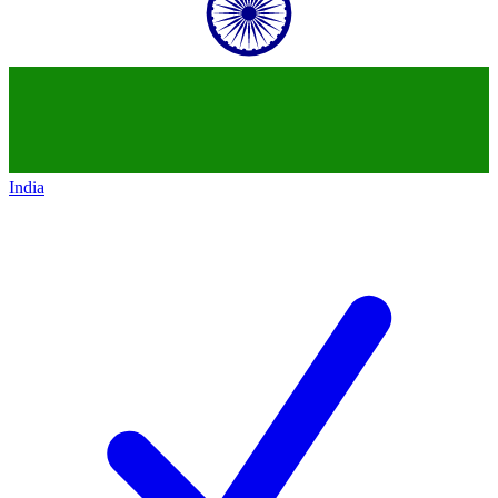
India