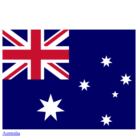
Australia