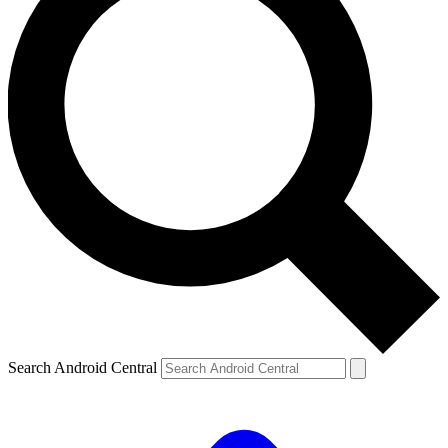
Search Android Central