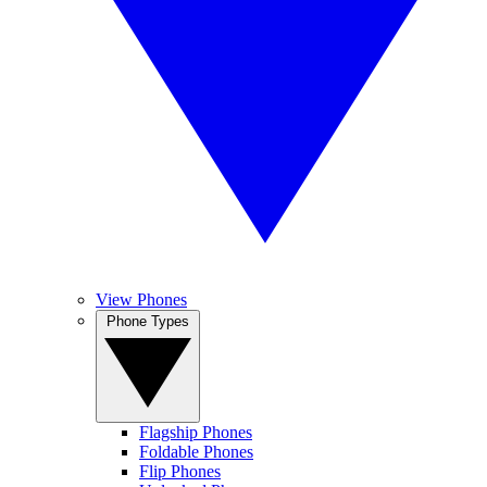
View Phones
Phone Types
Flagship Phones
Foldable Phones
Flip Phones