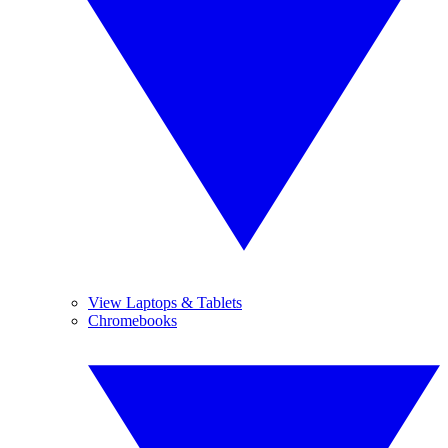
View Laptops & Tablets
Chromebooks