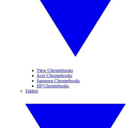
View Chromebooks
Acer Chromebooks
Samsung Chromebooks
HP Chromebooks
Tablets