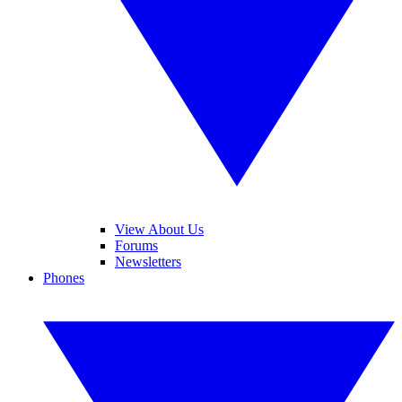
View About Us
Forums
Newsletters
Phones