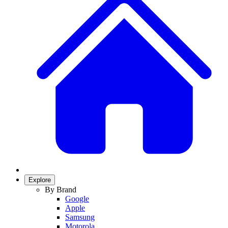
Explore
By Brand
Google
Apple
Samsung
Motorola