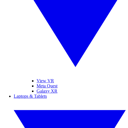
View VR
Meta Quest
Galaxy XR
Laptops & Tablets