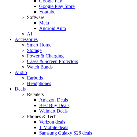
Google Pay
Google Play Store
Youtube
Software
Meta
Android Auto
AI
Accessories
Smart Home
Storage
Power & Charging
Cases & Screen Protectors
Watch Bands
Audio
Earbuds
Headphones
Deals
Retailers
Amazon Deals
Best Buy Deals
Walmart Deals
Phones & Tech
Verizon deals
T-Mobile deals
Samsung Galaxy S26 deals