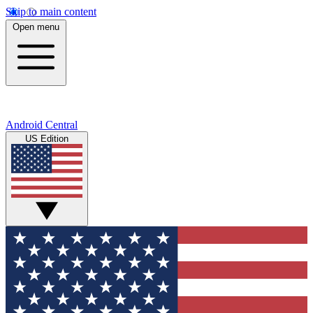
Skip to main content
Open menu
Android Central
US Edition