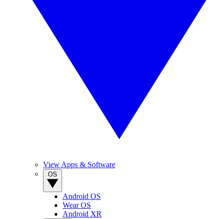
View Apps & Software
OS
Android OS
Wear OS
Android XR