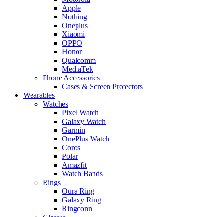
Apple
Nothing
Oneplus
Xiaomi
OPPO
Honor
Qualcomm
MediaTek
Phone Accessories
Cases & Screen Protectors
Wearables
Watches
Pixel Watch
Galaxy Watch
Garmin
OnePlus Watch
Coros
Polar
Amazfit
Watch Bands
Rings
Oura Ring
Galaxy Ring
Ringconn