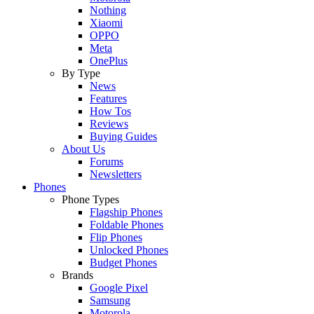
Nothing
Xiaomi
OPPO
Meta
OnePlus
By Type
News
Features
How Tos
Reviews
Buying Guides
About Us
Forums
Newsletters
Phones
Phone Types
Flagship Phones
Foldable Phones
Flip Phones
Unlocked Phones
Budget Phones
Brands
Google Pixel
Samsung
Motorola