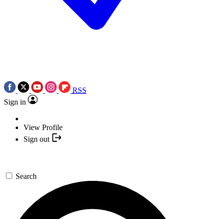
RSS
Sign in
View Profile
Sign out
Search