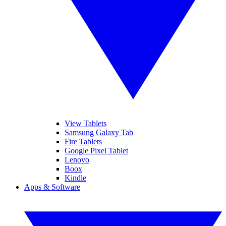
View Tablets
Samsung Galaxy Tab
Fire Tablets
Google Pixel Tablet
Lenovo
Boox
Kindle
Apps & Software