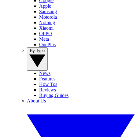
Google
Apple
Samsung
Motorola
Nothing
Xiaomi
OPPO
Meta
OnePlus
By Type
News
Features
How Tos
Reviews
Buying Guides
About Us