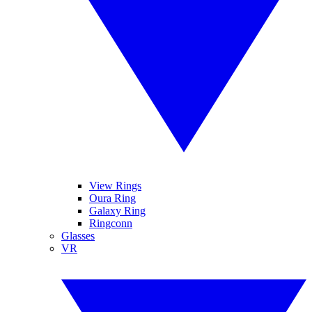
View Rings
Oura Ring
Galaxy Ring
Ringconn
Glasses
VR