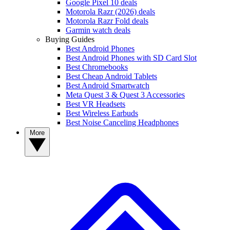
Google Pixel 10 deals
Motorola Razr (2026) deals
Motorola Razr Fold deals
Garmin watch deals
Buying Guides
Best Android Phones
Best Android Phones with SD Card Slot
Best Chromebooks
Best Cheap Android Tablets
Best Android Smartwatch
Meta Quest 3 & Quest 3 Accessories
Best VR Headsets
Best Wireless Earbuds
Best Noise Canceling Headphones
More