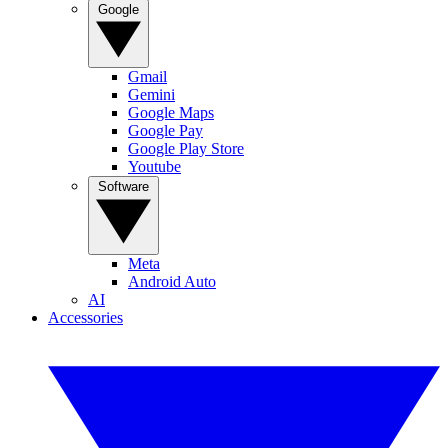
Google
Gmail
Gemini
Google Maps
Google Pay
Google Play Store
Youtube
Software
Meta
Android Auto
AI
Accessories