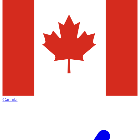
Canada