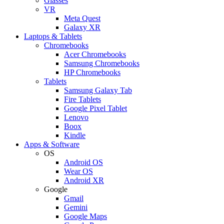
Glasses
VR
Meta Quest
Galaxy XR
Laptops & Tablets
Chromebooks
Acer Chromebooks
Samsung Chromebooks
HP Chromebooks
Tablets
Samsung Galaxy Tab
Fire Tablets
Google Pixel Tablet
Lenovo
Boox
Kindle
Apps & Software
OS
Android OS
Wear OS
Android XR
Google
Gmail
Gemini
Google Maps