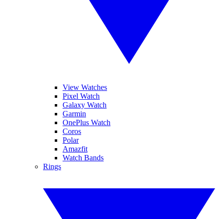
View Watches
Pixel Watch
Galaxy Watch
Garmin
OnePlus Watch
Coros
Polar
Amazfit
Watch Bands
Rings