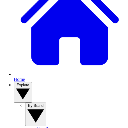
Home
Explore
By Brand