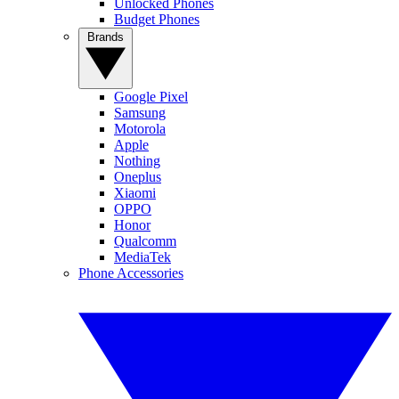
Unlocked Phones
Budget Phones
Brands
Google Pixel
Samsung
Motorola
Apple
Nothing
Oneplus
Xiaomi
OPPO
Honor
Qualcomm
MediaTek
Phone Accessories