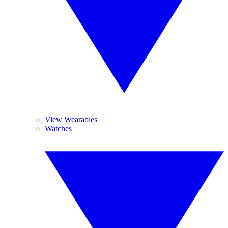
View Wearables
Watches