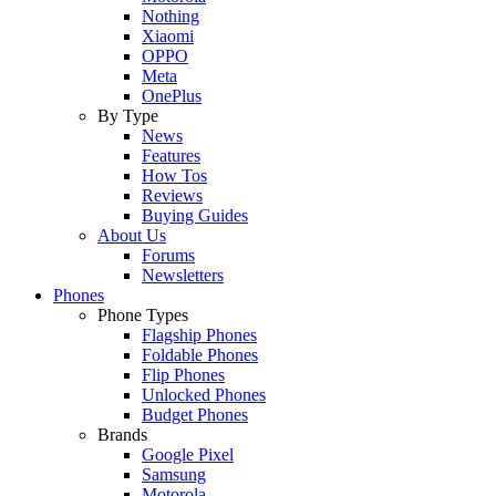
Nothing
Xiaomi
OPPO
Meta
OnePlus
By Type
News
Features
How Tos
Reviews
Buying Guides
About Us
Forums
Newsletters
Phones
Phone Types
Flagship Phones
Foldable Phones
Flip Phones
Unlocked Phones
Budget Phones
Brands
Google Pixel
Samsung
Motorola