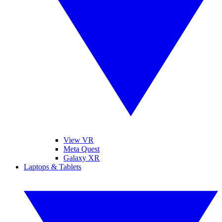
View VR
Meta Quest
Galaxy XR
Laptops & Tablets