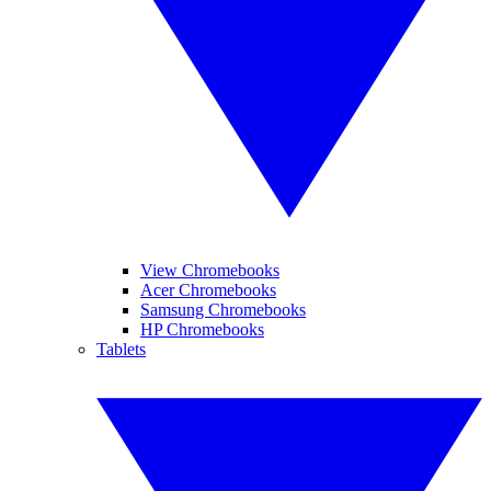
View Chromebooks
Acer Chromebooks
Samsung Chromebooks
HP Chromebooks
Tablets