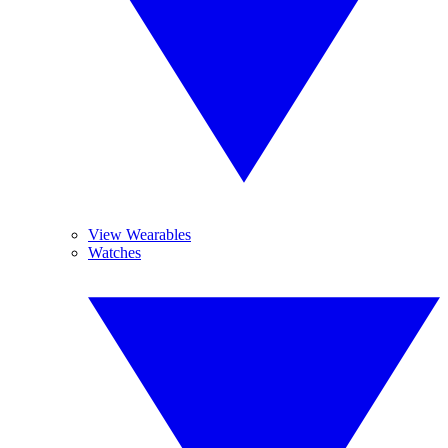
View Wearables
Watches