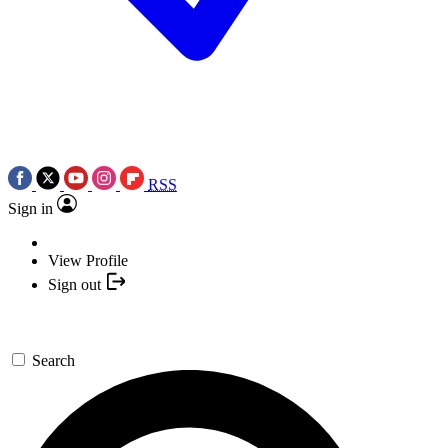
RSS
Sign in
View Profile
Sign out
Search