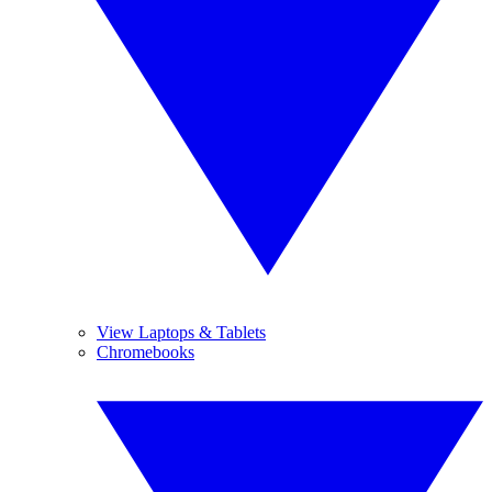
View Laptops & Tablets
Chromebooks