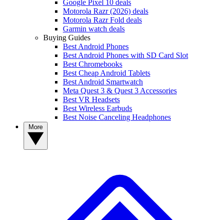
Google Pixel 10 deals
Motorola Razr (2026) deals
Motorola Razr Fold deals
Garmin watch deals
Buying Guides
Best Android Phones
Best Android Phones with SD Card Slot
Best Chromebooks
Best Cheap Android Tablets
Best Android Smartwatch
Meta Quest 3 & Quest 3 Accessories
Best VR Headsets
Best Wireless Earbuds
Best Noise Canceling Headphones
More