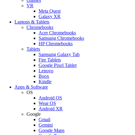
Glasses
VR
Meta Quest
Galaxy XR
Laptops & Tablets
Chromebooks
Acer Chromebooks
Samsung Chromebooks
HP Chromebooks
Tablets
Samsung Galaxy Tab
Fire Tablets
Google Pixel Tablet
Lenovo
Boox
Kindle
Apps & Software
OS
Android OS
Wear OS
Android XR
Google
Gmail
Gemini
Google Maps