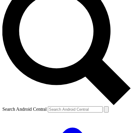
Search Android Central