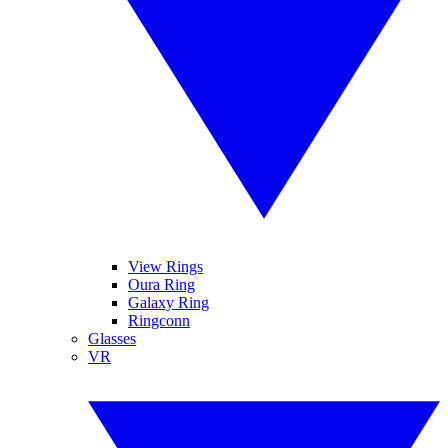
View Rings
Oura Ring
Galaxy Ring
Ringconn
Glasses
VR