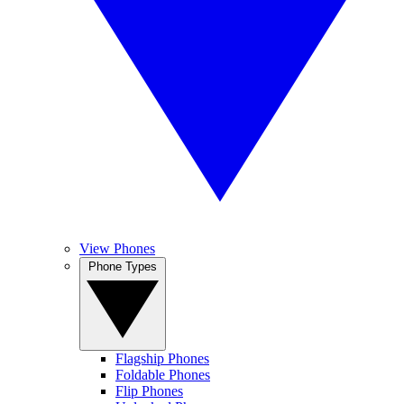
View Phones
Phone Types
Flagship Phones
Foldable Phones
Flip Phones