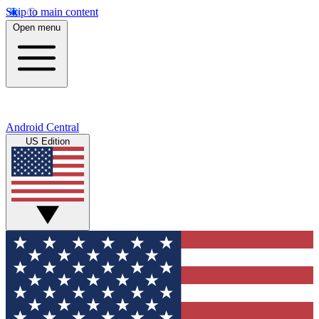
Skip to main content
Open menu
Android Central
US Edition