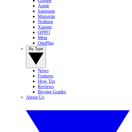
Google
Apple
Samsung
Motorola
Nothing
Xiaomi
OPPO
Meta
OnePlus
By Type
News
Features
How Tos
Reviews
Buying Guides
About Us