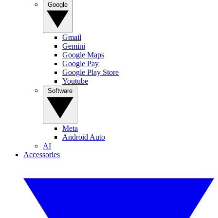
Google
Gmail
Gemini
Google Maps
Google Pay
Google Play Store
Youtube
Software
Meta
Android Auto
AI
Accessories