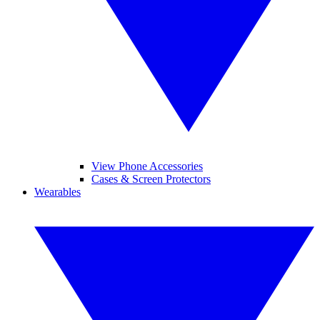
View Phone Accessories
Cases & Screen Protectors
Wearables