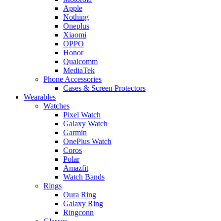
Apple
Nothing
Oneplus
Xiaomi
OPPO
Honor
Qualcomm
MediaTek
Phone Accessories
Cases & Screen Protectors
Wearables
Watches
Pixel Watch
Galaxy Watch
Garmin
OnePlus Watch
Coros
Polar
Amazfit
Watch Bands
Rings
Oura Ring
Galaxy Ring
Ringconn