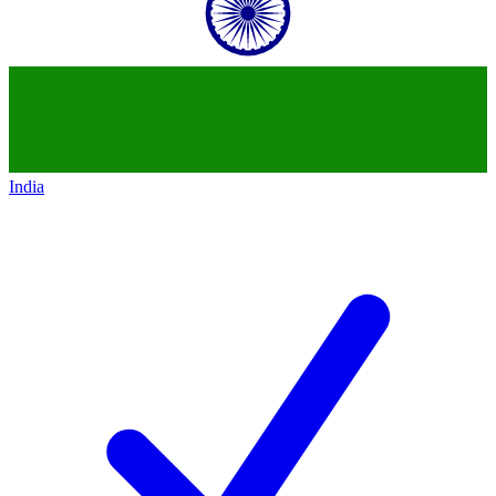
India