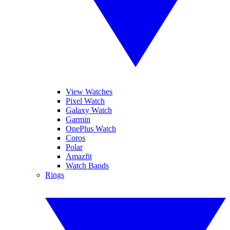
View Watches
Pixel Watch
Galaxy Watch
Garmin
OnePlus Watch
Coros
Polar
Amazfit
Watch Bands
Rings