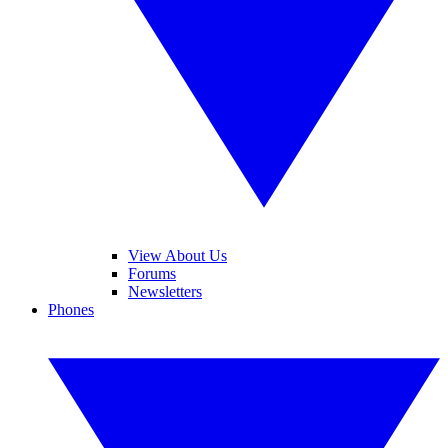
View About Us
Forums
Newsletters
Phones