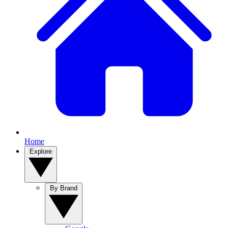
Home
Explore
By Brand