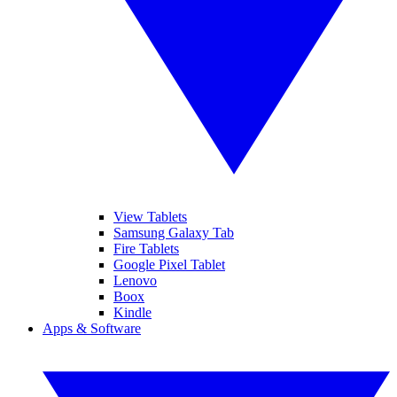
View Tablets
Samsung Galaxy Tab
Fire Tablets
Google Pixel Tablet
Lenovo
Boox
Kindle
Apps & Software