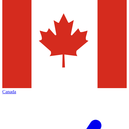
Canada