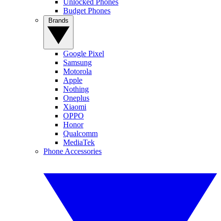
Unlocked Phones
Budget Phones
Brands
Google Pixel
Samsung
Motorola
Apple
Nothing
Oneplus
Xiaomi
OPPO
Honor
Qualcomm
MediaTek
Phone Accessories