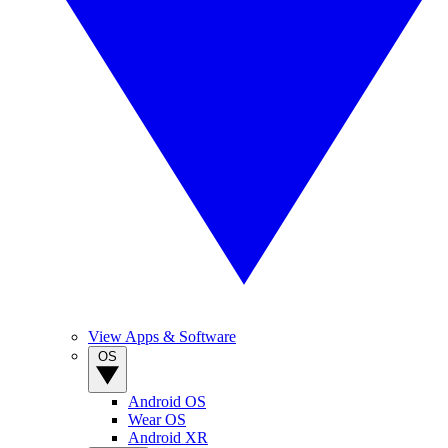
View Apps & Software
OS
Android OS
Wear OS
Android XR