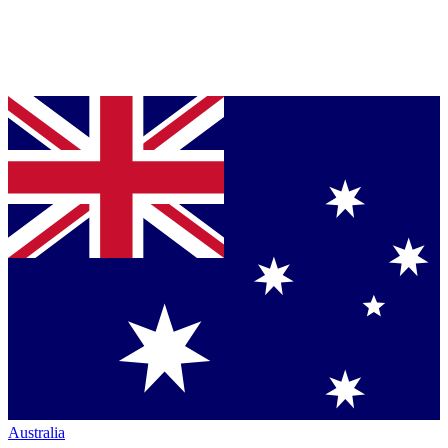
Australia