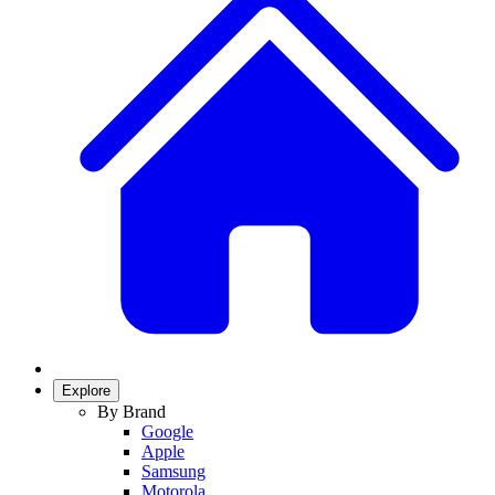
Explore
By Brand
Google
Apple
Samsung
Motorola