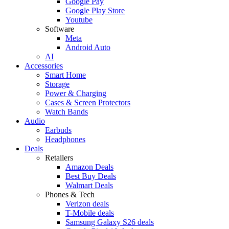
Google Pay
Google Play Store
Youtube
Software
Meta
Android Auto
AI
Accessories
Smart Home
Storage
Power & Charging
Cases & Screen Protectors
Watch Bands
Audio
Earbuds
Headphones
Deals
Retailers
Amazon Deals
Best Buy Deals
Walmart Deals
Phones & Tech
Verizon deals
T-Mobile deals
Samsung Galaxy S26 deals