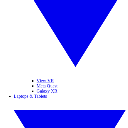
View VR
Meta Quest
Galaxy XR
Laptops & Tablets