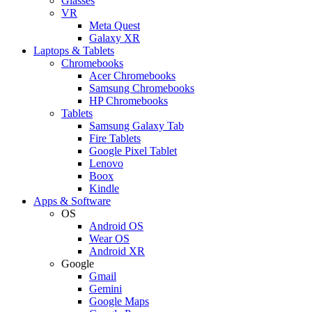
Glasses
VR
Meta Quest
Galaxy XR
Laptops & Tablets
Chromebooks
Acer Chromebooks
Samsung Chromebooks
HP Chromebooks
Tablets
Samsung Galaxy Tab
Fire Tablets
Google Pixel Tablet
Lenovo
Boox
Kindle
Apps & Software
OS
Android OS
Wear OS
Android XR
Google
Gmail
Gemini
Google Maps