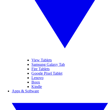
View Tablets
Samsung Galaxy Tab
Fire Tablets
Google Pixel Tablet
Lenovo
Boox
Kindle
Apps & Software