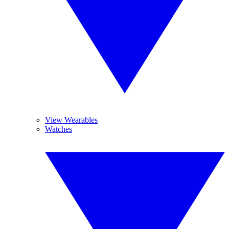
View Wearables
Watches