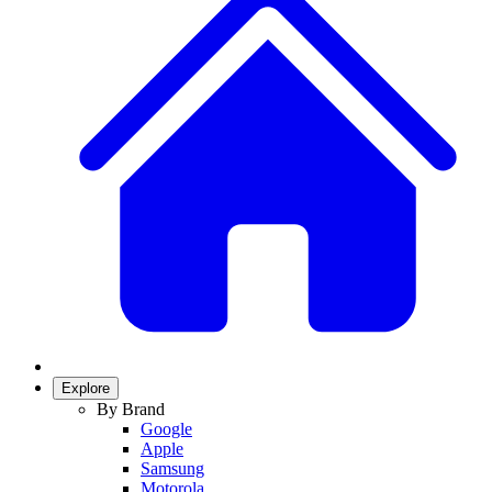
Explore
By Brand
Google
Apple
Samsung
Motorola