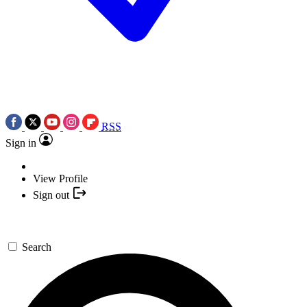
RSS
Sign in
View Profile
Sign out
Search