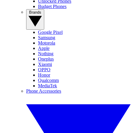
Unlocked Phones
Budget Phones
Brands
Google Pixel
Samsung
Motorola
Apple
Nothing
Oneplus
Xiaomi
OPPO
Honor
Qualcomm
MediaTek
Phone Accessories