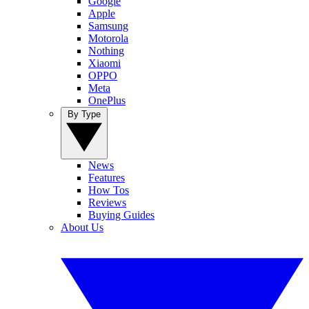
Google
Apple
Samsung
Motorola
Nothing
Xiaomi
OPPO
Meta
OnePlus
By Type
News
Features
How Tos
Reviews
Buying Guides
About Us