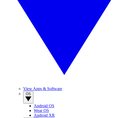
View Apps & Software
OS
Android OS
Wear OS
Android XR