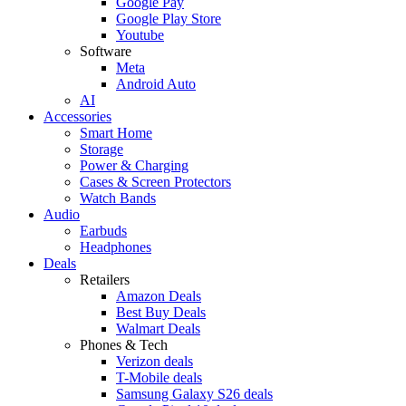
Google Pay
Google Play Store
Youtube
Software
Meta
Android Auto
AI
Accessories
Smart Home
Storage
Power & Charging
Cases & Screen Protectors
Watch Bands
Audio
Earbuds
Headphones
Deals
Retailers
Amazon Deals
Best Buy Deals
Walmart Deals
Phones & Tech
Verizon deals
T-Mobile deals
Samsung Galaxy S26 deals