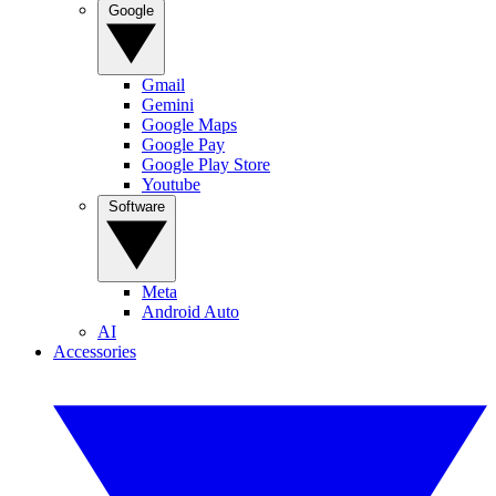
Google
Gmail
Gemini
Google Maps
Google Pay
Google Play Store
Youtube
Software
Meta
Android Auto
AI
Accessories