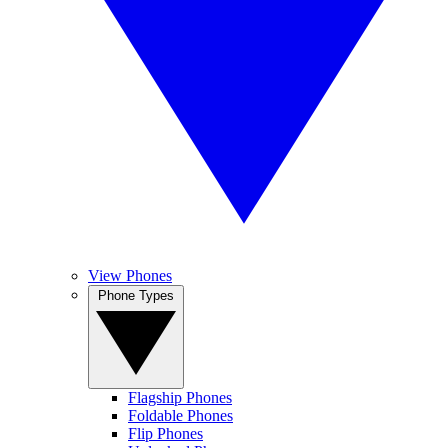
View Phones
Phone Types
Flagship Phones
Foldable Phones
Flip Phones