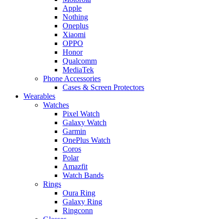
Apple
Nothing
Oneplus
Xiaomi
OPPO
Honor
Qualcomm
MediaTek
Phone Accessories
Cases & Screen Protectors
Wearables
Watches
Pixel Watch
Galaxy Watch
Garmin
OnePlus Watch
Coros
Polar
Amazfit
Watch Bands
Rings
Oura Ring
Galaxy Ring
Ringconn