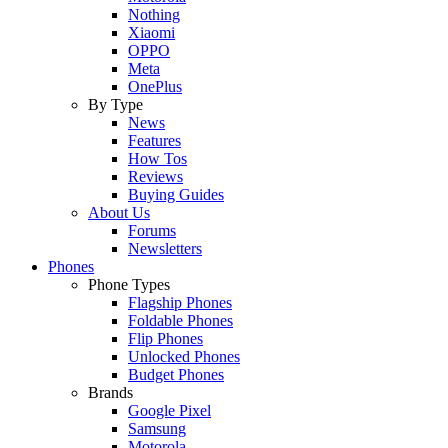
Nothing
Xiaomi
OPPO
Meta
OnePlus
By Type
News
Features
How Tos
Reviews
Buying Guides
About Us
Forums
Newsletters
Phones
Phone Types
Flagship Phones
Foldable Phones
Flip Phones
Unlocked Phones
Budget Phones
Brands
Google Pixel
Samsung
Motorola