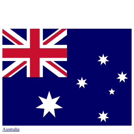
Australia