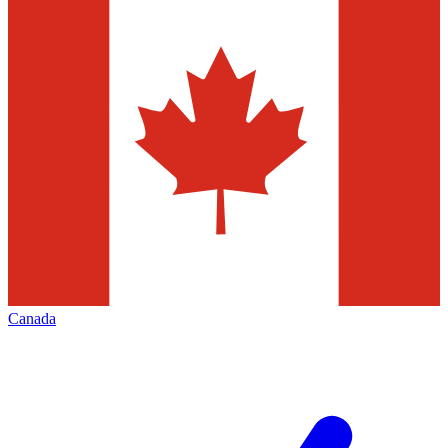
Canada