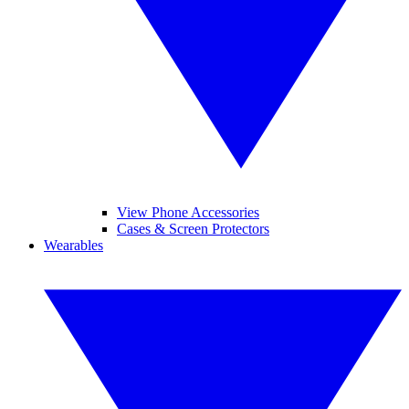
View Phone Accessories
Cases & Screen Protectors
Wearables