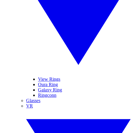
View Rings
Oura Ring
Galaxy Ring
Ringconn
Glasses
VR