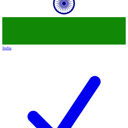
India