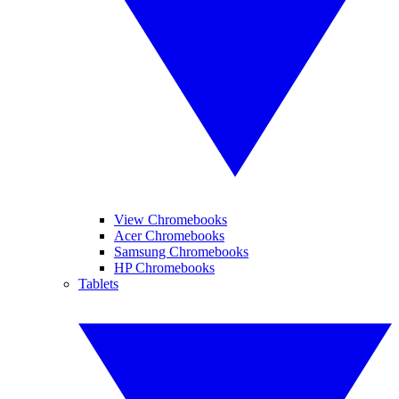
View Chromebooks
Acer Chromebooks
Samsung Chromebooks
HP Chromebooks
Tablets