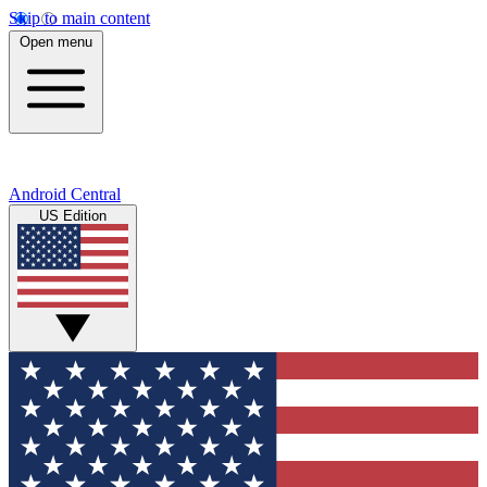
Skip to main content
Open menu
Android Central
US Edition