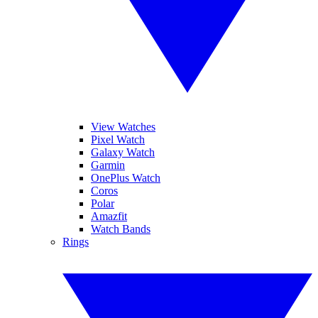
View Watches
Pixel Watch
Galaxy Watch
Garmin
OnePlus Watch
Coros
Polar
Amazfit
Watch Bands
Rings