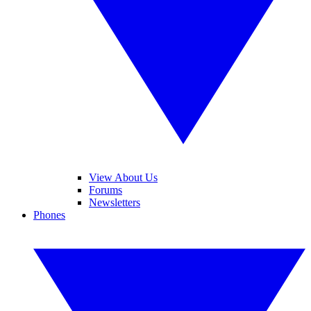
View About Us
Forums
Newsletters
Phones