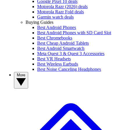
Google Pixel 10 deals
Motorola Razr (2026) deals
Motorola Razr Fold deals
Garmin watch deals
Buying Guides
Best Android Phones
Best Android Phones with SD Card Slot
Best Chromebooks
Best Cheap Android Tablets
Best Android Smartwatch
Meta Quest 3 & Quest 3 Accessories
Best VR Headsets
Best Wireless Earbuds
Best Noise Canceling Headphones
More