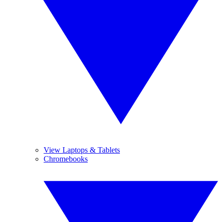
View Laptops & Tablets
Chromebooks