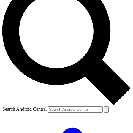
Search Android Central