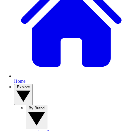
Home
Explore
By Brand