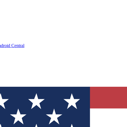
droid Central