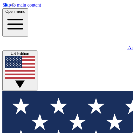
Skip to main content
Open menu
An
US Edition