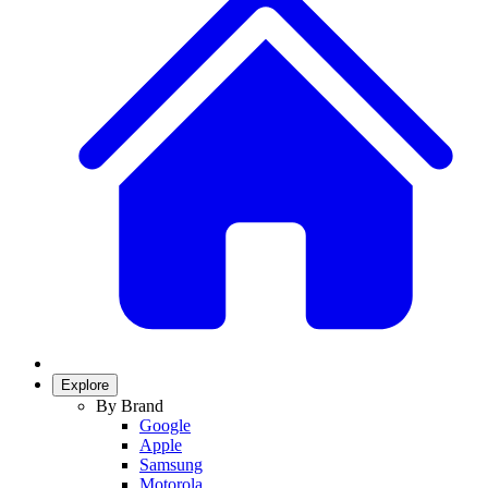
Explore
By Brand
Google
Apple
Samsung
Motorola