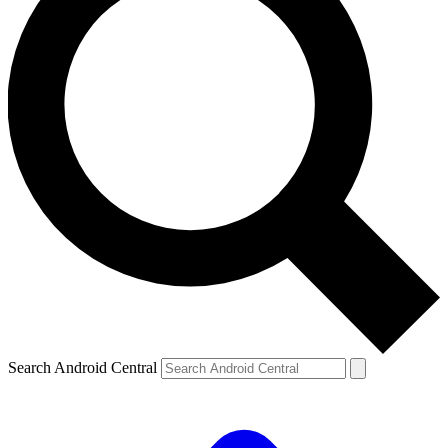
Search Android Central