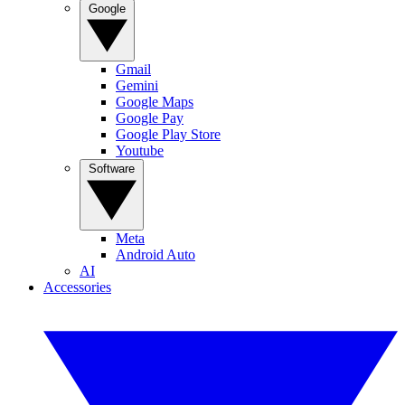
Google
Gmail
Gemini
Google Maps
Google Pay
Google Play Store
Youtube
Software
Meta
Android Auto
AI
Accessories