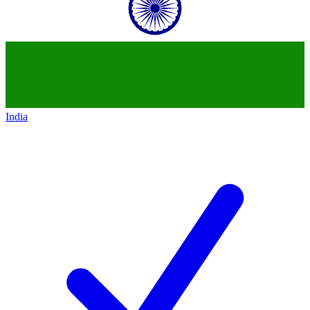
India