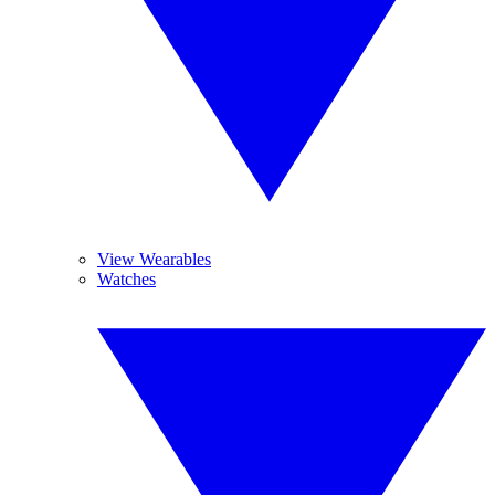
View Wearables
Watches