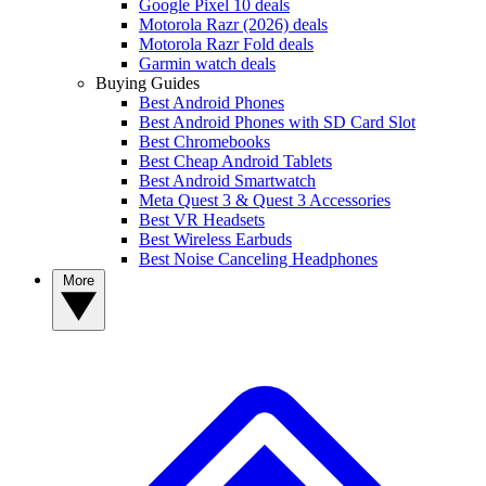
Google Pixel 10 deals
Motorola Razr (2026) deals
Motorola Razr Fold deals
Garmin watch deals
Buying Guides
Best Android Phones
Best Android Phones with SD Card Slot
Best Chromebooks
Best Cheap Android Tablets
Best Android Smartwatch
Meta Quest 3 & Quest 3 Accessories
Best VR Headsets
Best Wireless Earbuds
Best Noise Canceling Headphones
More