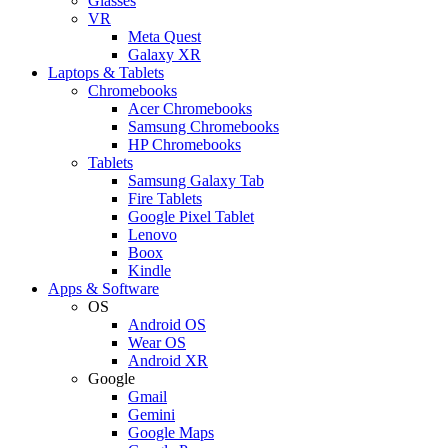
Glasses
VR
Meta Quest
Galaxy XR
Laptops & Tablets
Chromebooks
Acer Chromebooks
Samsung Chromebooks
HP Chromebooks
Tablets
Samsung Galaxy Tab
Fire Tablets
Google Pixel Tablet
Lenovo
Boox
Kindle
Apps & Software
OS
Android OS
Wear OS
Android XR
Google
Gmail
Gemini
Google Maps