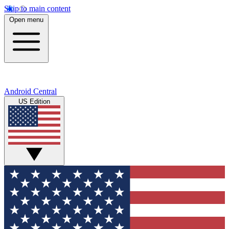
Skip to main content
Open menu
Android Central
US Edition