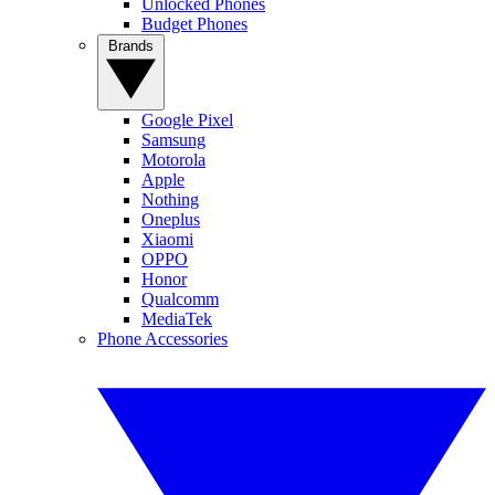
Unlocked Phones
Budget Phones
Brands
Google Pixel
Samsung
Motorola
Apple
Nothing
Oneplus
Xiaomi
OPPO
Honor
Qualcomm
MediaTek
Phone Accessories