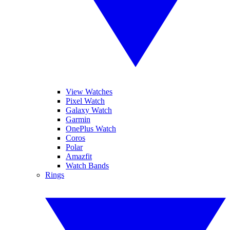
View Watches
Pixel Watch
Galaxy Watch
Garmin
OnePlus Watch
Coros
Polar
Amazfit
Watch Bands
Rings