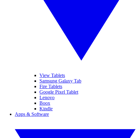
View Tablets
Samsung Galaxy Tab
Fire Tablets
Google Pixel Tablet
Lenovo
Boox
Kindle
Apps & Software