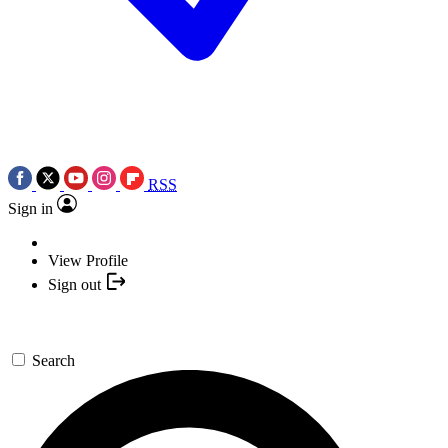
RSS
Sign in
View Profile
Sign out
Search