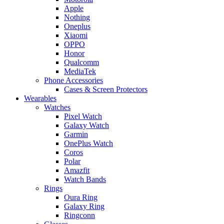
Apple
Nothing
Oneplus
Xiaomi
OPPO
Honor
Qualcomm
MediaTek
Phone Accessories
Cases & Screen Protectors
Wearables
Watches
Pixel Watch
Galaxy Watch
Garmin
OnePlus Watch
Coros
Polar
Amazfit
Watch Bands
Rings
Oura Ring
Galaxy Ring
Ringconn