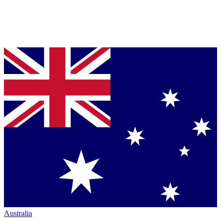
Australia