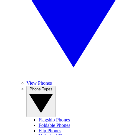
View Phones
Phone Types
Flagship Phones
Foldable Phones
Flip Phones