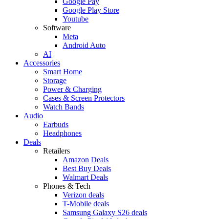
Google Pay
Google Play Store
Youtube
Software
Meta
Android Auto
AI
Accessories
Smart Home
Storage
Power & Charging
Cases & Screen Protectors
Watch Bands
Audio
Earbuds
Headphones
Deals
Retailers
Amazon Deals
Best Buy Deals
Walmart Deals
Phones & Tech
Verizon deals
T-Mobile deals
Samsung Galaxy S26 deals