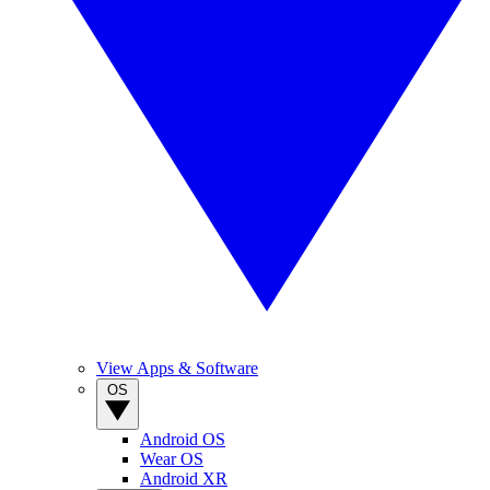
View Apps & Software
OS
Android OS
Wear OS
Android XR