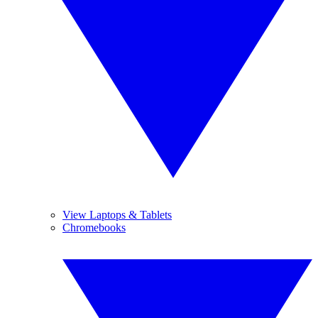
View Laptops & Tablets
Chromebooks