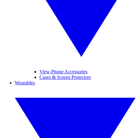
View Phone Accessories
Cases & Screen Protectors
Wearables