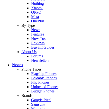
Nothing
Xiaomi
OPPO
Meta
OnePlus
By Type
News
Features
How Tos
Reviews
Buying Guides
About Us
Forums
Newsletters
Phones
Phone Types
Flagship Phones
Foldable Phones
Flip Phones
Unlocked Phones
Budget Phones
Brands
Google Pixel
Samsung
Motorola