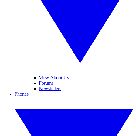
View About Us
Forums
Newsletters
Phones