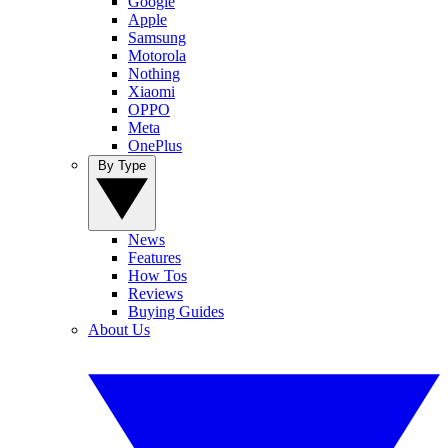
Google
Apple
Samsung
Motorola
Nothing
Xiaomi
OPPO
Meta
OnePlus
By Type
News
Features
How Tos
Reviews
Buying Guides
About Us