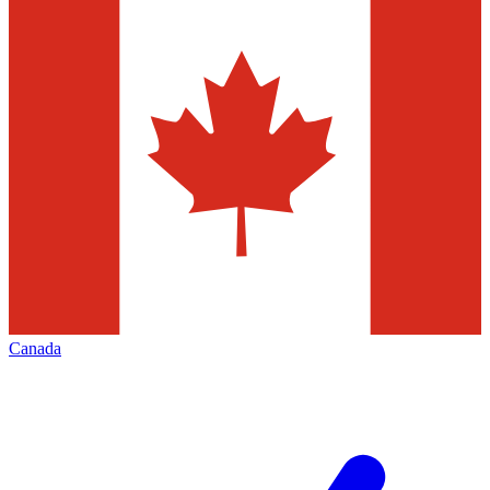
Canada