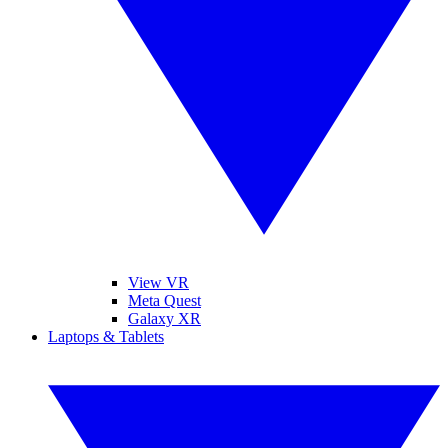
View VR
Meta Quest
Galaxy XR
Laptops & Tablets