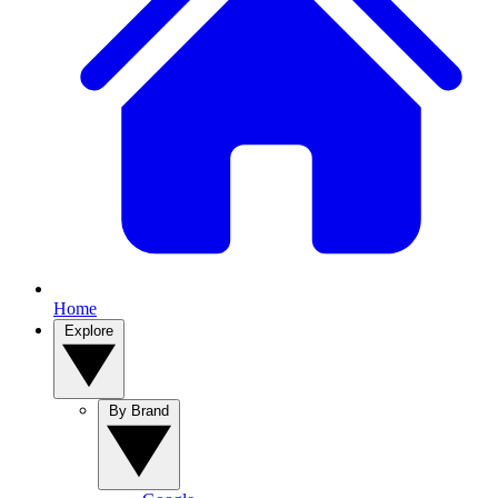
Home
Explore
By Brand