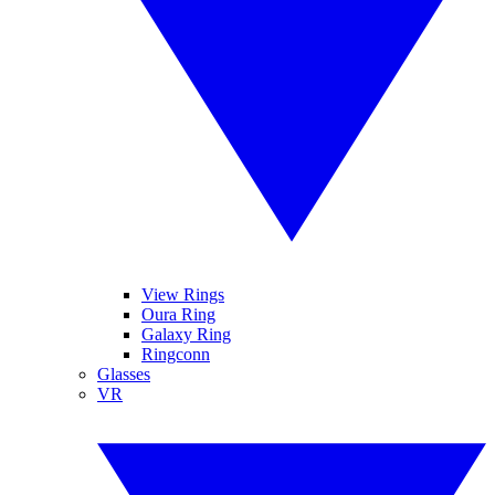
View Rings
Oura Ring
Galaxy Ring
Ringconn
Glasses
VR