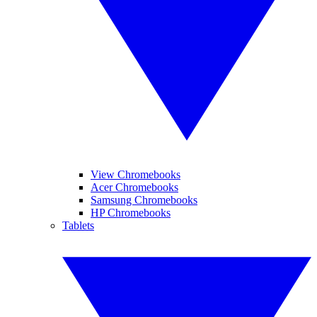
View Chromebooks
Acer Chromebooks
Samsung Chromebooks
HP Chromebooks
Tablets