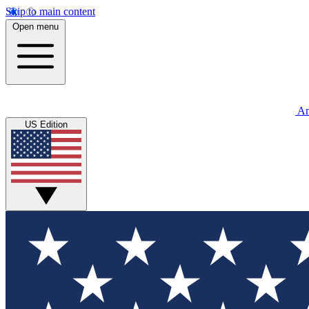
Skip to main content
Open menu
An
US Edition