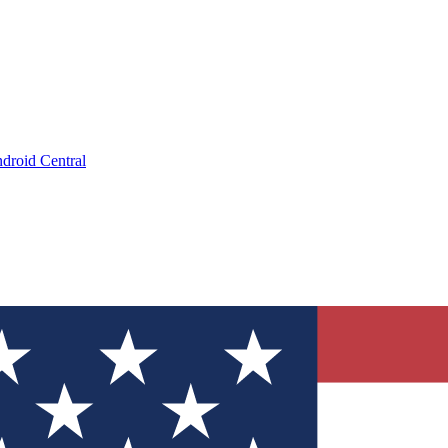
droid Central