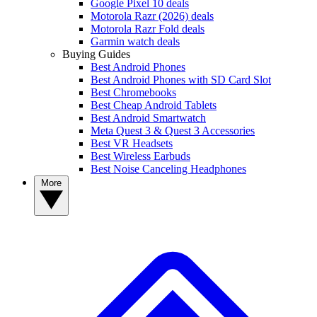
Google Pixel 10 deals
Motorola Razr (2026) deals
Motorola Razr Fold deals
Garmin watch deals
Buying Guides
Best Android Phones
Best Android Phones with SD Card Slot
Best Chromebooks
Best Cheap Android Tablets
Best Android Smartwatch
Meta Quest 3 & Quest 3 Accessories
Best VR Headsets
Best Wireless Earbuds
Best Noise Canceling Headphones
More