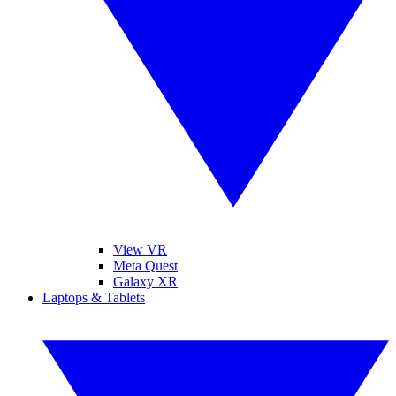
View VR
Meta Quest
Galaxy XR
Laptops & Tablets