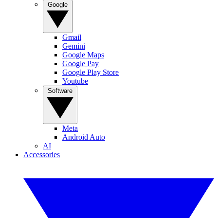
Google
Gmail
Gemini
Google Maps
Google Pay
Google Play Store
Youtube
Software
Meta
Android Auto
AI
Accessories