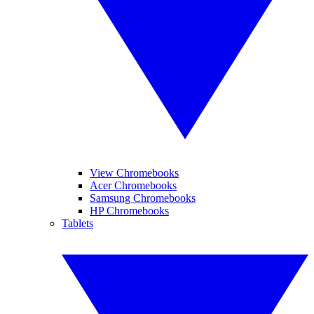
View Chromebooks
Acer Chromebooks
Samsung Chromebooks
HP Chromebooks
Tablets