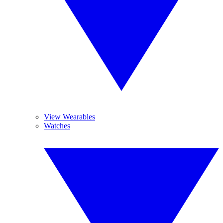
View Wearables
Watches