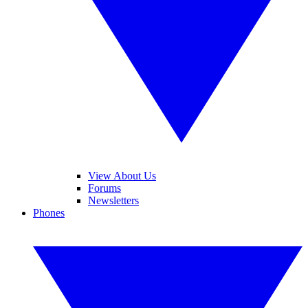
View About Us
Forums
Newsletters
Phones