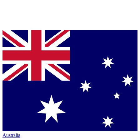
Australia