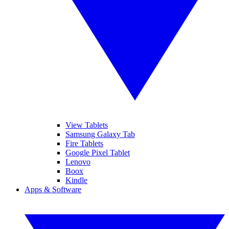
View Tablets
Samsung Galaxy Tab
Fire Tablets
Google Pixel Tablet
Lenovo
Boox
Kindle
Apps & Software