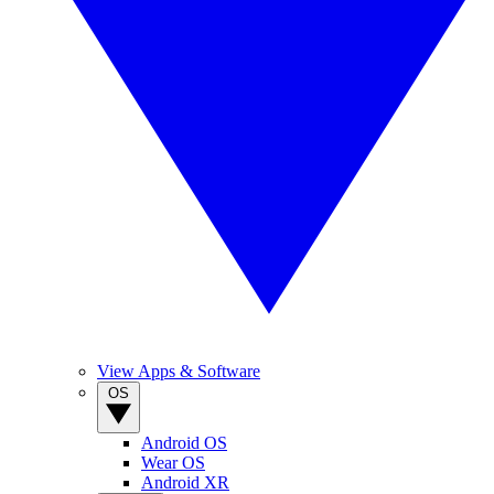
View Apps & Software
OS
Android OS
Wear OS
Android XR