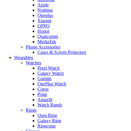
Apple
Nothing
Oneplus
Xiaomi
OPPO
Honor
Qualcomm
MediaTek
Phone Accessories
Cases & Screen Protectors
Wearables
Watches
Pixel Watch
Galaxy Watch
Garmin
OnePlus Watch
Coros
Polar
Amazfit
Watch Bands
Rings
Oura Ring
Galaxy Ring
Ringconn