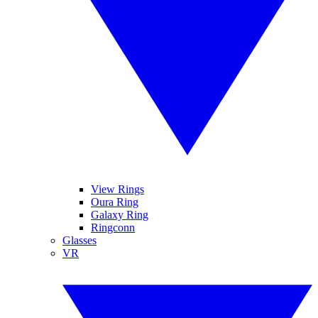
View Rings
Oura Ring
Galaxy Ring
Ringconn
Glasses
VR