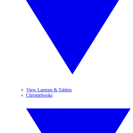
View Laptops & Tablets
Chromebooks