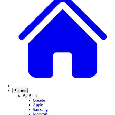
Explore
By Brand
Google
Apple
Samsung
Motorola