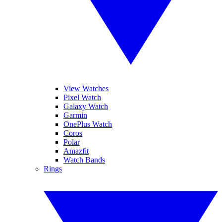
View Watches
Pixel Watch
Galaxy Watch
Garmin
OnePlus Watch
Coros
Polar
Amazfit
Watch Bands
Rings