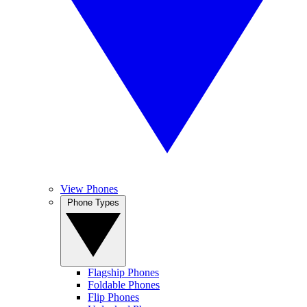
View Phones
Phone Types
Flagship Phones
Foldable Phones
Flip Phones