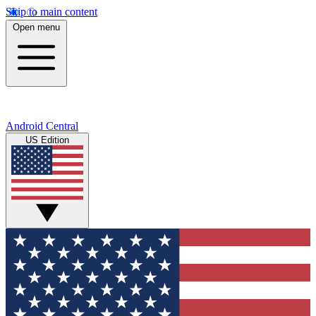
Skip to main content
Open menu
Android Central
US Edition