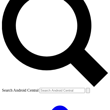
Search Android Central