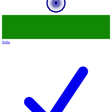
India