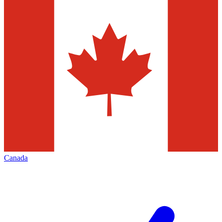
Canada