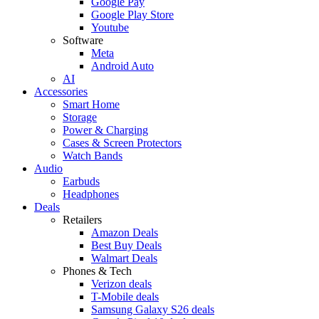
Google Pay
Google Play Store
Youtube
Software
Meta
Android Auto
AI
Accessories
Smart Home
Storage
Power & Charging
Cases & Screen Protectors
Watch Bands
Audio
Earbuds
Headphones
Deals
Retailers
Amazon Deals
Best Buy Deals
Walmart Deals
Phones & Tech
Verizon deals
T-Mobile deals
Samsung Galaxy S26 deals