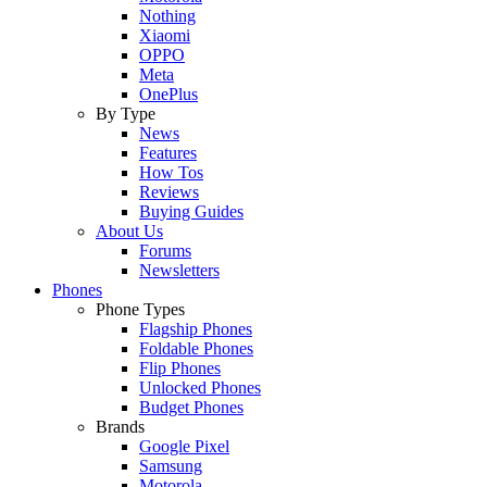
Nothing
Xiaomi
OPPO
Meta
OnePlus
By Type
News
Features
How Tos
Reviews
Buying Guides
About Us
Forums
Newsletters
Phones
Phone Types
Flagship Phones
Foldable Phones
Flip Phones
Unlocked Phones
Budget Phones
Brands
Google Pixel
Samsung
Motorola