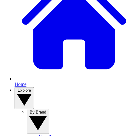
Home
Explore
By Brand