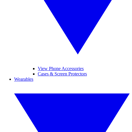
View Phone Accessories
Cases & Screen Protectors
Wearables