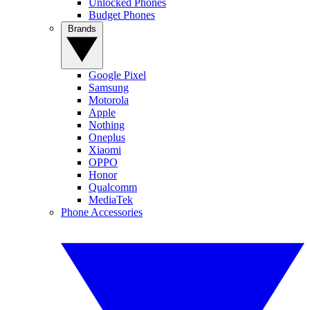
Unlocked Phones
Budget Phones
Brands
Google Pixel
Samsung
Motorola
Apple
Nothing
Oneplus
Xiaomi
OPPO
Honor
Qualcomm
MediaTek
Phone Accessories