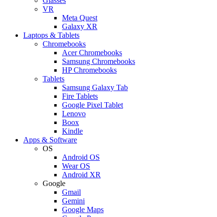
Glasses
VR
Meta Quest
Galaxy XR
Laptops & Tablets
Chromebooks
Acer Chromebooks
Samsung Chromebooks
HP Chromebooks
Tablets
Samsung Galaxy Tab
Fire Tablets
Google Pixel Tablet
Lenovo
Boox
Kindle
Apps & Software
OS
Android OS
Wear OS
Android XR
Google
Gmail
Gemini
Google Maps