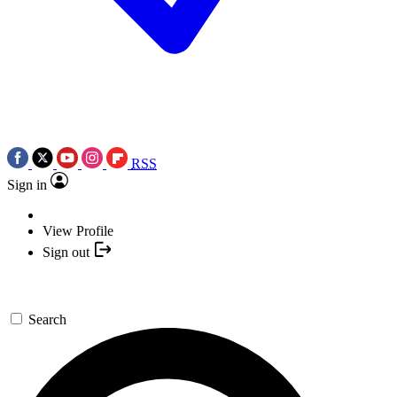
RSS
Sign in
View Profile
Sign out
Search