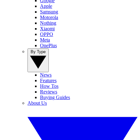
Google
Apple
Samsung
Motorola
Nothing
Xiaomi
OPPO
Meta
OnePlus
By Type
News
Features
How Tos
Reviews
Buying Guides
About Us