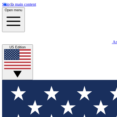
Skip to main content
Open menu
An
US Edition