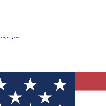
droid Central