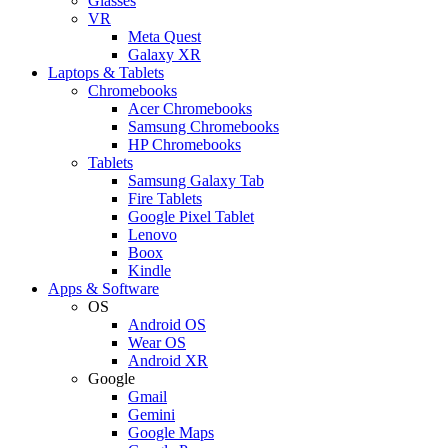
Glasses
VR
Meta Quest
Galaxy XR
Laptops & Tablets
Chromebooks
Acer Chromebooks
Samsung Chromebooks
HP Chromebooks
Tablets
Samsung Galaxy Tab
Fire Tablets
Google Pixel Tablet
Lenovo
Boox
Kindle
Apps & Software
OS
Android OS
Wear OS
Android XR
Google
Gmail
Gemini
Google Maps