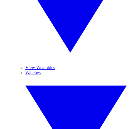
View Wearables
Watches