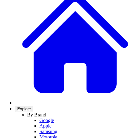
Explore
By Brand
Google
Apple
Samsung
Motorola