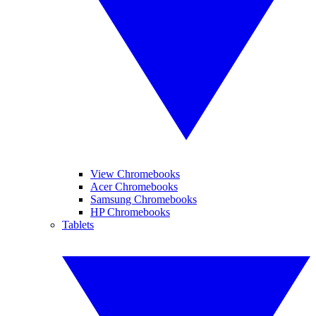
View Chromebooks
Acer Chromebooks
Samsung Chromebooks
HP Chromebooks
Tablets