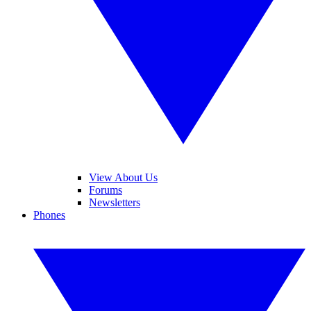
View About Us
Forums
Newsletters
Phones