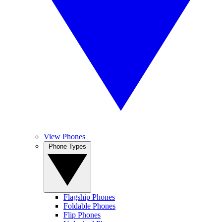
View Phones
Phone Types
Flagship Phones
Foldable Phones
Flip Phones