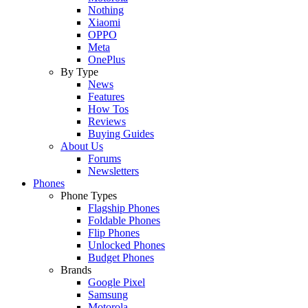
Nothing
Xiaomi
OPPO
Meta
OnePlus
By Type
News
Features
How Tos
Reviews
Buying Guides
About Us
Forums
Newsletters
Phones
Phone Types
Flagship Phones
Foldable Phones
Flip Phones
Unlocked Phones
Budget Phones
Brands
Google Pixel
Samsung
Motorola