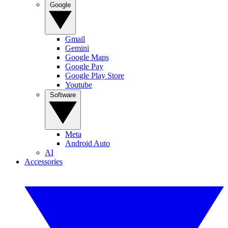
Google
Gmail
Gemini
Google Maps
Google Pay
Google Play Store
Youtube
Software
Meta
Android Auto
AI
Accessories