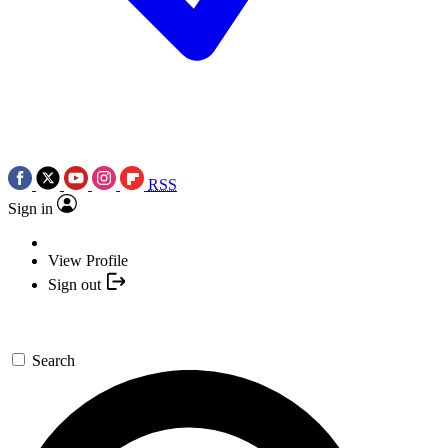
RSS
Sign in
View Profile
Sign out
Search