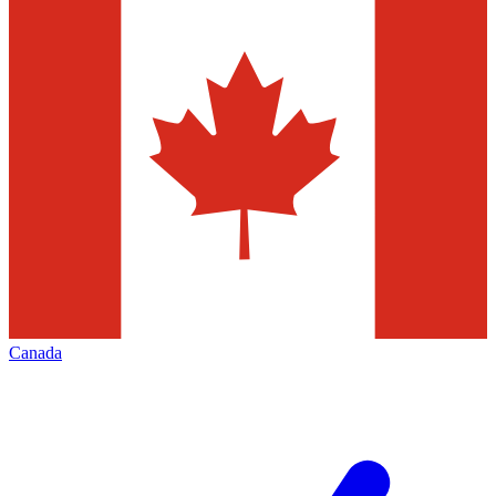
Canada