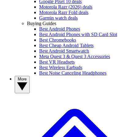
Google Pixel 10 deals
Motorola Razr (2026) deals
Motorola Razr Fold deals
Garmin watch deals
Buying Guides
Best Android Phones
Best Android Phones with SD Card Slot
Best Chromebooks
Best Cheap Android Tablets
Best Android Smartwatch
Meta Quest 3 & Quest 3 Accessories
Best VR Headsets
Best Wireless Earbuds
Best Noise Canceling Headphones
More