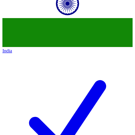
India