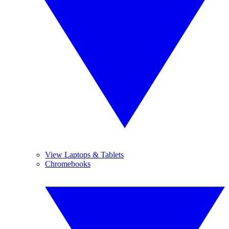
View Laptops & Tablets
Chromebooks