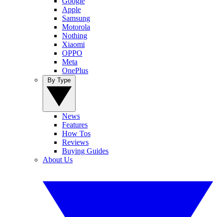
Google
Apple
Samsung
Motorola
Nothing
Xiaomi
OPPO
Meta
OnePlus
By Type
News
Features
How Tos
Reviews
Buying Guides
About Us