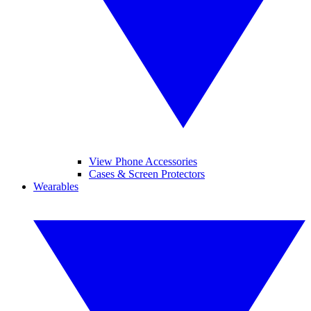
View Phone Accessories
Cases & Screen Protectors
Wearables