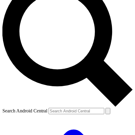
Search Android Central