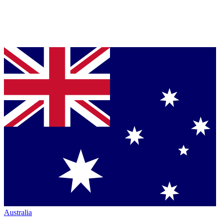
Australia