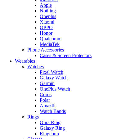
Apple
Nothing
Oneplus
Xiaomi
OPPO
Honor
Qualcomm
MediaTek
Phone Accessories
Cases & Screen Protectors
Wearables
Watches
Pixel Watch
Galaxy Watch
Garmin
OnePlus Watch
Coros
Polar
Amazfit
Watch Bands
Rings
Oura Ring
Galaxy Ring
Ringconn