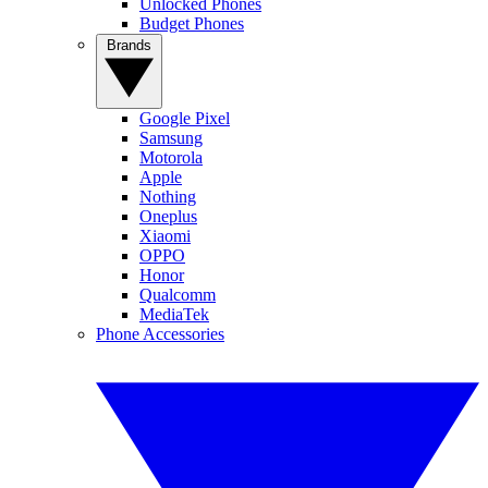
Unlocked Phones
Budget Phones
Brands
Google Pixel
Samsung
Motorola
Apple
Nothing
Oneplus
Xiaomi
OPPO
Honor
Qualcomm
MediaTek
Phone Accessories