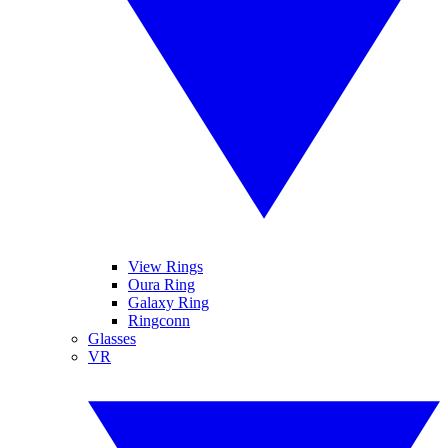
View Rings
Oura Ring
Galaxy Ring
Ringconn
Glasses
VR