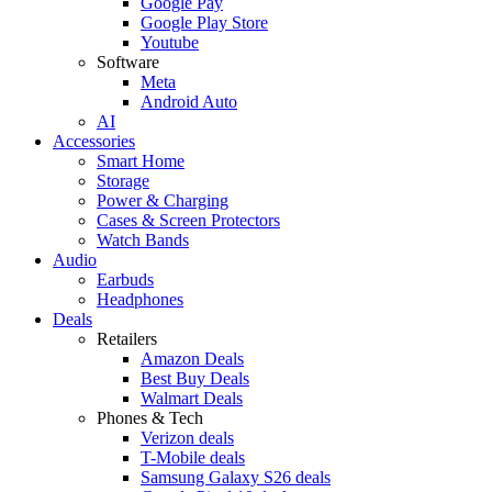
Google Pay
Google Play Store
Youtube
Software
Meta
Android Auto
AI
Accessories
Smart Home
Storage
Power & Charging
Cases & Screen Protectors
Watch Bands
Audio
Earbuds
Headphones
Deals
Retailers
Amazon Deals
Best Buy Deals
Walmart Deals
Phones & Tech
Verizon deals
T-Mobile deals
Samsung Galaxy S26 deals