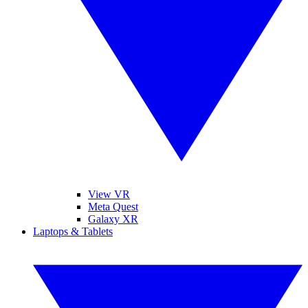
View VR
Meta Quest
Galaxy XR
Laptops & Tablets