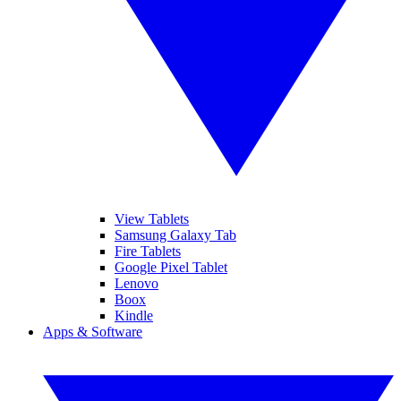
View Tablets
Samsung Galaxy Tab
Fire Tablets
Google Pixel Tablet
Lenovo
Boox
Kindle
Apps & Software