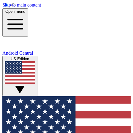
Skip to main content
Open menu
Android Central
US Edition