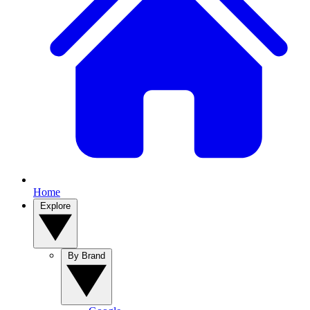
Home
Explore
By Brand