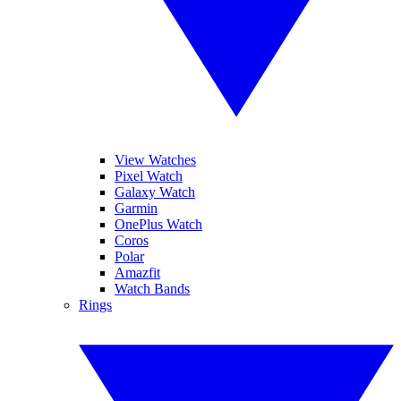
View Watches
Pixel Watch
Galaxy Watch
Garmin
OnePlus Watch
Coros
Polar
Amazfit
Watch Bands
Rings