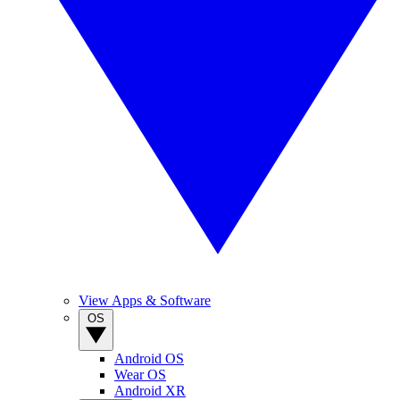
View Apps & Software
OS
Android OS
Wear OS
Android XR