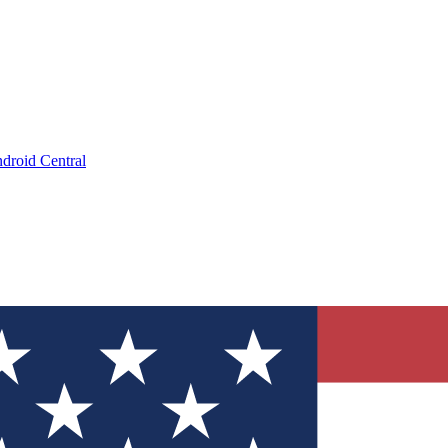
droid Central