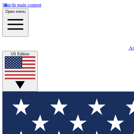
Skip to main content
Open menu
An
US Edition