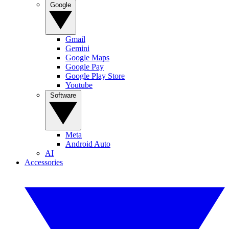
Google
Gmail
Gemini
Google Maps
Google Pay
Google Play Store
Youtube
Software
Meta
Android Auto
AI
Accessories