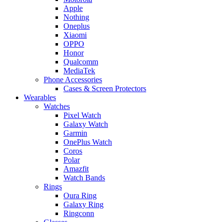
Apple
Nothing
Oneplus
Xiaomi
OPPO
Honor
Qualcomm
MediaTek
Phone Accessories
Cases & Screen Protectors
Wearables
Watches
Pixel Watch
Galaxy Watch
Garmin
OnePlus Watch
Coros
Polar
Amazfit
Watch Bands
Rings
Oura Ring
Galaxy Ring
Ringconn