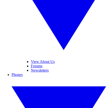
View About Us
Forums
Newsletters
Phones