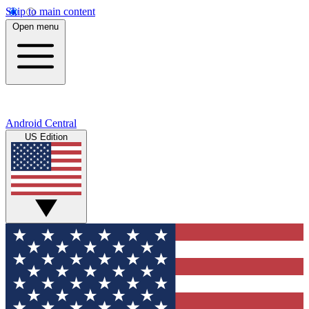
Skip to main content
Open menu
Android Central
US Edition