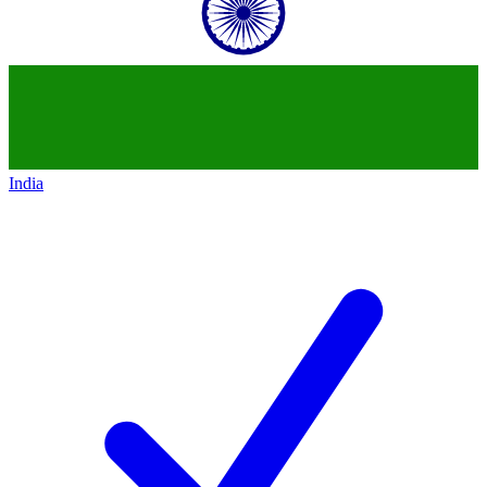
India