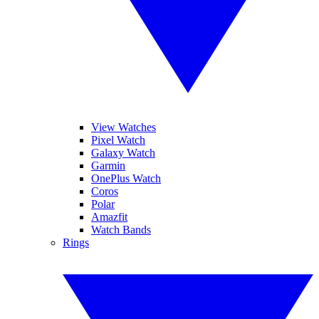
View Watches
Pixel Watch
Galaxy Watch
Garmin
OnePlus Watch
Coros
Polar
Amazfit
Watch Bands
Rings