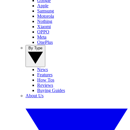
Google
Apple
Samsung
Motorola
Nothing
Xiaomi
OPPO
Meta
OnePlus
By Type
News
Features
How Tos
Reviews
Buying Guides
About Us