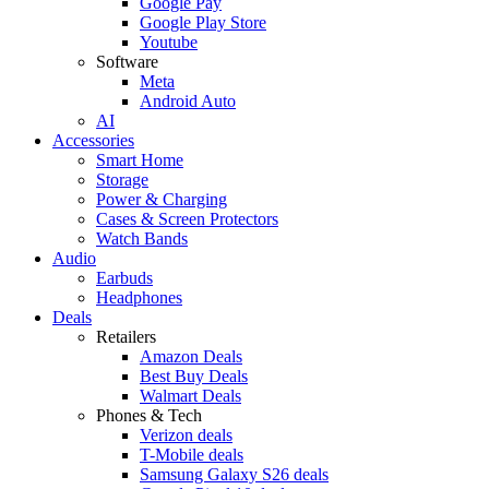
Google Pay
Google Play Store
Youtube
Software
Meta
Android Auto
AI
Accessories
Smart Home
Storage
Power & Charging
Cases & Screen Protectors
Watch Bands
Audio
Earbuds
Headphones
Deals
Retailers
Amazon Deals
Best Buy Deals
Walmart Deals
Phones & Tech
Verizon deals
T-Mobile deals
Samsung Galaxy S26 deals