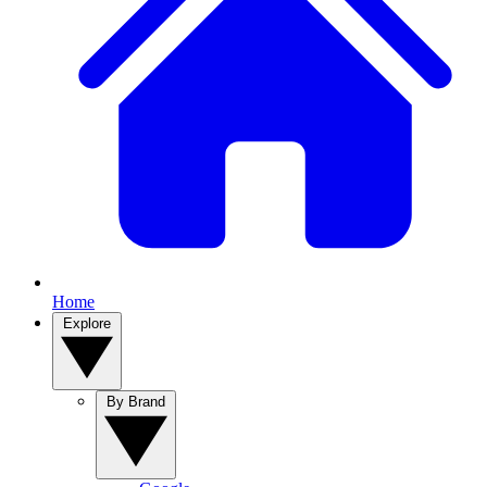
Home
Explore
By Brand