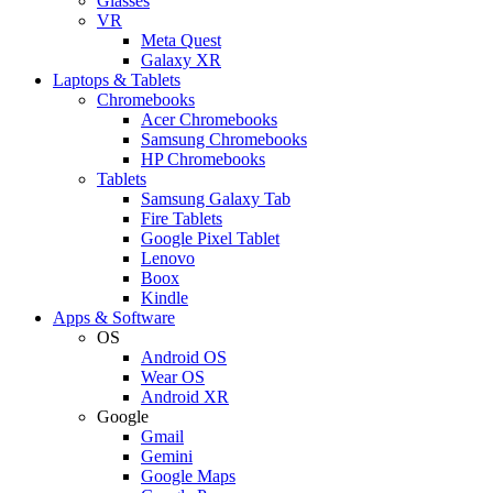
Glasses
VR
Meta Quest
Galaxy XR
Laptops & Tablets
Chromebooks
Acer Chromebooks
Samsung Chromebooks
HP Chromebooks
Tablets
Samsung Galaxy Tab
Fire Tablets
Google Pixel Tablet
Lenovo
Boox
Kindle
Apps & Software
OS
Android OS
Wear OS
Android XR
Google
Gmail
Gemini
Google Maps