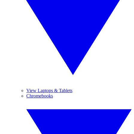
View Laptops & Tablets
Chromebooks