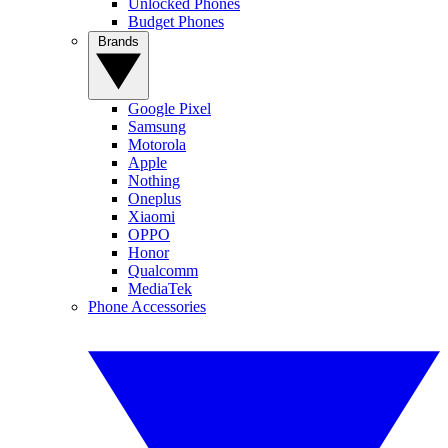
Unlocked Phones
Budget Phones
Brands
Google Pixel
Samsung
Motorola
Apple
Nothing
Oneplus
Xiaomi
OPPO
Honor
Qualcomm
MediaTek
Phone Accessories