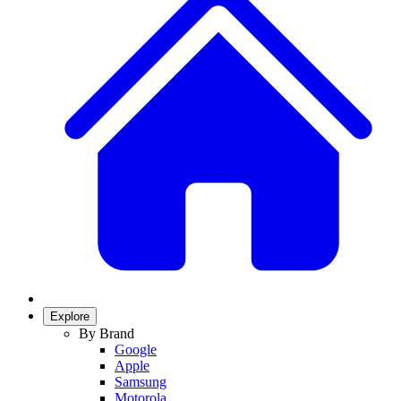
Explore
By Brand
Google
Apple
Samsung
Motorola