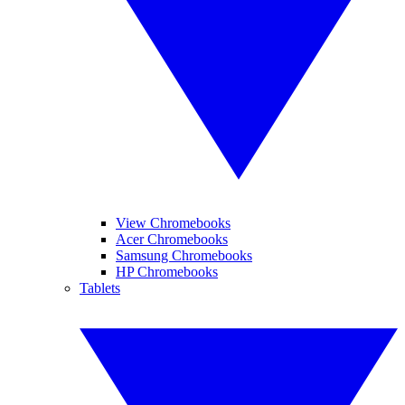
View Chromebooks
Acer Chromebooks
Samsung Chromebooks
HP Chromebooks
Tablets