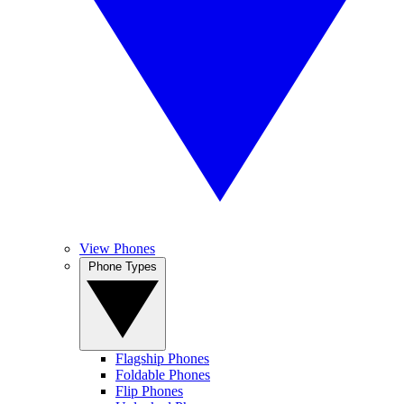
View Phones
Phone Types
Flagship Phones
Foldable Phones
Flip Phones