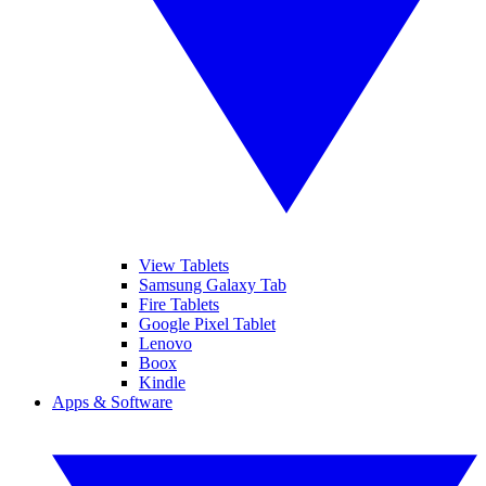
View Tablets
Samsung Galaxy Tab
Fire Tablets
Google Pixel Tablet
Lenovo
Boox
Kindle
Apps & Software