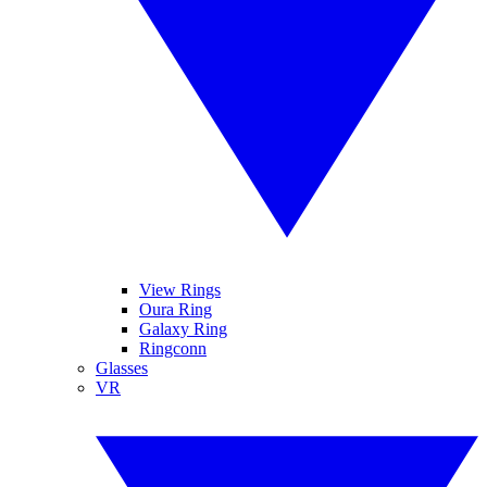
View Rings
Oura Ring
Galaxy Ring
Ringconn
Glasses
VR