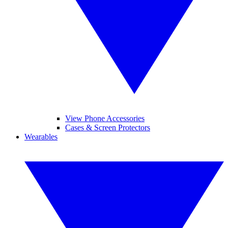
View Phone Accessories
Cases & Screen Protectors
Wearables