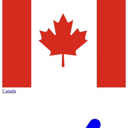
Canada