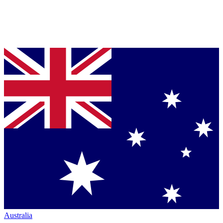
Australia