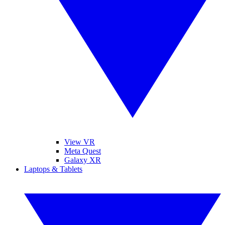
View VR
Meta Quest
Galaxy XR
Laptops & Tablets