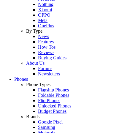
Nothing
Xiaomi
OPPO
Meta
OnePlus
By Type
News
Features
How Tos
Reviews
Buying Guides
About Us
Forums
Newsletters
Phones
Phone Types
Flagship Phones
Foldable Phones
Flip Phones
Unlocked Phones
Budget Phones
Brands
Google Pixel
Samsung
Motorola