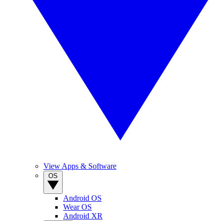
View Apps & Software
OS
Android OS
Wear OS
Android XR