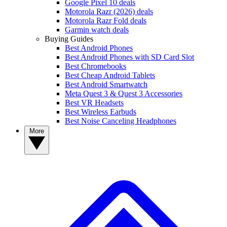
Google Pixel 10 deals
Motorola Razr (2026) deals
Motorola Razr Fold deals
Garmin watch deals
Buying Guides
Best Android Phones
Best Android Phones with SD Card Slot
Best Chromebooks
Best Cheap Android Tablets
Best Android Smartwatch
Meta Quest 3 & Quest 3 Accessories
Best VR Headsets
Best Wireless Earbuds
Best Noise Canceling Headphones
More