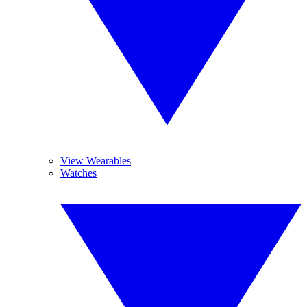
View Wearables
Watches