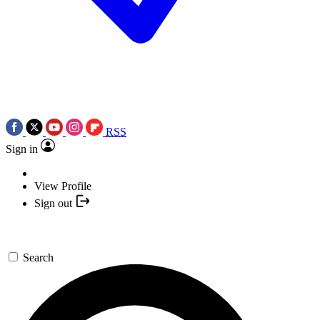
RSS
Sign in
View Profile
Sign out
Search