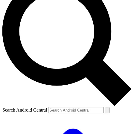
Search Android Central