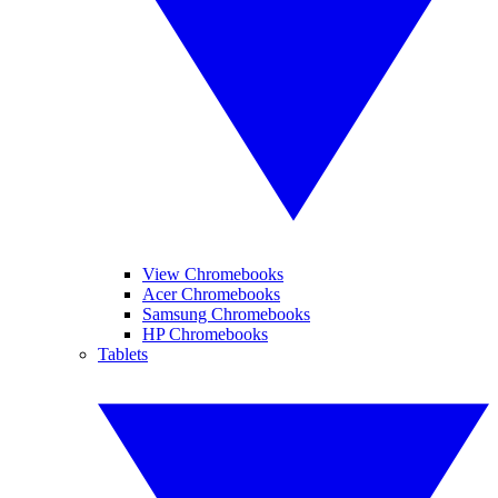
View Chromebooks
Acer Chromebooks
Samsung Chromebooks
HP Chromebooks
Tablets