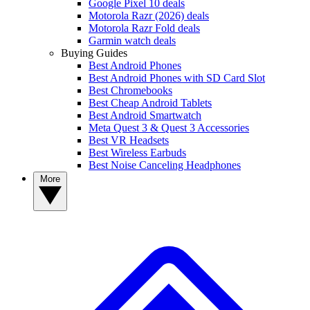
Google Pixel 10 deals
Motorola Razr (2026) deals
Motorola Razr Fold deals
Garmin watch deals
Buying Guides
Best Android Phones
Best Android Phones with SD Card Slot
Best Chromebooks
Best Cheap Android Tablets
Best Android Smartwatch
Meta Quest 3 & Quest 3 Accessories
Best VR Headsets
Best Wireless Earbuds
Best Noise Canceling Headphones
More