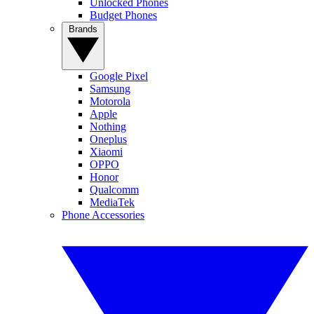
Unlocked Phones
Budget Phones
Brands
Google Pixel
Samsung
Motorola
Apple
Nothing
Oneplus
Xiaomi
OPPO
Honor
Qualcomm
MediaTek
Phone Accessories