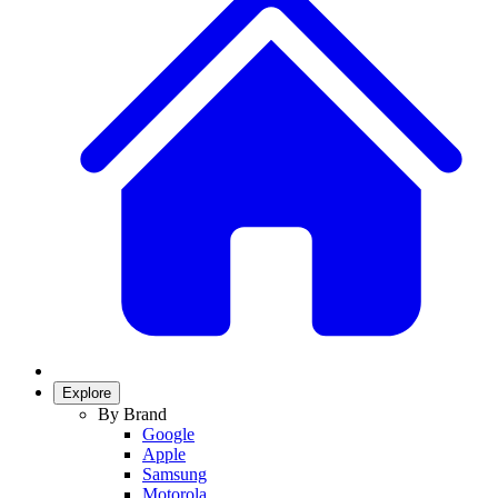
Explore
By Brand
Google
Apple
Samsung
Motorola