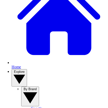
Home
Explore
By Brand