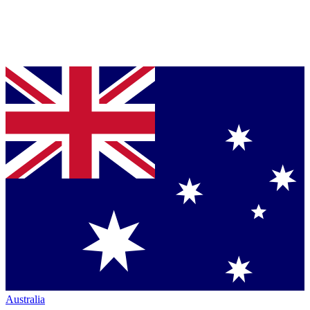
Australia