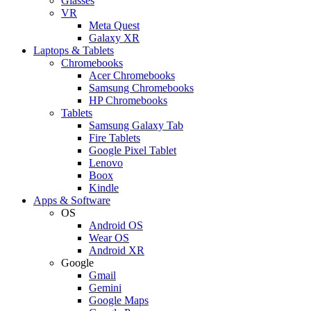
Glasses
VR
Meta Quest
Galaxy XR
Laptops & Tablets
Chromebooks
Acer Chromebooks
Samsung Chromebooks
HP Chromebooks
Tablets
Samsung Galaxy Tab
Fire Tablets
Google Pixel Tablet
Lenovo
Boox
Kindle
Apps & Software
OS
Android OS
Wear OS
Android XR
Google
Gmail
Gemini
Google Maps