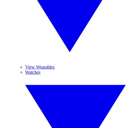
View Wearables
Watches