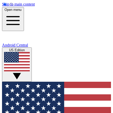
Skip to main content
Open menu
Android Central
US Edition