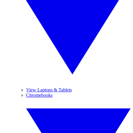
View Laptops & Tablets
Chromebooks