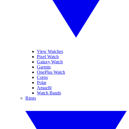
View Watches
Pixel Watch
Galaxy Watch
Garmin
OnePlus Watch
Coros
Polar
Amazfit
Watch Bands
Rings