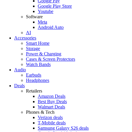
Google Pay
Google Play Store
Youtube
Software
Meta
Android Auto
AI
Accessories
Smart Home
Storage
Power & Charging
Cases & Screen Protectors
Watch Bands
Audio
Earbuds
Headphones
Deals
Retailers
Amazon Deals
Best Buy Deals
Walmart Deals
Phones & Tech
Verizon deals
T-Mobile deals
Samsung Galaxy S26 deals