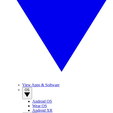
View Apps & Software
OS
Android OS
Wear OS
Android XR