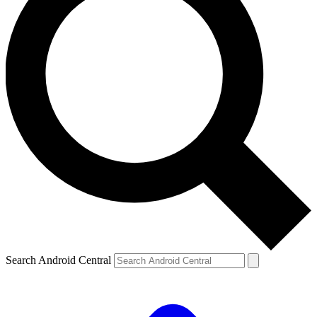
Search Android Central