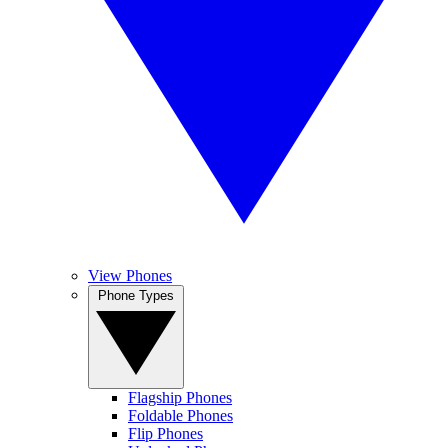
View Phones
Phone Types
Flagship Phones
Foldable Phones
Flip Phones