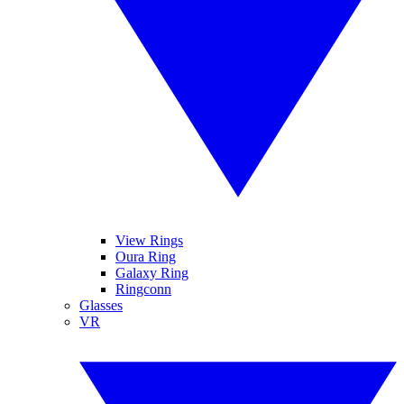
View Rings
Oura Ring
Galaxy Ring
Ringconn
Glasses
VR