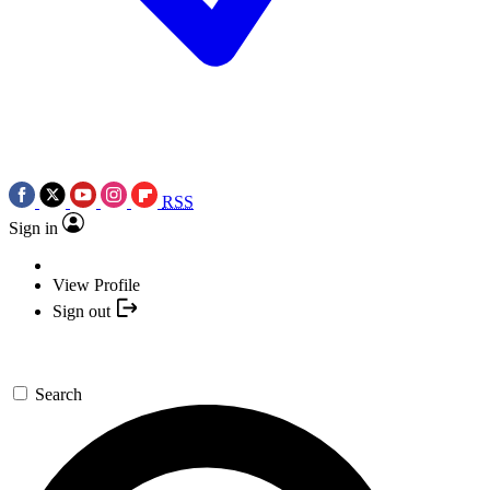
RSS
Sign in
View Profile
Sign out
Search