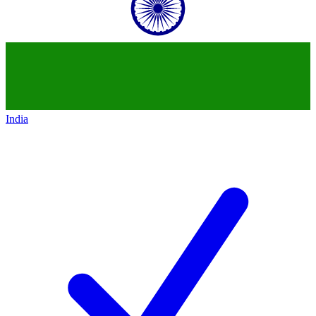
India