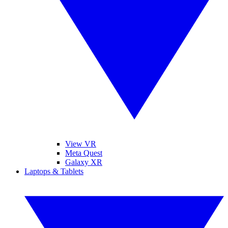
View VR
Meta Quest
Galaxy XR
Laptops & Tablets