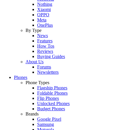
Nothing
Xiaomi
OPPO
Meta
OnePlus
By Type
News
Features
How Tos
Reviews
Buying Guides
About Us
Forums
Newsletters
Phones
Phone Types
Flagship Phones
Foldable Phones
Flip Phones
Unlocked Phones
Budget Phones
Brands
Google Pixel
Samsung
Motorola