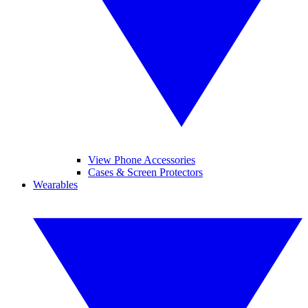
View Phone Accessories
Cases & Screen Protectors
Wearables