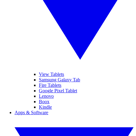
View Tablets
Samsung Galaxy Tab
Fire Tablets
Google Pixel Tablet
Lenovo
Boox
Kindle
Apps & Software