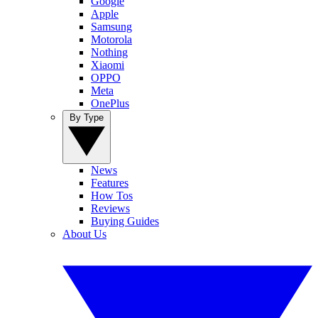
Google
Apple
Samsung
Motorola
Nothing
Xiaomi
OPPO
Meta
OnePlus
By Type
News
Features
How Tos
Reviews
Buying Guides
About Us