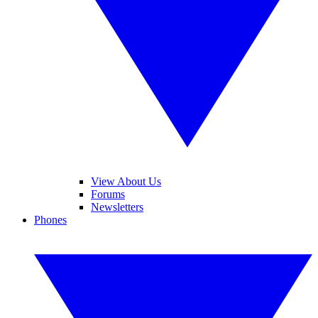
View About Us
Forums
Newsletters
Phones