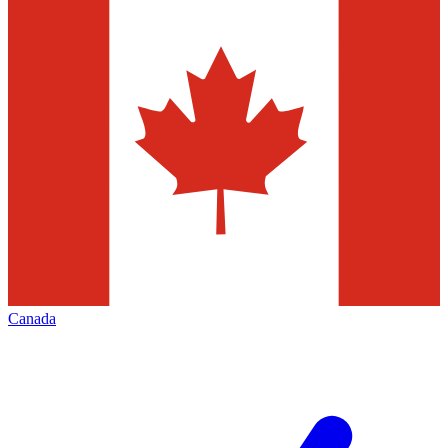
Canada