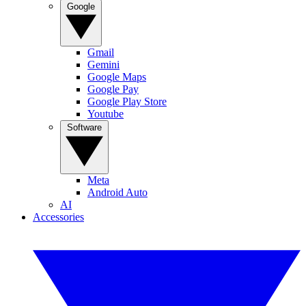
Google
Gmail
Gemini
Google Maps
Google Pay
Google Play Store
Youtube
Software
Meta
Android Auto
AI
Accessories