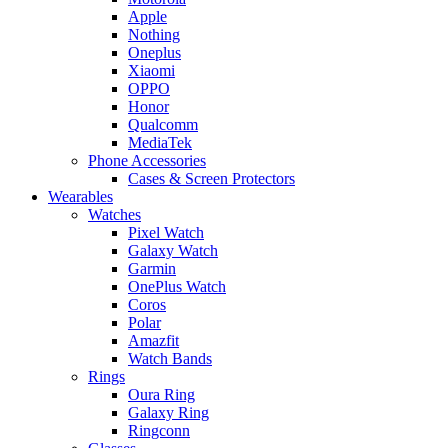
Apple
Nothing
Oneplus
Xiaomi
OPPO
Honor
Qualcomm
MediaTek
Phone Accessories
Cases & Screen Protectors
Wearables
Watches
Pixel Watch
Galaxy Watch
Garmin
OnePlus Watch
Coros
Polar
Amazfit
Watch Bands
Rings
Oura Ring
Galaxy Ring
Ringconn